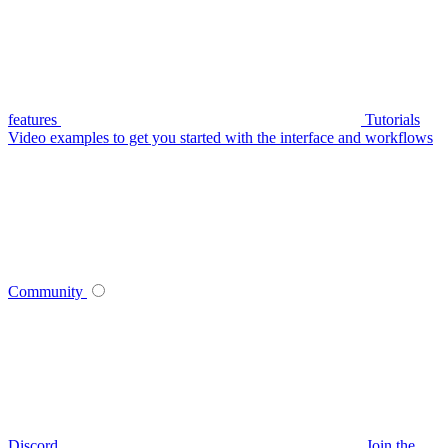
features
Tutorials
Video examples to get you started with the interface and workflows
Community
Discord
Join the