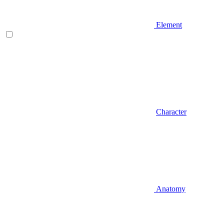
Element
Character
Anatomy