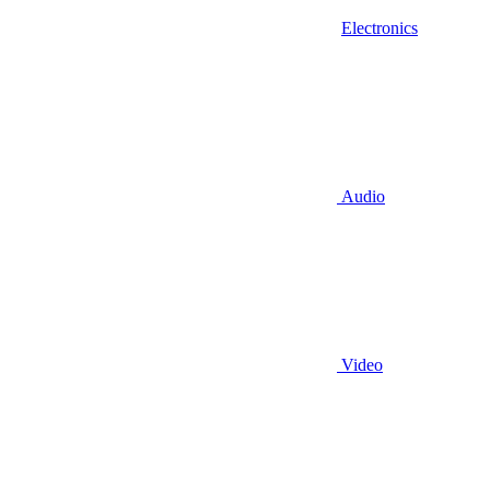
Electronics
Audio
Video