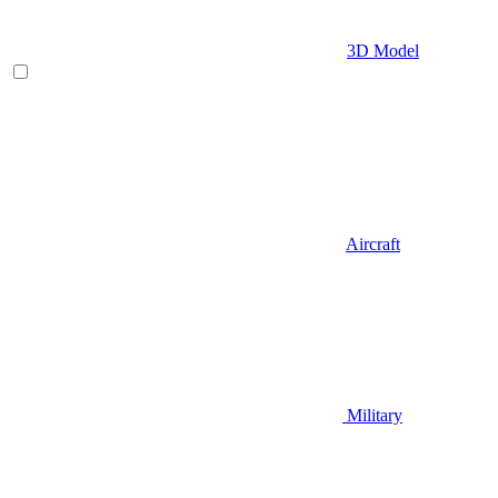
3D Model
Aircraft
Military