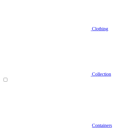
Clothing
Collection
Containers