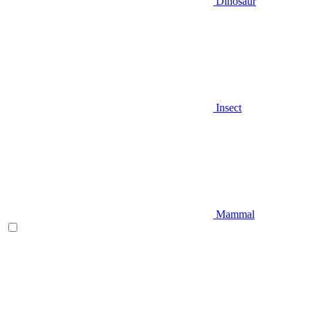
Dinosaur
Insect
Mammal