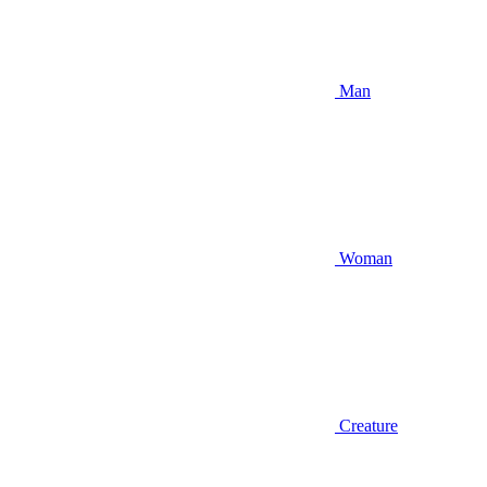
Man
Woman
Creature