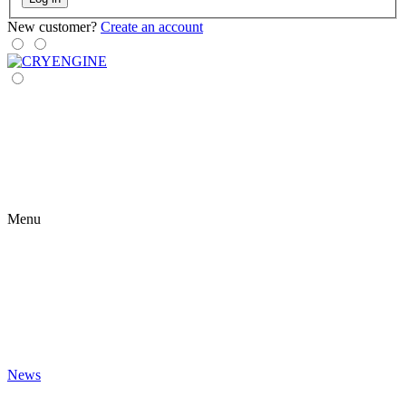
New customer?
Create an account
Menu
News