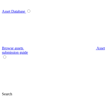
Asset Database
Browse assets
Asset
submission guide
Search