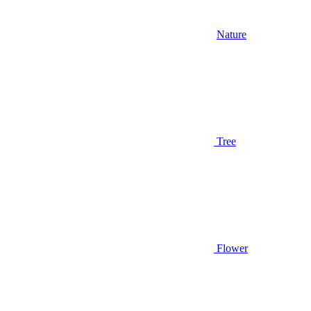
Nature
Tree
Flower