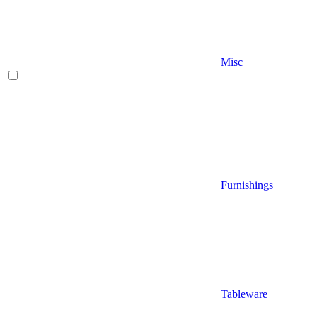
Misc
Furnishings
Tableware