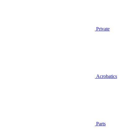
Private
Acrobatics
Parts