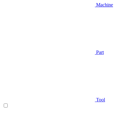
Machine
Part
Tool