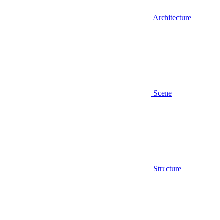
Architecture
Scene
Structure