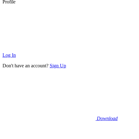
Profile
Log In
Don't have an account?
Sign Up
Download