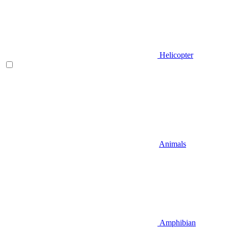
Helicopter
Animals
Amphibian