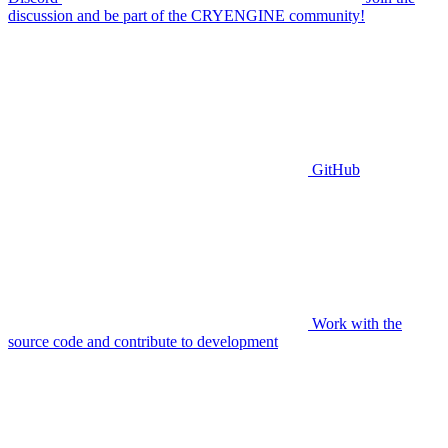
discussion and be part of the CRYENGINE community!
GitHub
Work with the
source code and contribute to development