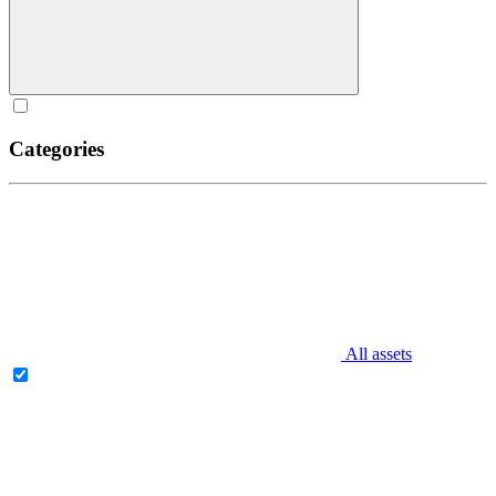
Categories
All assets