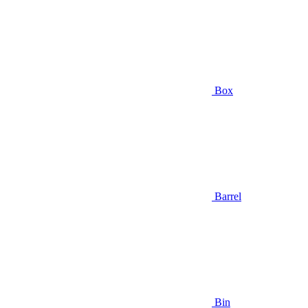
Box
Barrel
Bin