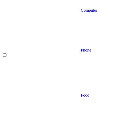
Computer
Phone
Food