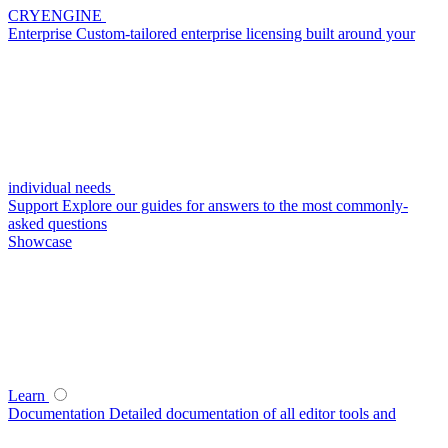
CRYENGINE
Enterprise
Custom-tailored enterprise licensing built around your
individual needs
Support
Explore our guides for answers to the most commonly-
asked questions
Showcase
Learn
Documentation
Detailed documentation of all editor tools and