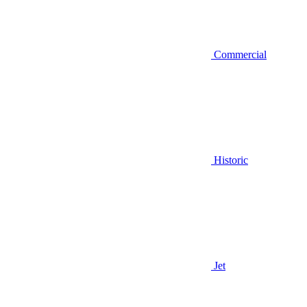
Commercial
Historic
Jet