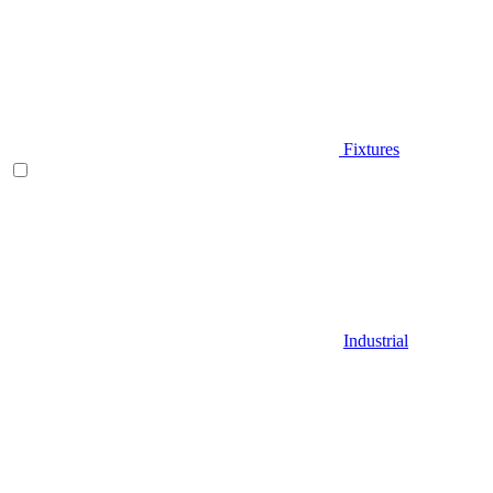
Fixtures
Industrial