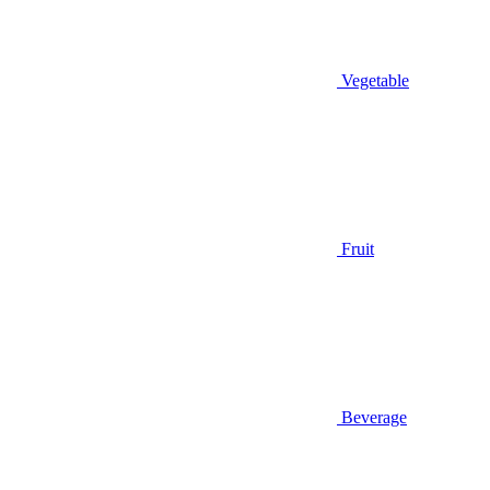
Vegetable
Fruit
Beverage