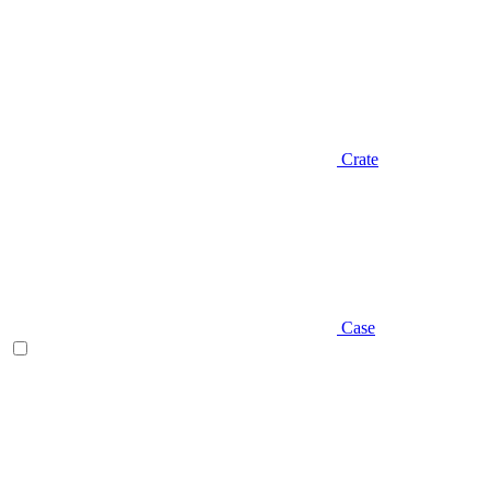
Crate
Case