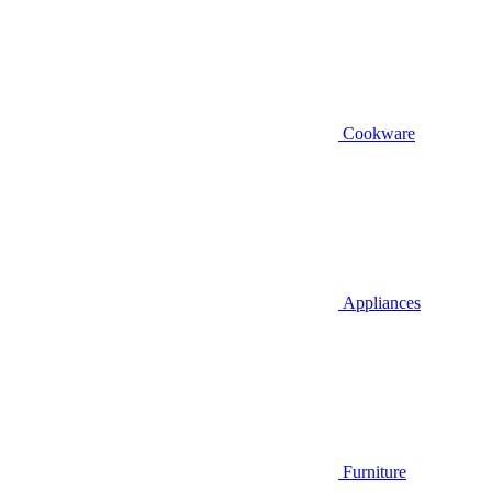
Cookware
Appliances
Furniture