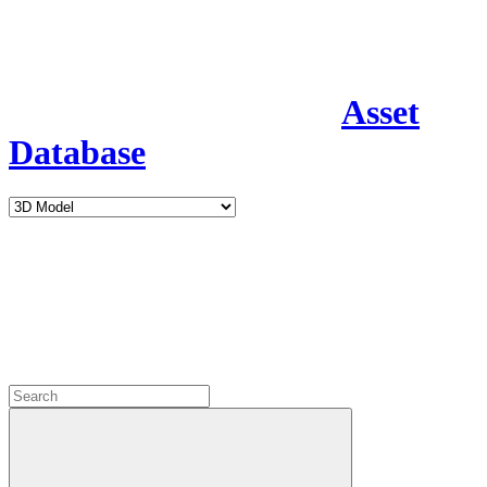
Asset
Database