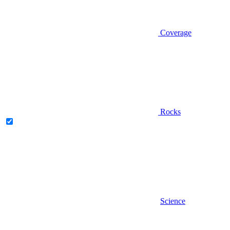
Coverage
Rocks
Science