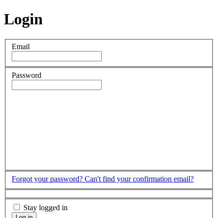
Login
Email
Password
Forgot your password?
Can't find your confirmation email?
Stay logged in
Log in