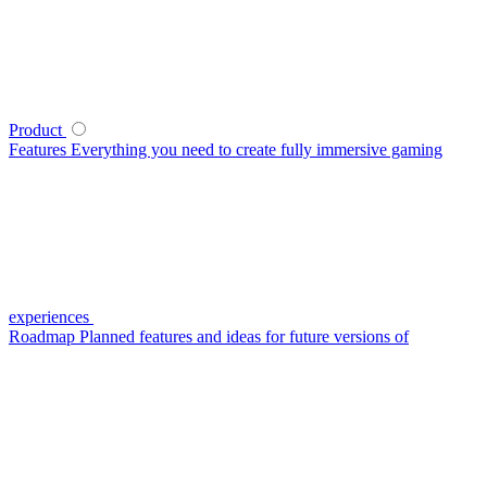
Product
Features
Everything you need to create fully immersive gaming
experiences
Roadmap
Planned features and ideas for future versions of