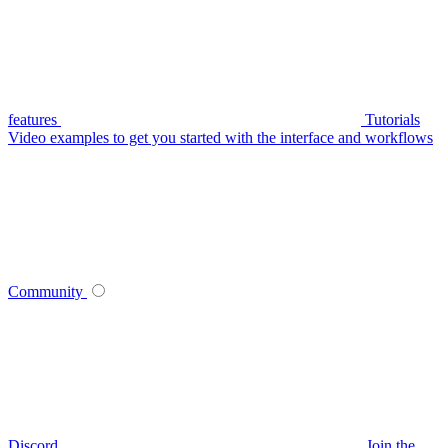
features
Tutorials
Video examples to get you started with the interface and workflows
Community
Discord
Join the