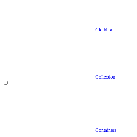
Clothing
Collection
Containers