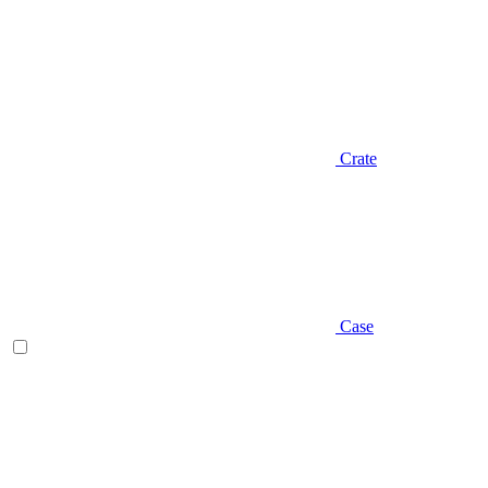
Crate
Case