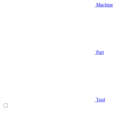
Machine
Part
Tool