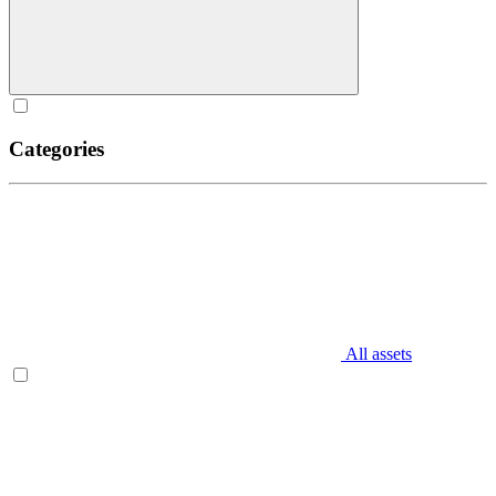
Categories
All assets