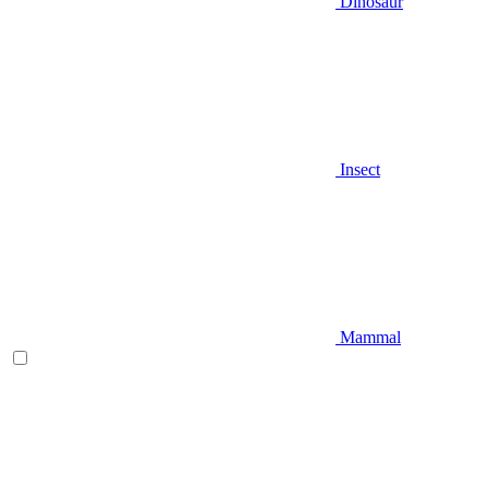
Dinosaur
Insect
Mammal