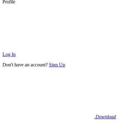
Profile
Log In
Don't have an account?
Sign Up
Download