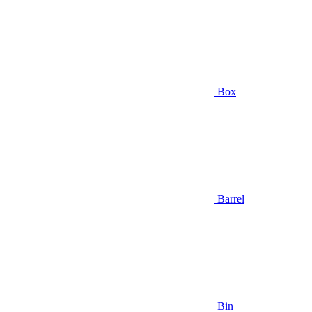
Box
Barrel
Bin