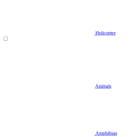
Helicopter
Animals
Amphibian