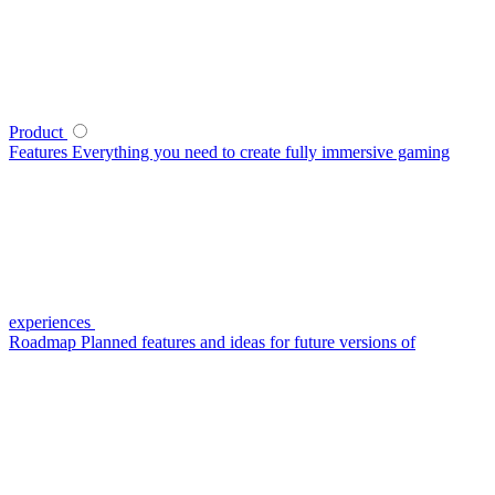
Product
Features
Everything you need to create fully immersive gaming
experiences
Roadmap
Planned features and ideas for future versions of