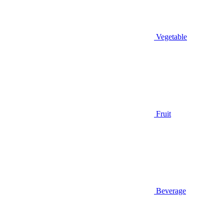
Vegetable
Fruit
Beverage