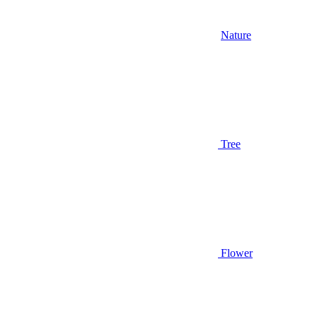
Nature
Tree
Flower