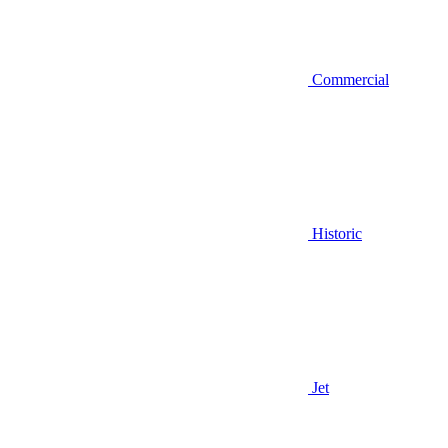
Commercial
Historic
Jet