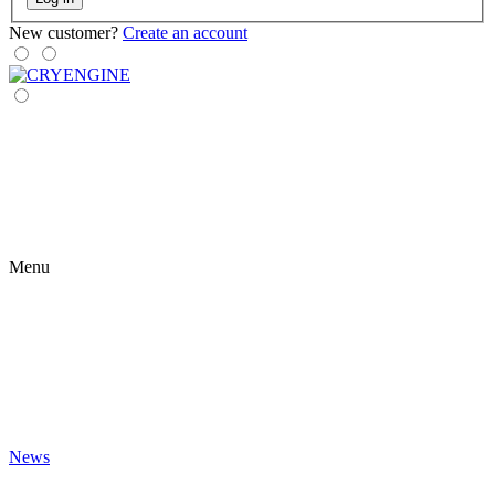
New customer?
Create an account
Menu
News