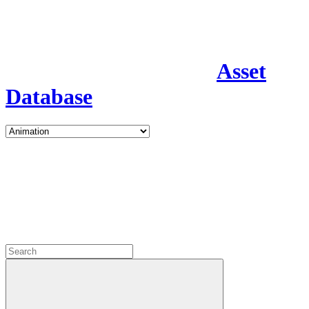
Asset
Database