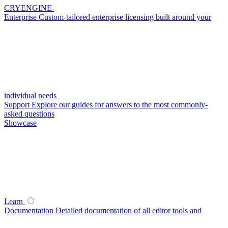
CRYENGINE
Enterprise
Custom-tailored enterprise licensing built around your
individual needs
Support
Explore our guides for answers to the most commonly-
asked questions
Showcase
Learn
Documentation
Detailed documentation of all editor tools and