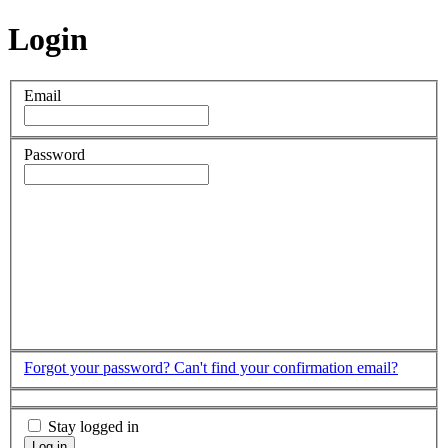
Login
Email
Password
Forgot your password?
Can't find your confirmation email?
Stay logged in
Log in