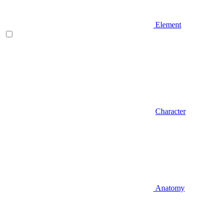
Element
Character
Anatomy