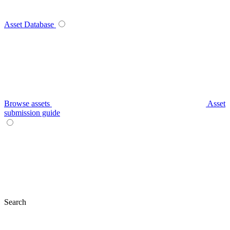
Asset Database
Browse assets
Asset
submission guide
Search