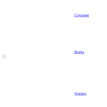
Coverage
Rocks
Science