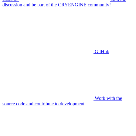
discussion and be part of the CRYENGINE community!
GitHub
Work with the
source code and contribute to development