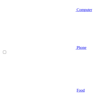
Computer
Phone
Food