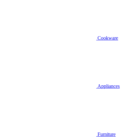
Cookware
Appliances
Furniture