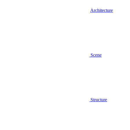
Architecture
Scene
Structure