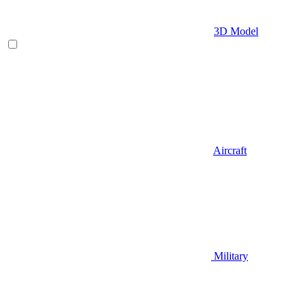
3D Model
Aircraft
Military