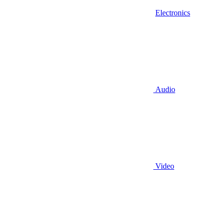
Electronics
Audio
Video