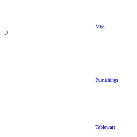
Misc
Furnishings
Tableware