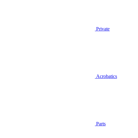
Private
Acrobatics
Parts