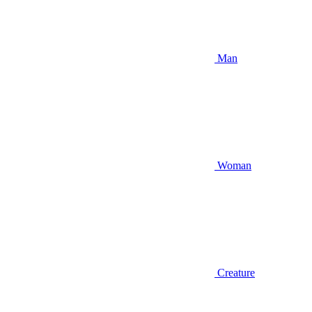
Man
Woman
Creature