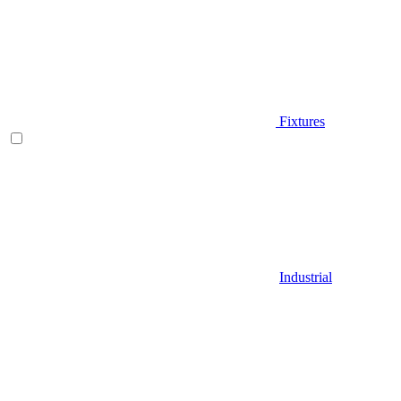
Fixtures
Industrial