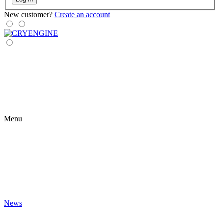
New customer?
Create an account
Menu
News