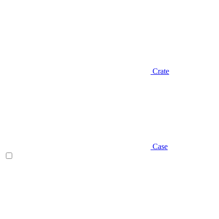
Crate
Case