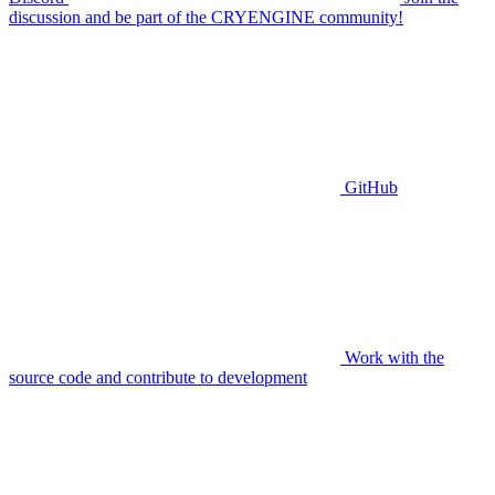
discussion and be part of the CRYENGINE community!
GitHub
Work with the
source code and contribute to development