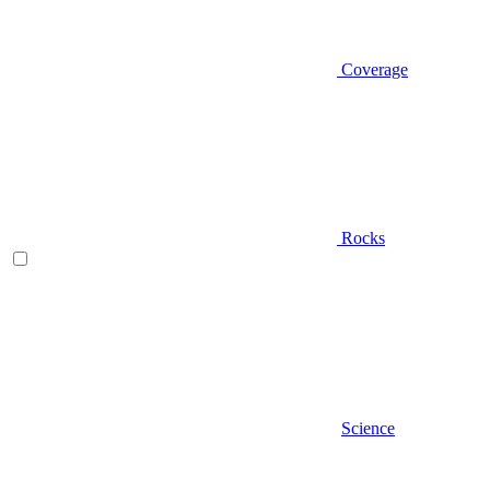
Coverage
Rocks
Science