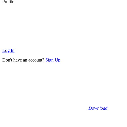
Profile
Log In
Don't have an account?
Sign Up
Download