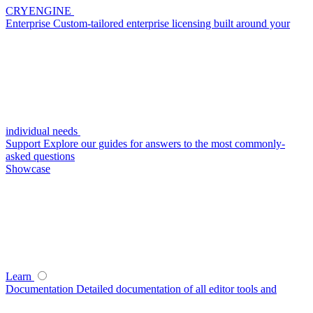
CRYENGINE
Enterprise
Custom-tailored enterprise licensing built around your
individual needs
Support
Explore our guides for answers to the most commonly-
asked questions
Showcase
Learn
Documentation
Detailed documentation of all editor tools and