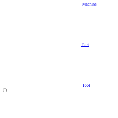
Machine
Part
Tool