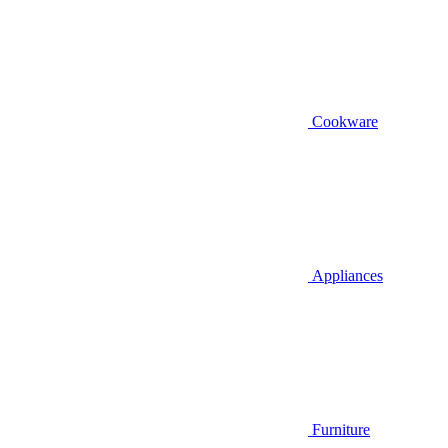
Cookware
Appliances
Furniture