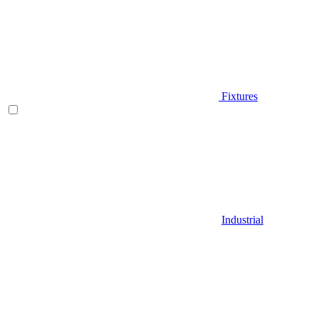
Fixtures
Industrial