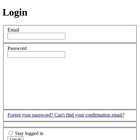
Login
Email
Password
Forgot your password?
Can't find your confirmation email?
Stay logged in
Log in