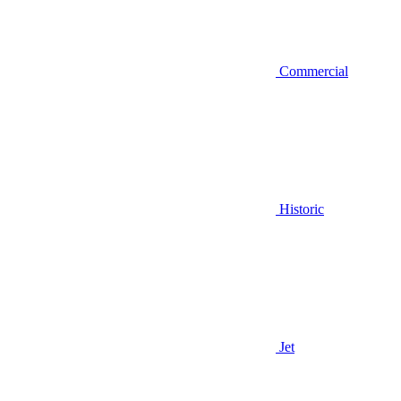
Commercial
Historic
Jet