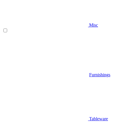
Misc
Furnishings
Tableware