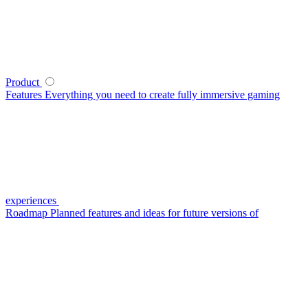
Product
Features
Everything you need to create fully immersive gaming
experiences
Roadmap
Planned features and ideas for future versions of