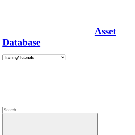
Asset
Database