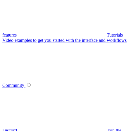
features
Tutorials
Video examples to get you started with the interface and workflows
Community
Discord
Join the