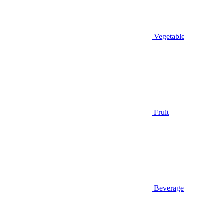
Vegetable
Fruit
Beverage