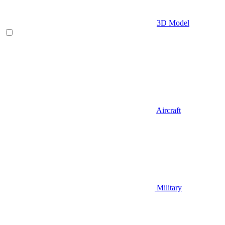
3D Model
Aircraft
Military