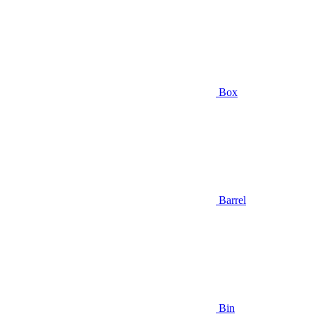
Box
Barrel
Bin