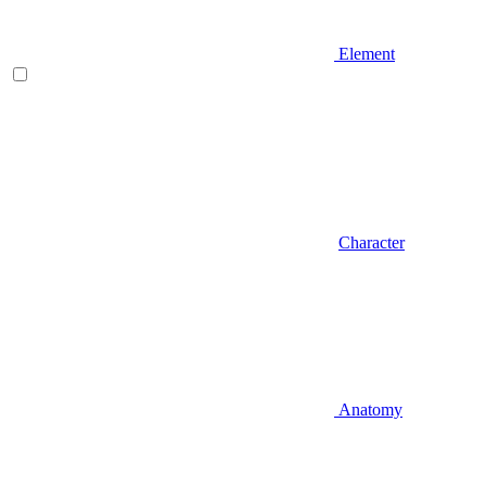
Element
Character
Anatomy