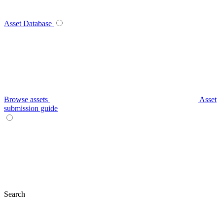
Asset Database
Browse assets
Asset
submission guide
Search