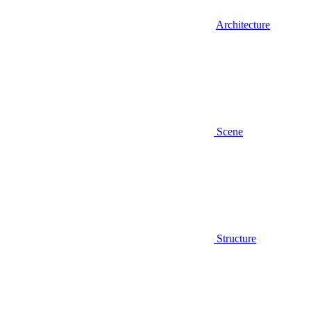
Architecture
Scene
Structure