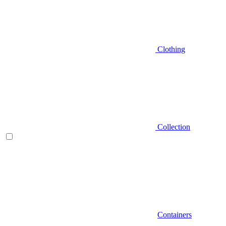
Clothing
Collection
Containers