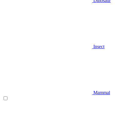
Dinosaur
Insect
Mammal