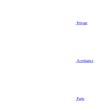
Private
Acrobatics
Parts