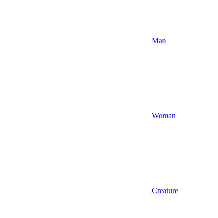
Man
Woman
Creature