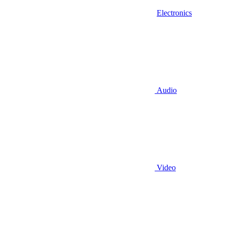
Electronics
Audio
Video