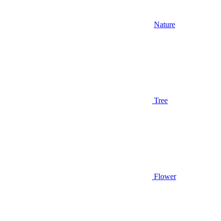
Nature
Tree
Flower