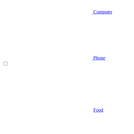
Computer
Phone
Food