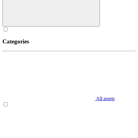
Categories
All assets