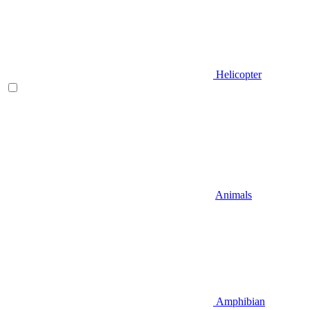
Helicopter
Animals
Amphibian