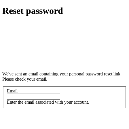
Reset password
We've sent an email containing your personal password reset link.
Please check your email.
Email
Enter the email associated with your account.