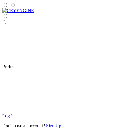
Profile
Log In
Don't have an account?
Sign Up