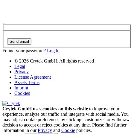
Send email
Found your password?
Log in
© 2026 Crytek GmbH. All rights reserved
Legal
Privacy
License Agreement
Assets Terms
Imprint
Cookies
Crytek GmbH uses cookies on this website
to improve your
experience, analyze our traffic and integrate with social media. You
may adjust cookie preferences by clicking “customize” or withdraw
decision to accept or reject cookies at any time. Please find further
information in our
Privacy
and
Cookie
policies.