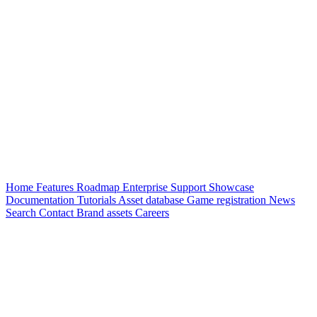
Home
Features
Roadmap
Enterprise
Support
Showcase
Documentation
Tutorials
Asset database
Game registration
News
Search
Contact
Brand assets
Careers