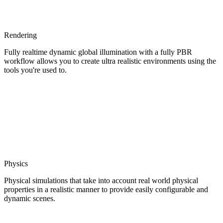
Rendering
Fully realtime dynamic global illumination with a fully PBR
workflow allows you to create ultra realistic environments using the
tools you're used to.
Physics
Physical simulations that take into account real world physical
properties in a realistic manner to provide easily configurable and
dynamic scenes.