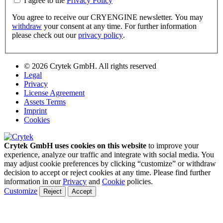
I agree to the
Privacy Policy
You agree to receive our CRYENGINE newsletter. You may
withdraw
your consent at any time. For further information
please check out our
privacy policy
.
© 2026 Crytek GmbH. All rights reserved
Legal
Privacy
License Agreement
Assets Terms
Imprint
Cookies
Crytek GmbH uses cookies on this website
to improve your
experience, analyze our traffic and integrate with social media. You
may adjust cookie preferences by clicking “customize” or withdraw
decision to accept or reject cookies at any time. Please find further
information in our
Privacy
and
Cookie
policies.
Customize
Reject
Accept