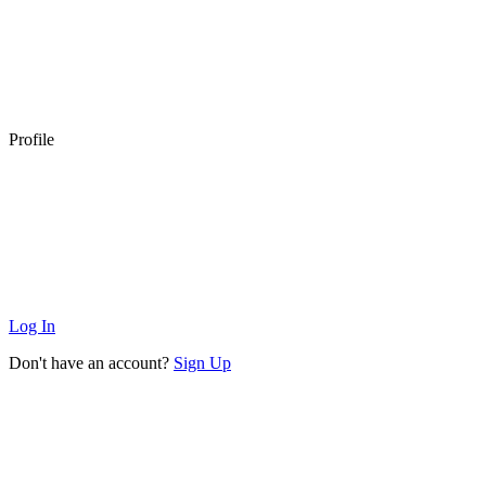
Profile
Log In
Don't have an account?
Sign Up