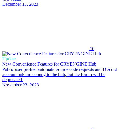
December 13, 2023
10
Update
New Convenience Features for CRYENGINE Hub
Public user profile, automatic source code requests and Discord
account link are coming to the hub, but the forum will be
deprecated.
November 23, 2023