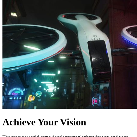
Achieve Your Vision