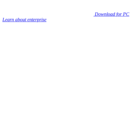
Download for PC
Learn about enterprise