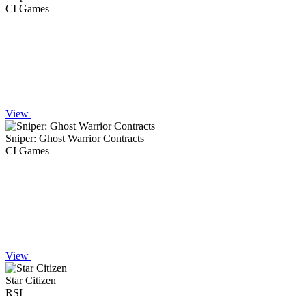
CI Games
View
Sniper: Ghost Warrior Contracts
CI Games
View
Star Citizen
RSI