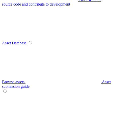
source code and contribute to development
Asset Database
Browse assets
Asset
submission guide