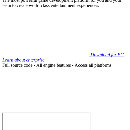
The most powerful game development platform for you and your
team to create world-class entertainment experiences.
Download for PC
Learn about enterprise
Full source code
•
All engine features
•
Access all platforms