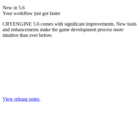
New in 5.6
Your workflow just got faster
CRYENGINE 5.6 comes with significant improvements. New tools
and enhancements make the game development process more
intuitive than ever before.
View release notes