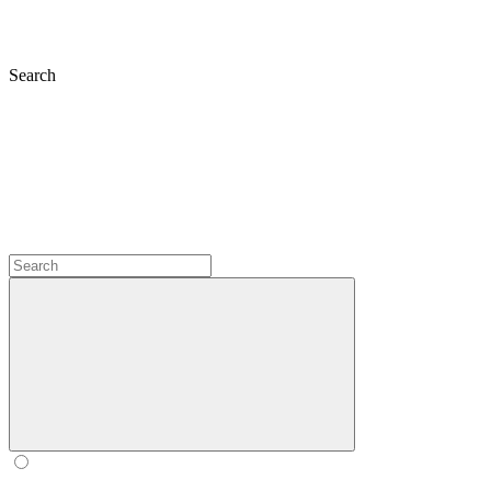
Search