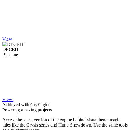
View
DECEIT
Baseline
View
Achieved with CryEngine
Powering amazing projects
Access the latest version of the engine behind visual benchmark
titles like the Crysis series and Hunt: Showdown. Use the same tools