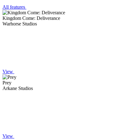
All features
Kingdom Come: Deliverance
Warhorse Studios
View
Prey
Arkane Studios
View