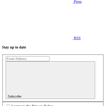
Press
RSS
Stay up to date
Subscribe