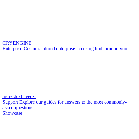
CRYENGINE
Enterprise
Custom-tailored enterprise licensing built around your
individual needs
Support
Explore our guides for answers to the most commonly-
asked questions
Showcase