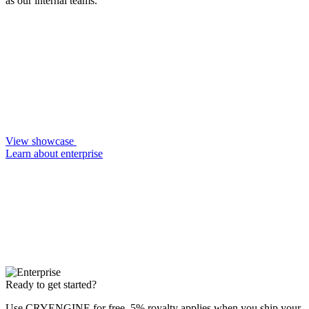
as our internal teams.
View showcase
Learn about enterprise
Ready to get started?
Use CRYENGINE for free. 5% royalty applies when you ship your