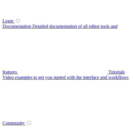
Learn
Documentation
Detailed documentation of all editor tools and
features
Tutorials
Video examples to get you started with the interface and workflows
Community