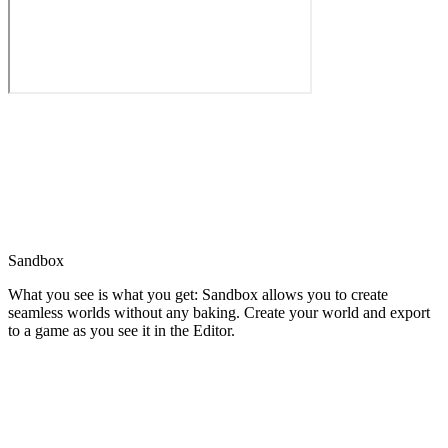
Sandbox
What you see is what you get: Sandbox allows you to create
seamless worlds without any baking. Create your world and export
to a game as you see it in the Editor.