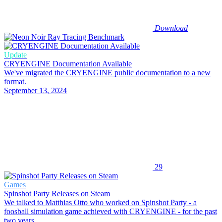
Download
Update
CRYENGINE Documentation Available
We've migrated the CRYENGINE public documentation to a new
format.
September 13, 2024
29
Games
Spinshot Party Releases on Steam
We talked to Matthias Otto who worked on Spinshot Party - a
foosball simulation game achieved with CRYENGINE - for the past
two years.