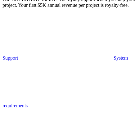
project. Your first $5K annual revenue per project is royalty-free.
Support
System
requirements