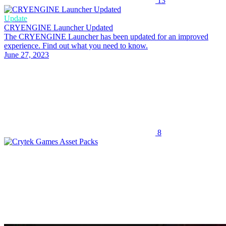
13
Update
CRYENGINE Launcher Updated
The CRYENGINE Launcher has been updated for an improved
experience. Find out what you need to know.
June 27, 2023
8