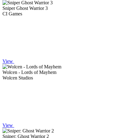
Sniper Ghost Warrior 3
CI Games
View
Wolcen - Lords of Mayhem
Wolcen Studios
View
Sniper: Ghost Warrior 2