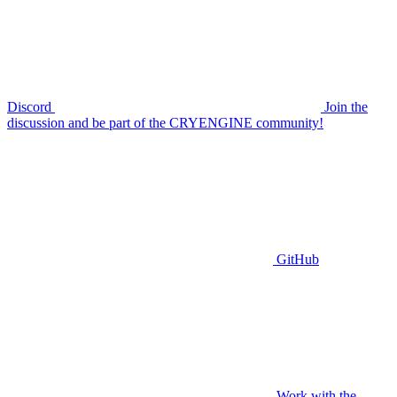
Discord
Join the
discussion and be part of the CRYENGINE community!
GitHub
Work with the