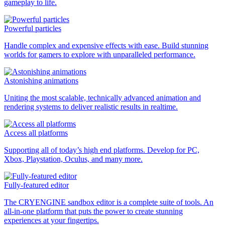
gameplay to life.
Powerful particles
Handle complex and expensive effects with ease. Build stunning
worlds for gamers to explore with unparalleled performance.
Astonishing animations
Uniting the most scalable, technically advanced animation and
rendering systems to deliver realistic results in realtime.
Access all platforms
Supporting all of today’s high end platforms. Develop for PC,
Xbox, Playstation, Oculus, and many more.
Fully-featured editor
The CRYENGINE sandbox editor is a complete suite of tools. An
all-in-one platform that puts the power to create stunning
experiences at your fingertips.