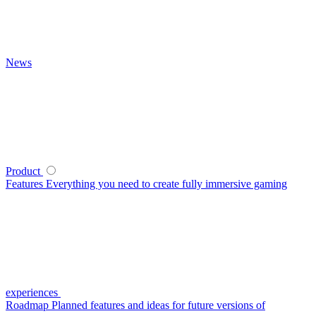
News
Product
Features
Everything you need to create fully immersive gaming
experiences
Roadmap
Planned features and ideas for future versions of