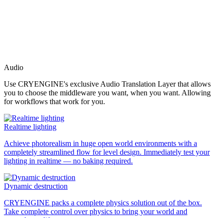
Audio
Use CRYENGINE's exclusive Audio Translation Layer that allows
you to choose the middleware you want, when you want. Allowing
for workflows that work for you.
Realtime lighting
Achieve photorealism in huge open world environments with a
completely streamlined flow for level design. Immediately test your
lighting in realtime — no baking required.
Dynamic destruction
CRYENGINE packs a complete physics solution out of the box.
Take complete control over physics to bring your world and