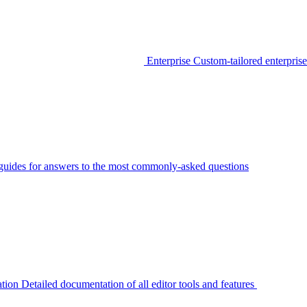
Enterprise
Custom-tailored enterprise
guides for answers to the most commonly-asked questions
tion
Detailed documentation of all editor tools and features