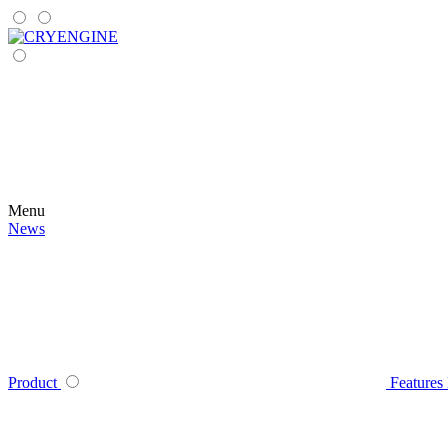
Menu
News
Product
Features