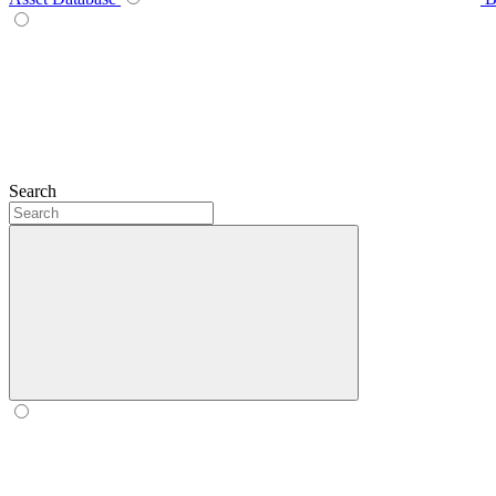
Search