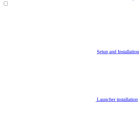
Setup and Installation
Launcher installation