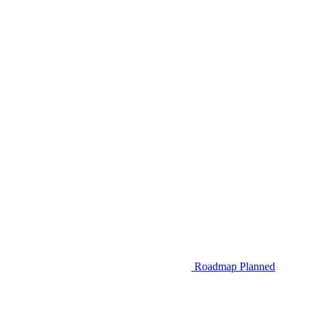
Roadmap
Planned