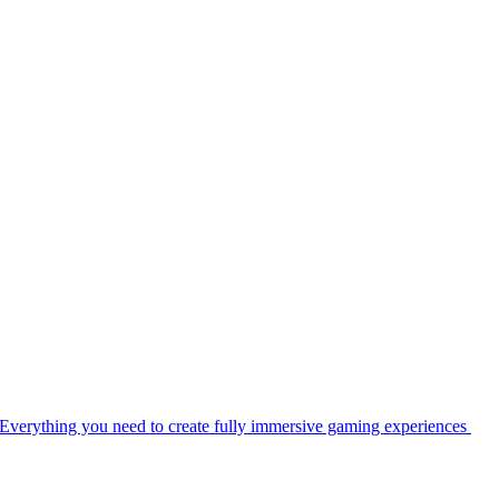
Everything you need to create fully immersive gaming experiences