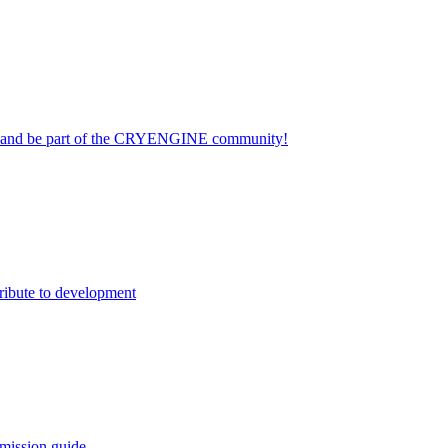
on and be part of the CRYENGINE community!
ribute to development
mission guide