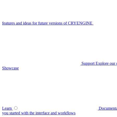
features and ideas for future versions of CRYENGINE
Support
Explore our 
Showcase
Learn
Documenta
you started with the interface and workflows