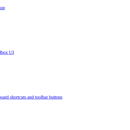
tup
dbox UI
oard shortcuts and toolbar buttons