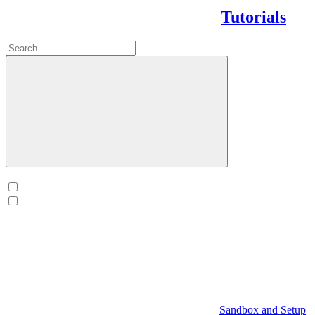
Tutorials
Sandbox and Setup