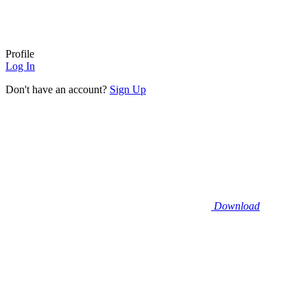
Profile
Log In
Don't have an account?
Sign Up
Download