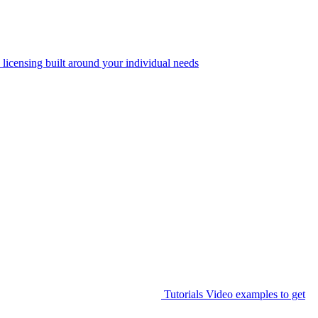
 licensing built around your individual needs
Tutorials
Video examples to get