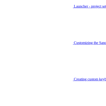
Launcher - project se
Customizing the San
Creating custom keyb