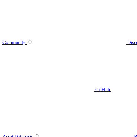
Community
Disc
GitHub
Asset Database
B