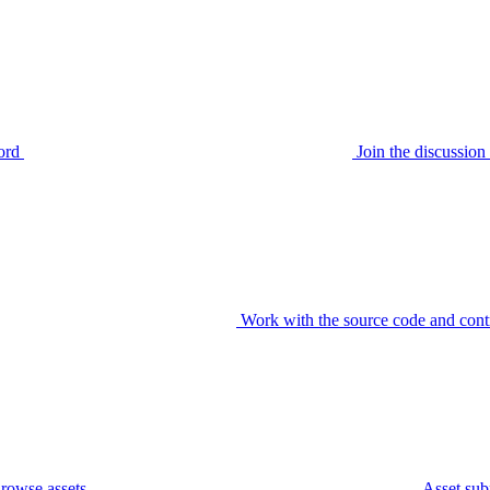
ord
Join the discussi
Work with the source code and cont
rowse assets
Asset sub