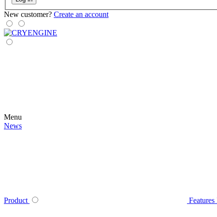
New customer?
Create an account
Menu
News
Product
Features