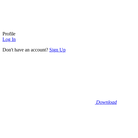
Profile
Log In
Don't have an account?
Sign Up
Download