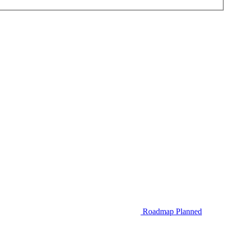
Roadmap
Planned