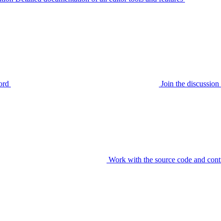
ord
Join the discussi
Work with the source code and cont