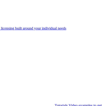
 licensing built around your individual needs
Tutorials
Video examples to get