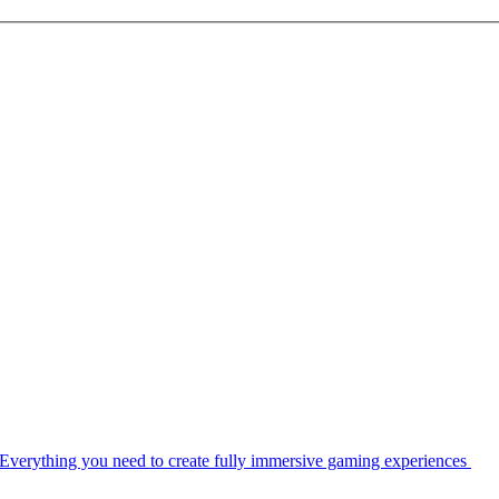
Everything you need to create fully immersive gaming experiences