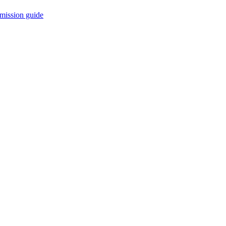
mission guide