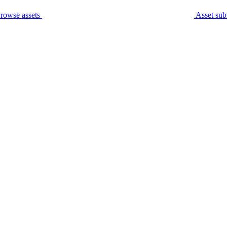
rowse assets
Asset sub