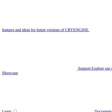
features and ideas for future versions of CRYENGINE
Support
Explore our 
Showcase
Learn
Documenta