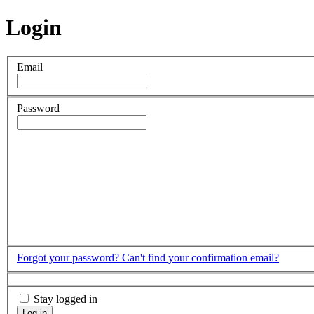
Login
Email
Password
Forgot your password?
Can't find your confirmation email?
Stay logged in
Log in