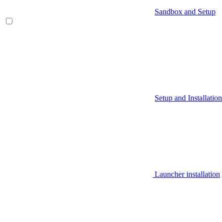
Sandbox and Setup
Setup and Installation
Launcher installation