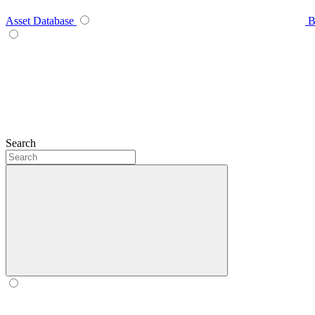
Asset Database
B
Search