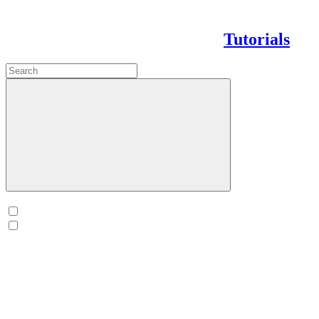
Tutorials