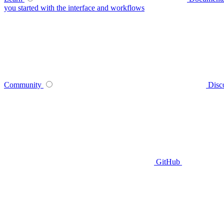
you started with the interface and workflows
Community
Disc
GitHub