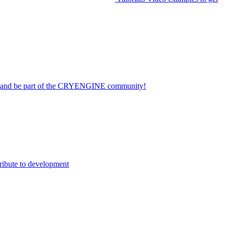
on and be part of the CRYENGINE community!
ribute to development