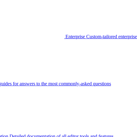
Enterprise
Custom-tailored enterprise
guides for answers to the most commonly-asked questions
tion
Detailed documentation of all editor tools and features