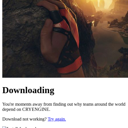
Downloading
You're moments away from finding out why teams around the world
depend on CRYENGINE.
Download not working?
Try again.