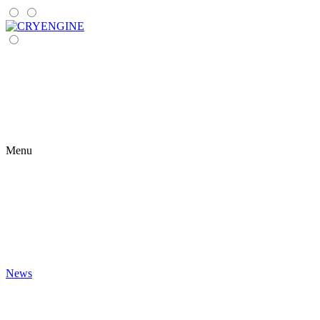
Menu
News