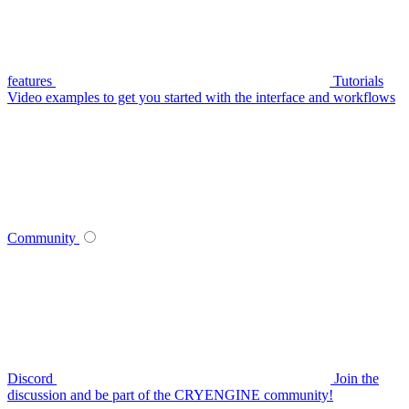
features
Tutorials
Video examples to get you started with the interface and workflows
Community
Discord
Join the
discussion and be part of the CRYENGINE community!