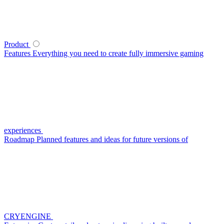
Product
Features
Everything you need to create fully immersive gaming
experiences
Roadmap
Planned features and ideas for future versions of
CRYENGINE