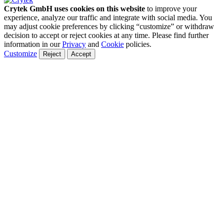
Crytek GmbH uses cookies on this website
to improve your
experience, analyze our traffic and integrate with social media. You
may adjust cookie preferences by clicking “customize” or withdraw
decision to accept or reject cookies at any time. Please find further
information in our
Privacy
and
Cookie
policies.
Customize
Reject
Accept