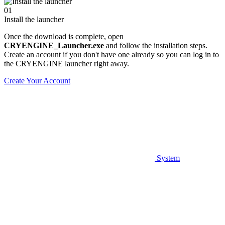
01
Install the launcher
Once the download is complete, open
CRYENGINE_Launcher.exe
and follow the installation steps.
Create an account if you don't have one already so you can log in to
the CRYENGINE launcher right away.
Create Your Account
System