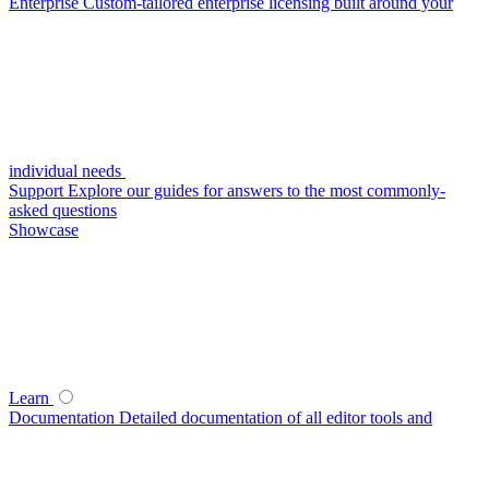
Enterprise
Custom-tailored enterprise licensing built around your
individual needs
Support
Explore our guides for answers to the most commonly-
asked questions
Showcase
Learn
Documentation
Detailed documentation of all editor tools and