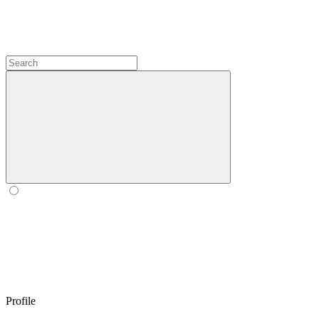
Profile