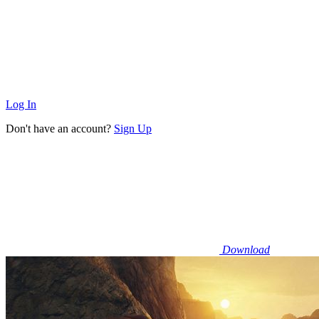
Log In
Don't have an account?
Sign Up
Download