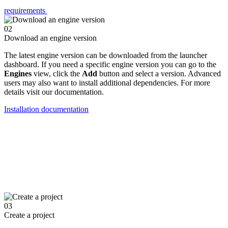
requirements
02
Download an engine version
The latest engine version can be downloaded from the launcher
dashboard. If you need a specific engine version you can go to the
Engines
view, click the
Add
button and select a version. Advanced
users may also want to install additional dependencies. For more
details visit our documentation.
Installation documentation
03
Create a project