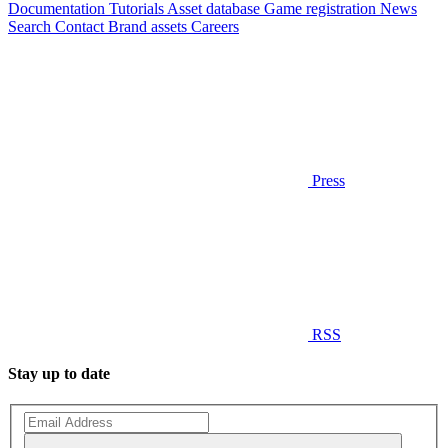
Documentation
Tutorials
Asset database
Game registration
News
Search
Contact
Brand assets
Careers
Press
RSS
Stay up to date