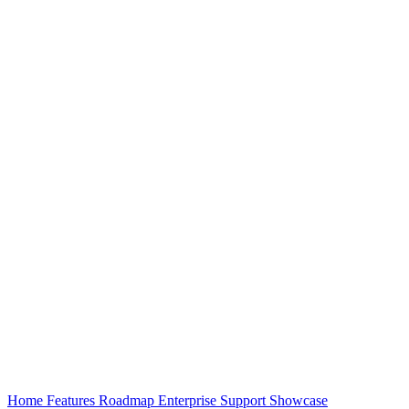
Home
Features
Roadmap
Enterprise
Support
Showcase