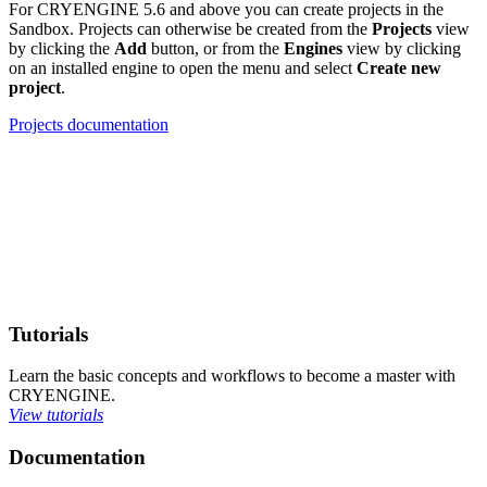
For CRYENGINE 5.6 and above you can create projects in the
Sandbox. Projects can otherwise be created from the
Projects
view
by clicking the
Add
button, or from the
Engines
view by clicking
on an installed engine to open the menu and select
Create new
project
.
Projects documentation
Tutorials
Learn the basic concepts and workflows to become a master with
CRYENGINE.
View tutorials
Documentation