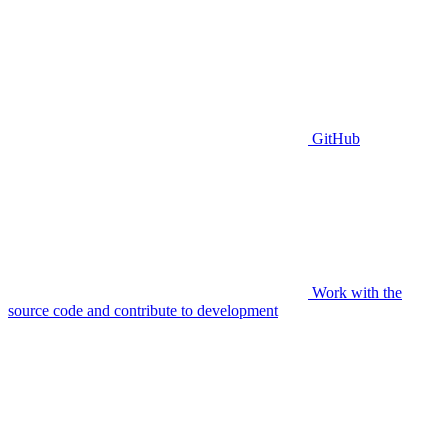
GitHub
Work with the
source code and contribute to development