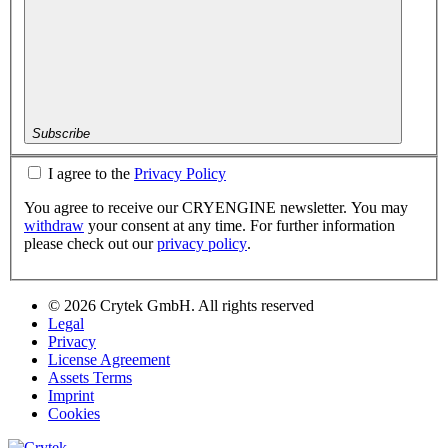
Subscribe
I agree to the
Privacy Policy
You agree to receive our CRYENGINE newsletter. You may
withdraw
your consent at any time. For further information
please check out our
privacy policy
.
© 2026 Crytek GmbH. All rights reserved
Legal
Privacy
License Agreement
Assets Terms
Imprint
Cookies