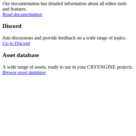
Our documentation has detailed information about all editor tools
and features.
Read documentation
Discord
Join discussions and provide feedback on a wide range of topics.
Go to Discord
Asset database
A wide range of assets, ready to use in your CRYENGINE projects.
Browse asset database