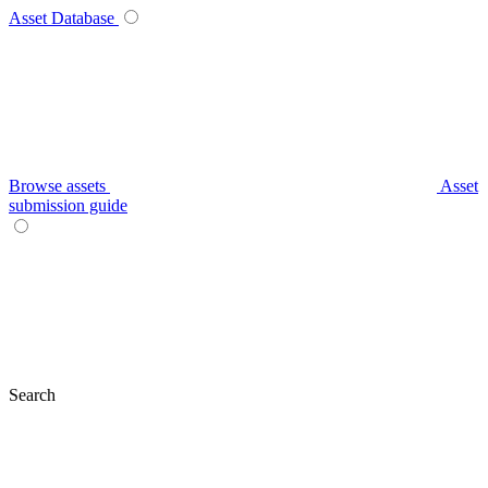
Asset Database
Browse assets
Asset
submission guide
Search