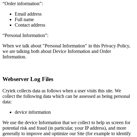
“Order information”:
Email address
Full name
Contact address
“Personal Information”:
When we talk about "Personal Information" in this Privacy Policy,
we are talking both about Device Information and Order
Information.
Webserver Log Files
Crytek collects data as follows when a user visits this site. We
collect the following data which can be assessed as being personal
data:
device information
We use the device Information that we collect to help us screen for
potential risk and fraud (in particular, your IP address), and more
generally to improve and optimize our Site (for example to identify