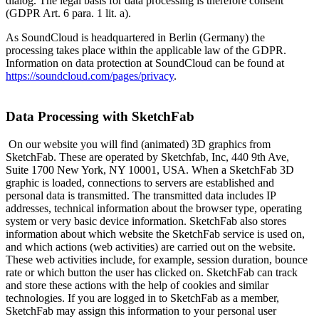
dialog. The legal basis for data processing is therefore consent
(GDPR Art. 6 para. 1 lit. a).
As SoundCloud is headquartered in Berlin (Germany) the
processing takes place within the applicable law of the GDPR.
Information on data protection at SoundCloud can be found at
https://soundcloud.com/pages/privacy
.
Data Processing with SketchFab
On our website you will find (animated) 3D graphics from
SketchFab. These are operated by Sketchfab, Inc, 440 9th Ave,
Suite 1700 New York, NY 10001, USA. When a SketchFab 3D
graphic is loaded, connections to servers are established and
personal data is transmitted. The transmitted data includes IP
addresses, technical information about the browser type, operating
system or very basic device information. SketchFab also stores
information about which website the SketchFab service is used on,
and which actions (web activities) are carried out on the website.
These web activities include, for example, session duration, bounce
rate or which button the user has clicked on. SketchFab can track
and store these actions with the help of cookies and similar
technologies. If you are logged in to SketchFab as a member,
SketchFab may assign this information to your personal user