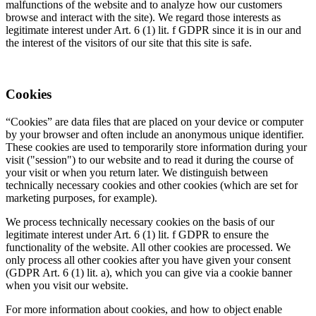
malfunctions of the website and to analyze how our customers
browse and interact with the site). We regard those interests as
legitimate interest under Art. 6 (1) lit. f GDPR since it is in our and
the interest of the visitors of our site that this site is safe.
Cookies
“Cookies” are data files that are placed on your device or computer
by your browser and often include an anonymous unique identifier.
These cookies are used to temporarily store information during your
visit ("session") to our website and to read it during the course of
your visit or when you return later. We distinguish between
technically necessary cookies and other cookies (which are set for
marketing purposes, for example).
We process technically necessary cookies on the basis of our
legitimate interest under Art. 6 (1) lit. f GDPR to ensure the
functionality of the website. All other cookies are processed. We
only process all other cookies after you have given your consent
(GDPR Art. 6 (1) lit. a), which you can give via a cookie banner
when you visit our website.
For more information about cookies, and how to object enable