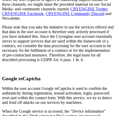
these channels, we might share the provided material on our Social
Media- and community channels; namely
CRYENGINE Twitter
,
CRYENGINE Facebook
,
CRYENGINE Community Discord
and
Newsletter.
Please note that you take the initiative to use the services offered and
that data in the user account is therefore only actively processed if
you have initiated this. Since the Cryengine user account essentially
serves to support services that are used within the framework of a
contract, we consider the data processing for the user account to be
necessary for the fulfilment of a contract or for the implementation
of pre-contractual measures. Therefore, the legal basis for all
described processing is GDPR Art. 6 para. 1 lit. b.
Google reCaptcha
Within the user account Google reCaptcha is used to confirm the
authenticity during registration, resend activation, login, password
reset and within the contact form. With this service, we try to detect
and fend off attacks on our services by machines.
When the Google service is accessed, the "Device information"
described in the "Web server log files" section are processed.