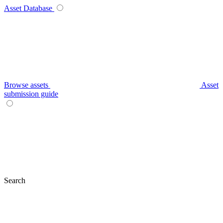
Asset Database
Browse assets
Asset
submission guide
Search