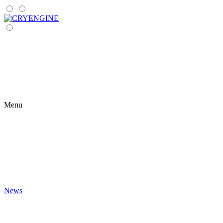
Menu
News