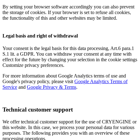
By setting your browser software accordingly you can also prevent
the storage of cookies. If your browser is set to refuse all cookies,
the functionality of this and other websites may be limited.
Legal basis and right of withdrawal
Your consent is the legal basis for this data processing, Art.6 para.1
S.1 lit. a GDPR. You can withdraw your consent at any time with
effect for the future by changing your selection in the cookie settings
Customize privacy preferences.
For more information about Google Analytics terms of use and
Google's privacy policy, please visit
Google Analytics Terms of
Service
and
Google Privacy & Terms
.
Technical customer support
We offer technical customer support for the use of CRYENGINE or
this website. In this case, we process your personal data for various
purposes. The following provides you with an overview of these
processing operations.