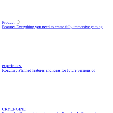
Product
Features
Everything you need to create fully immersive gaming
experiences
Roadmap
Planned features and ideas for future versions of
CRYENGINE