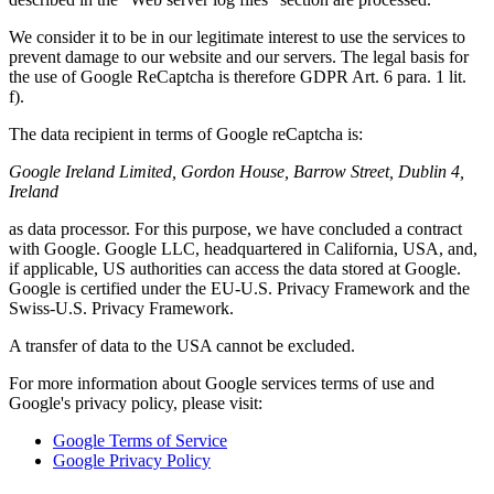
We consider it to be in our legitimate interest to use the services to
prevent damage to our website and our servers. The legal basis for
the use of Google ReCaptcha is therefore GDPR Art. 6 para. 1 lit.
f).
The data recipient in terms of Google reCaptcha is:
Google Ireland Limited, Gordon House, Barrow Street, Dublin 4,
Ireland
as data processor. For this purpose, we have concluded a contract
with Google. Google LLC, headquartered in California, USA, and,
if applicable, US authorities can access the data stored at Google.
Google is certified under the EU-U.S. Privacy Framework and the
Swiss-U.S. Privacy Framework.
A transfer of data to the USA cannot be excluded.
For more information about Google services terms of use and
Google's privacy policy, please visit:
Google Terms of Service
Google Privacy Policy