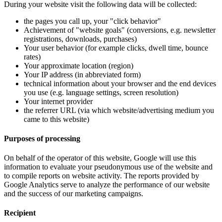
During your website visit the following data will be collected:
the pages you call up, your "click behavior"
Achievement of "website goals" (conversions, e.g. newsletter
registrations, downloads, purchases)
Your user behavior (for example clicks, dwell time, bounce
rates)
Your approximate location (region)
Your IP address (in abbreviated form)
technical information about your browser and the end devices
you use (e.g. language settings, screen resolution)
Your internet provider
the referrer URL (via which website/advertising medium you
came to this website)
Purposes of processing
On behalf of the operator of this website, Google will use this
information to evaluate your pseudonymous use of the website and
to compile reports on website activity. The reports provided by
Google Analytics serve to analyze the performance of our website
and the success of our marketing campaigns.
Recipient