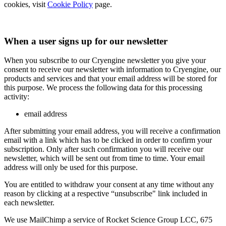
cookies, visit
Cookie Policy
page.
When a user signs up for our newsletter
When you subscribe to our Cryengine newsletter you give your
consent to receive our newsletter with information to Cryengine, our
products and services and that your email address will be stored for
this purpose. We process the following data for this processing
activity:
email address
After submitting your email address, you will receive a confirmation
email with a link which has to be clicked in order to confirm your
subscription. Only after such confirmation you will receive our
newsletter, which will be sent out from time to time. Your email
address will only be used for this purpose.
You are entitled to withdraw your consent at any time without any
reason by clicking at a respective “unsubscribe" link included in
each newsletter.
We use MailChimp a service of Rocket Science Group LCC, 675