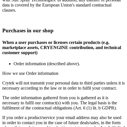
data is covered by the European Union's standard contractual
clauses.
Purchases in our shop
When a user purchases or licenses certain products (e.g.
marketplace assets, CRYENGINE contribution, and technical
customer support)
Order information (described above).
How we use Order information
Crytek will not transmit your personal data to third parties unless it is
necessary according to the law or in order to fulfil your contract.
The order information gathered from you is gathered as it is
necessary to fulfil our contract(s) with you. The legal basis is the
fulfilment of the contractual obligations (Art. 6 (1) lit. b GDPR).
If you order a product/service your email address may also be used
in order to contact you in the case of future deals/sales, in the form