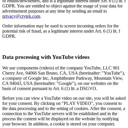
of emails/newsletters, and is a legitimate interest under Art. 6 (1) lit. f
GDPR. You are entitled to object against the usage of your data for
advertisement purposes at any time by sending an email to
privacy@crytek.com
.
Order information may be used to screen incoming orders for the
potential risk of fraud, as a legitimate interest under Art. 6 (1) lit. f
GDPR.
Data processing with YouTube videos
We use components (videos) of the company YouTube, LLC 901
Cherry Ave, 94066 San Bruno, CA, USA (hereinafter: "YouTube"),
a company of Google Inc, Amphitheatre Parkway, Mountain View,
CA 94043, USA (hereinafter: "Google"), on our websites on the
basis of consent pursuant to Art. 6 (1) lit. a DSGVO.
Before you can view a YouTube video on our site, you will be asked
for your consent. By clicking on "PLAY VIDEO", you consent to
the data processing and to the setting of cookies. After the consent, a
connection to the YouTube servers will be established and in the
process the content will be displayed on the website by notifying
your browser. In addition, a cookie is stored on your computer.