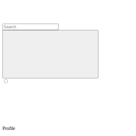
Profile