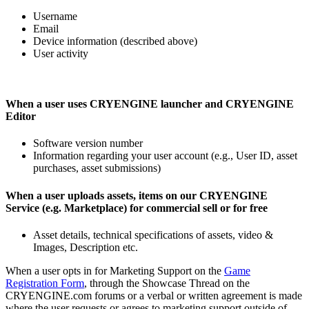
Username
Email
Device information (described above)
User activity
When a user uses CRYENGINE launcher and CRYENGINE
Editor
Software version number
Information regarding your user account (e.g., User ID, asset
purchases, asset submissions)
When a user uploads assets, items on our CRYENGINE
Service (e.g. Marketplace) for commercial sell or for free
Asset details, technical specifications of assets, video &
Images, Description etc.
When a user opts in for Marketing Support on the
Game
Registration Form
, through the Showcase Thread on the
CRYENGINE.com forums or a verbal or written agreement is made
where the user requests or agrees to marketing support outside of