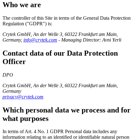
Who we are
The controller of this Site in terms of the General Data Protection
Regulation ("GDPR") is:
Crytek GmbH, An der Welle 3, 60322 Frankfurt am Main,
Germany,
info@crytek.com
- Managing Director: Avni Yerli
Contact data of our Data Protection
Officer
DPO
Crytek GmbH, An der Welle 3, 60322 Frankfurt am Main,
Germany
privacy@crytek.com
Which personal data we process and for
what purposes
In terms of Art. 4 No. 1 GDPR Personal data includes any
information relating to an identified or identifiable natural person