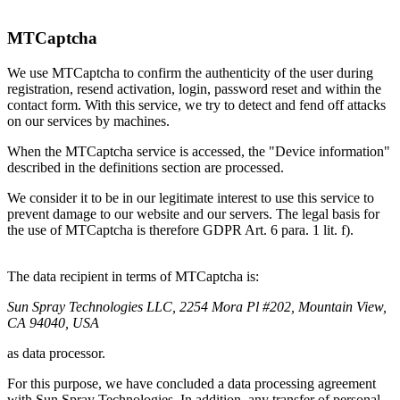
MTCaptcha
We use MTCaptcha to confirm the authenticity of the user during
registration, resend activation, login, password reset and within the
contact form. With this service, we try to detect and fend off attacks
on our services by machines.
When the MTCaptcha service is accessed, the "Device information"
described in the definitions section are processed.
We consider it to be in our legitimate interest to use this service to
prevent damage to our website and our servers. The legal basis for
the use of MTCaptcha is therefore GDPR Art. 6 para. 1 lit. f).
The data recipient in terms of MTCaptcha is:
Sun Spray Technologies LLC, ‍2254 Mora Pl #202, Mountain View,
CA 94040, USA
as data processor.
For this purpose, we have concluded a data processing agreement
with Sun Spray Technologies. In addition, any transfer of personal