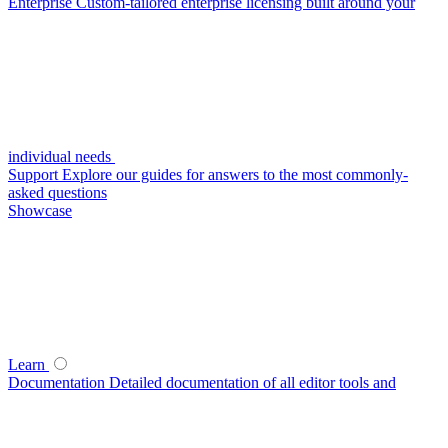
Enterprise
Custom-tailored enterprise licensing built around your
individual needs
Support
Explore our guides for answers to the most commonly-
asked questions
Showcase
Learn
Documentation
Detailed documentation of all editor tools and