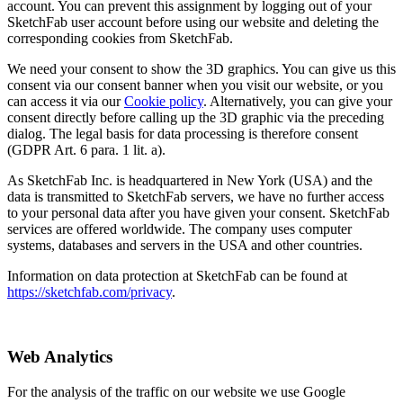
account. You can prevent this assignment by logging out of your
SketchFab user account before using our website and deleting the
corresponding cookies from SketchFab.
We need your consent to show the 3D graphics. You can give us this
consent via our consent banner when you visit our website, or you
can access it via our
Cookie policy
. Alternatively, you can give your
consent directly before calling up the 3D graphic via the preceding
dialog. The legal basis for data processing is therefore consent
(GDPR Art. 6 para. 1 lit. a).
As SketchFab Inc. is headquartered in New York (USA) and the
data is transmitted to SketchFab servers, we have no further access
to your personal data after you have given your consent. SketchFab
services are offered worldwide. The company uses computer
systems, databases and servers in the USA and other countries.
Information on data protection at SketchFab can be found at
https://sketchfab.com/privacy
.
Web Analytics
For the analysis of the traffic on our website we use Google