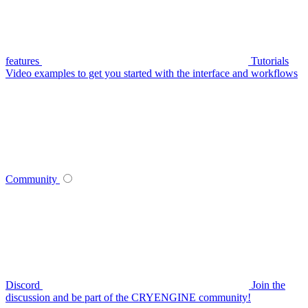
features
Tutorials
Video examples to get you started with the interface and workflows
Community
Discord
Join the
discussion and be part of the CRYENGINE community!