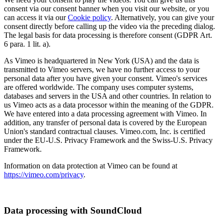
consent via our consent banner when you visit our website, or you
can access it via our
Cookie policy
. Alternatively, you can give your
consent directly before calling up the video via the preceding dialog.
The legal basis for data processing is therefore consent (GDPR Art.
6 para. 1 lit. a).
As Vimeo is headquartered in New York (USA) and the data is
transmitted to Vimeo servers, we have no further access to your
personal data after you have given your consent. Vimeo's services
are offered worldwide. The company uses computer systems,
databases and servers in the USA and other countries. In relation to
us Vimeo acts as a data processor within the meaning of the GDPR.
We have entered into a data processing agreement with Vimeo. In
addition, any transfer of personal data is covered by the European
Union's standard contractual clauses. Vimeo.com, Inc. is certified
under the EU-U.S. Privacy Framework and the Swiss-U.S. Privacy
Framework.
Information on data protection at Vimeo can be found at
https://vimeo.com/privacy
.
Data processing with SoundCloud