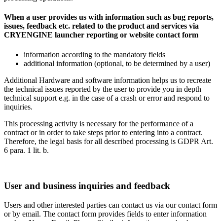
When a user provides us with information such as bug reports,
issues, feedback etc. related to the product and services via
CRYENGINE launcher reporting or website contact form
information according to the mandatory fields
additional information (optional, to be determined by a user)
Additional Hardware and software information helps us to recreate
the technical issues reported by the user to provide you in depth
technical support e.g. in the case of a crash or error and respond to
inquiries.
This processing activity is necessary for the performance of a
contract or in order to take steps prior to entering into a contract.
Therefore, the legal basis for all described processing is GDPR Art.
6 para. 1 lit. b.
User and business inquiries and feedback
Users and other interested parties can contact us via our contact form
or by email. The contact form provides fields to enter information