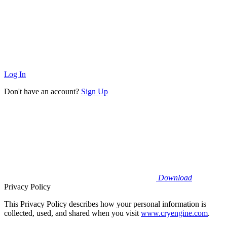
Log In
Don't have an account?
Sign Up
Download
Privacy Policy
This Privacy Policy describes how your personal information is
collected, used, and shared when you visit
www.cryengine.com
.