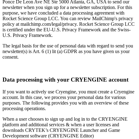
Ponce De Leon Ave NE Ste 5000 Atlanta, GA, USA to send our
newsletter when you sign up for a newsletter subscription. For this
purpose, we have concluded a data processing agreement with
Rocket Science Group LCC. You can review MailChimp's privacy
policy at mailchimp.com/legal/privacy. Rocket Science Group LCC
is certified under the EU-U.S. Privacy Framework and the Swiss-
U.S. Privacy Framework.
The legal basis for the use of personal data with regard to send you
newsletter(s) is Art. 6 (1) lit (a) GDPR as you have given us your
consent.
Data processing with your CRYENGINE account
If you want to actively use Cryengine, you must create a Cryengine
account. In this case, we process your personal data for various
purposes. The following provides you with an overview of these
processing operations.
When a user chooses to sign up and log in to the CRYENGINE
platform and additional services & when a user licenses and
downloads CRYTEK’s CRYENGINE Launcher and Game
Development software (CRYENGINE Editor)