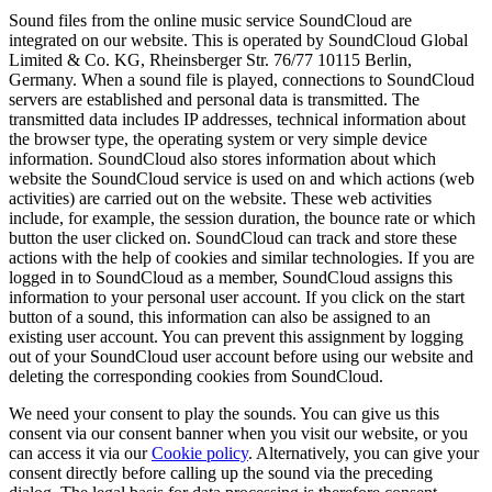
Sound files from the online music service SoundCloud are
integrated on our website. This is operated by SoundCloud Global
Limited & Co. KG, Rheinsberger Str. 76/77 10115 Berlin,
Germany. When a sound file is played, connections to SoundCloud
servers are established and personal data is transmitted. The
transmitted data includes IP addresses, technical information about
the browser type, the operating system or very simple device
information. SoundCloud also stores information about which
website the SoundCloud service is used on and which actions (web
activities) are carried out on the website. These web activities
include, for example, the session duration, the bounce rate or which
button the user clicked on. SoundCloud can track and store these
actions with the help of cookies and similar technologies. If you are
logged in to SoundCloud as a member, SoundCloud assigns this
information to your personal user account. If you click on the start
button of a sound, this information can also be assigned to an
existing user account. You can prevent this assignment by logging
out of your SoundCloud user account before using our website and
deleting the corresponding cookies from SoundCloud.
We need your consent to play the sounds. You can give us this
consent via our consent banner when you visit our website, or you
can access it via our
Cookie policy
. Alternatively, you can give your
consent directly before calling up the sound via the preceding