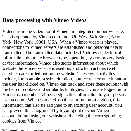
Data processing with Vimeo Videos
Videos from the video portal Vimeo are integrated on our website.
This is operated by Vimeo.com, Inc, 330 West 34th Street, New
York, New York 10001, USA. When a Vimeo video is played,
connections to Vimeo servers are established and personal data is
transmitted. The transmitted data includes IP addresses, technical
information about the browser type, operating system or very basic
device information. Vimeo also stores information about which
website the Vimeo service is used on, and which actions (web
activities) are carried out on the website. These web activities
include, for example, session duration, bounce rate or which button
the user has clicked on. Vimeo can track and store these actions with
the help of cookies and similar technologies. If you are logged in to
Vimeo as a member, Vimeo assigns this information to your personal
user account. When you click on the start button of a video, this
information can also be assigned to an existing user account. You
can prevent this assignment by logging out of your Vimeo user
account before using our website and deleting the corresponding
cookies from Vimeo.
We need your consent to play the videos. You can give us this