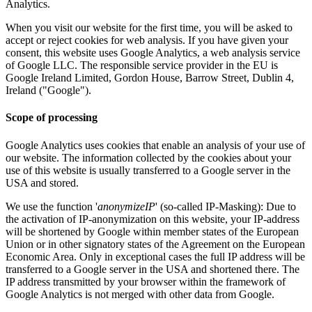
Analytics.
When you visit our website for the first time, you will be asked to
accept or reject cookies for web analysis. If you have given your
consent, this website uses Google Analytics, a web analysis service
of Google LLC. The responsible service provider in the EU is
Google Ireland Limited, Gordon House, Barrow Street, Dublin 4,
Ireland ("Google").
Scope of processing
Google Analytics uses cookies that enable an analysis of your use of
our website. The information collected by the cookies about your
use of this website is usually transferred to a Google server in the
USA and stored.
We use the function '
anonymizeIP
' (so-called IP-Masking): Due to
the activation of IP-anonymization on this website, your IP-address
will be shortened by Google within member states of the European
Union or in other signatory states of the Agreement on the European
Economic Area. Only in exceptional cases the full IP address will be
transferred to a Google server in the USA and shortened there. The
IP address transmitted by your browser within the framework of
Google Analytics is not merged with other data from Google.