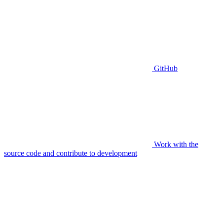
GitHub
Work with the
source code and contribute to development