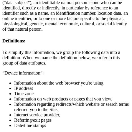
(“data subject”); an identifiable natural person is one who can be
identified, directly or indirectly, in particular by reference to an
identifier such as a name, an identification number, location data, an
online identifier, or to one or more factors specific to the physical,
physiological, genetic, mental, economic, cultural, or social identity
of that natural person.
Definitions:
To simplify this information, we group the following data into a
definition. When we name the definition below, we refer to this
group of data attributes.
“Device information”:
Information about the web browser you're using
IP address
Time zone
Information on web products or pages that you view.
Information regarding redirects/which website or search terms
referred you to the Site.
Internet service provider,
Referring/exit pages
Date/time stamps