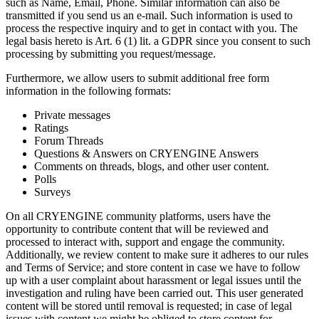
such as Name, Email, Phone. Similar information can also be
transmitted if you send us an e-mail. Such information is used to
process the respective inquiry and to get in contact with you. The
legal basis hereto is Art. 6 (1) lit. a GDPR since you consent to such
processing by submitting you request/message.
Furthermore, we allow users to submit additional free form
information in the following formats:
Private messages
Ratings
Forum Threads
Questions & Answers on CRYENGINE Answers
Comments on threads, blogs, and other user content.
Polls
Surveys
On all CRYENGINE community platforms, users have the
opportunity to contribute content that will be reviewed and
processed to interact with, support and engage the community.
Additionally, we review content to make sure it adheres to our rules
and Terms of Service; and store content in case we have to follow
up with a user complaint about harassment or legal issues until the
investigation and ruling have been carried out. This user generated
content will be stored until removal is requested; in case of legal
issues with content we might be obliged to store content for