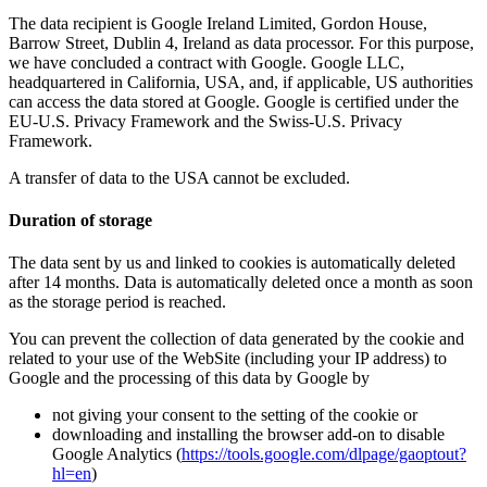
The data recipient is Google Ireland Limited, Gordon House,
Barrow Street, Dublin 4, Ireland as data processor. For this purpose,
we have concluded a contract with Google. Google LLC,
headquartered in California, USA, and, if applicable, US authorities
can access the data stored at Google. Google is certified under the
EU-U.S. Privacy Framework and the Swiss-U.S. Privacy
Framework.
A transfer of data to the USA cannot be excluded.
Duration of storage
The data sent by us and linked to cookies is automatically deleted
after 14 months. Data is automatically deleted once a month as soon
as the storage period is reached.
You can prevent the collection of data generated by the cookie and
related to your use of the WebSite (including your IP address) to
Google and the processing of this data by Google by
not giving your consent to the setting of the cookie or
downloading and installing the browser add-on to disable
Google Analytics (
https://tools.google.com/dlpage/gaoptout?
hl=en
)