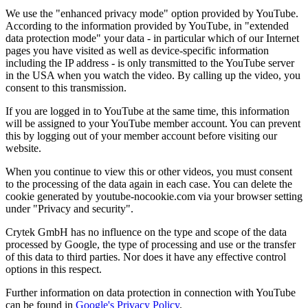
We use the "enhanced privacy mode" option provided by YouTube.
According to the information provided by YouTube, in "extended
data protection mode" your data - in particular which of our Internet
pages you have visited as well as device-specific information
including the IP address - is only transmitted to the YouTube server
in the USA when you watch the video. By calling up the video, you
consent to this transmission.
If you are logged in to YouTube at the same time, this information
will be assigned to your YouTube member account. You can prevent
this by logging out of your member account before visiting our
website.
When you continue to view this or other videos, you must consent
to the processing of the data again in each case. You can delete the
cookie generated by youtube-nocookie.com via your browser setting
under "Privacy and security".
Crytek GmbH has no influence on the type and scope of the data
processed by Google, the type of processing and use or the transfer
of this data to third parties. Nor does it have any effective control
options in this respect.
Further information on data protection in connection with YouTube
can be found in
Google's Privacy Policy
.