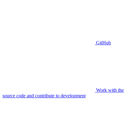
GitHub
Work with the
source code and contribute to development