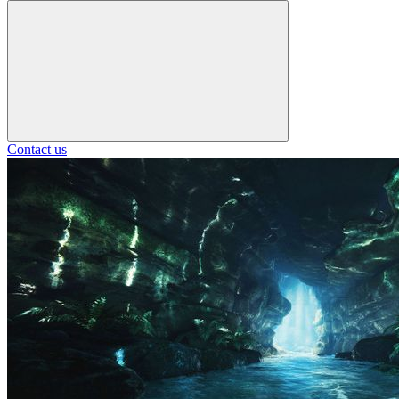
Contact us