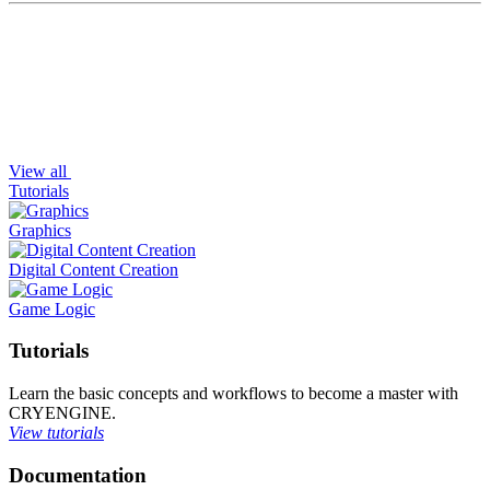
View all
Tutorials
Graphics
Digital Content Creation
Game Logic
Tutorials
Learn the basic concepts and workflows to become a master with
CRYENGINE.
View tutorials
Documentation