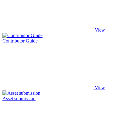
View
Contributor Guide
View
Asset submission