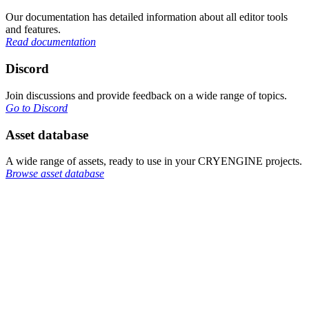
Our documentation has detailed information about all editor tools
and features.
Read documentation
Discord
Join discussions and provide feedback on a wide range of topics.
Go to Discord
Asset database
A wide range of assets, ready to use in your CRYENGINE projects.
Browse asset database