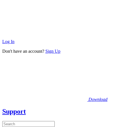
Log In
Don't have an account?
Sign Up
Download
Support