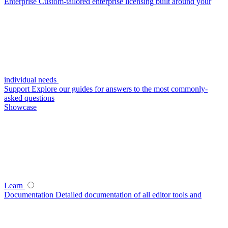
Enterprise
Custom-tailored enterprise licensing built around your
individual needs
Support
Explore our guides for answers to the most commonly-
asked questions
Showcase
Learn
Documentation
Detailed documentation of all editor tools and