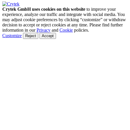
Crytek GmbH uses cookies on this website
to improve your
experience, analyze our traffic and integrate with social media. You
may adjust cookie preferences by clicking “customize” or withdraw
decision to accept or reject cookies at any time. Please find further
information in our
Privacy
and
Cookie
policies.
Customize
Reject
Accept