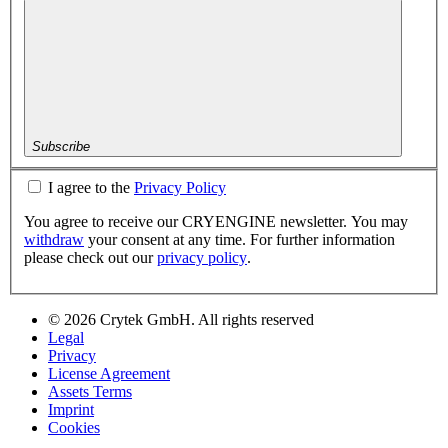
Subscribe
I agree to the
Privacy Policy
You agree to receive our CRYENGINE newsletter. You may
withdraw
your consent at any time. For further information
please check out our
privacy policy
.
© 2026 Crytek GmbH. All rights reserved
Legal
Privacy
License Agreement
Assets Terms
Imprint
Cookies