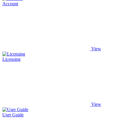
Account
View
Licensing
View
User Guide