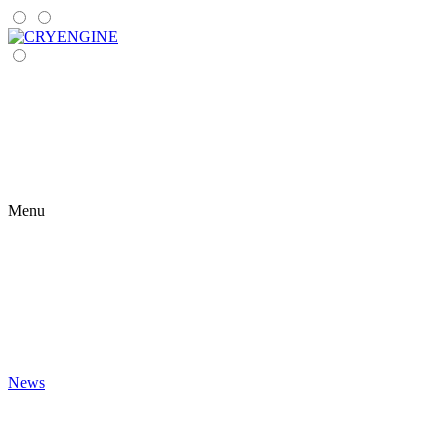
Menu
News