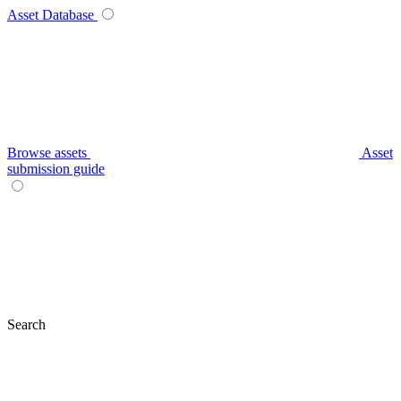
Asset Database
Browse assets
Asset
submission guide
Search