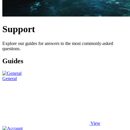
Support
Explore our guides for answers to the most commonly-asked
questions.
Guides
General
View