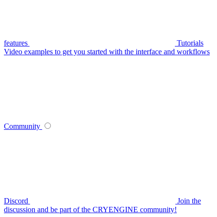
features
Tutorials
Video examples to get you started with the interface and workflows
Community
Discord
Join the
discussion and be part of the CRYENGINE community!