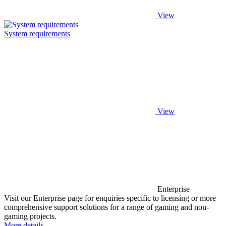
View
System requirements
View
Enterprise
Visit our Enterprise page for enquiries specific to licensing or more
comprehensive support solutions for a range of gaming and non-
gaming projects.
More details