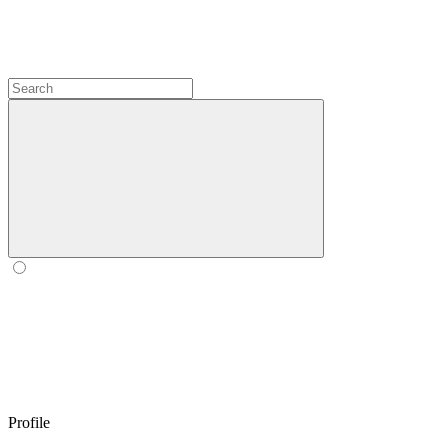
Profile