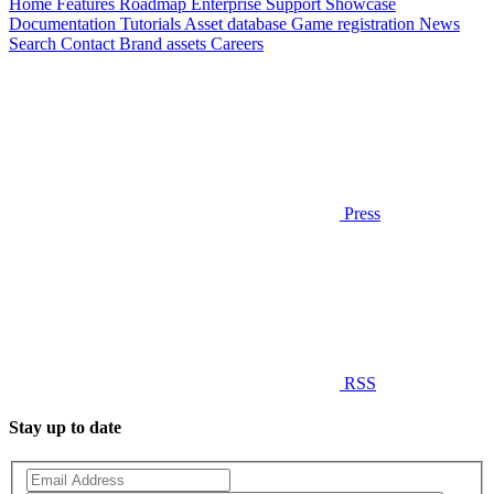
Home
Features
Roadmap
Enterprise
Support
Showcase
Documentation
Tutorials
Asset database
Game registration
News
Search
Contact
Brand assets
Careers
Press
RSS
Stay up to date