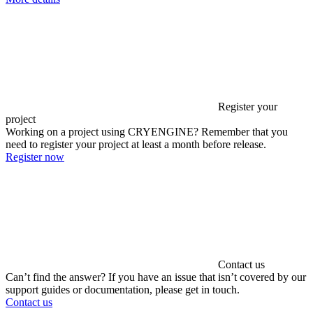
Register your
project
Working on a project using CRYENGINE? Remember that you
need to register your project at least a month before release.
Register now
Contact us
Can’t find the answer? If you have an issue that isn’t covered by our
support guides or documentation, please get in touch.
Contact us