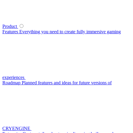
Product
Features
Everything you need to create fully immersive gaming
experiences
Roadmap
Planned features and ideas for future versions of
CRYENGINE