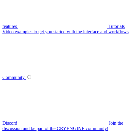
features
Tutorials
Video examples to get you started with the interface and workflows
Community
Discord
Join the
discussion and be part of the CRYENGINE community!