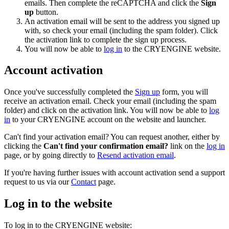
emails. Then complete the reCAPTCHA and click the
Sign
up
button.
An activation email will be sent to the address you signed up
with, so check your email (including the spam folder). Click
the activation link to complete the sign up process.
You will now be able to
log in
to the CRYENGINE website.
Account activation
Once you've successfully completed the
Sign up
form, you will
receive an activation email. Check your email (including the spam
folder) and click on the activation link. You will now be able to
log
in
to your CRYENGINE account on the website and launcher.
Can't find your activation email? You can request another, either by
clicking the
Can't find your confirmation email?
link on the
log in
page, or by going directly to
Resend activation email
.
If you're having further issues with account activation send a support
request to us via our
Contact
page.
Log in to the website
To log in to the CRYENGINE website: