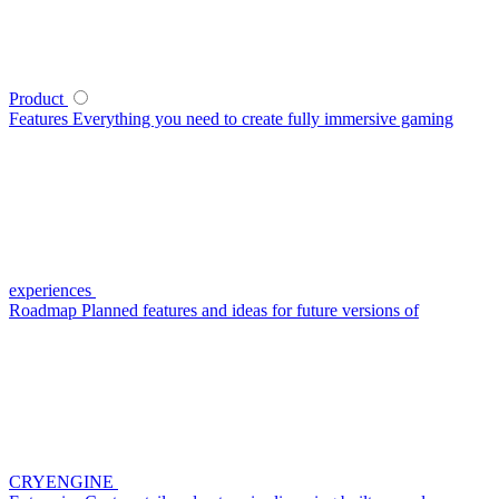
Product
Features
Everything you need to create fully immersive gaming
experiences
Roadmap
Planned features and ideas for future versions of
CRYENGINE