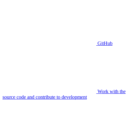
GitHub
Work with the
source code and contribute to development