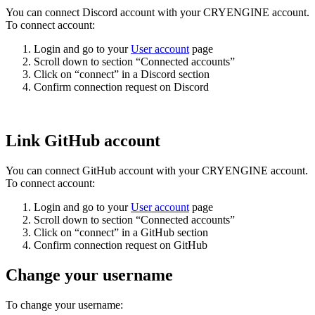
You can connect Discord account with your CRYENGINE account.
To connect account:
Login and go to your
User account
page
Scroll down to section “Connected accounts”
Click on “connect” in a Discord section
Confirm connection request on Discord
Link GitHub account
You can connect GitHub account with your CRYENGINE account.
To connect account:
Login and go to your
User account
page
Scroll down to section “Connected accounts”
Click on “connect” in a GitHub section
Confirm connection request on GitHub
Change your username
To change your username: