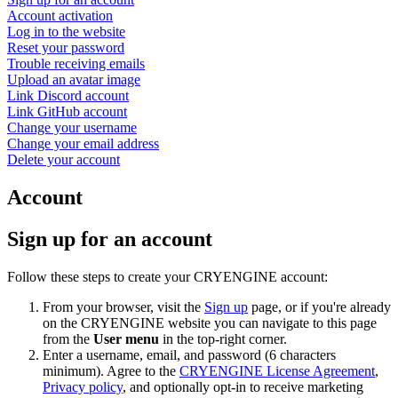
Account activation
Log in to the website
Reset your password
Trouble receiving emails
Upload an avatar image
Link Discord account
Link GitHub account
Change your username
Change your email address
Delete your account
Account
Sign up for an account
Follow these steps to create your CRYENGINE account:
From your browser, visit the
Sign up
page, or if you're already
on the CRYENGINE website you can navigate to this page
from the
User menu
in the top-right corner.
Enter a username, email, and password (6 characters
minimum). Agree to the
CRYENGINE License Agreement
,
Privacy policy
, and optionally opt-in to receive marketing