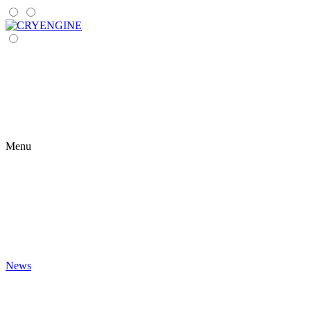
Menu
News