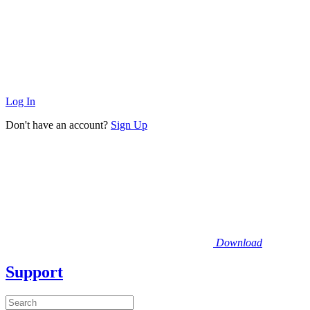
Log In
Don't have an account?
Sign Up
Download
Support