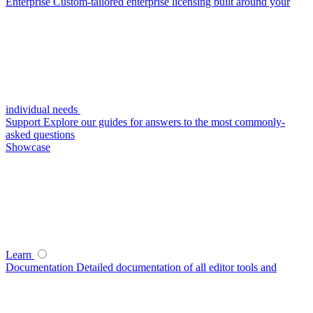
Enterprise
Custom-tailored enterprise licensing built around your
individual needs
Support
Explore our guides for answers to the most commonly-
asked questions
Showcase
Learn
Documentation
Detailed documentation of all editor tools and