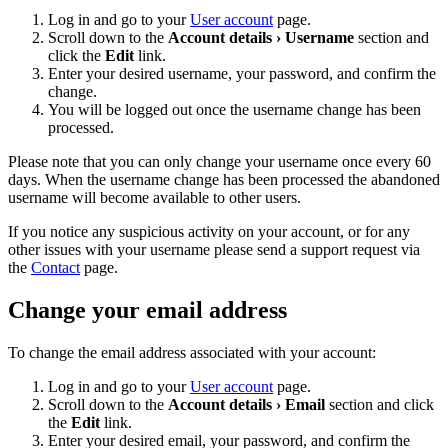
Log in and go to your
User account
page.
Scroll down to the
Account details › Username
section and
click the
Edit
link.
Enter your desired username, your password, and confirm the
change.
You will be logged out once the username change has been
processed.
Please note that you can only change your username once every 60
days. When the username change has been processed the abandoned
username will become available to other users.
If you notice any suspicious activity on your account, or for any
other issues with your username please send a support request via
the
Contact
page.
Change your email address
To change the email address associated with your account:
Log in and go to your
User account
page.
Scroll down to the
Account details › Email
section and click
the
Edit
link.
Enter your desired email, your password, and confirm the