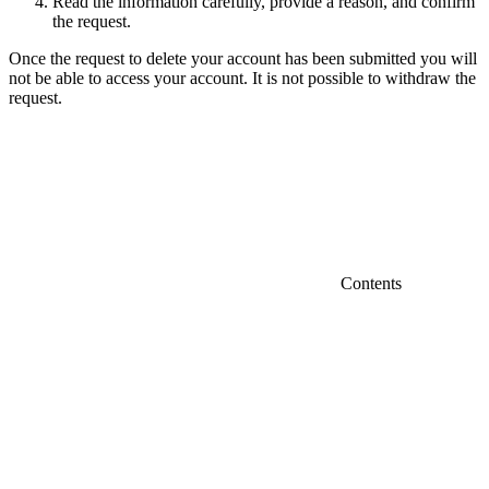
Read the information carefully, provide a reason, and confirm
the request.
Once the request to delete your account has been submitted you will
not be able to access your account. It is not possible to withdraw the
request.
Contents