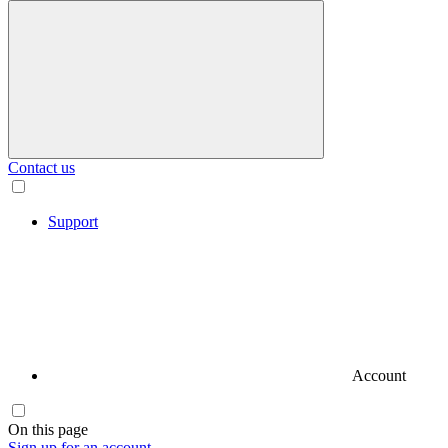
Contact us
Support
Account
On this page
Sign up for an account