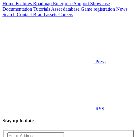
Home
Features
Roadmap
Enterprise
Support
Showcase
Documentation
Tutorials
Asset database
Game registration
News
Search
Contact
Brand assets
Careers
Press
RSS
Stay up to date