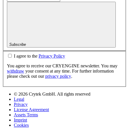
Subscribe
I agree to the
Privacy Policy
You agree to receive our CRYENGINE newsletter. You may
withdraw
your consent at any time. For further information
please check out our
privacy policy
.
© 2026 Crytek GmbH. All rights reserved
Legal
Privacy
License Agreement
Assets Terms
Imprint
Cookies