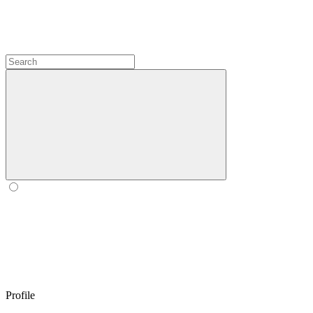
Profile