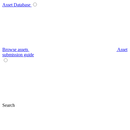
Asset Database
Browse assets
Asset
submission guide
Search