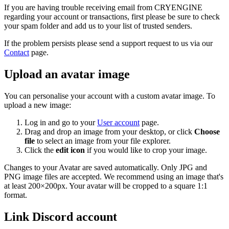
If you are having trouble receiving email from CRYENGINE
regarding your account or transactions, first please be sure to check
your spam folder and add us to your list of trusted senders.
If the problem persists please send a support request to us via our
Contact
page.
Upload an avatar image
You can personalise your account with a custom avatar image. To
upload a new image:
Log in and go to your
User account
page.
Drag and drop an image from your desktop, or click
Choose
file
to select an image from your file explorer.
Click the
edit icon
if you would like to crop your image.
Changes to your Avatar are saved automatically. Only JPG and
PNG image files are accepted. We recommend using an image that's
at least 200×200px. Your avatar will be cropped to a square 1:1
format.
Link Discord account