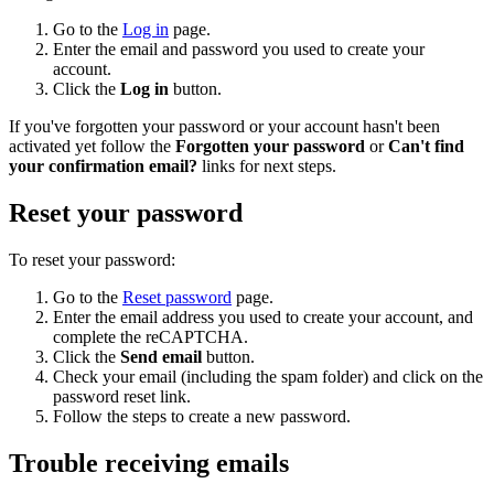
Go to the
Log in
page.
Enter the email and password you used to create your
account.
Click the
Log in
button.
If you've forgotten your password or your account hasn't been
activated yet follow the
Forgotten your password
or
Can't find
your confirmation email?
links for next steps.
Reset your password
To reset your password:
Go to the
Reset password
page.
Enter the email address you used to create your account, and
complete the reCAPTCHA.
Click the
Send email
button.
Check your email (including the spam folder) and click on the
password reset link.
Follow the steps to create a new password.
Trouble receiving emails