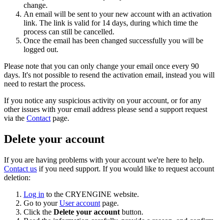
change.
An email will be sent to your new account with an activation
link. The link is valid for 14 days, during which time the
process can still be cancelled.
Once the email has been changed successfully you will be
logged out.
Please note that you can only change your email once every 90
days. It's not possible to resend the activation email, instead you will
need to restart the process.
If you notice any suspicious activity on your account, or for any
other issues with your email address please send a support request
via the
Contact
page.
Delete your account
If you are having problems with your account we're here to help.
Contact us
if you need support. If you would like to request account
deletion:
Log in
to the CRYENGINE website.
Go to your
User account
page.
Click the
Delete your account
button.