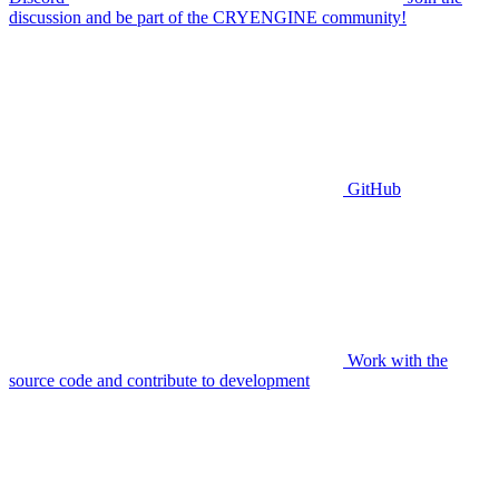
discussion and be part of the CRYENGINE community!
GitHub
Work with the
source code and contribute to development