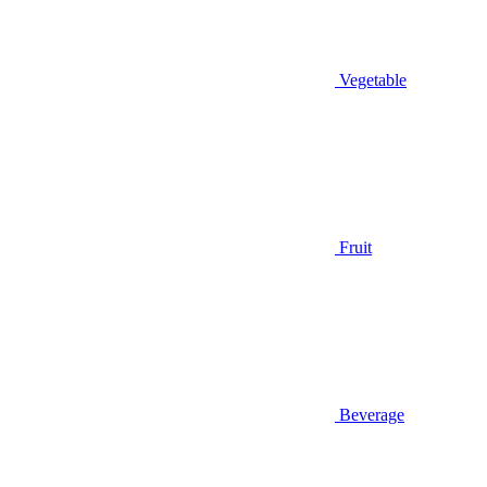
Vegetable
Fruit
Beverage