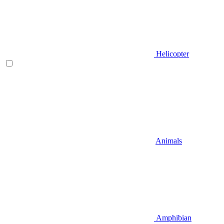
Helicopter
Animals
Amphibian