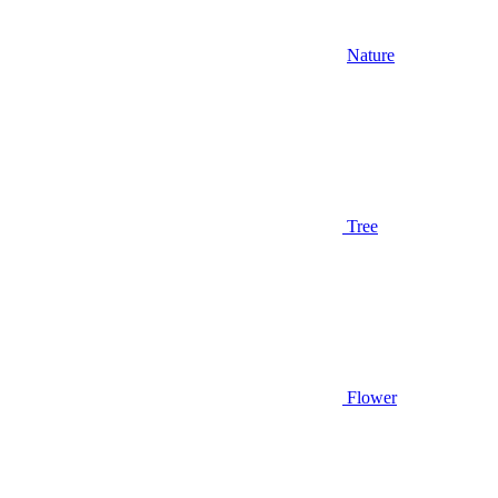
Nature
Tree
Flower