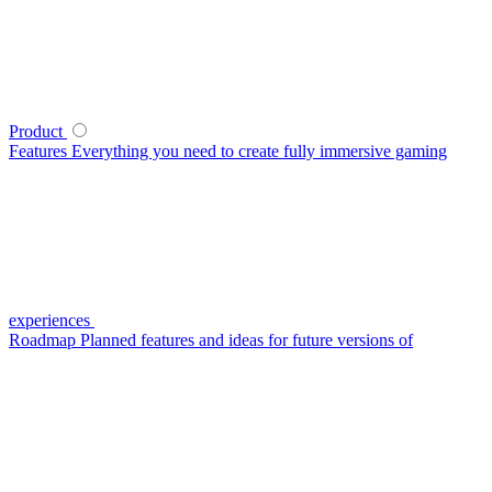
Product
Features
Everything you need to create fully immersive gaming
experiences
Roadmap
Planned features and ideas for future versions of