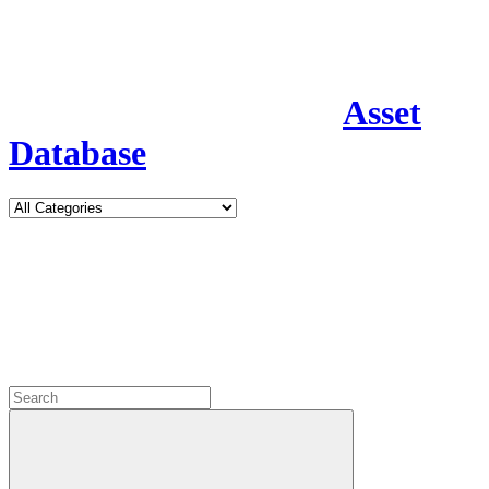
Asset
Database