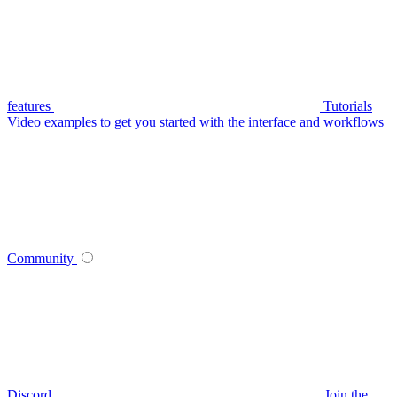
features
Tutorials
Video examples to get you started with the interface and workflows
Community
Discord
Join the