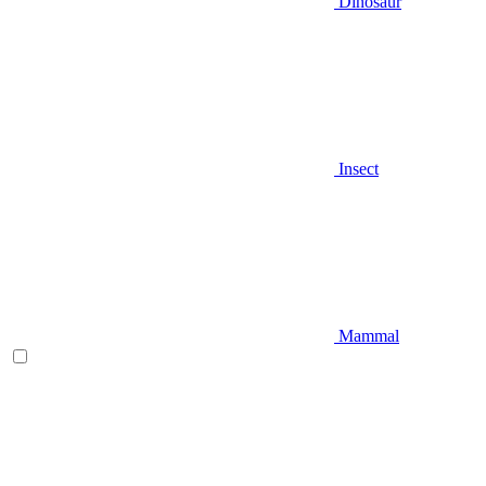
Dinosaur
Insect
Mammal