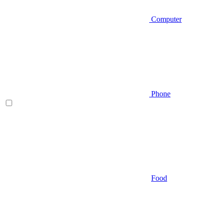
Computer
Phone
Food