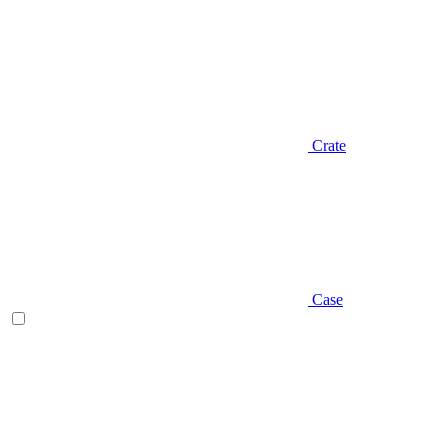
Crate
Case