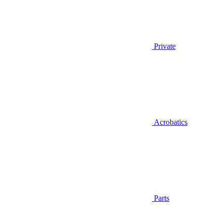
Private
Acrobatics
Parts