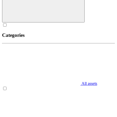
Categories
All assets