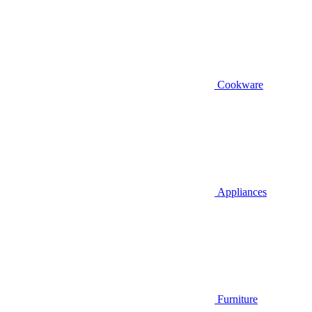
Cookware
Appliances
Furniture