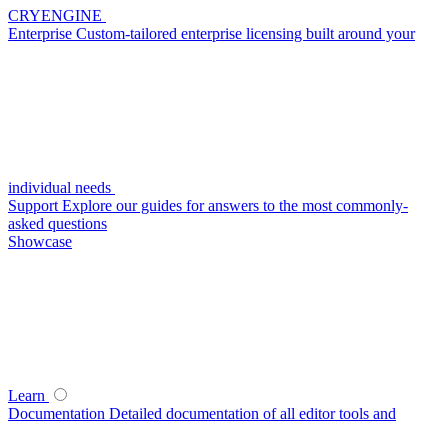
CRYENGINE
Enterprise
Custom-tailored enterprise licensing built around your
individual needs
Support
Explore our guides for answers to the most commonly-
asked questions
Showcase
Learn
Documentation
Detailed documentation of all editor tools and