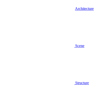
Architecture
Scene
Structure