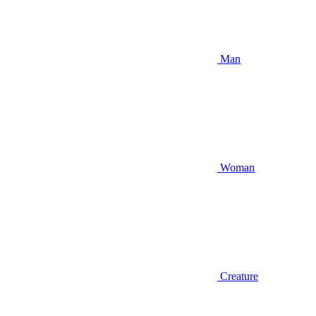
Man
Woman
Creature