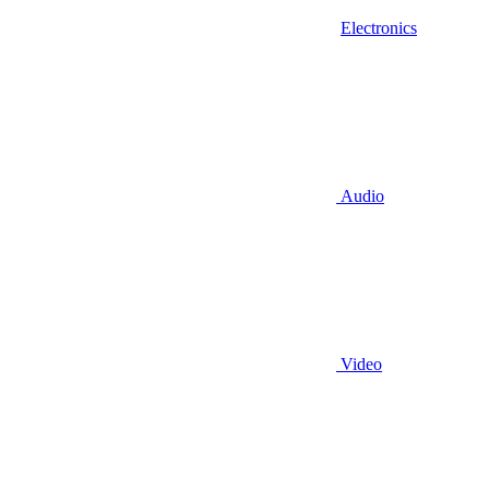
Electronics
Audio
Video