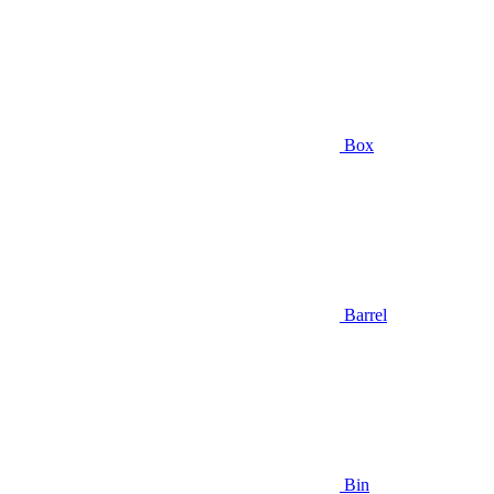
Box
Barrel
Bin