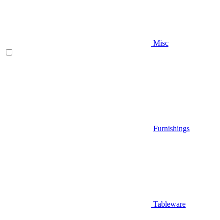
Misc
Furnishings
Tableware