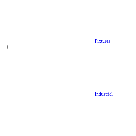
Fixtures
Industrial