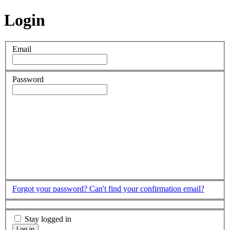
Login
Email
Password
Forgot your password?
Can't find your confirmation email?
Stay logged in
Log in