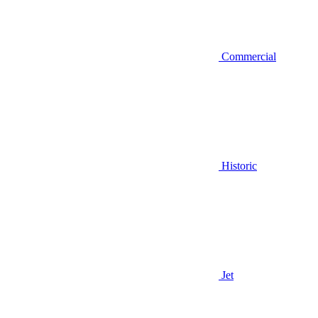
Commercial
Historic
Jet