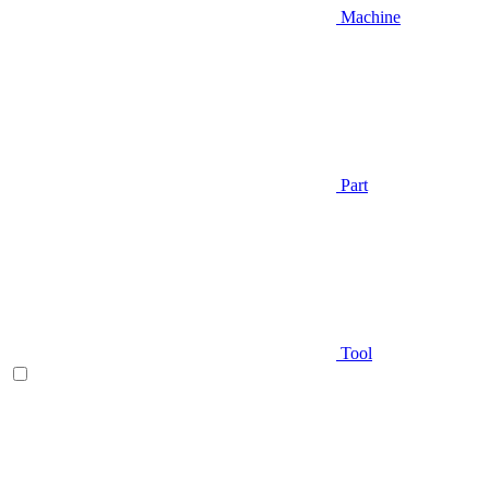
Machine
Part
Tool