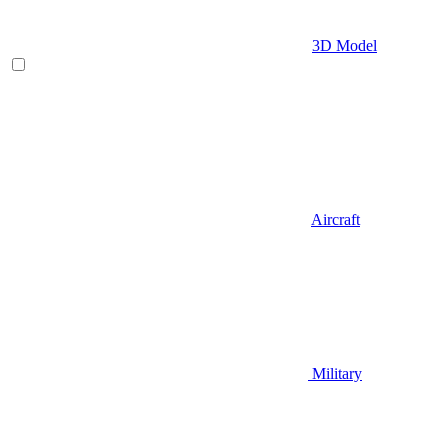
3D Model
Aircraft
Military