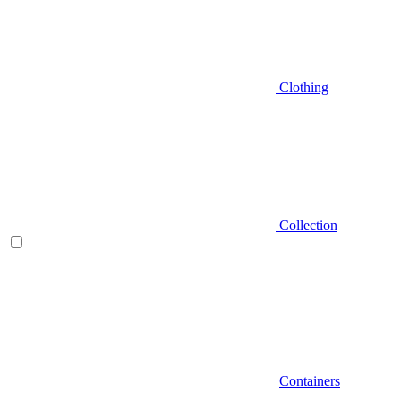
Clothing
Collection
Containers