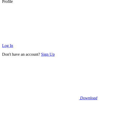
Profile
Log In
Don't have an account?
Sign Up
Download