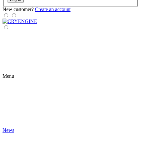
New customer?
Create an account
Menu
News