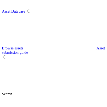
Asset Database
Browse assets
Asset
submission guide
Search