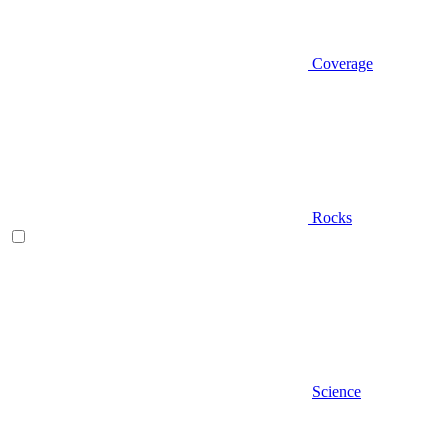
Coverage
Rocks
Science