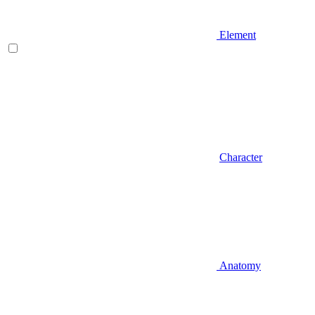
Element
Character
Anatomy