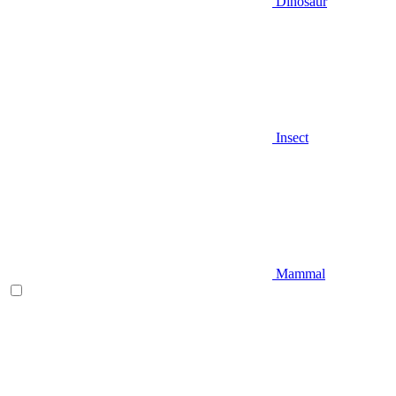
Dinosaur
Insect
Mammal