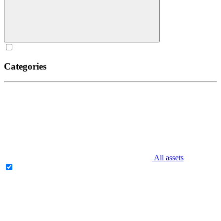
Categories
All assets