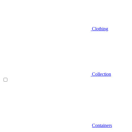
Clothing
Collection
Containers