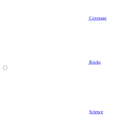
Coverage
Rocks
Science