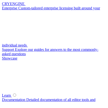
CRYENGINE
Enterprise
Custom-tailored enterprise licensing built around your
individual needs
Support
Explore our guides for answers to the most commonly-
asked questions
Showcase
Learn
Documentation
Detailed documentation of all editor tools and