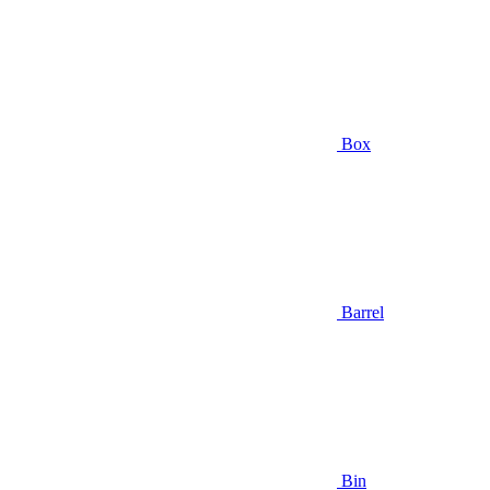
Box
Barrel
Bin