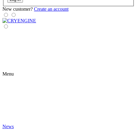
New customer?
Create an account
Menu
News