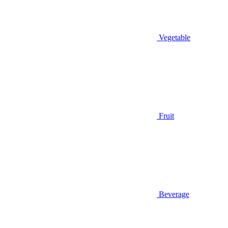
Vegetable
Fruit
Beverage