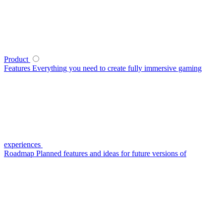
Product
Features
Everything you need to create fully immersive gaming
experiences
Roadmap
Planned features and ideas for future versions of