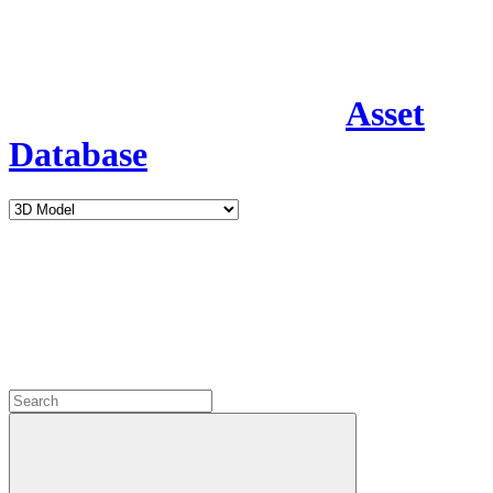
Asset
Database