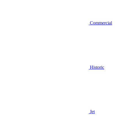
Commercial
Historic
Jet