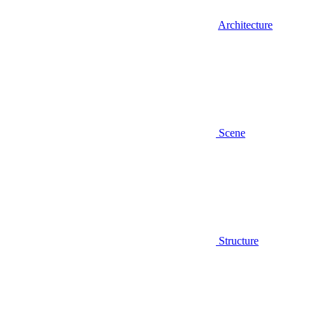
Architecture
Scene
Structure