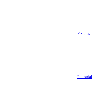
Fixtures
Industrial