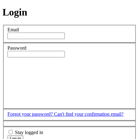
Login
Email
Password
Forgot your password?
Can't find your confirmation email?
Stay logged in
Log in