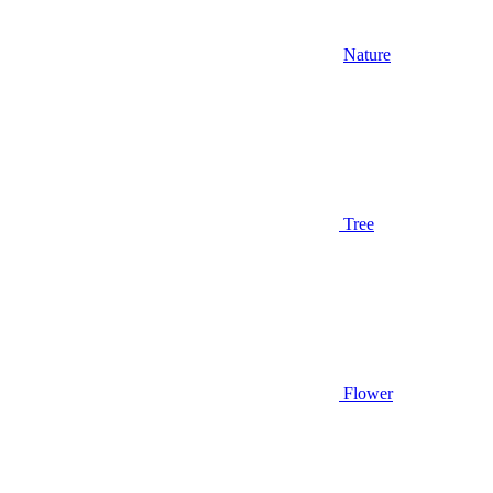
Nature
Tree
Flower