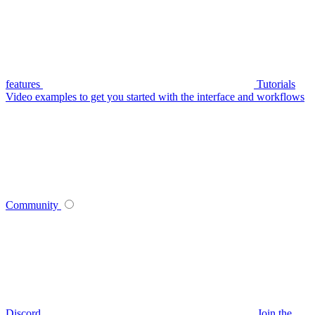
features
Tutorials
Video examples to get you started with the interface and workflows
Community
Discord
Join the