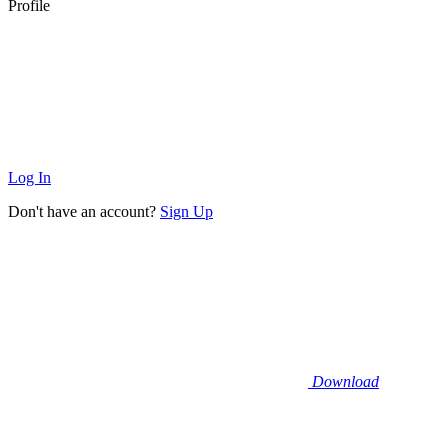
Profile
Log In
Don't have an account?
Sign Up
Download