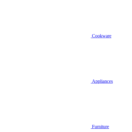
Cookware
Appliances
Furniture