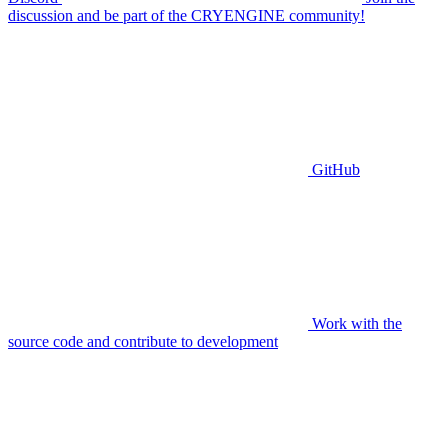
discussion and be part of the CRYENGINE community!
GitHub
Work with the
source code and contribute to development