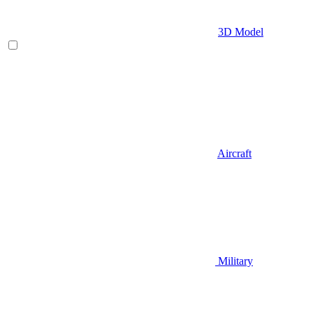
3D Model
Aircraft
Military