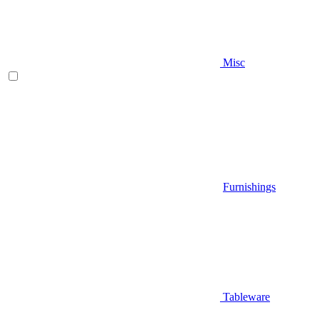
Misc
Furnishings
Tableware