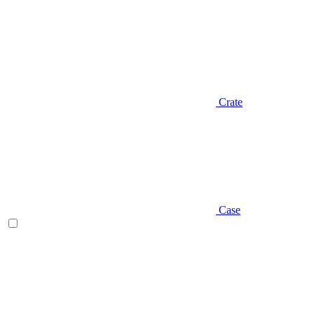
Crate
Case