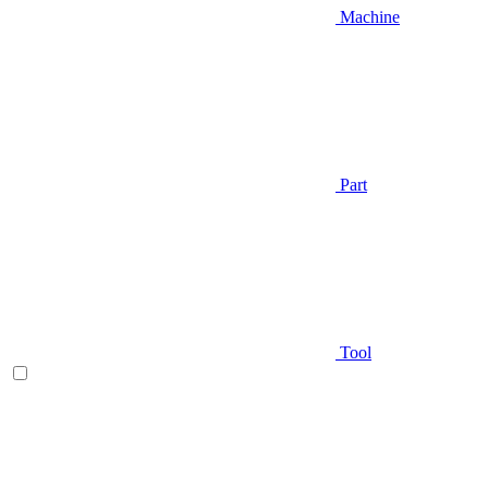
Machine
Part
Tool