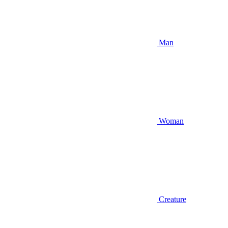
Man
Woman
Creature