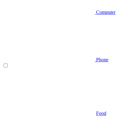
Computer
Phone
Food