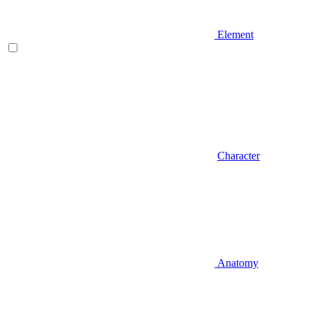
Element
Character
Anatomy