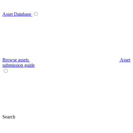
Asset Database
Browse assets
Asset
submission guide
Search