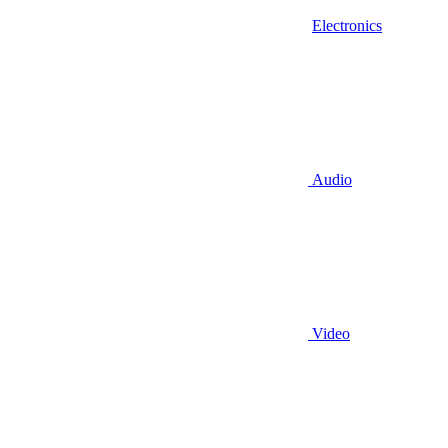
Electronics
Audio
Video