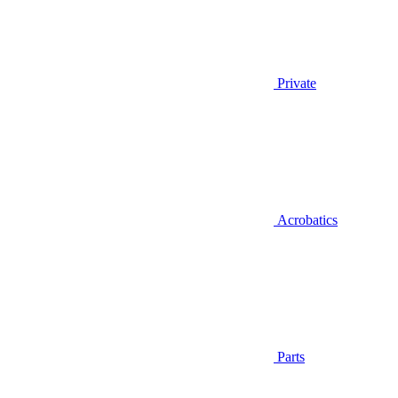
Private
Acrobatics
Parts