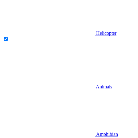
Helicopter
Animals
Amphibian