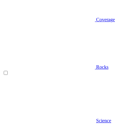
Coverage
Rocks
Science