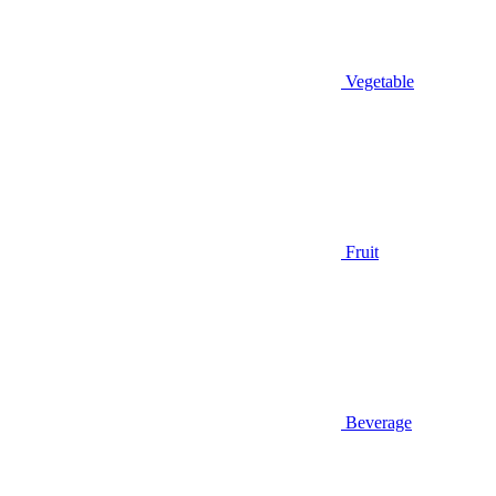
Vegetable
Fruit
Beverage