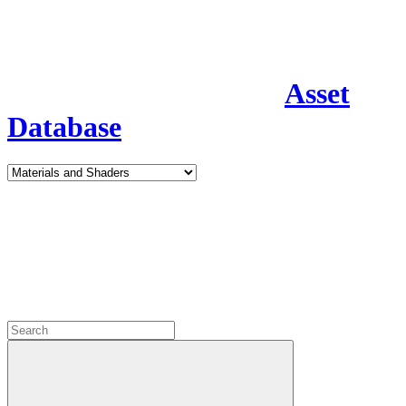
Asset
Database