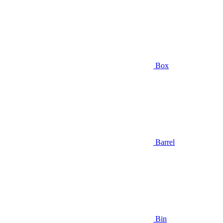
Box
Barrel
Bin