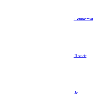
Commercial
Historic
Jet