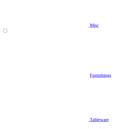
Misc
Furnishings
Tableware