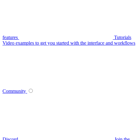
features
Tutorials
Video examples to get you started with the interface and workflows
Community
Discord
Join the