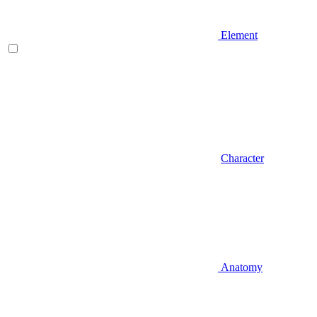
Element
Character
Anatomy