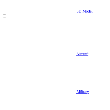
3D Model
Aircraft
Military