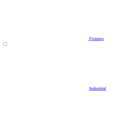
Fixtures
Industrial