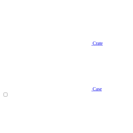
Crate
Case