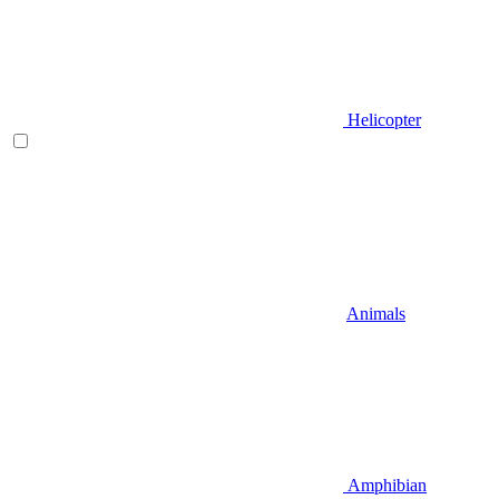
Helicopter
Animals
Amphibian