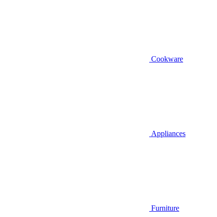
Cookware
Appliances
Furniture