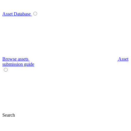
Asset Database
Browse assets
Asset
submission guide
Search