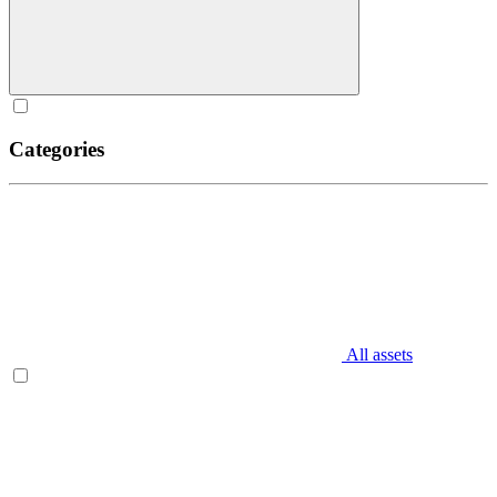
Categories
All assets