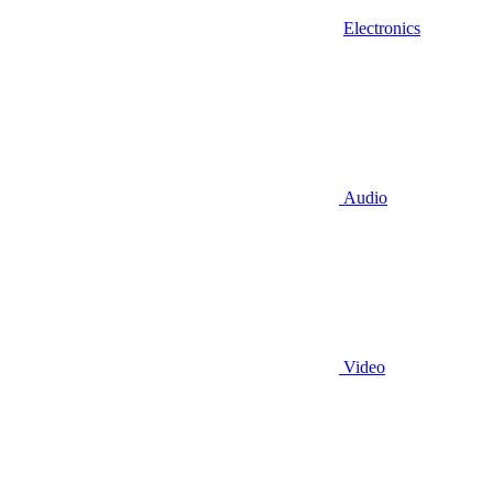
Electronics
Audio
Video