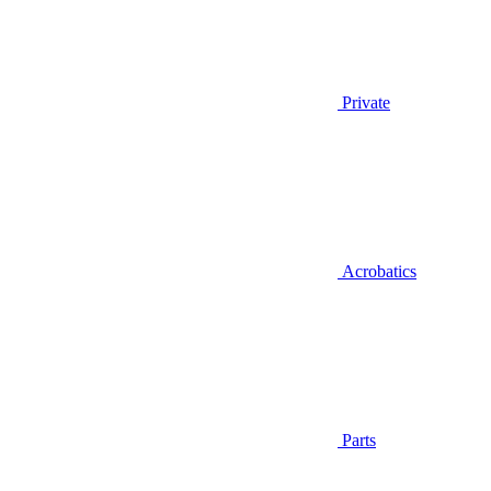
Private
Acrobatics
Parts