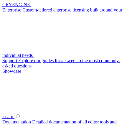
CRYENGINE
Enterprise
Custom-tailored enterprise licensing built around your
individual needs
Support
Explore our guides for answers to the most commonly-
asked questions
Showcase
Learn
Documentation
Detailed documentation of all editor tools and