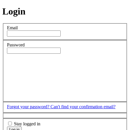
Login
Email
Password
Forgot your password?
Can't find your confirmation email?
Stay logged in
Log in