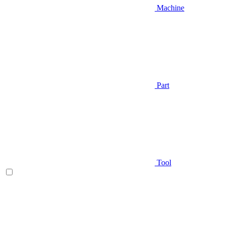
Machine
Part
Tool