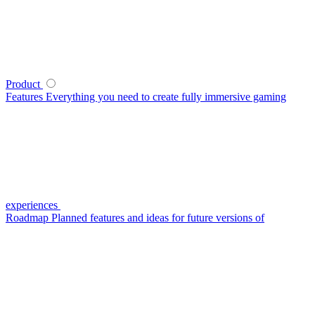
Product
Features
Everything you need to create fully immersive gaming
experiences
Roadmap
Planned features and ideas for future versions of