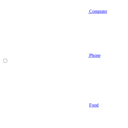
Computer
Phone
Food