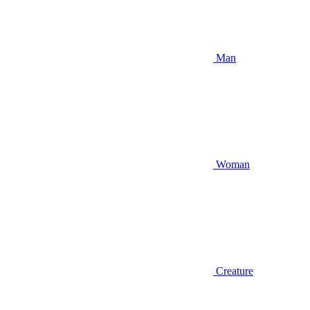
Man
Woman
Creature