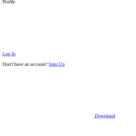
Profile
Log In
Don't have an account?
Sign Up
Download