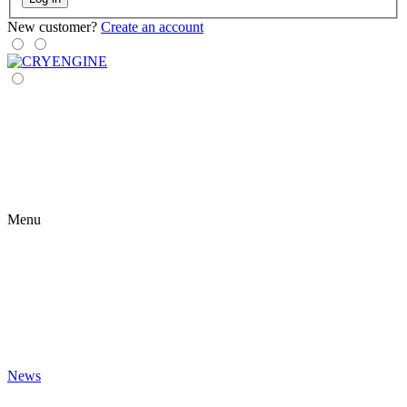
New customer?
Create an account
Menu
News