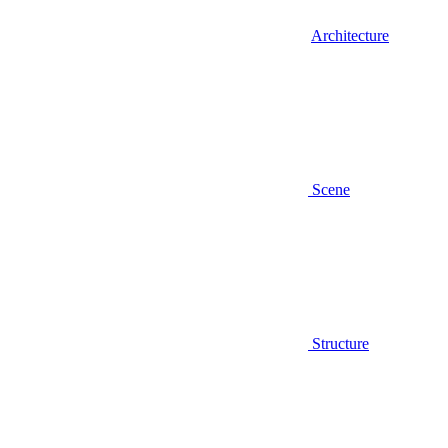
Architecture
Scene
Structure