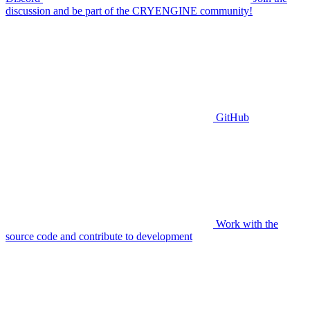
discussion and be part of the CRYENGINE community!
GitHub
Work with the
source code and contribute to development