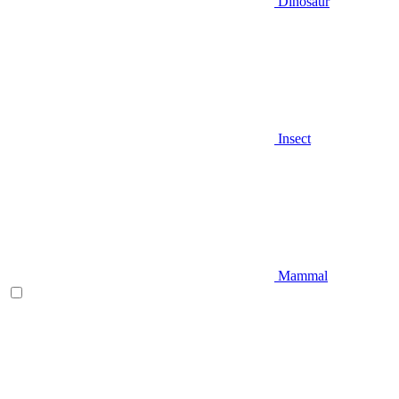
Dinosaur
Insect
Mammal