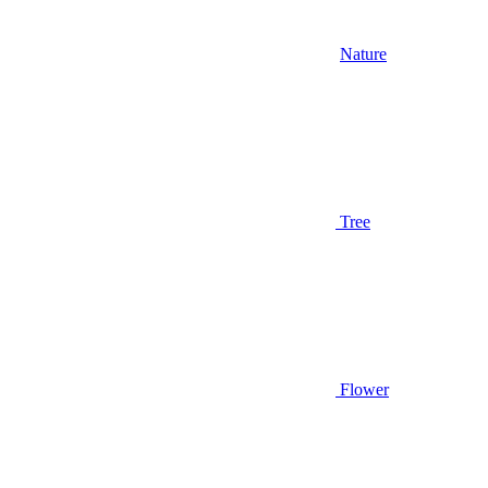
Nature
Tree
Flower