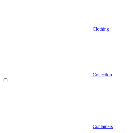
Clothing
Collection
Containers