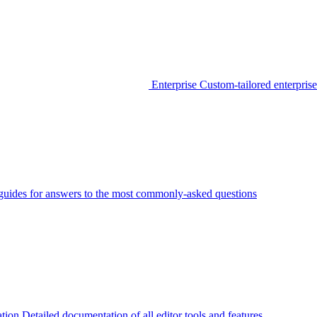
Enterprise
Custom-tailored enterprise
guides for answers to the most commonly-asked questions
tion
Detailed documentation of all editor tools and features