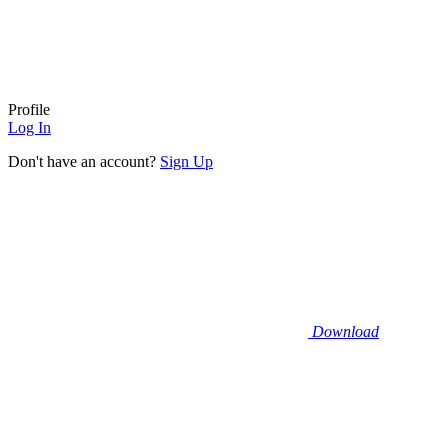
Profile
Log In
Don't have an account?
Sign Up
Download