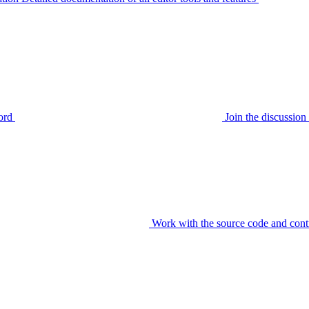
ord
Join the discussi
Work with the source code and cont