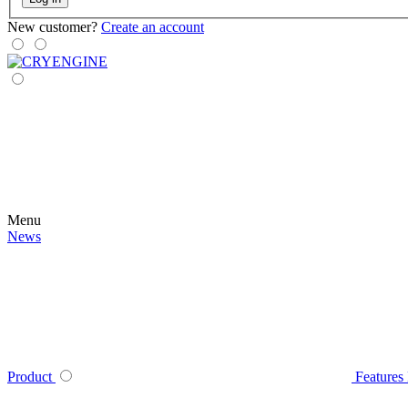
New customer?
Create an account
Menu
News
Product
Features