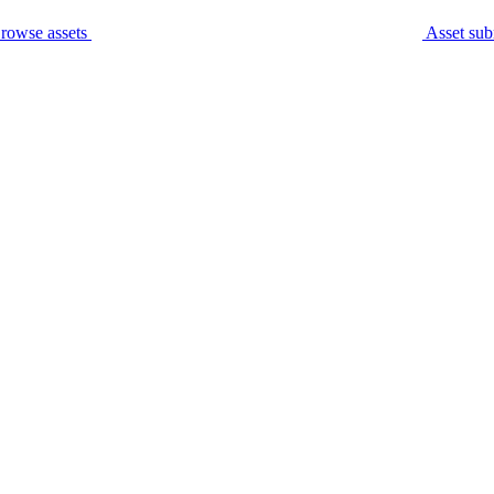
rowse assets
Asset sub