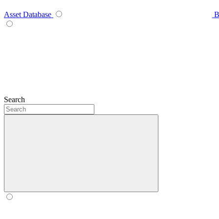
Asset Database
B
Search