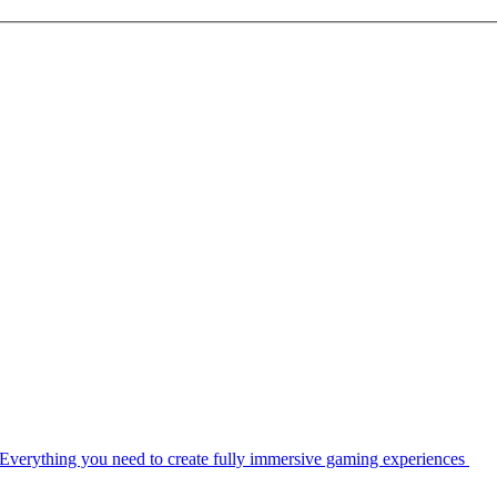
Everything you need to create fully immersive gaming experiences