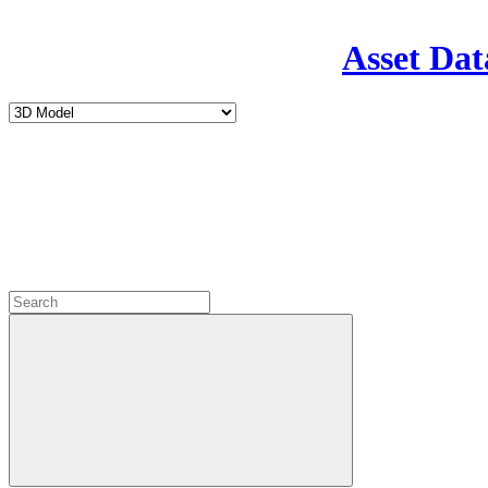
Asset Dat