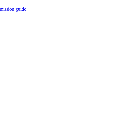
mission guide