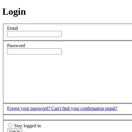
Login
Email
Password
Forgot your password?
Can't find your confirmation email?
Stay logged in
Log in