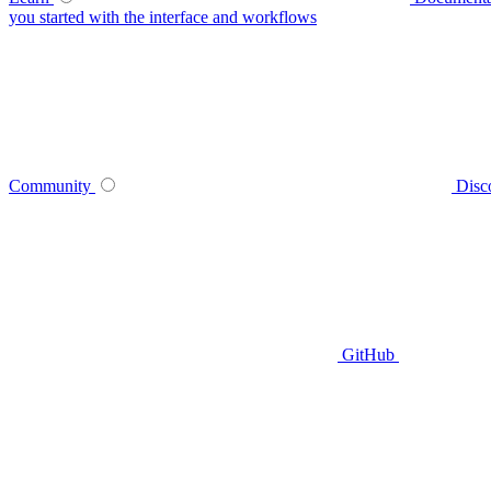
you started with the interface and workflows
Community
Disc
GitHub