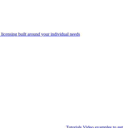
 licensing built around your individual needs
Tutorials
Video examples to get