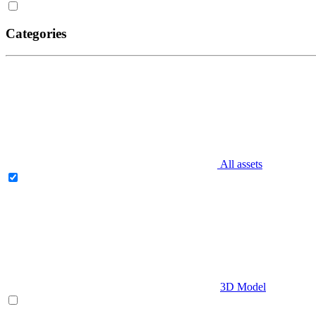
Categories
All assets
3D Model