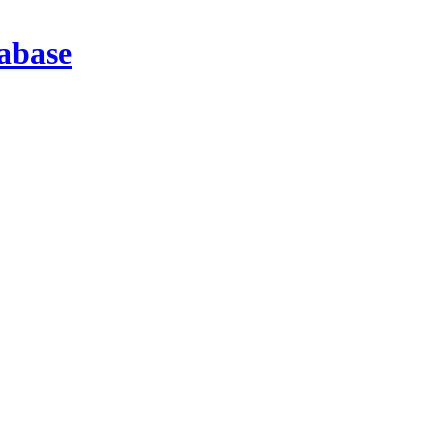
abase