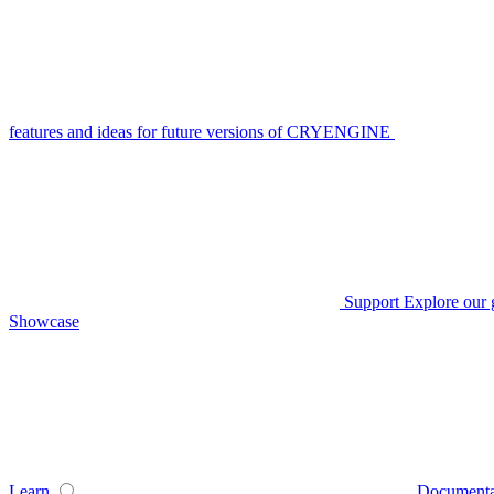
features and ideas for future versions of CRYENGINE
Support
Explore our 
Showcase
Learn
Documenta