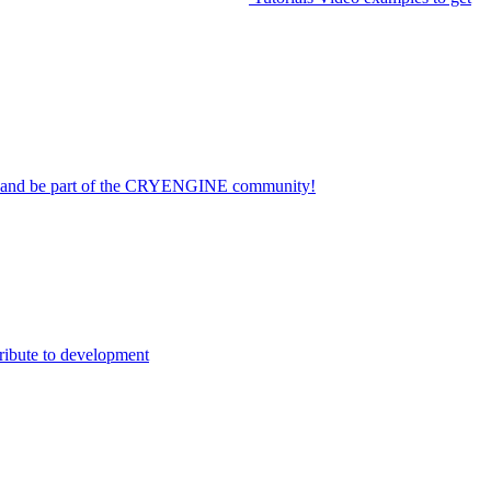
on and be part of the CRYENGINE community!
ribute to development