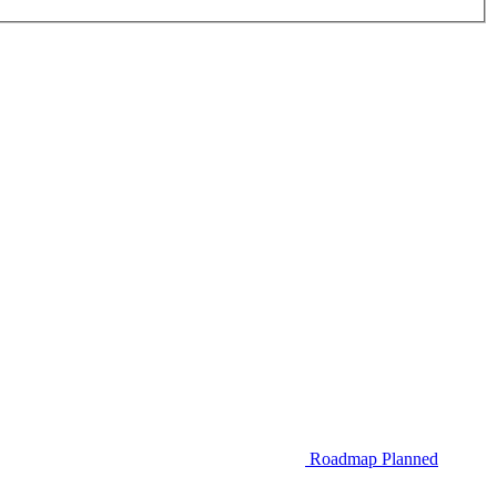
Roadmap
Planned