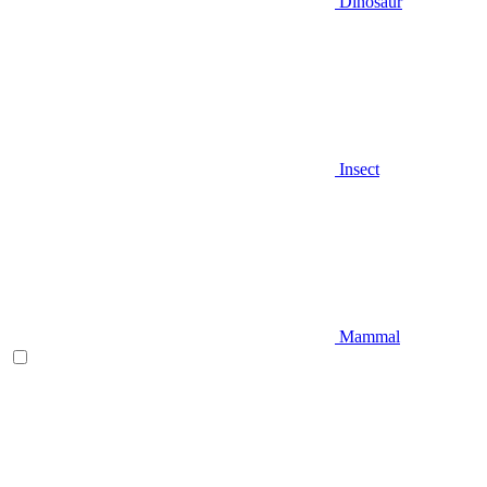
Dinosaur
Insect
Mammal