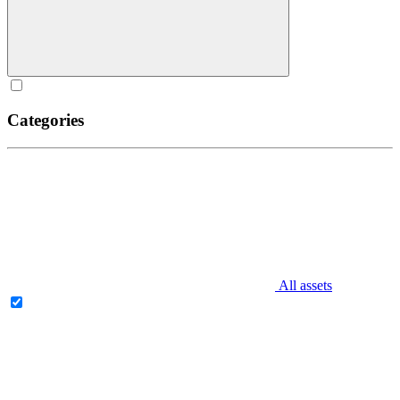
Categories
All assets