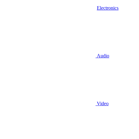
Electronics
Audio
Video