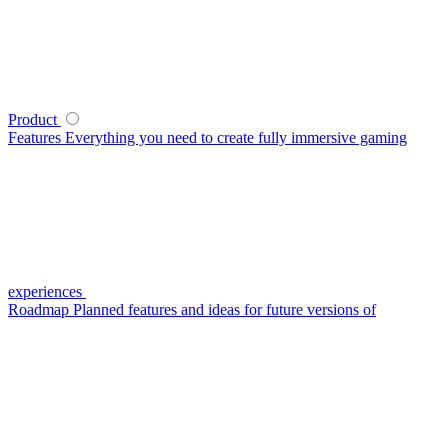
Product
Features
Everything you need to create fully immersive gaming
experiences
Roadmap
Planned features and ideas for future versions of