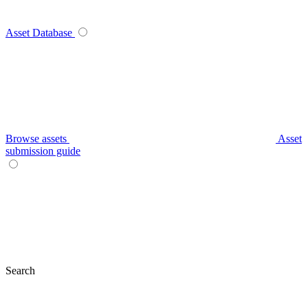
Asset Database
Browse assets
Asset
submission guide
Search