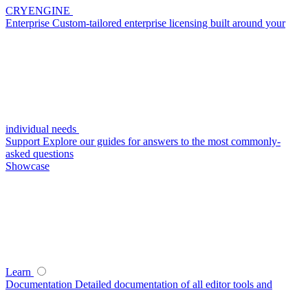
CRYENGINE
Enterprise
Custom-tailored enterprise licensing built around your
individual needs
Support
Explore our guides for answers to the most commonly-
asked questions
Showcase
Learn
Documentation
Detailed documentation of all editor tools and