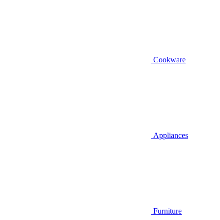
Cookware
Appliances
Furniture