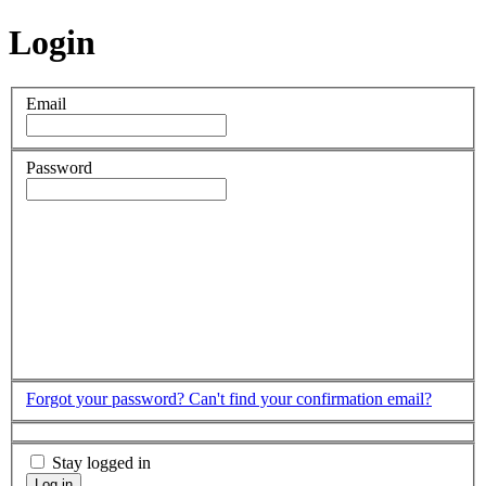
Login
Email
Password
Forgot your password?
Can't find your confirmation email?
Stay logged in
Log in