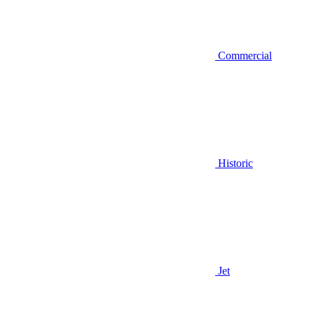
Commercial
Historic
Jet