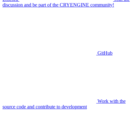
discussion and be part of the CRYENGINE community!
GitHub
Work with the
source code and contribute to development