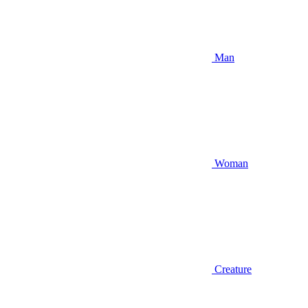
Man
Woman
Creature