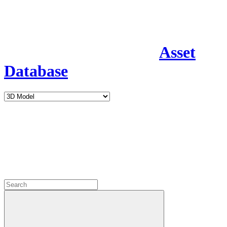
Asset
Database