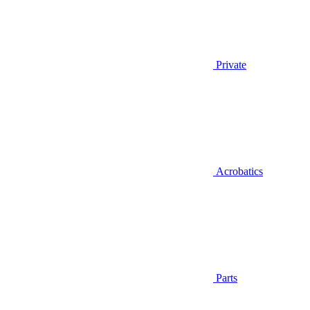
Private
Acrobatics
Parts