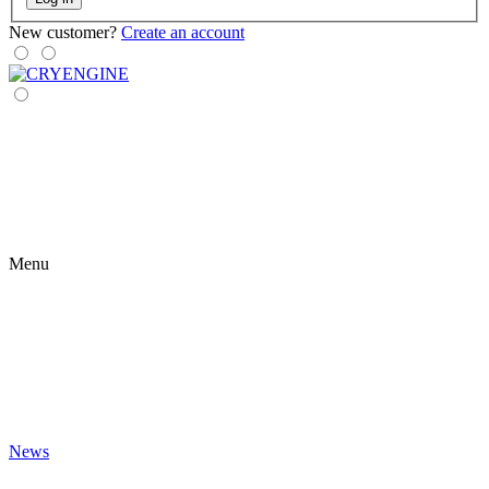
New customer?
Create an account
Menu
News