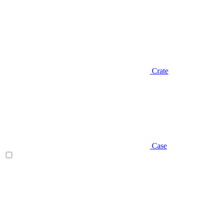
Crate
Case