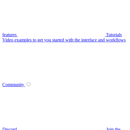
features
Tutorials
Video examples to get you started with the interface and workflows
Community
Discord
Join the