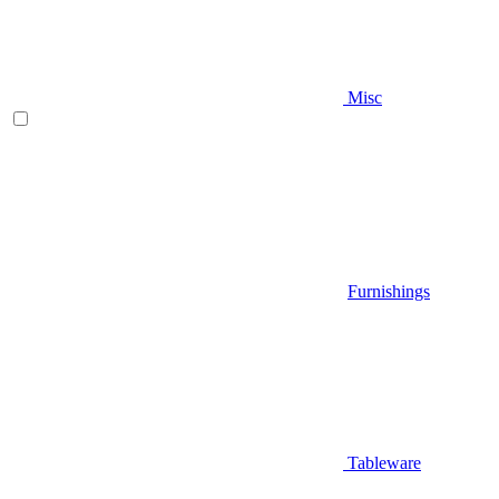
Misc
Furnishings
Tableware