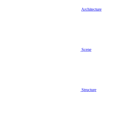
Architecture
Scene
Structure