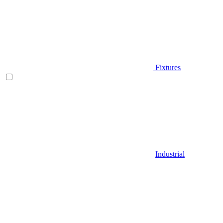
Fixtures
Industrial