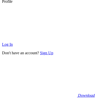
Profile
Log In
Don't have an account?
Sign Up
Download