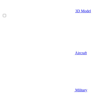
3D Model
Aircraft
Military