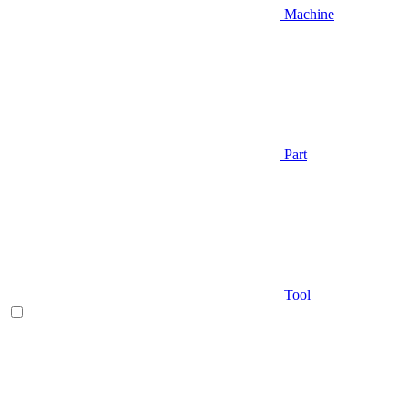
Machine
Part
Tool