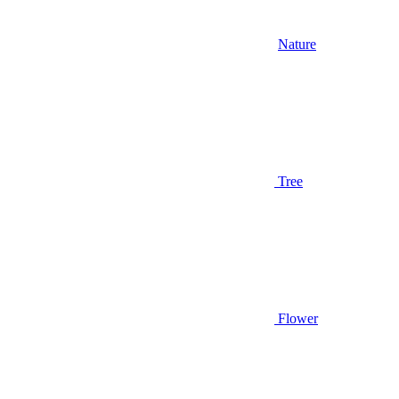
Nature
Tree
Flower