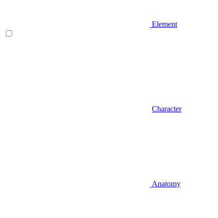
Element
Character
Anatomy