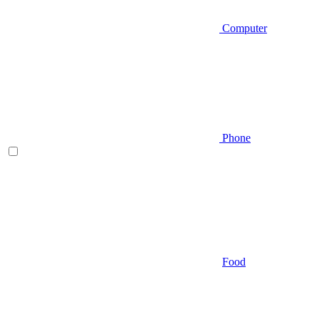
Computer
Phone
Food