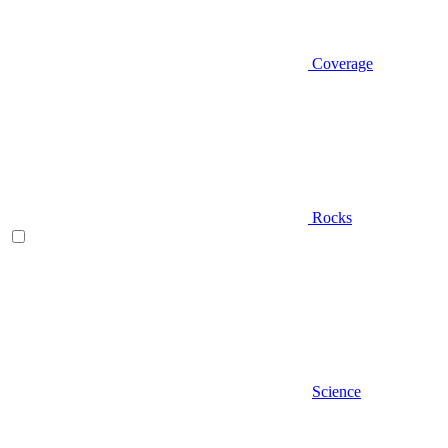
Coverage
Rocks
Science