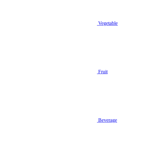
Vegetable
Fruit
Beverage