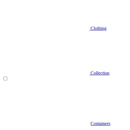
Clothing
Collection
Containers