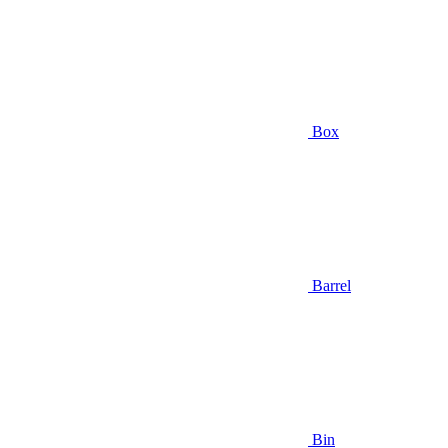
Box
Barrel
Bin