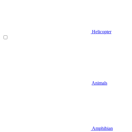
Helicopter
Animals
Amphibian