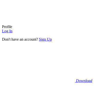
Profile
Log In
Don't have an account?
Sign Up
Download