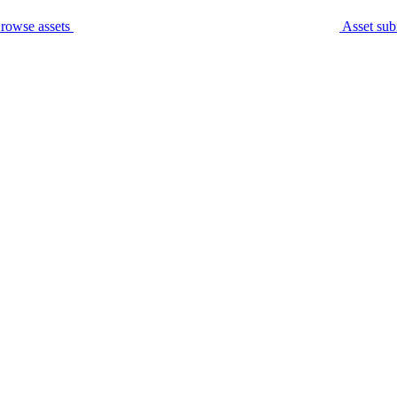
rowse assets
Asset sub