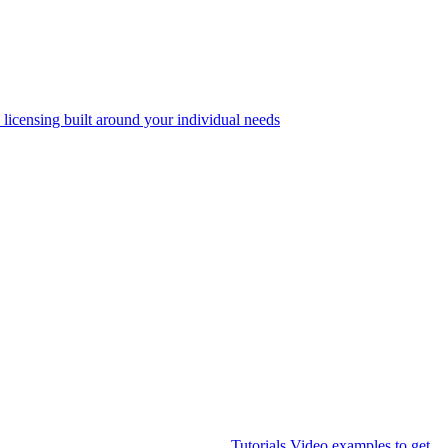
 licensing built around your individual needs
Tutorials
Video examples to get