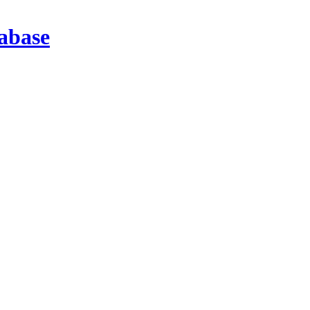
abase