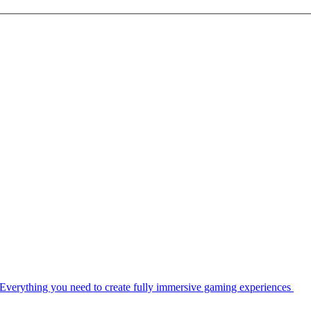
Everything you need to create fully immersive gaming experiences