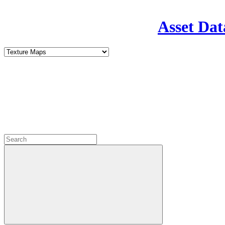
Asset Dat