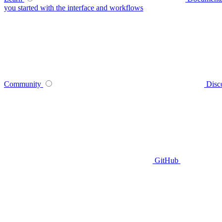
you started with the interface and workflows
Community
Disc
GitHub