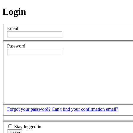
Login
Email
Password
Forgot your password?
Can't find your confirmation email?
Stay logged in
Log in