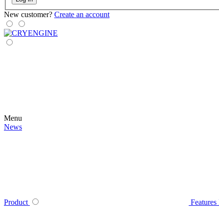
New customer?
Create an account
Menu
News
Product
Features