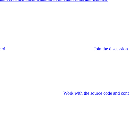
ord
Join the discussi
Work with the source code and cont