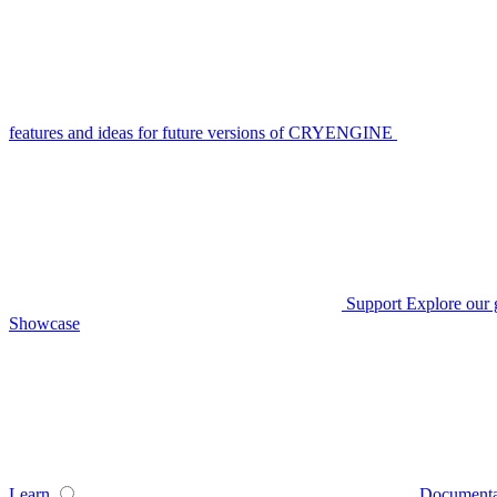
features and ideas for future versions of CRYENGINE
Support
Explore our 
Showcase
Learn
Documenta