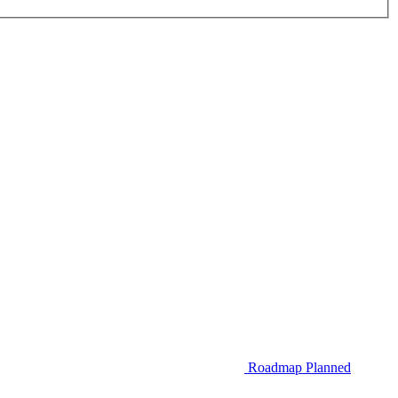
Roadmap
Planned