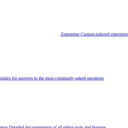
Enterprise
Custom-tailored enterprise
guides for answers to the most commonly-asked questions
tion
Detailed documentation of all editor tools and features