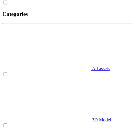
Categories
All assets
3D Model