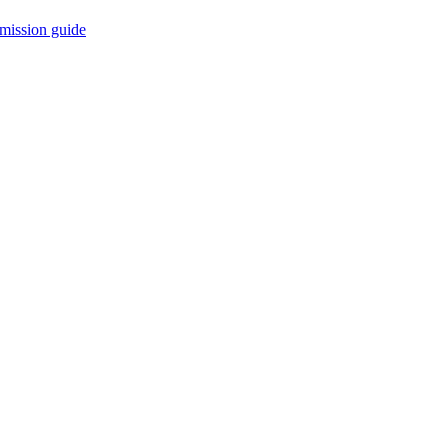
mission guide