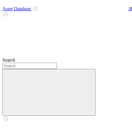
Asset Database
B
Search