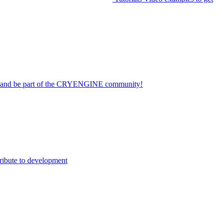
on and be part of the CRYENGINE community!
ribute to development