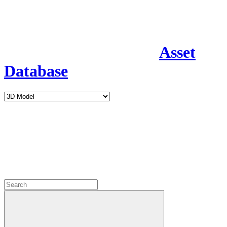
Asset
Database