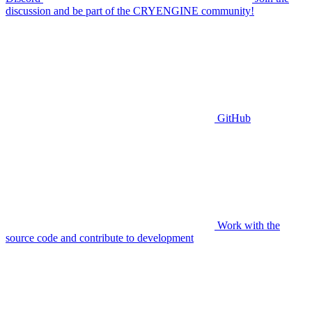
discussion and be part of the CRYENGINE community!
GitHub
Work with the
source code and contribute to development