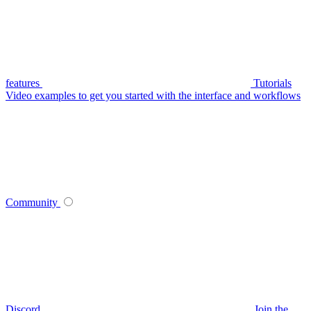
features
Tutorials
Video examples to get you started with the interface and workflows
Community
Discord
Join the