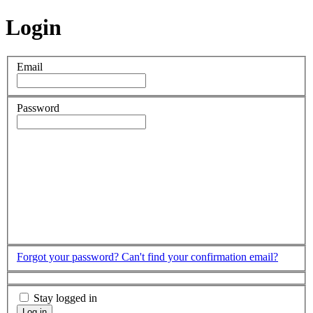
Login
Email
Password
Forgot your password?
Can't find your confirmation email?
Stay logged in
Log in