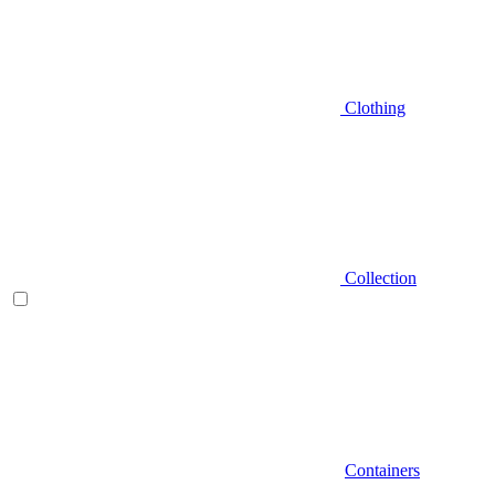
Clothing
Collection
Containers