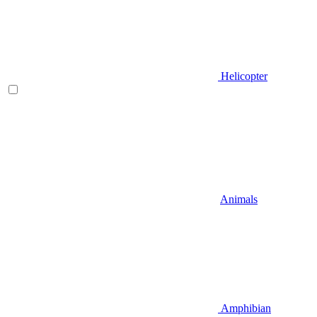
Helicopter
Animals
Amphibian