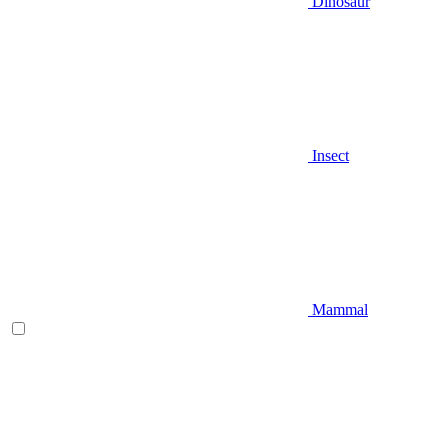
Dinosaur
Insect
Mammal