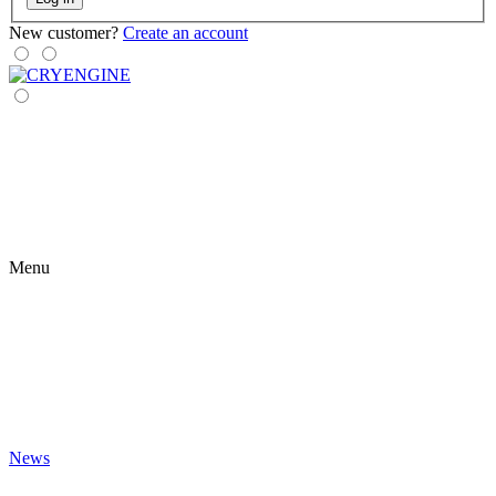
New customer?
Create an account
Menu
News