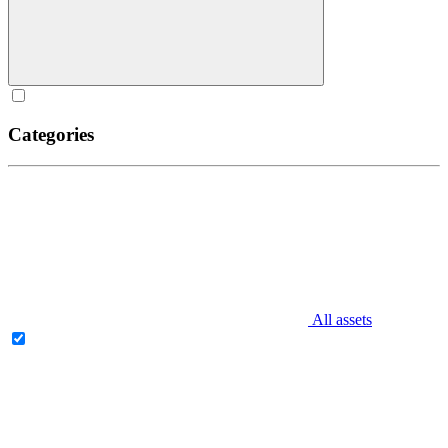
Categories
All assets