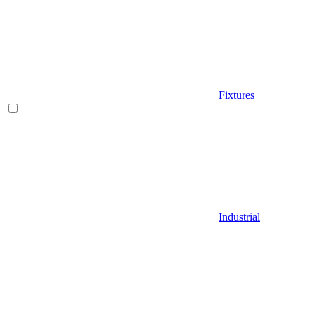
Fixtures
Industrial