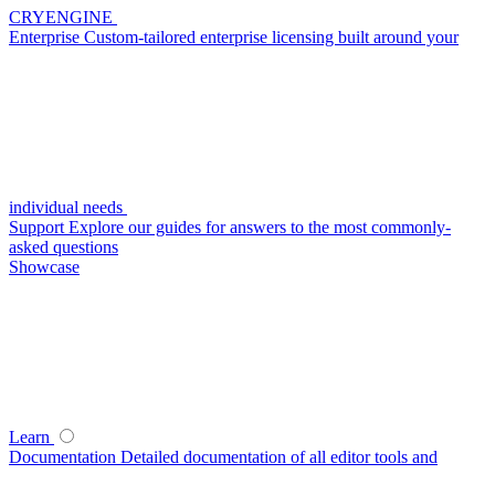
CRYENGINE
Enterprise
Custom-tailored enterprise licensing built around your
individual needs
Support
Explore our guides for answers to the most commonly-
asked questions
Showcase
Learn
Documentation
Detailed documentation of all editor tools and