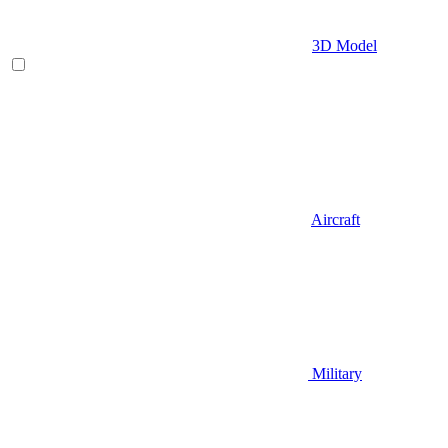
3D Model
Aircraft
Military