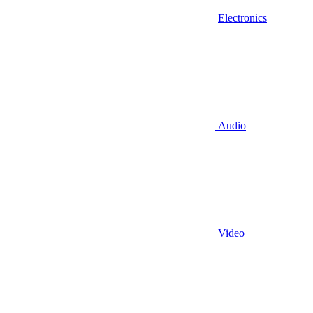
Electronics
Audio
Video