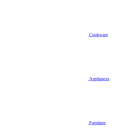
Cookware
Appliances
Furniture