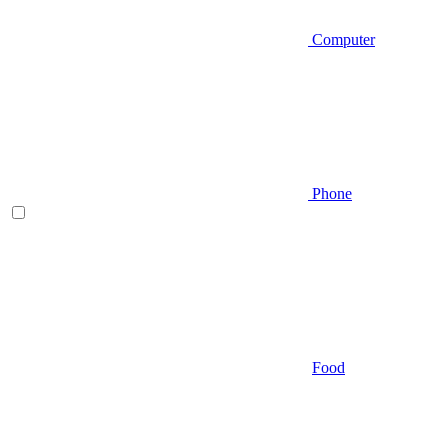
Computer
Phone
Food