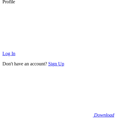
Profile
Log In
Don't have an account?
Sign Up
Download