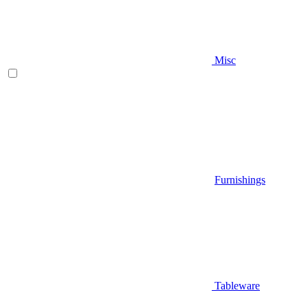
Misc
Furnishings
Tableware