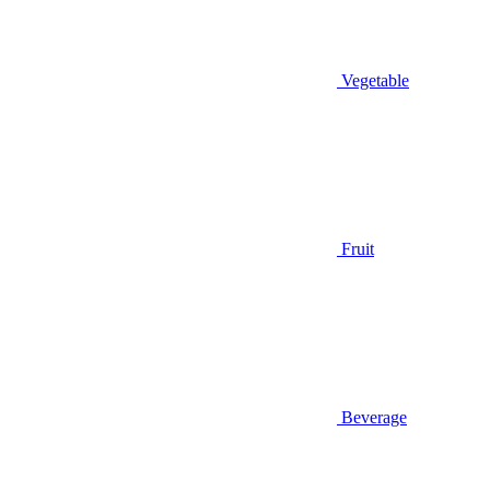
Vegetable
Fruit
Beverage