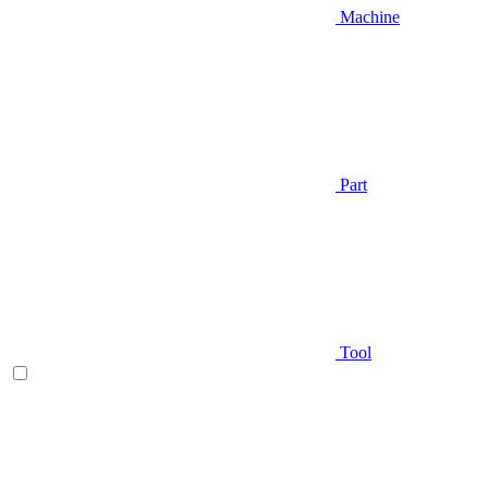
Machine
Part
Tool