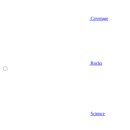
Coverage
Rocks
Science