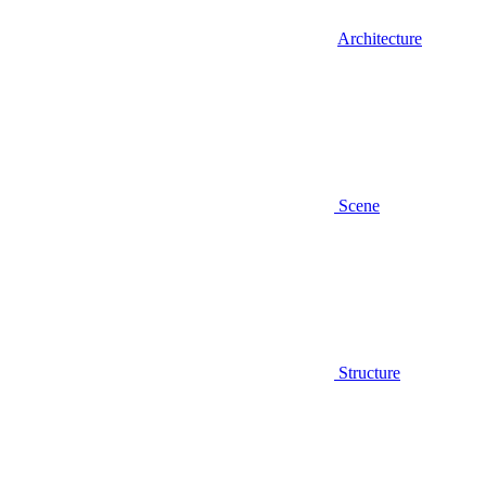
Architecture
Scene
Structure