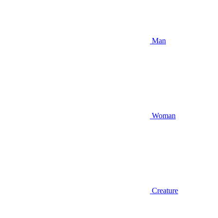
Man
Woman
Creature