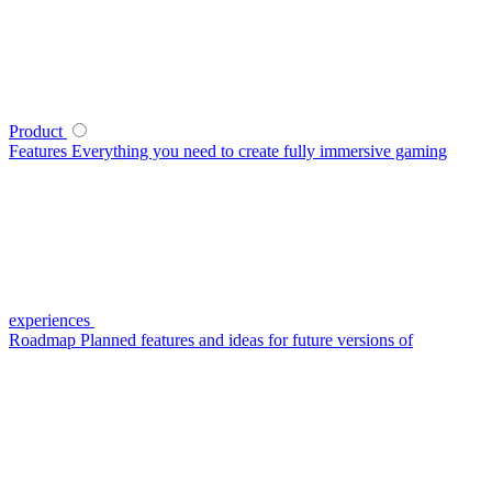
Product
Features
Everything you need to create fully immersive gaming
experiences
Roadmap
Planned features and ideas for future versions of