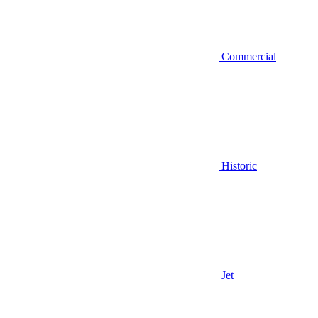
Commercial
Historic
Jet