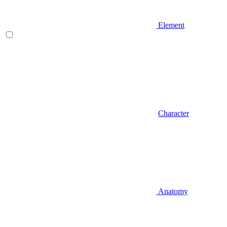
Element
Character
Anatomy