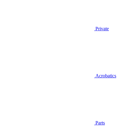
Private
Acrobatics
Parts