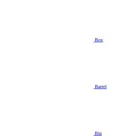
Box
Barrel
Bin