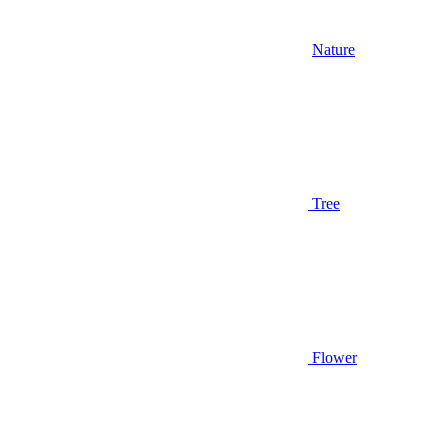
Nature
Tree
Flower