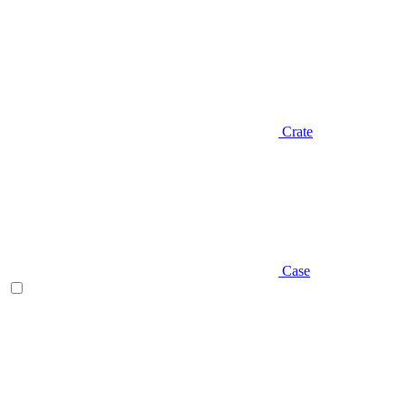
Crate
Case