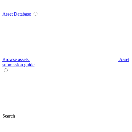
Asset Database
Browse assets
Asset
submission guide
Search