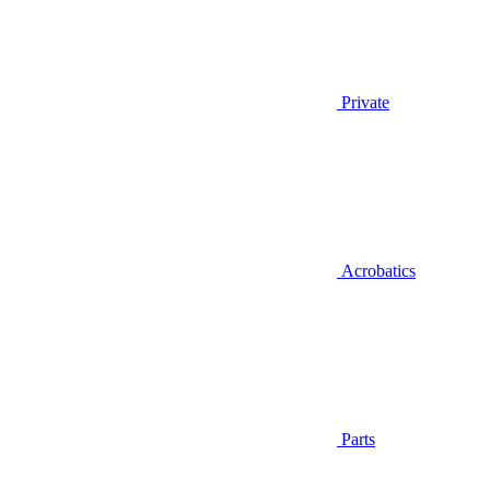
Private
Acrobatics
Parts