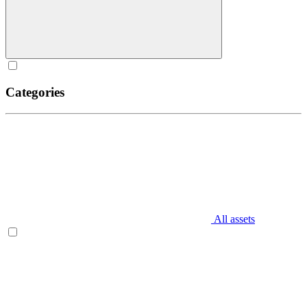
Categories
All assets