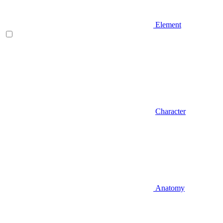
Element
Character
Anatomy