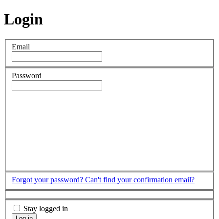
Login
Email
Password
Forgot your password?
Can't find your confirmation email?
Stay logged in
Log in