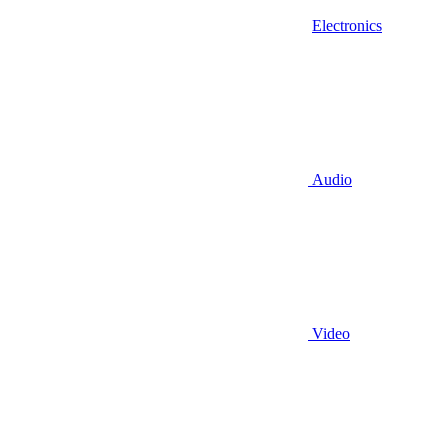
Electronics
Audio
Video