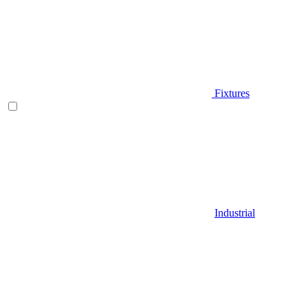
Fixtures
Industrial