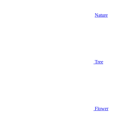
Nature
Tree
Flower