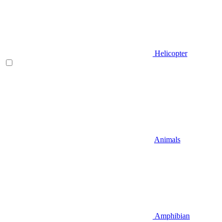
Helicopter
Animals
Amphibian