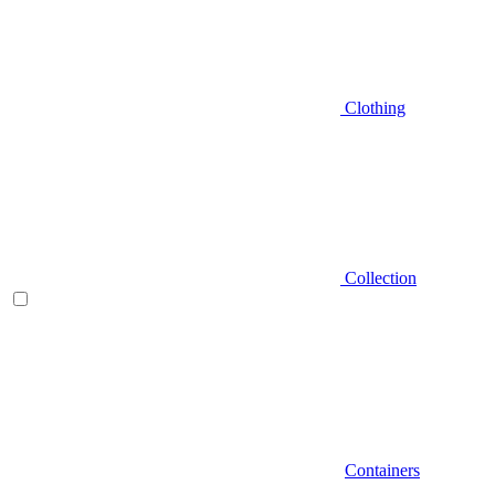
Clothing
Collection
Containers