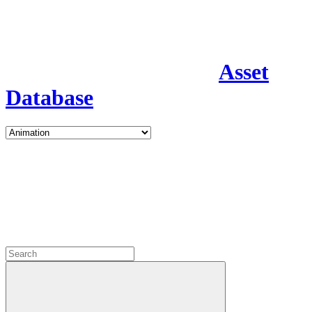
Asset
Database