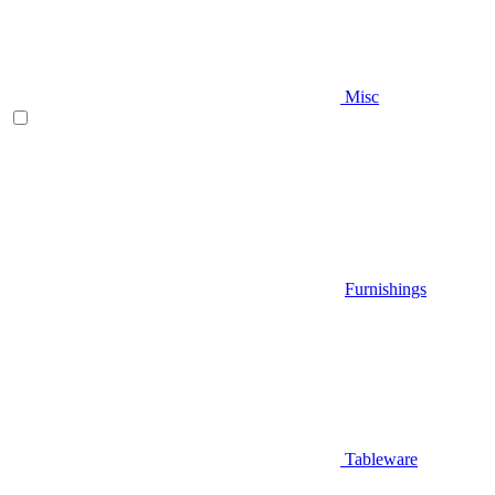
Misc
Furnishings
Tableware