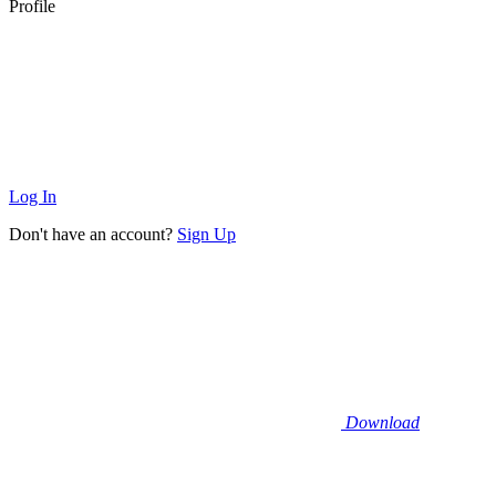
Profile
Log In
Don't have an account?
Sign Up
Download