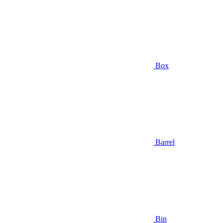
Box
Barrel
Bin