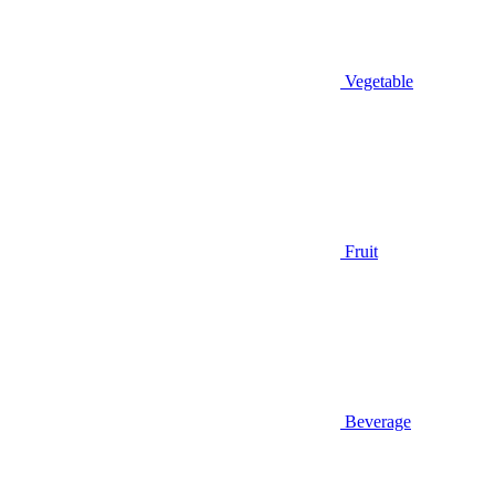
Vegetable
Fruit
Beverage