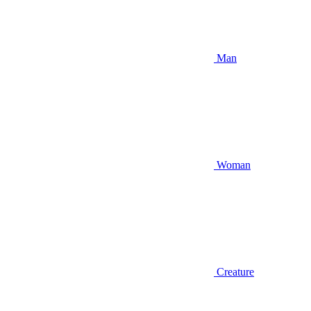
Man
Woman
Creature