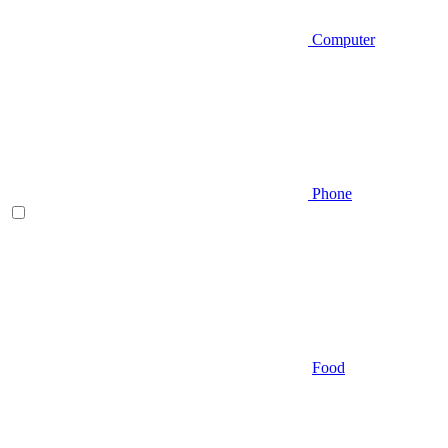
Computer
Phone
Food