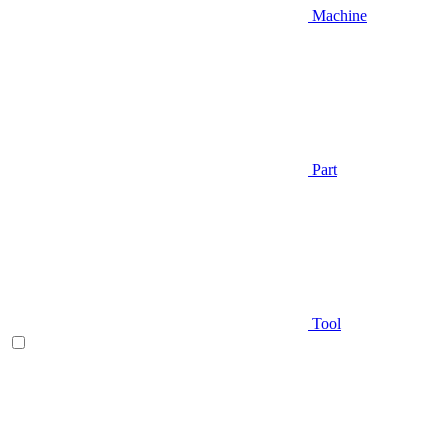
Machine
Part
Tool