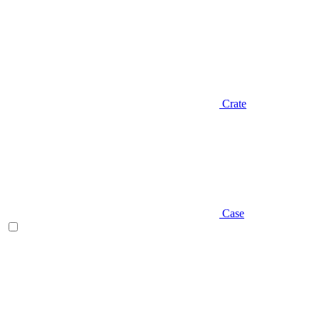
Crate
Case