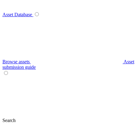
Asset Database
Browse assets
Asset
submission guide
Search