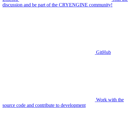
discussion and be part of the CRYENGINE community!
GitHub
Work with the
source code and contribute to development