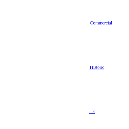
Commercial
Historic
Jet