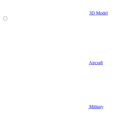
3D Model
Aircraft
Military