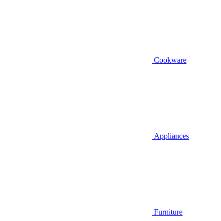
Cookware
Appliances
Furniture