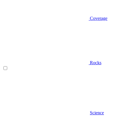
Coverage
Rocks
Science