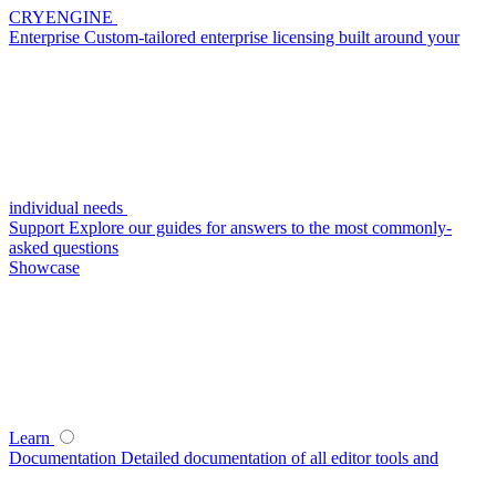
CRYENGINE
Enterprise
Custom-tailored enterprise licensing built around your
individual needs
Support
Explore our guides for answers to the most commonly-
asked questions
Showcase
Learn
Documentation
Detailed documentation of all editor tools and