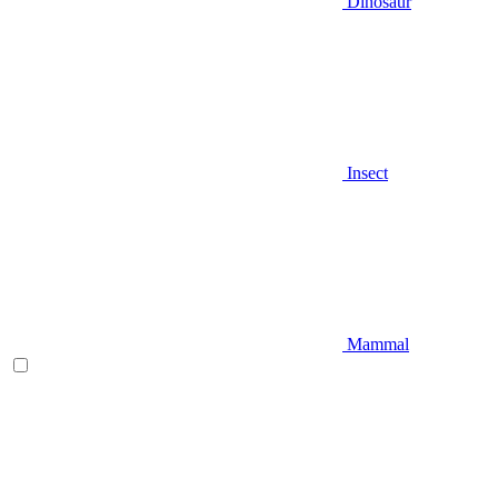
Dinosaur
Insect
Mammal