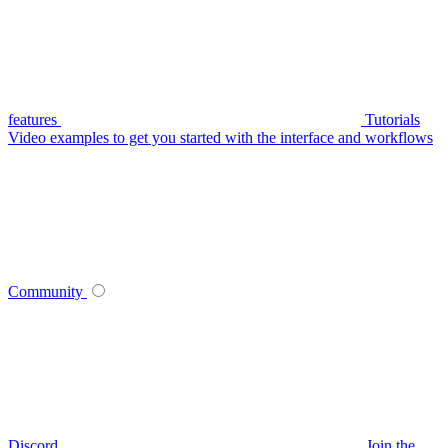
features
Tutorials
Video examples to get you started with the interface and workflows
Community
Discord
Join the