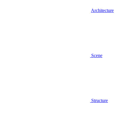
Architecture
Scene
Structure