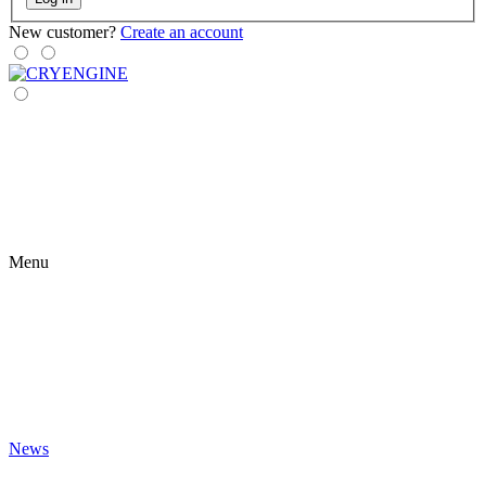
New customer?
Create an account
Menu
News