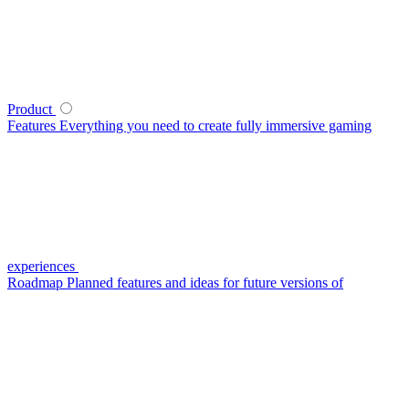
Product
Features
Everything you need to create fully immersive gaming
experiences
Roadmap
Planned features and ideas for future versions of