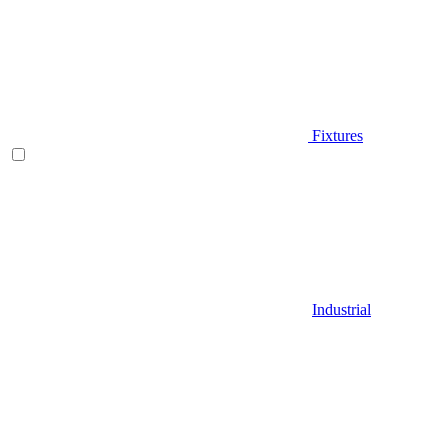
Fixtures
Industrial