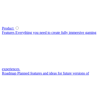
Product
Features
Everything you need to create fully immersive gaming
experiences
Roadmap
Planned features and ideas for future versions of