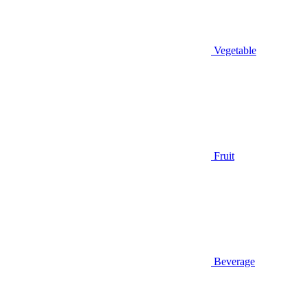
Vegetable
Fruit
Beverage