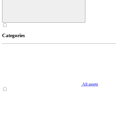
Categories
All assets