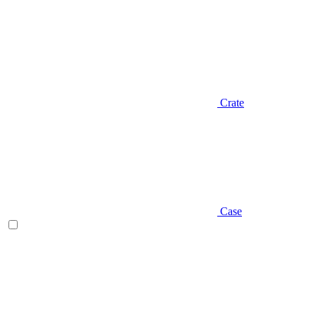
Crate
Case