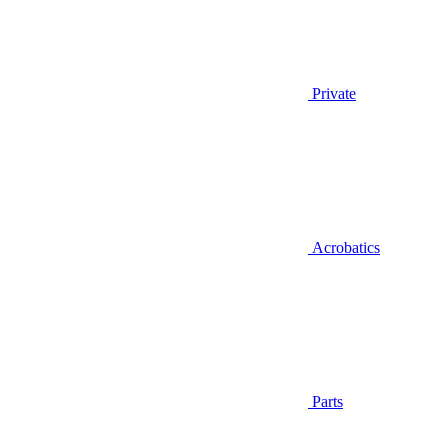
Private
Acrobatics
Parts