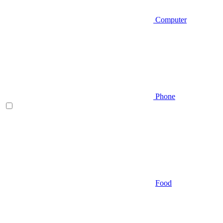
Computer
Phone
Food