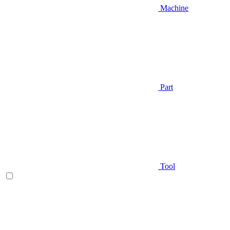
Machine
Part
Tool