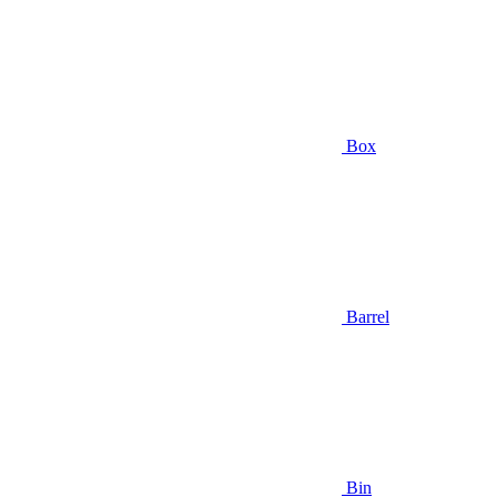
Box
Barrel
Bin