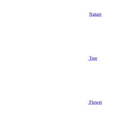
Nature
Tree
Flower