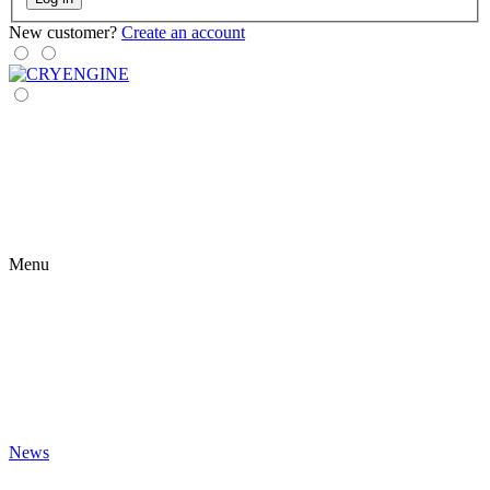
New customer?
Create an account
Menu
News