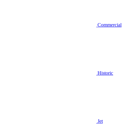
Commercial
Historic
Jet