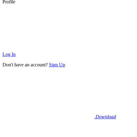
Profile
Log In
Don't have an account?
Sign Up
Download