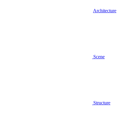
Architecture
Scene
Structure