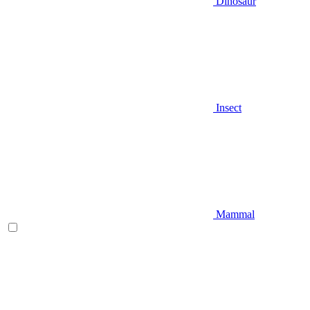
Dinosaur
Insect
Mammal