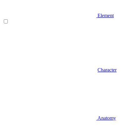
Element
Character
Anatomy