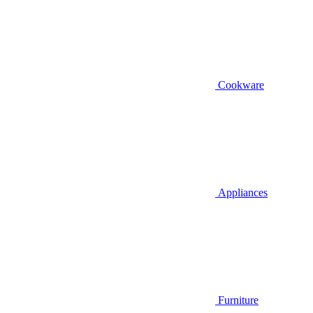
Cookware
Appliances
Furniture