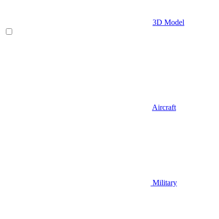
3D Model
Aircraft
Military