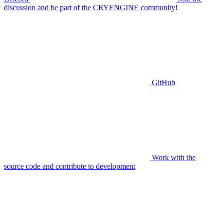
discussion and be part of the CRYENGINE community!
GitHub
Work with the
source code and contribute to development