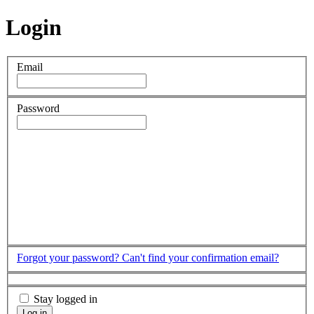
Login
Email
Password
Forgot your password?
Can't find your confirmation email?
Stay logged in
Log in