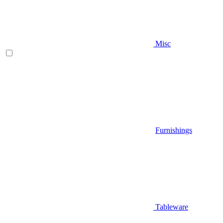
Misc
Furnishings
Tableware