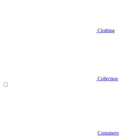
Clothing
Collection
Containers