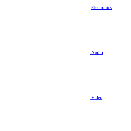
Electronics
Audio
Video