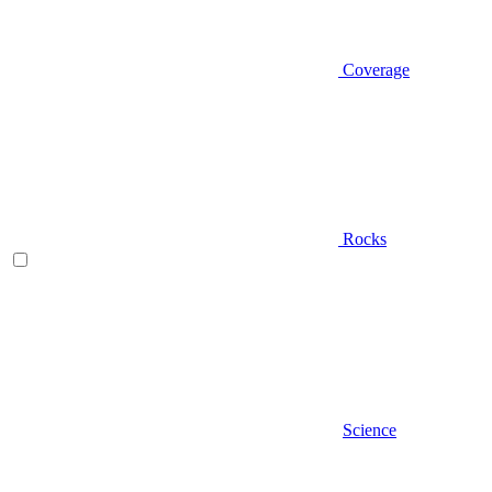
Coverage
Rocks
Science