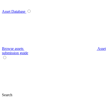
Asset Database
Browse assets
Asset
submission guide
Search