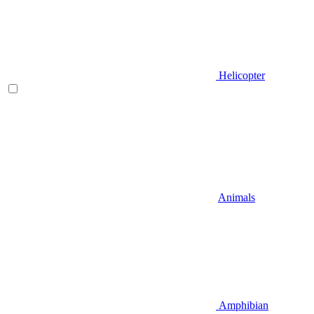
Helicopter
Animals
Amphibian