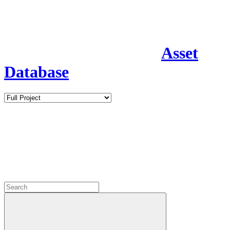
Asset
Database