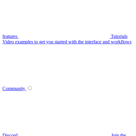
features
Tutorials
Video examples to get you started with the interface and workflows
Community
Discord
Join the