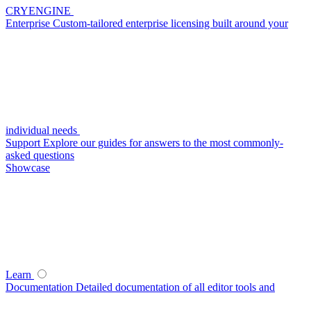
CRYENGINE
Enterprise
Custom-tailored enterprise licensing built around your
individual needs
Support
Explore our guides for answers to the most commonly-
asked questions
Showcase
Learn
Documentation
Detailed documentation of all editor tools and