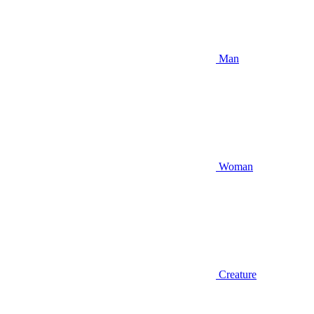
Man
Woman
Creature