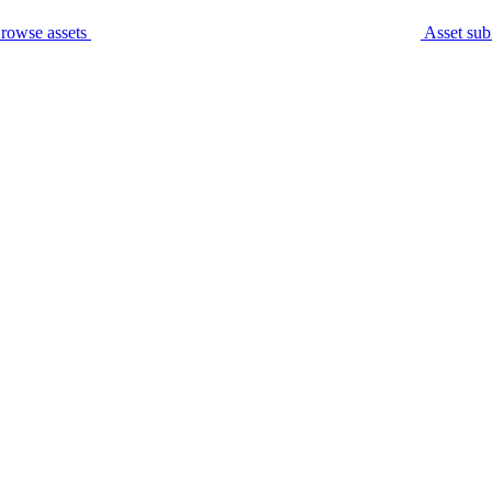
rowse assets
Asset sub