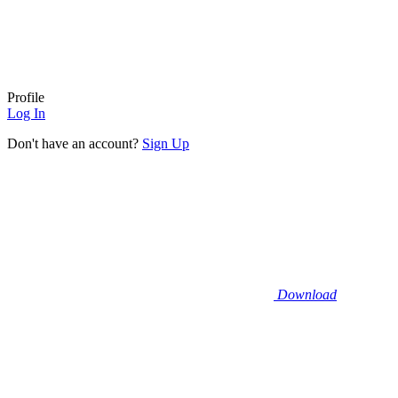
Profile
Log In
Don't have an account?
Sign Up
Download