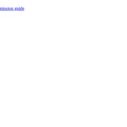
mission guide