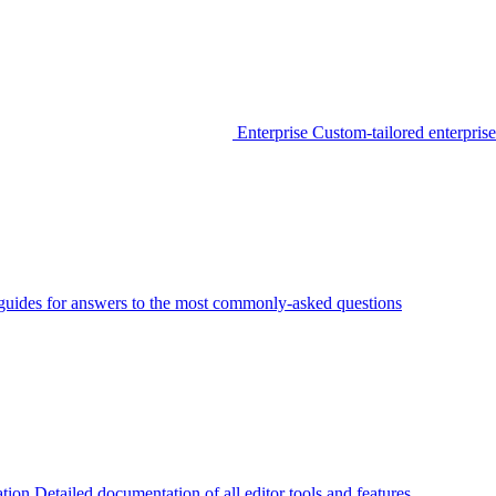
Enterprise
Custom-tailored enterprise
guides for answers to the most commonly-asked questions
tion
Detailed documentation of all editor tools and features