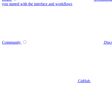
you started with the interface and workflows
Community
Disc
GitHub