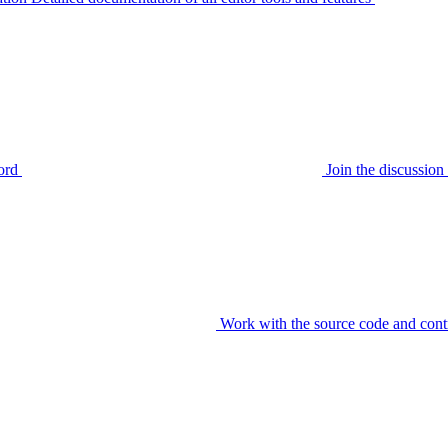
ord
Join the discussi
Work with the source code and cont