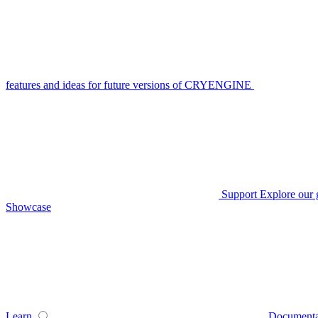
features and ideas for future versions of CRYENGINE
Support
Explore our 
Showcase
Learn
Documenta