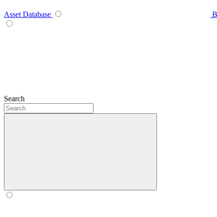
Asset Database
B
Search