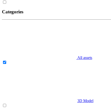
Categories
All assets
3D Model