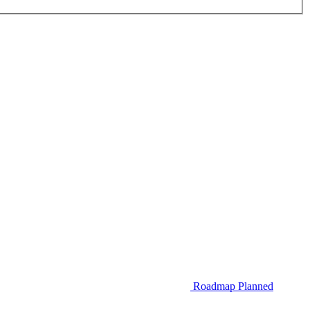
Roadmap
Planned