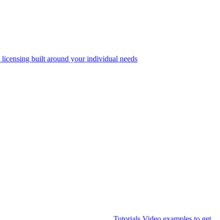
 licensing built around your individual needs
Tutorials
Video examples to get