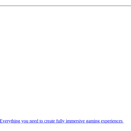
Everything you need to create fully immersive gaming experiences