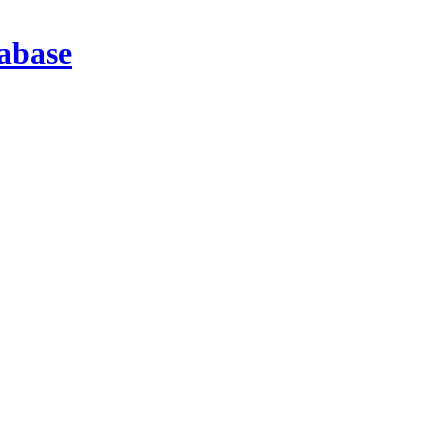
abase