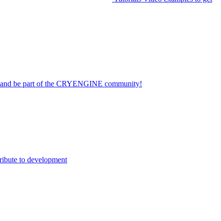
on and be part of the CRYENGINE community!
ribute to development