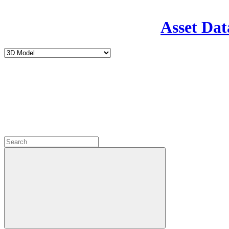
Asset Dat