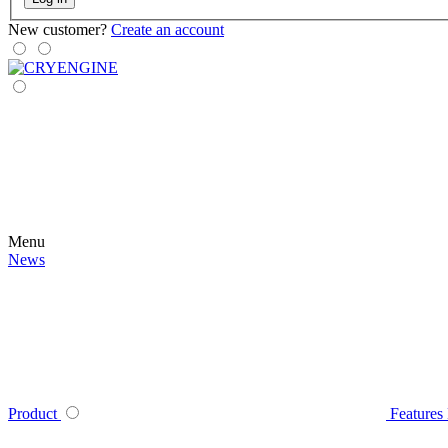
New customer?
Create an account
Menu
News
Product
Features