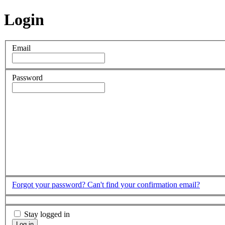
Login
Email
Password
Forgot your password?
Can't find your confirmation email?
Stay logged in
Log in