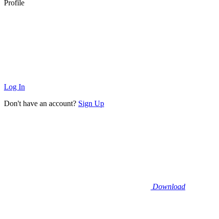
Profile
Log In
Don't have an account?
Sign Up
Download