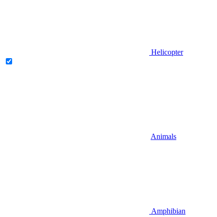
Helicopter
Animals
Amphibian