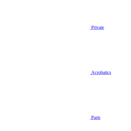
Private
Acrobatics
Parts