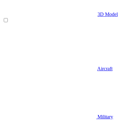
3D Model
Aircraft
Military