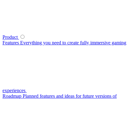
Product
Features
Everything you need to create fully immersive gaming
experiences
Roadmap
Planned features and ideas for future versions of