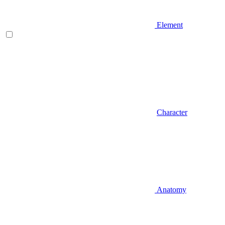
Element
Character
Anatomy