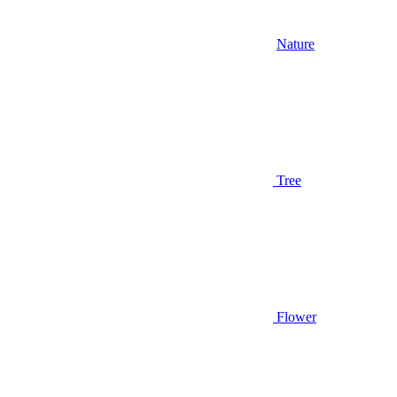
Nature
Tree
Flower