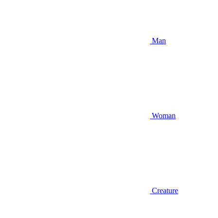
Man
Woman
Creature