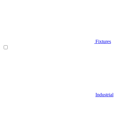
Fixtures
Industrial