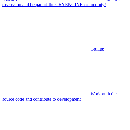
discussion and be part of the CRYENGINE community!
GitHub
Work with the
source code and contribute to development