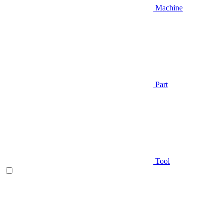
Machine
Part
Tool