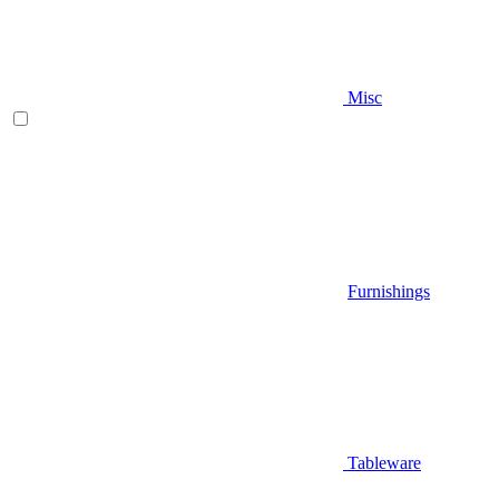
Misc
Furnishings
Tableware