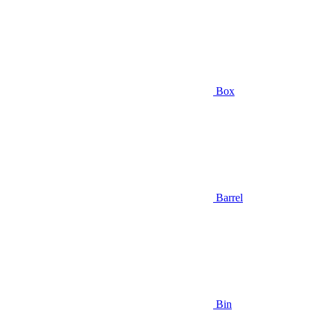
Box
Barrel
Bin