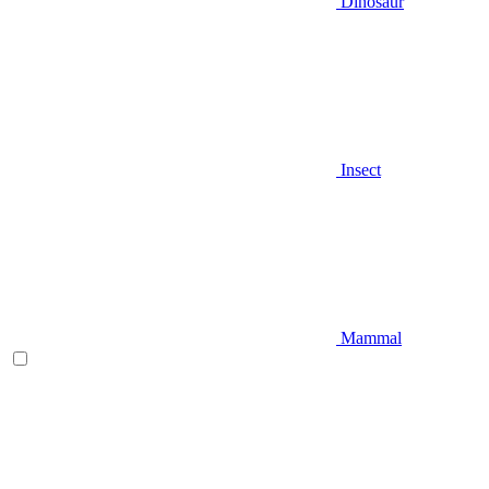
Dinosaur
Insect
Mammal