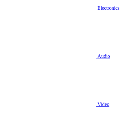
Electronics
Audio
Video