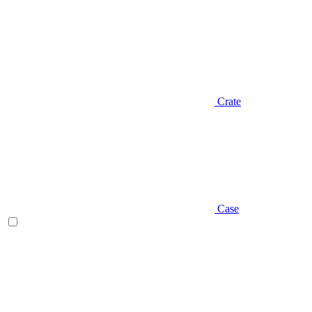
Crate
Case