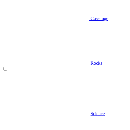
Coverage
Rocks
Science