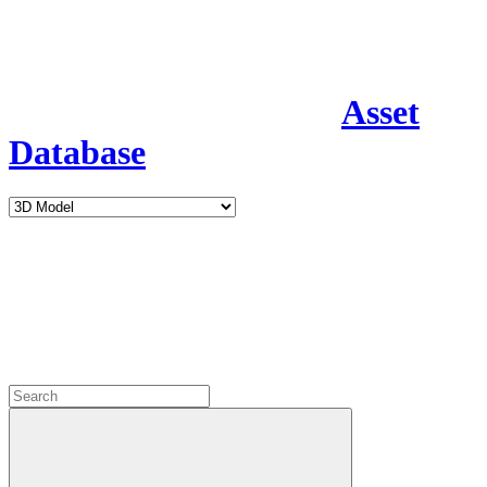
Asset
Database