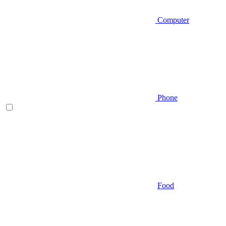
Computer
Phone
Food