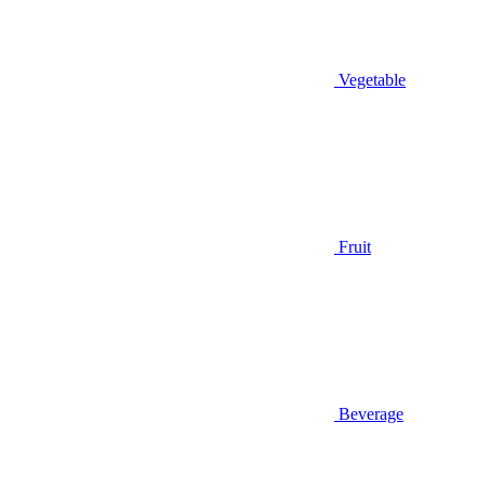
Vegetable
Fruit
Beverage