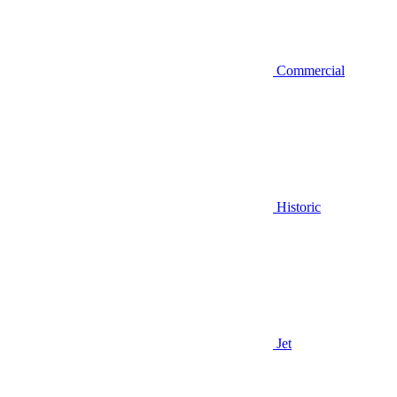
Commercial
Historic
Jet