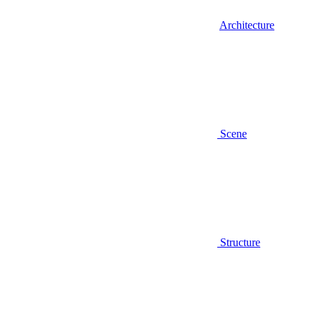
Architecture
Scene
Structure