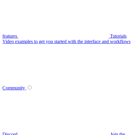
features
Tutorials
Video examples to get you started with the interface and workflows
Community
Discord
Join the