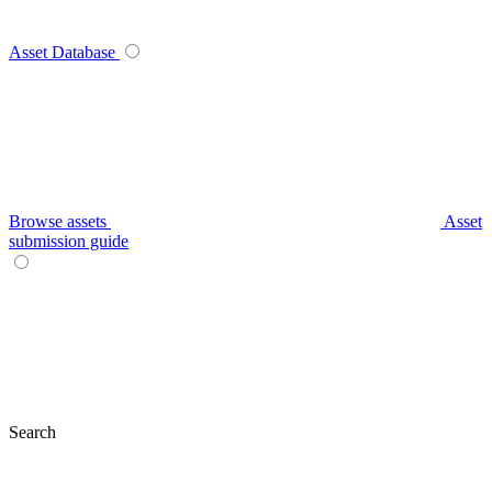
Asset Database
Browse assets
Asset
submission guide
Search