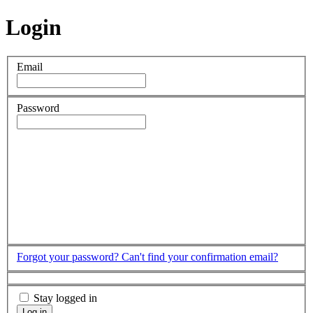
Login
Email
Password
Forgot your password?
Can't find your confirmation email?
Stay logged in
Log in