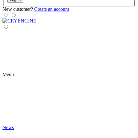
New customer?
Create an account
Menu
News