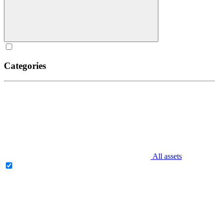
Categories
All assets