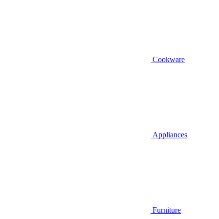
Cookware
Appliances
Furniture