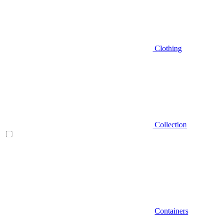
Clothing
Collection
Containers