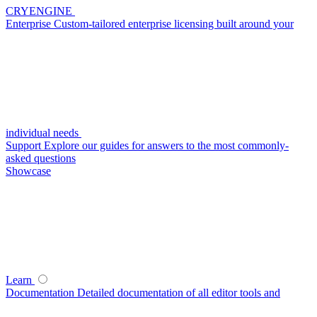
CRYENGINE
Enterprise
Custom-tailored enterprise licensing built around your
individual needs
Support
Explore our guides for answers to the most commonly-
asked questions
Showcase
Learn
Documentation
Detailed documentation of all editor tools and