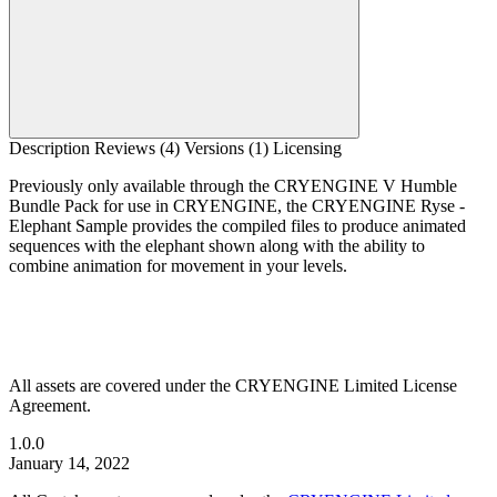
Description
Reviews (4)
Versions (1)
Licensing
Previously only available through the CRYENGINE V Humble
Bundle Pack for use in CRYENGINE, the CRYENGINE Ryse -
Elephant Sample provides the compiled files to produce animated
sequences with the elephant shown along with the ability to
combine animation for movement in your levels.
All assets are covered under the CRYENGINE Limited License
Agreement.
1.0.0
January 14, 2022