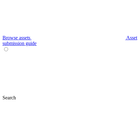
Browse assets
Asset
submission guide
Search