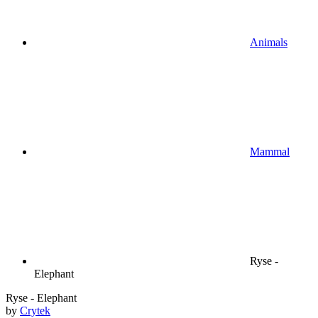
Animals
Mammal
Ryse -
Elephant
Ryse - Elephant
by
Crytek