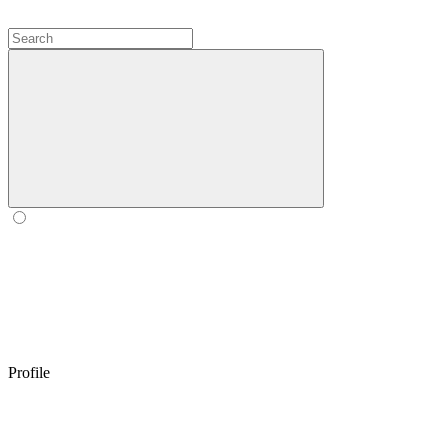
Profile