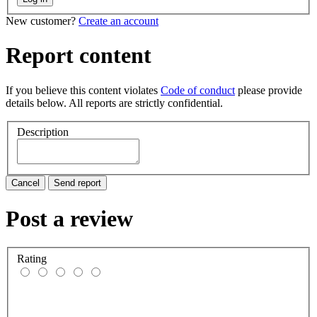
New customer?
Create an account
Report content
If you believe this content violates
Code of conduct
please provide
details below. All reports are strictly confidential.
Description
Cancel
Send report
Post a review
Rating