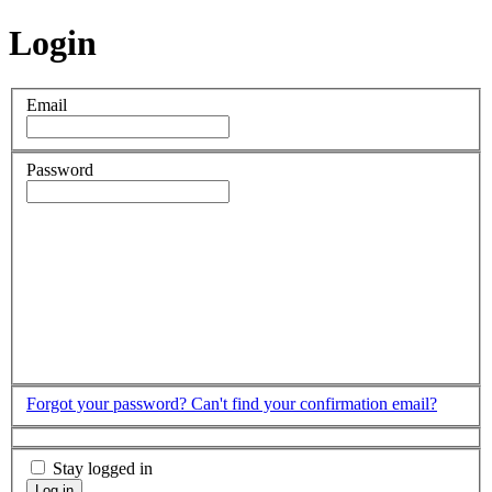
Login
Email
Password
Forgot your password?
Can't find your confirmation email?
Stay logged in
Log in