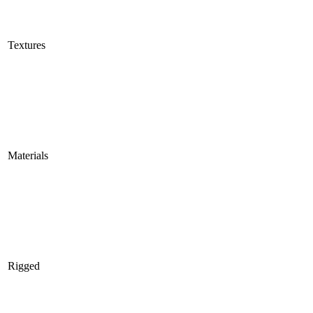
Textures
Materials
Rigged