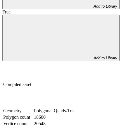
Add to Library
Free
Add to Library
Compiled asset
Geometry
Polygonal Quads-Tris
Polygon count
18600
Vertice count
20548