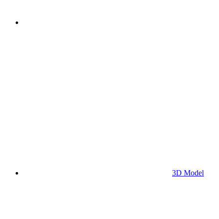
3D Model