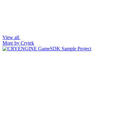
View all
More by Crytek