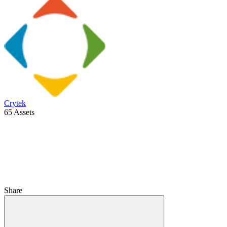
Crytek
65 Assets
Share