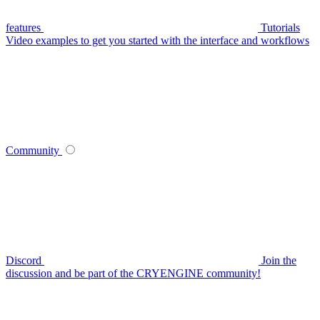
features
Tutorials
Video examples to get you started with the interface and workflows
Community
Discord
Join the
discussion and be part of the CRYENGINE community!