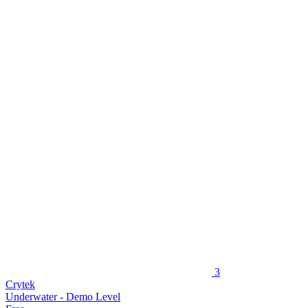
3
Crytek
Underwater - Demo Level