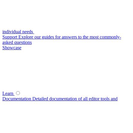
individual needs
Support
Explore our guides for answers to the most commonly-
asked questions
Showcase
Learn
Documentation
Detailed documentation of all editor tools and