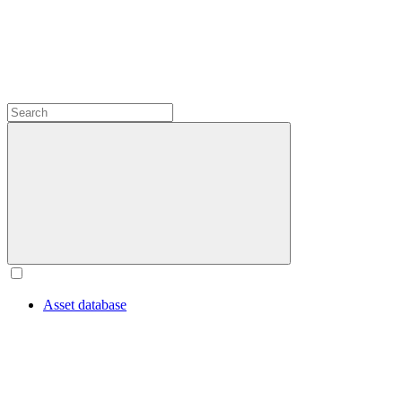
Asset database