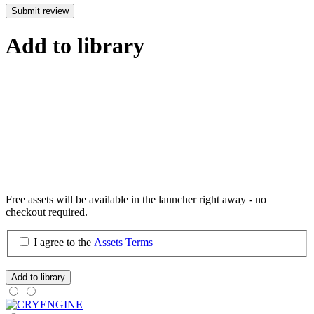
Submit review
Add to library
Free assets will be available in the launcher right away - no
checkout required.
I agree to the
Assets Terms
Add to library