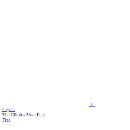
11
Crytek
The Climb - Asset Pack
Free