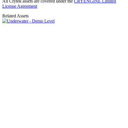
All Crytek assets are covered under the
CRYENGINE Limited
License Agreement
Related Assets