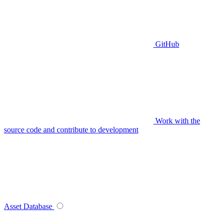
GitHub
Work with the
source code and contribute to development
Asset Database