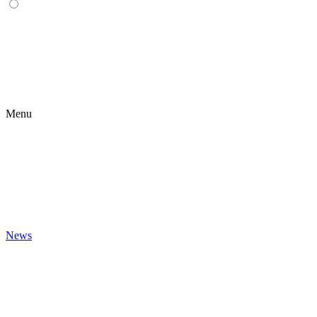
Menu
News