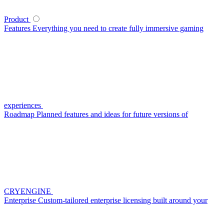
Product
Features
Everything you need to create fully immersive gaming
experiences
Roadmap
Planned features and ideas for future versions of
CRYENGINE
Enterprise
Custom-tailored enterprise licensing built around your