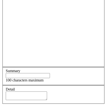
Summary
100 characters maximum
Detail