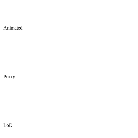
Animated
Proxy
LoD