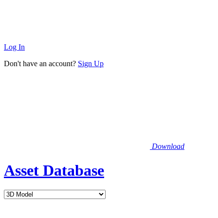
Log In
Don't have an account?
Sign Up
Download
Asset Database