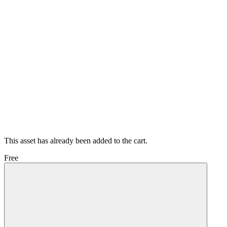
This asset has already been added to the cart.
Free