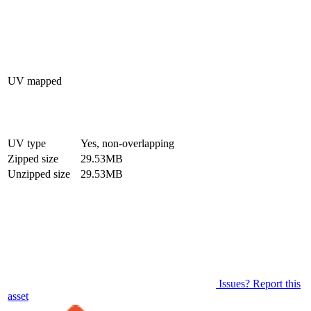
UV mapped
UV type
Yes, non-overlapping
Zipped size
29.53MB
Unzipped size
29.53MB
Issues? Report this
asset