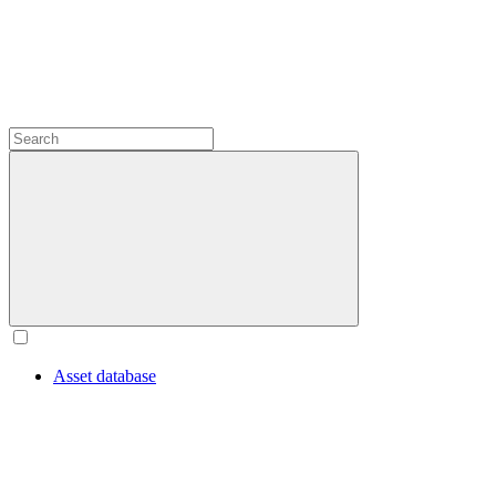
Asset database