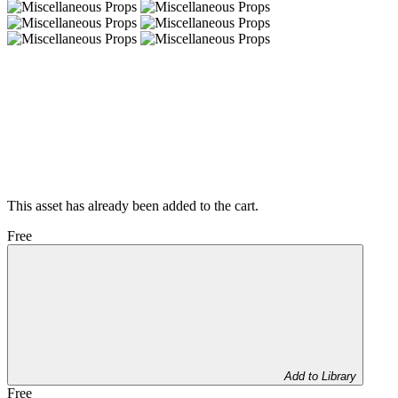
This asset has already been added to the cart.
Free
Add to Library
Free