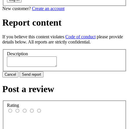
New customer?
Create an account
Report content
If you believe this content violates
Code of conduct
please provide
details below. All reports are strictly confidential.
Description
Cancel
Send report
Post a review
Rating