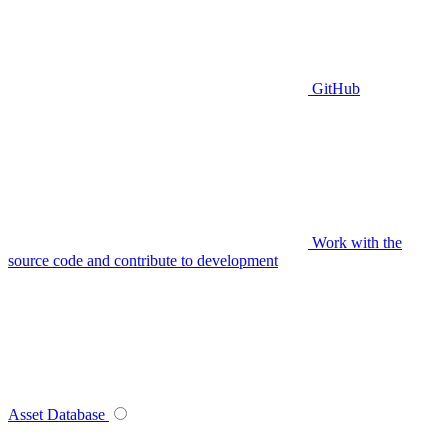
GitHub
Work with the
source code and contribute to development
Asset Database