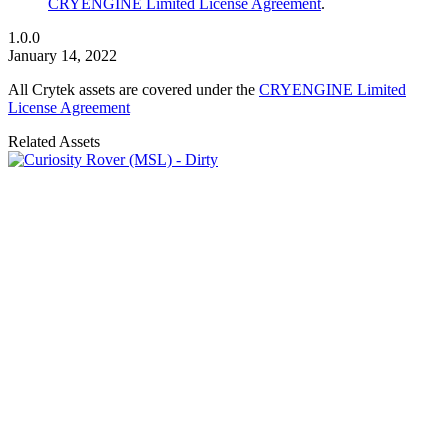
CRYENGINE Limited License Agreement
.
1.0.0
January 14, 2022
All Crytek assets are covered under the
CRYENGINE Limited
License Agreement
Related Assets