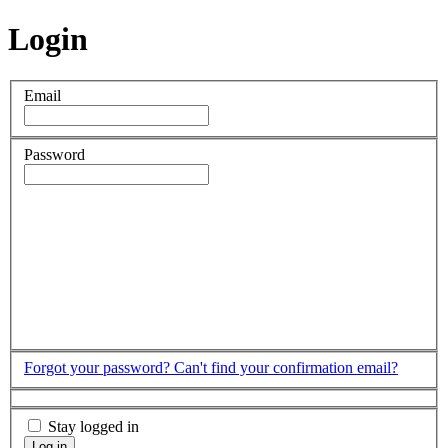
Login
Email
Password
Forgot your password?
Can't find your confirmation email?
Stay logged in
Log in