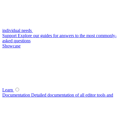
individual needs
Support
Explore our guides for answers to the most commonly-
asked questions
Showcase
Learn
Documentation
Detailed documentation of all editor tools and