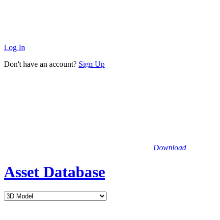
Log In
Don't have an account?
Sign Up
Download
Asset Database