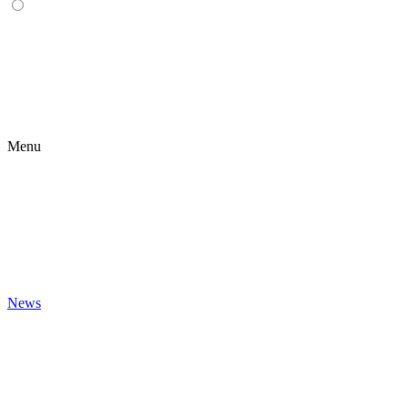
Menu
News