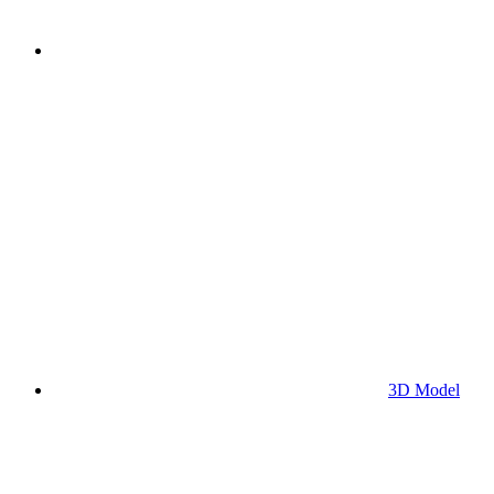
3D Model