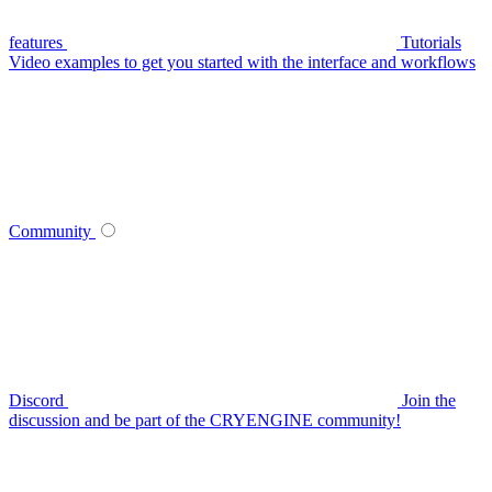
features
Tutorials
Video examples to get you started with the interface and workflows
Community
Discord
Join the
discussion and be part of the CRYENGINE community!