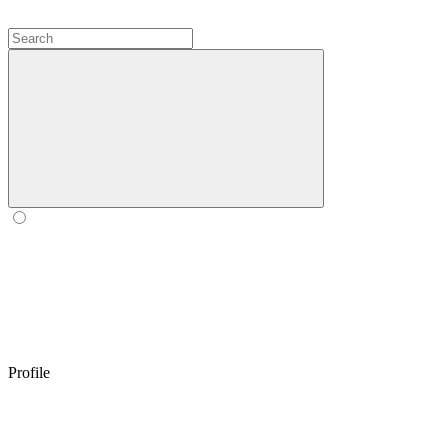
Profile