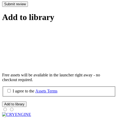
Submit review
Add to library
Free assets will be available in the launcher right away - no
checkout required.
I agree to the
Assets Terms
Add to library