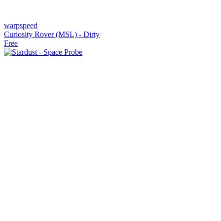
warpspeed
Curiosity Rover (MSL) - Dirty
Free