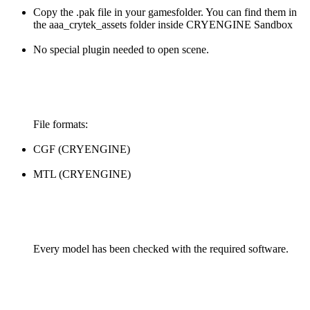
Copy the .pak file in your gamesfolder. You can find them in
the aaa_crytek_assets folder inside CRYENGINE Sandbox
No special plugin needed to open scene.
File formats:
CGF (CRYENGINE)
MTL (CRYENGINE)
Every model has been checked with the required software.