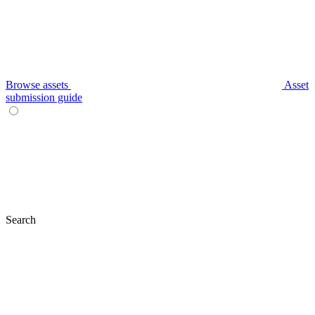
Browse assets
Asset
submission guide
Search