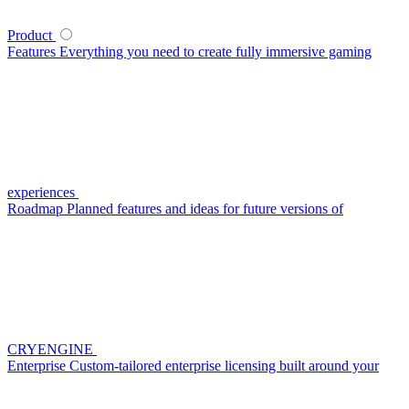
Product
Features
Everything you need to create fully immersive gaming
experiences
Roadmap
Planned features and ideas for future versions of
CRYENGINE
Enterprise
Custom-tailored enterprise licensing built around your