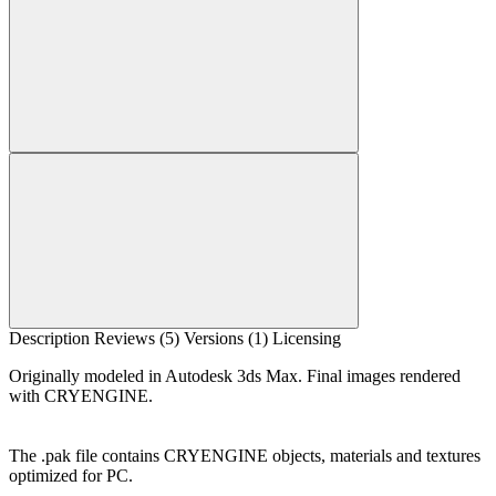
Description
Reviews (5)
Versions (1)
Licensing
Originally modeled in Autodesk 3ds Max. Final images rendered
with CRYENGINE.
The .pak file contains CRYENGINE objects, materials and textures
optimized for PC.