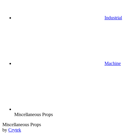
Industrial
Machine
Miscellaneous Props
Miscellaneous Props
by
Crytek