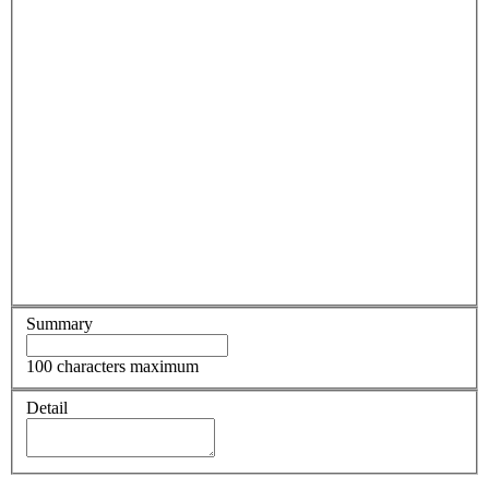
Summary
100 characters maximum
Detail