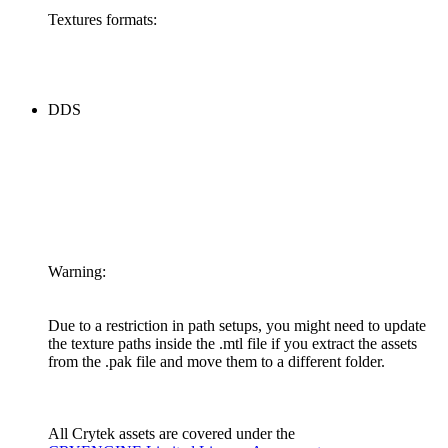
Textures formats:
DDS
Warning:
Due to a restriction in path setups, you might need to update
the texture paths inside the .mtl file if you extract the assets
from the .pak file and move them to a different folder.
All Crytek assets are covered under the