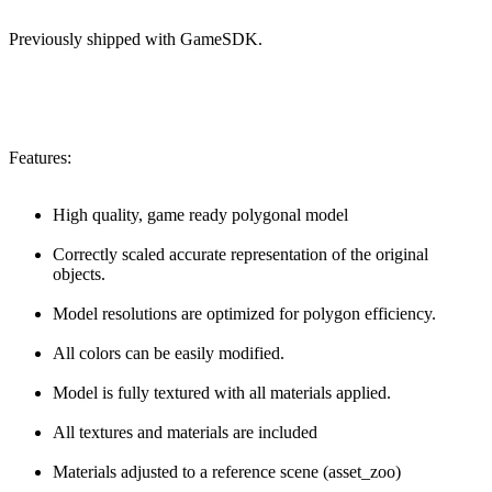
Previously shipped with GameSDK.
Features:
High quality, game ready polygonal model
Correctly scaled accurate representation of the original
objects.
Model resolutions are optimized for polygon efficiency.
All colors can be easily modified.
Model is fully textured with all materials applied.
All textures and materials are included
Materials adjusted to a reference scene (asset_zoo)