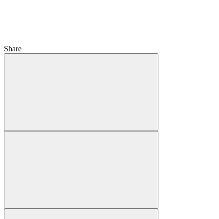
Share