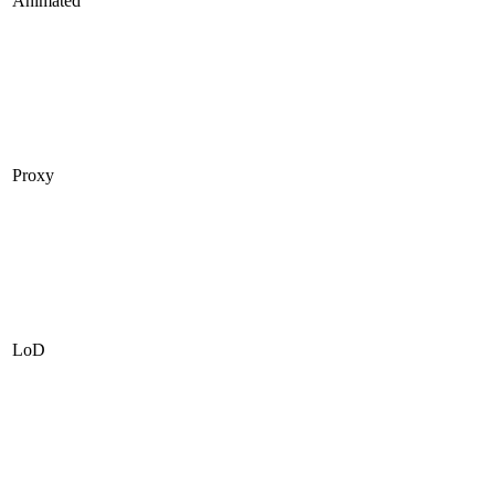
Animated
Proxy
LoD