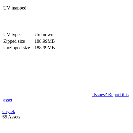
UV mapped
UV type
Unknown
Zipped size
188.99MB
Unzipped size
188.99MB
Issues? Report this
asset
Crytek
65 Assets