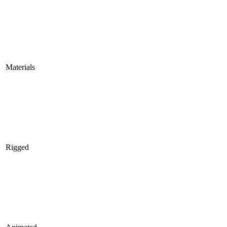
Materials
Rigged