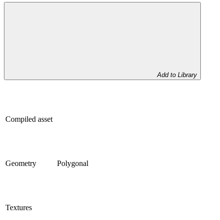
Add to Library
Compiled asset
Geometry
Polygonal
Textures