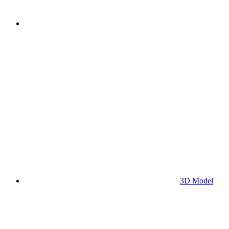
3D Model