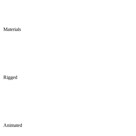
Materials
Rigged
Animated