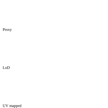
Proxy
LoD
UV mapped