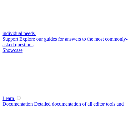
individual needs
Support
Explore our guides for answers to the most commonly-
asked questions
Showcase
Learn
Documentation
Detailed documentation of all editor tools and