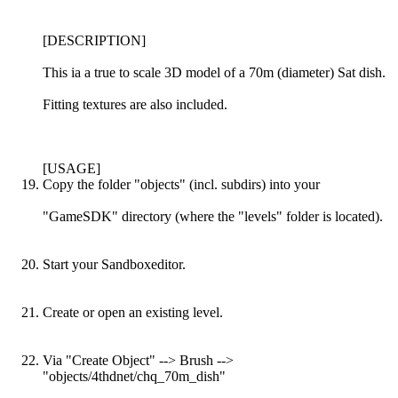
[DESCRIPTION]
This ia a true to scale 3D model of a 70m (diameter) Sat dish.
Fitting textures are also included.
[USAGE]
Copy the folder "objects" (incl. subdirs) into your
"GameSDK" directory (where the "levels" folder is located).
Start your Sandboxeditor.
Create or open an existing level.
Via "Create Object" --> Brush -->
"objects/4thdnet/chq_70m_dish"