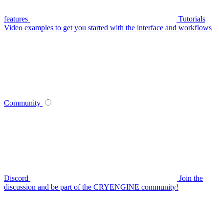
features
Tutorials
Video examples to get you started with the interface and workflows
Community
Discord
Join the
discussion and be part of the CRYENGINE community!