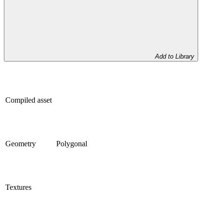
Add to Library
Compiled asset
Geometry
Polygonal
Textures