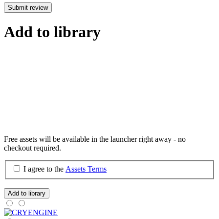
Submit review
Add to library
Free assets will be available in the launcher right away - no
checkout required.
I agree to the
Assets Terms
Add to library