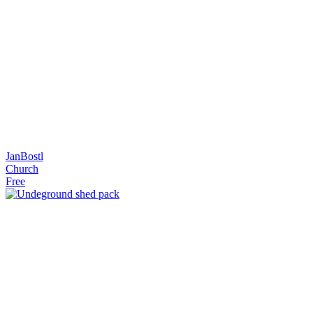
JanBostl
Church
Free