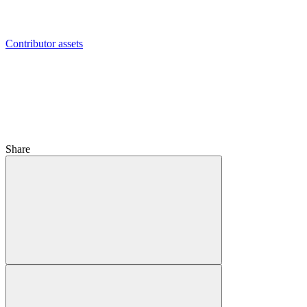
Contributor assets
Share