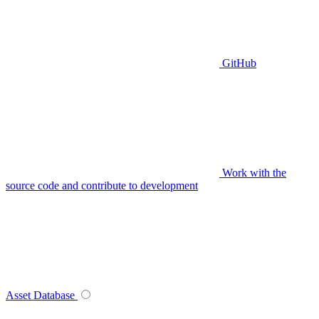
GitHub
Work with the
source code and contribute to development
Asset Database