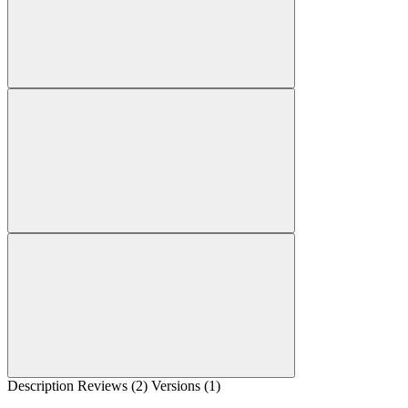
Description
Reviews (2)
Versions (1)