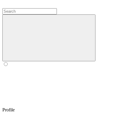
Profile