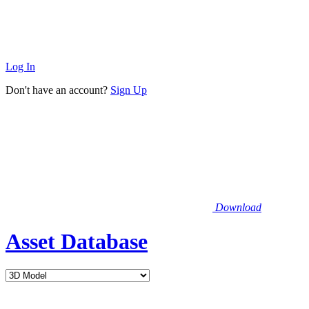
Log In
Don't have an account?
Sign Up
Download
Asset Database