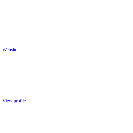
Website
View profile