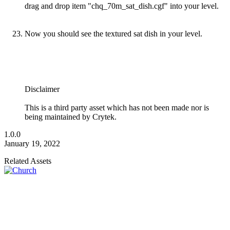
drag and drop item "chq_70m_sat_dish.cgf" into your level.
Now you should see the textured sat dish in your level.
Disclaimer
This is a third party asset which has not been made nor is
being maintained by Crytek.
1.0.0
January 19, 2022
Related Assets