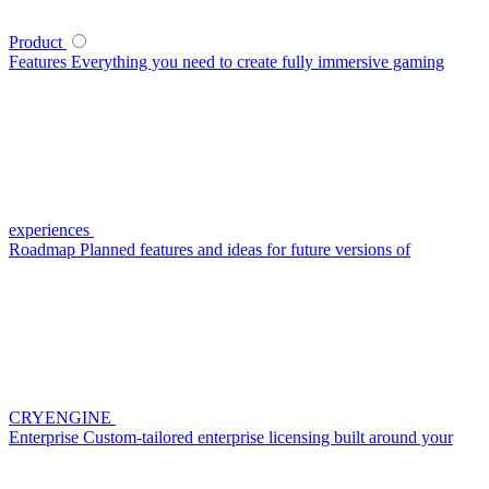
Product
Features
Everything you need to create fully immersive gaming
experiences
Roadmap
Planned features and ideas for future versions of
CRYENGINE
Enterprise
Custom-tailored enterprise licensing built around your