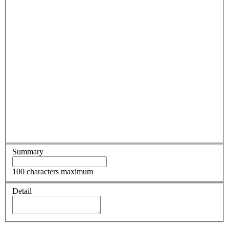
Summary
100 characters maximum
Detail