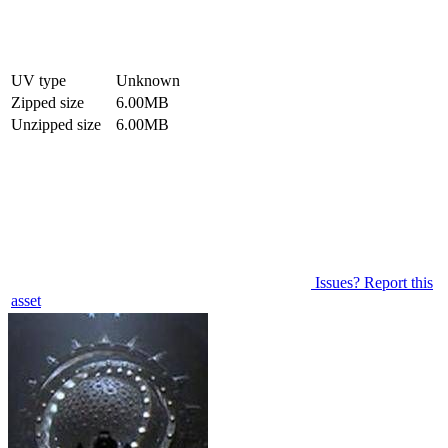
UV type
Unknown
Zipped size
6.00MB
Unzipped size
6.00MB
Issues? Report this
asset