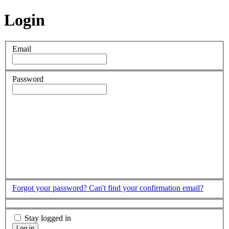
Login
Email
Password
Forgot your password?
Can't find your confirmation email?
Stay logged in
Log in