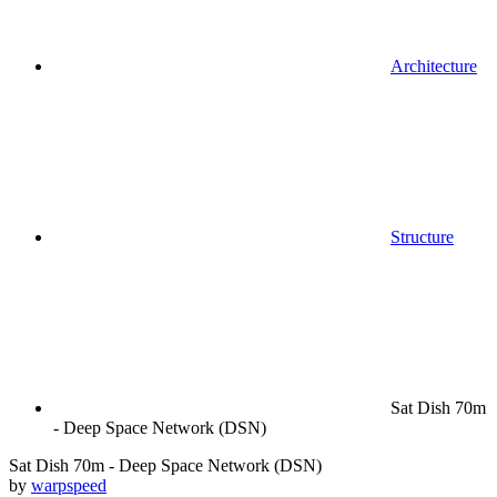
Architecture
Structure
Sat Dish 70m
- Deep Space Network (DSN)
Sat Dish 70m - Deep Space Network (DSN)
by
warpspeed