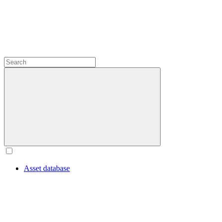
Asset database