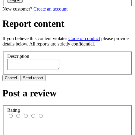
New customer?
Create an account
Report content
If you believe this content violates
Code of conduct
please provide
details below. All reports are strictly confidential.
Description
Cancel
Send report
Post a review
Rating