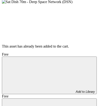
This asset has already been added to the cart.
Free
Add to Library
Free