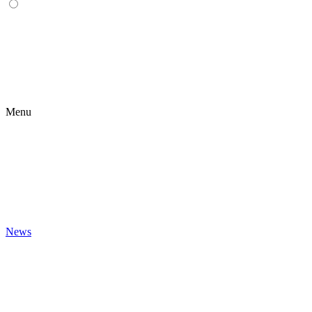
Menu
News