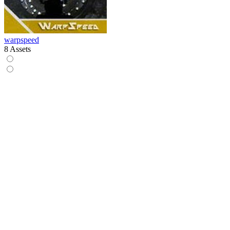
warpspeed
8 Assets