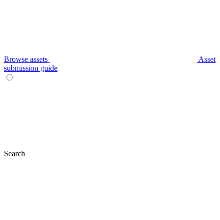
Browse assets
Asset
submission guide
Search