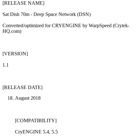
[RELEASE NAME]
Sat Dish 70m - Deep Space Network (DSN)
Converted/optimized for CRYENGINE by WarpSpeed (Crytek-
HQ.com)
[VERSION]
1.1
[RELEASE DATE]
August 2018
[COMPATIBILITY]
CryENGINE 5.4, 5.5