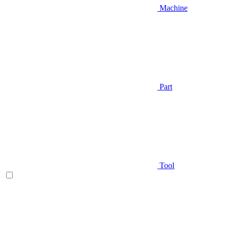
Machine
Part
Tool