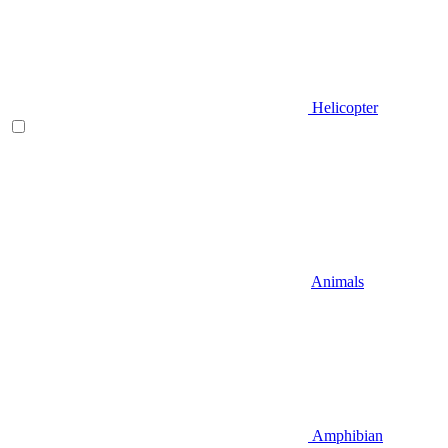
Helicopter
Animals
Amphibian