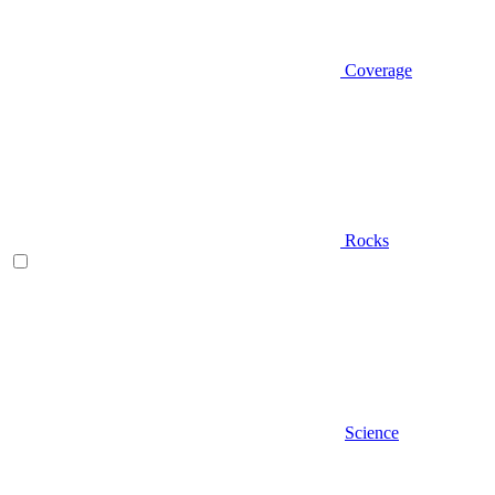
Coverage
Rocks
Science