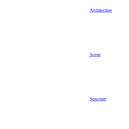
Architecture
Scene
Structure