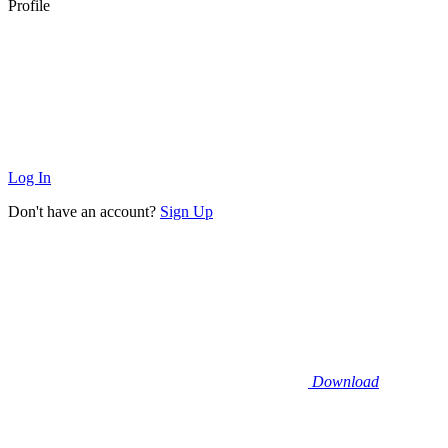
Profile
Log In
Don't have an account?
Sign Up
Download