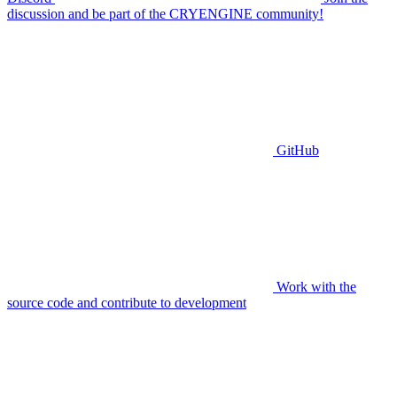
discussion and be part of the CRYENGINE community!
GitHub
Work with the
source code and contribute to development