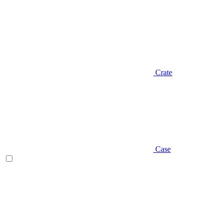
Crate
Case