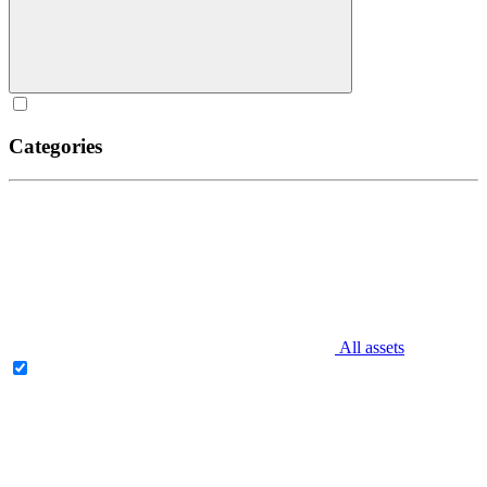
Categories
All assets