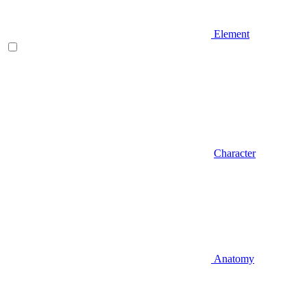
Element
Character
Anatomy