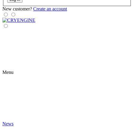
New customer?
Create an account
Menu
News