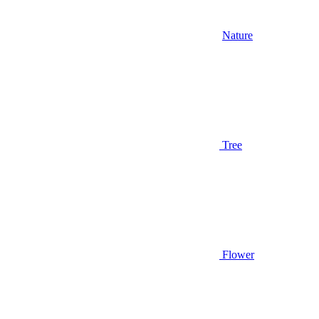
Nature
Tree
Flower