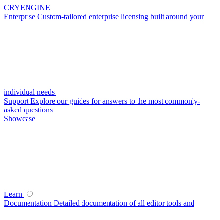
CRYENGINE
Enterprise
Custom-tailored enterprise licensing built around your
individual needs
Support
Explore our guides for answers to the most commonly-
asked questions
Showcase
Learn
Documentation
Detailed documentation of all editor tools and