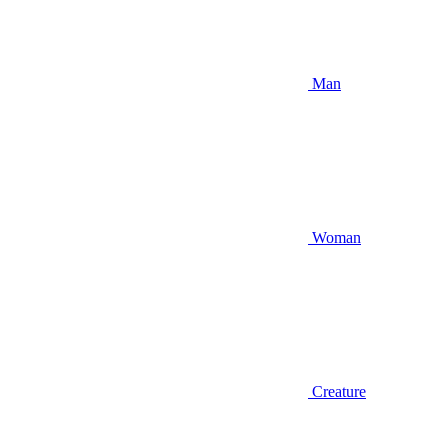
Man
Woman
Creature