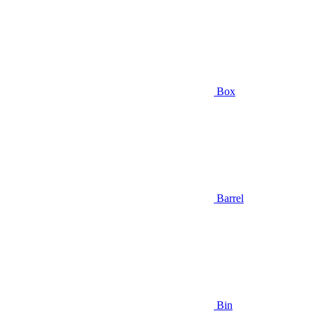
Box
Barrel
Bin