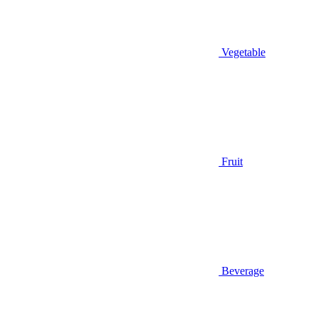
Vegetable
Fruit
Beverage