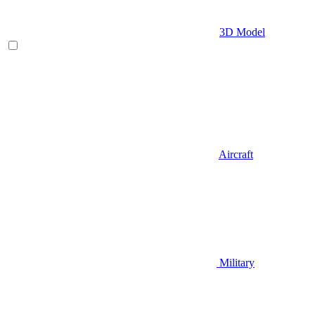
3D Model
Aircraft
Military