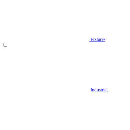
Fixtures
Industrial