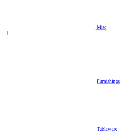
Misc
Furnishings
Tableware