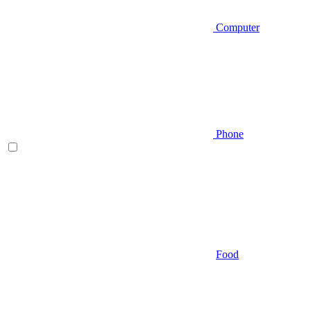
Computer
Phone
Food