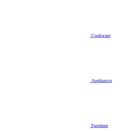
Cookware
Appliances
Furniture