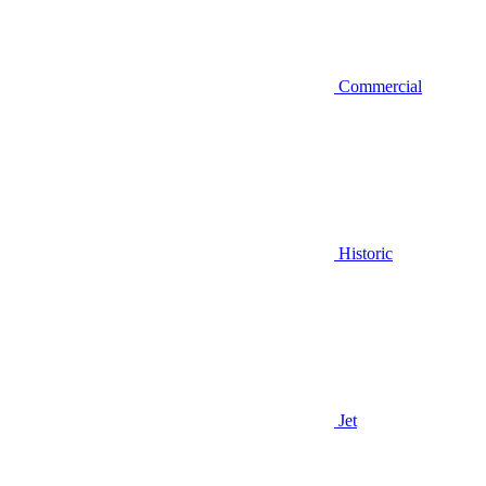
Commercial
Historic
Jet