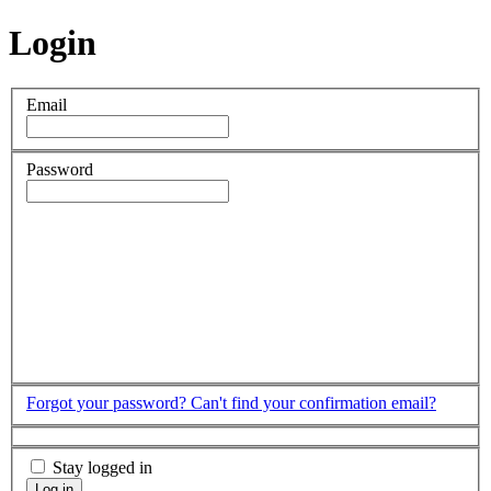
Login
Email
Password
Forgot your password?
Can't find your confirmation email?
Stay logged in
Log in