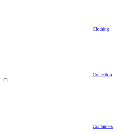
Clothing
Collection
Containers