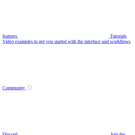
features
Tutorials
Video examples to get you started with the interface and workflows
Community
Discord
Join the