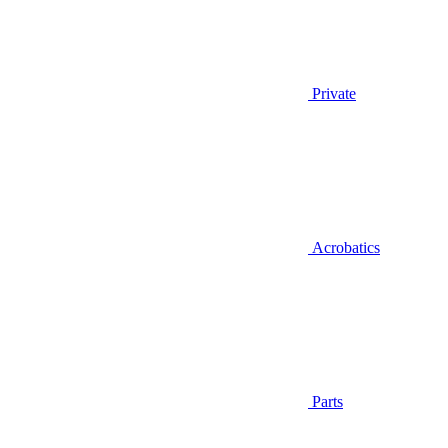
Private
Acrobatics
Parts