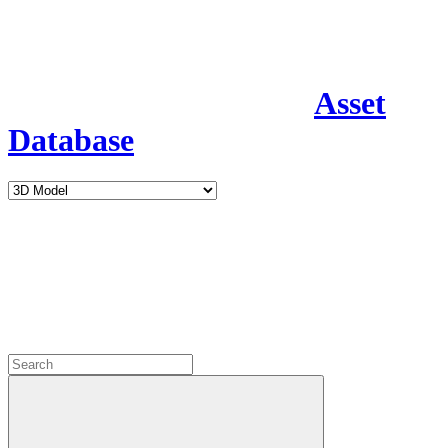
Asset
Database