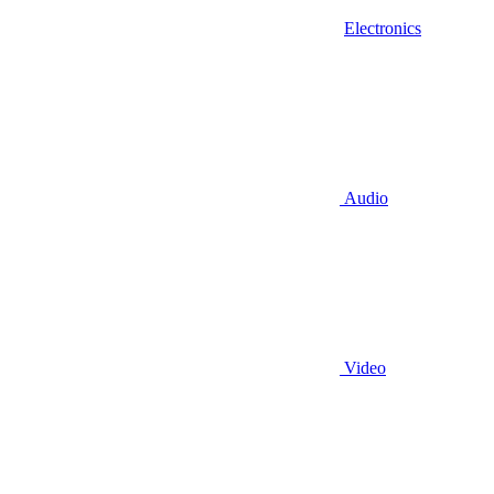
Electronics
Audio
Video