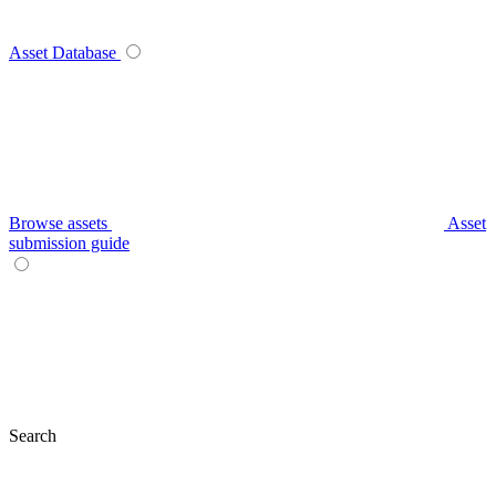
Asset Database
Browse assets
Asset
submission guide
Search