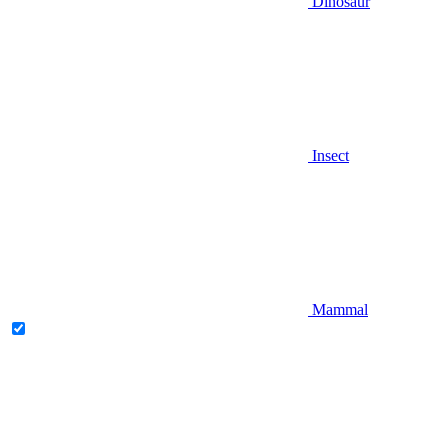
Dinosaur
Insect
Mammal