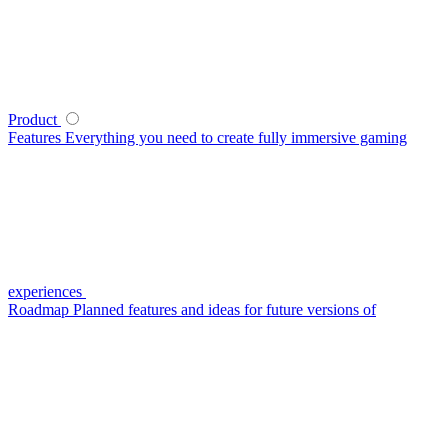
Product
Features
Everything you need to create fully immersive gaming
experiences
Roadmap
Planned features and ideas for future versions of