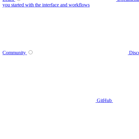
you started with the interface and workflows
Community
Disc
GitHub