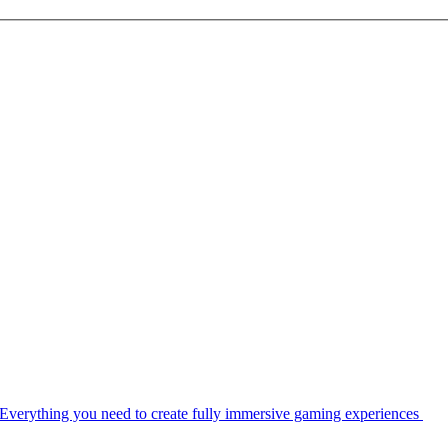
Everything you need to create fully immersive gaming experiences