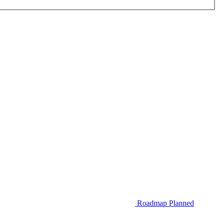
Roadmap
Planned