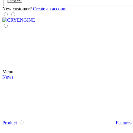
New customer?
Create an account
Menu
News
Product
Features