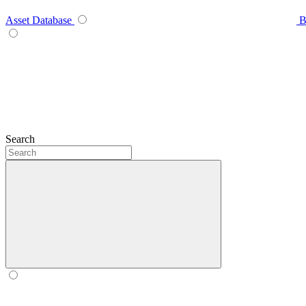
Asset Database
B
Search