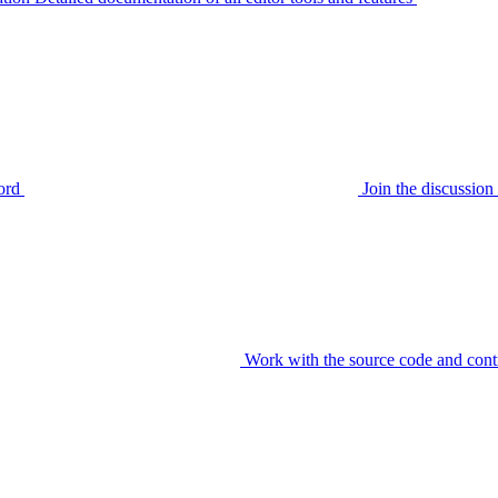
ord
Join the discussi
Work with the source code and cont