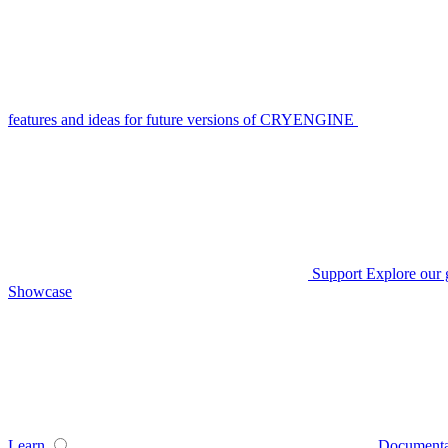
features and ideas for future versions of CRYENGINE
Support
Explore our 
Showcase
Learn
Documenta