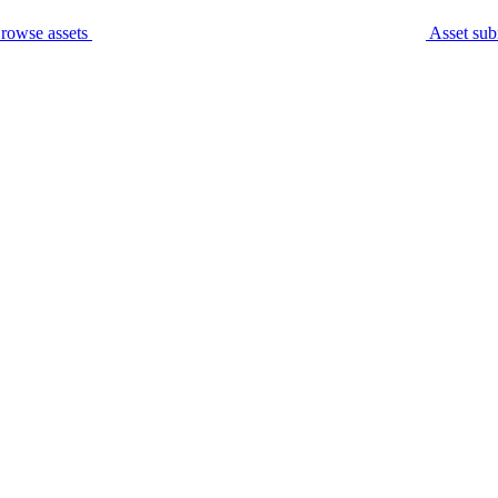
rowse assets
Asset sub