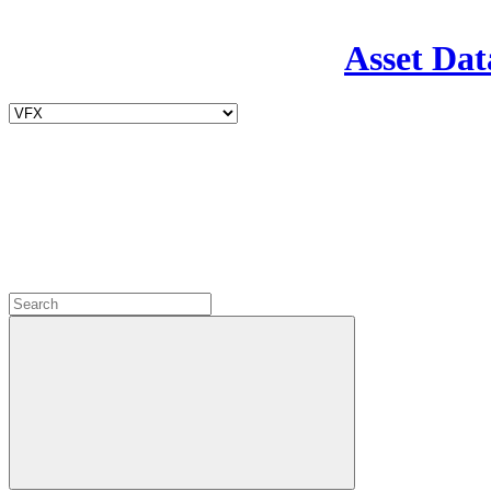
Asset Dat