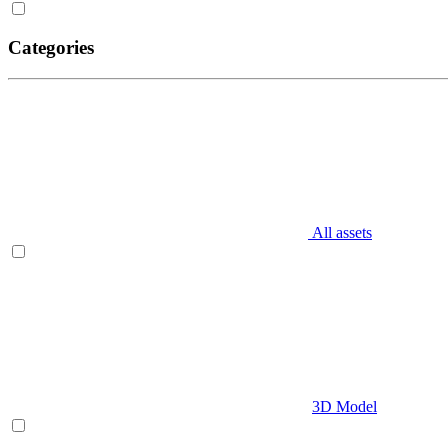
Categories
All assets
3D Model