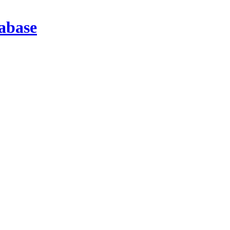
abase