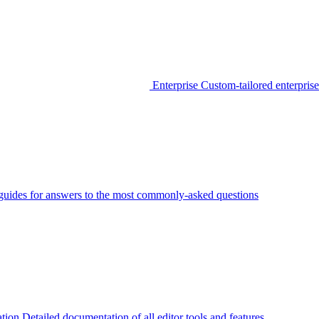
Enterprise
Custom-tailored enterprise
guides for answers to the most commonly-asked questions
tion
Detailed documentation of all editor tools and features