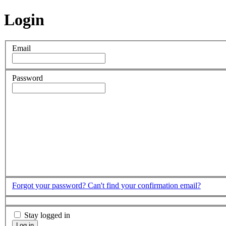
Login
Email
Password
Forgot your password?
Can't find your confirmation email?
Stay logged in
Log in