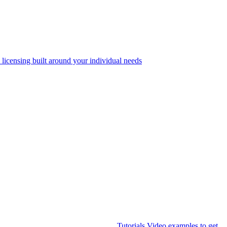
 licensing built around your individual needs
Tutorials
Video examples to get