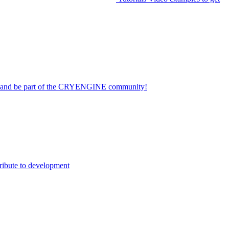
on and be part of the CRYENGINE community!
ribute to development