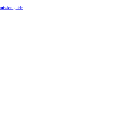
mission guide