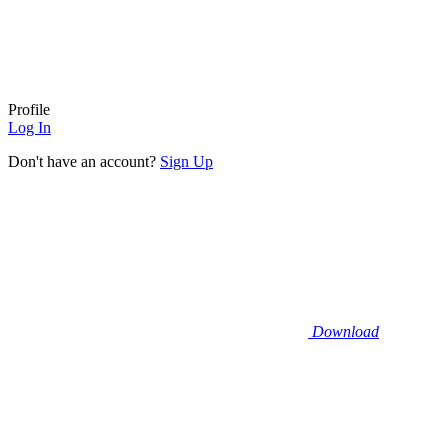
Profile
Log In
Don't have an account?
Sign Up
Download