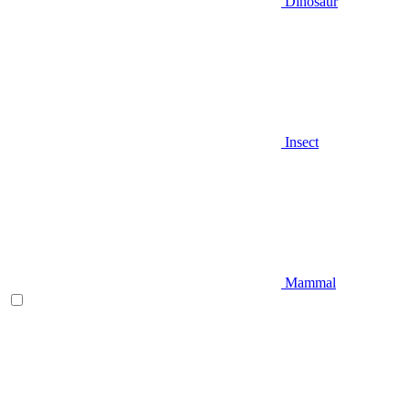
Dinosaur
Insect
Mammal