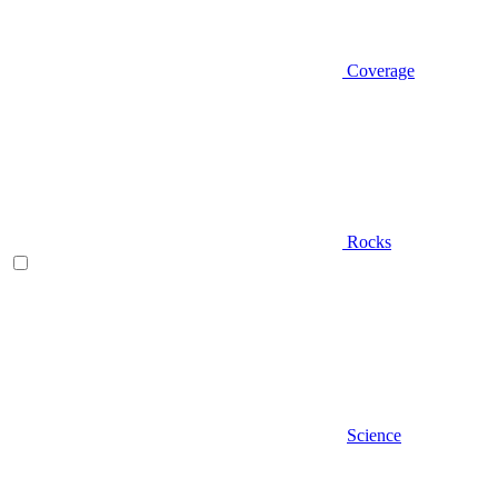
Coverage
Rocks
Science