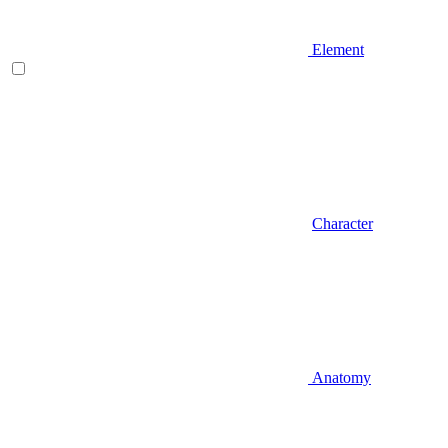
Element
Character
Anatomy