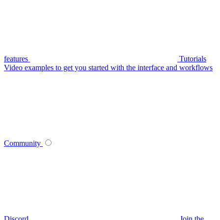
features
Tutorials
Video examples to get you started with the interface and workflows
Community
Discord
Join the