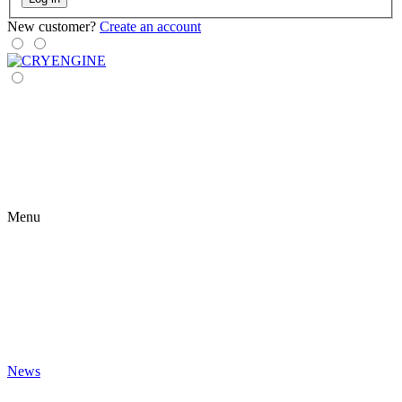
New customer?
Create an account
Menu
News