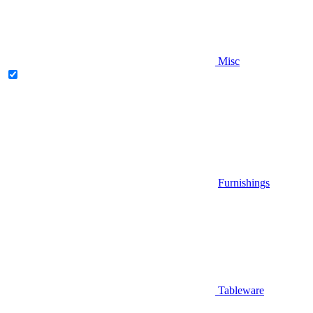
Misc
Furnishings
Tableware