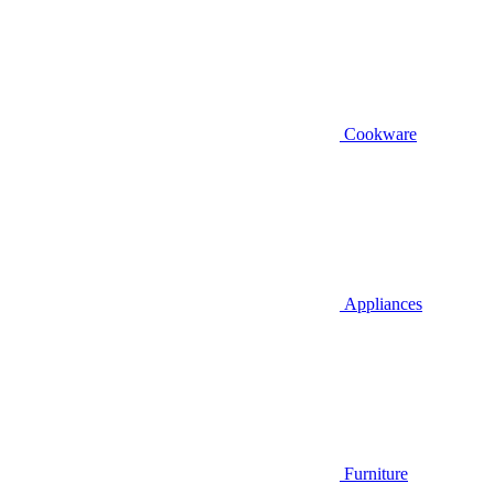
Cookware
Appliances
Furniture