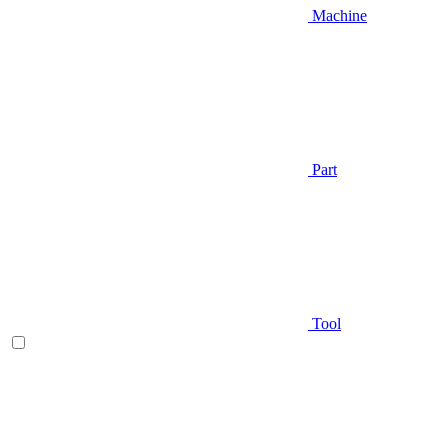
Machine
Part
Tool