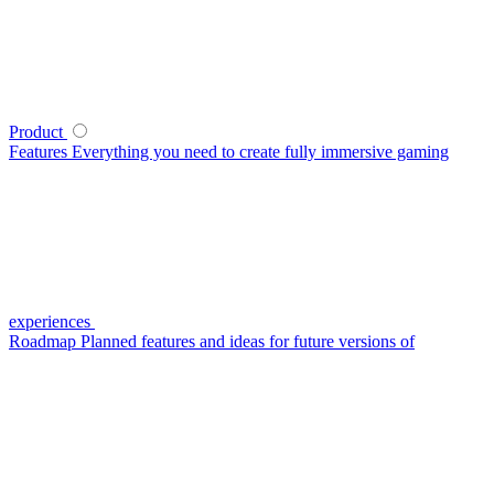
Product
Features
Everything you need to create fully immersive gaming
experiences
Roadmap
Planned features and ideas for future versions of