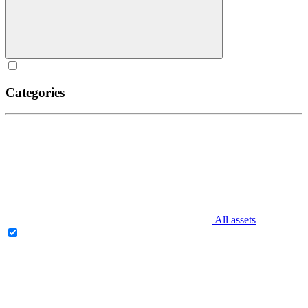
Categories
All assets