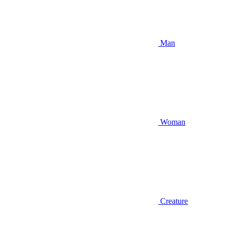
Man
Woman
Creature