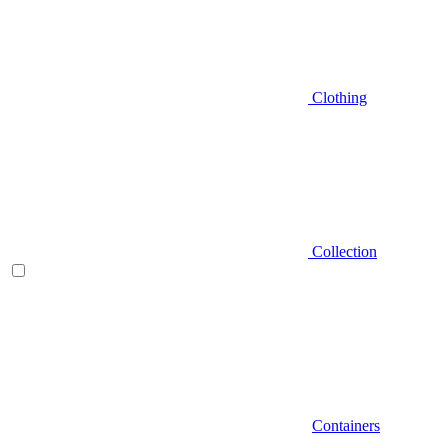
Clothing
Collection
Containers