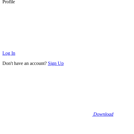
Profile
Log In
Don't have an account?
Sign Up
Download