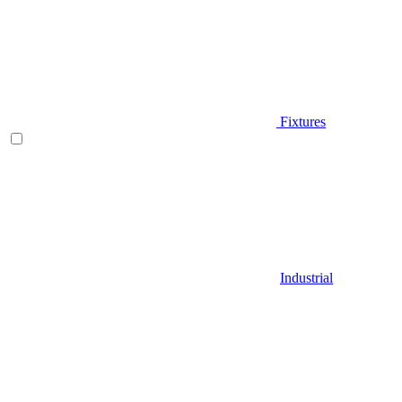
Fixtures
Industrial