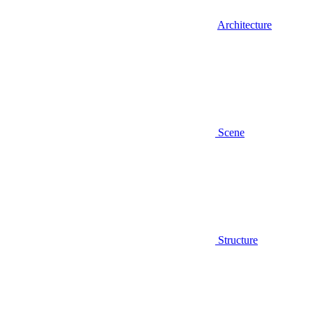
Architecture
Scene
Structure