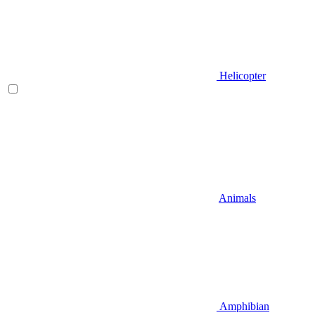
Helicopter
Animals
Amphibian