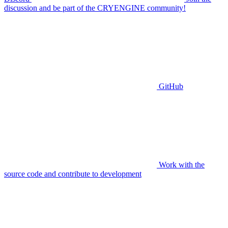
discussion and be part of the CRYENGINE community!
GitHub
Work with the
source code and contribute to development