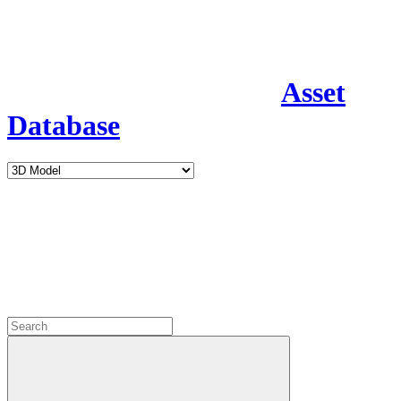
Asset
Database