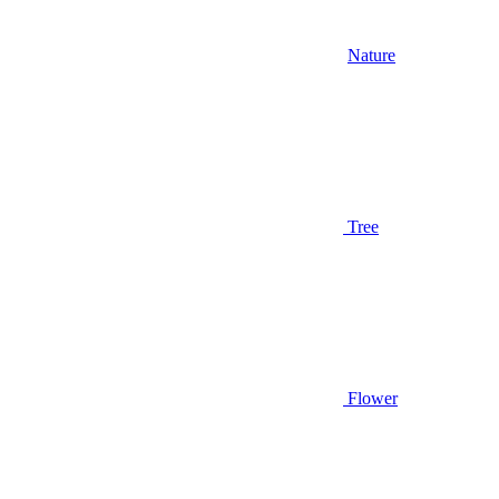
Nature
Tree
Flower