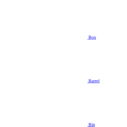
Box
Barrel
Bin