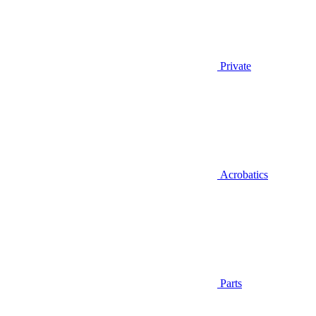
Private
Acrobatics
Parts