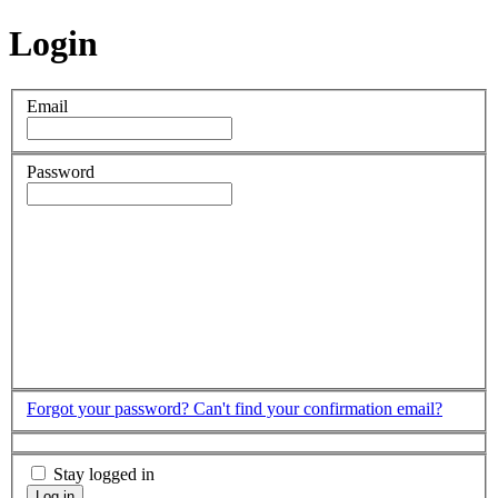
Login
Email
Password
Forgot your password?
Can't find your confirmation email?
Stay logged in
Log in