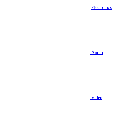
Electronics
Audio
Video