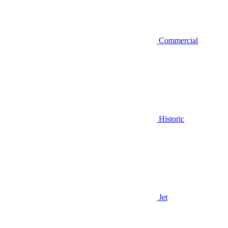
Commercial
Historic
Jet