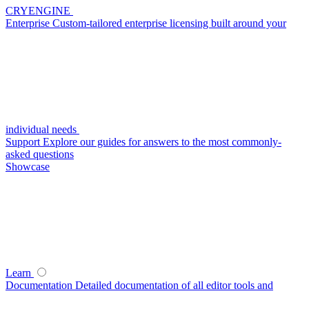
CRYENGINE
Enterprise
Custom-tailored enterprise licensing built around your
individual needs
Support
Explore our guides for answers to the most commonly-
asked questions
Showcase
Learn
Documentation
Detailed documentation of all editor tools and