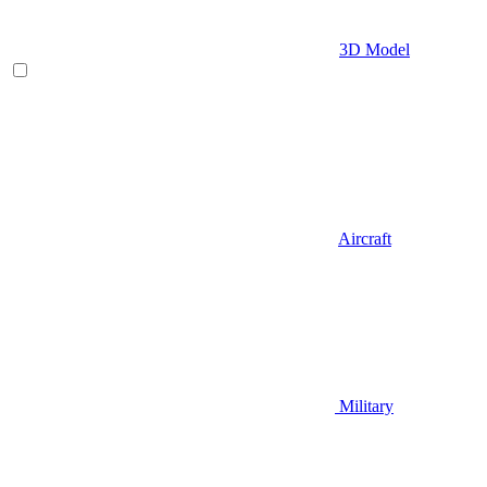
3D Model
Aircraft
Military