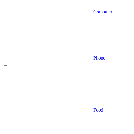
Computer
Phone
Food