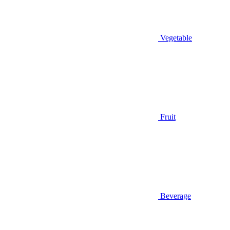
Vegetable
Fruit
Beverage