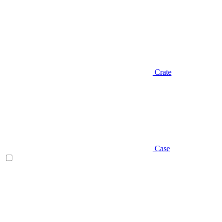
Crate
Case