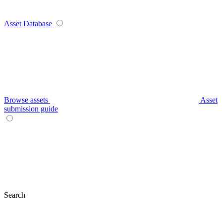
Asset Database
Browse assets
Asset
submission guide
Search