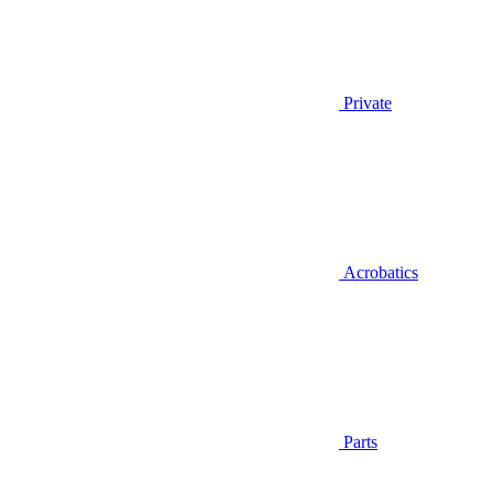
Private
Acrobatics
Parts