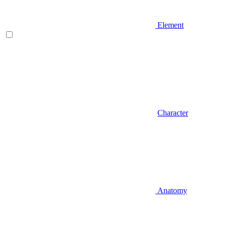
Element
Character
Anatomy