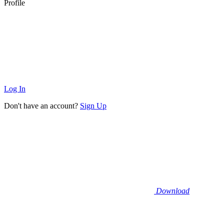
Profile
Log In
Don't have an account?
Sign Up
Download