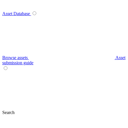
Asset Database
Browse assets
Asset
submission guide
Search