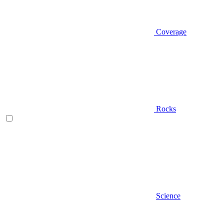
Coverage
Rocks
Science