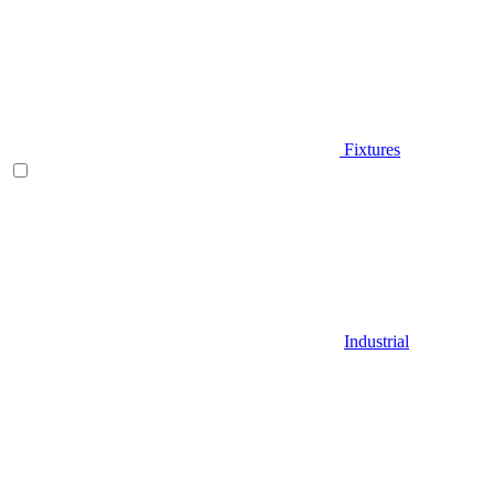
Fixtures
Industrial