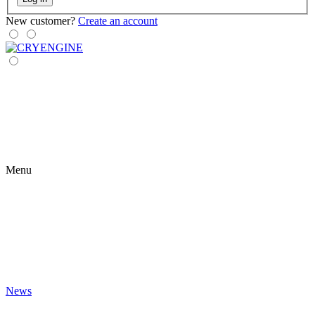
New customer?
Create an account
Menu
News