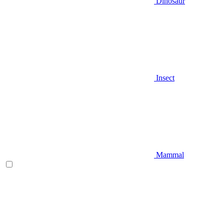
Dinosaur
Insect
Mammal