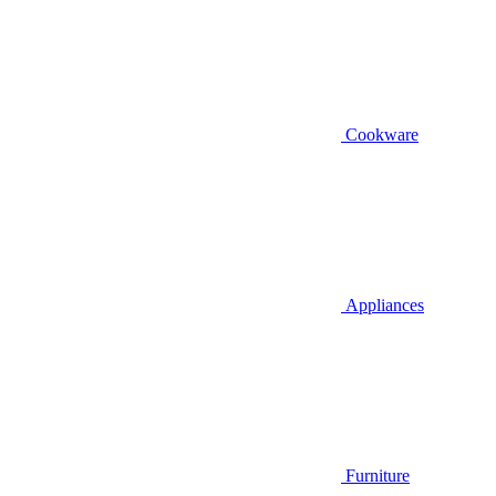
Cookware
Appliances
Furniture