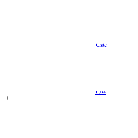
Crate
Case