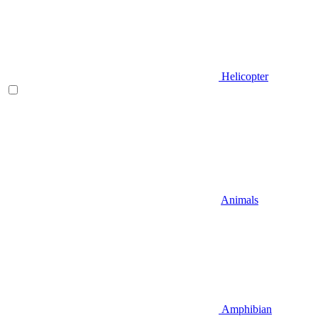
Helicopter
Animals
Amphibian