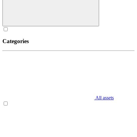
Categories
All assets