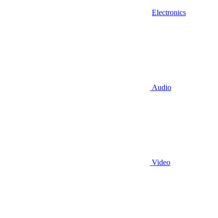
Electronics
Audio
Video