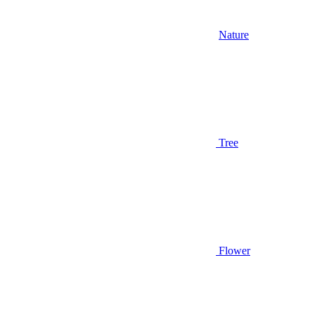
Nature
Tree
Flower