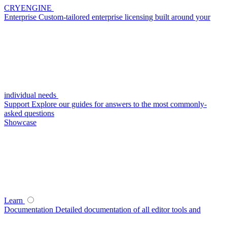
CRYENGINE
Enterprise
Custom-tailored enterprise licensing built around your
individual needs
Support
Explore our guides for answers to the most commonly-
asked questions
Showcase
Learn
Documentation
Detailed documentation of all editor tools and