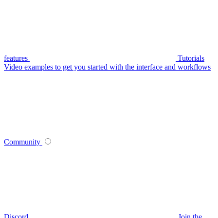
features
Tutorials
Video examples to get you started with the interface and workflows
Community
Discord
Join the