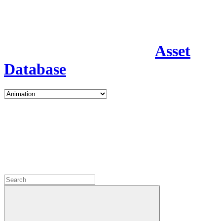
Asset
Database