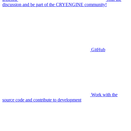
discussion and be part of the CRYENGINE community!
GitHub
Work with the
source code and contribute to development