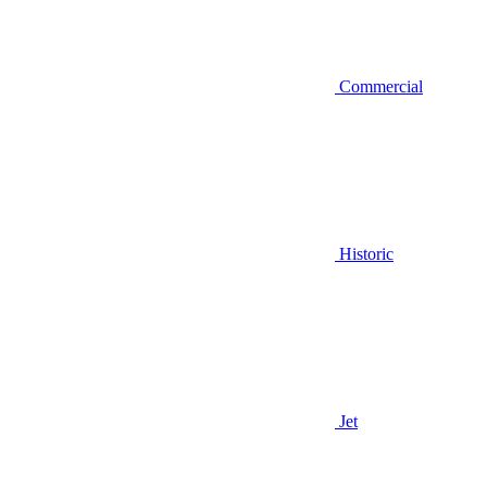
Commercial
Historic
Jet