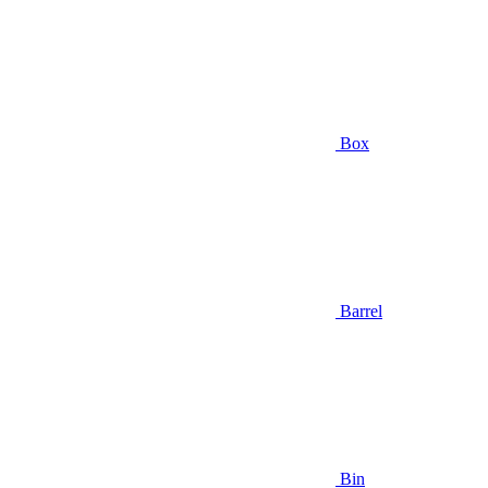
Box
Barrel
Bin