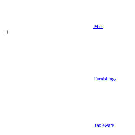
Misc
Furnishings
Tableware