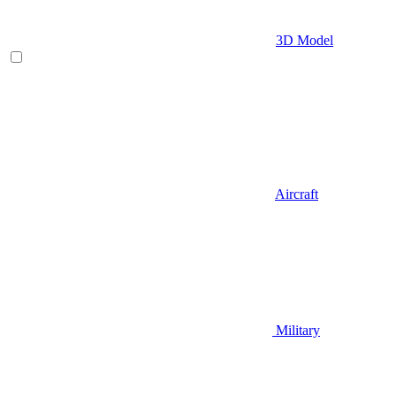
3D Model
Aircraft
Military