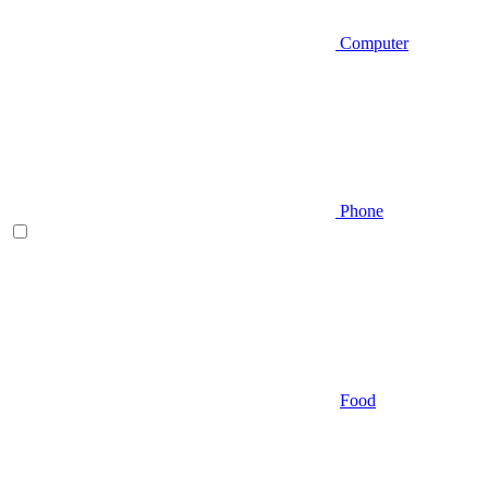
Computer
Phone
Food