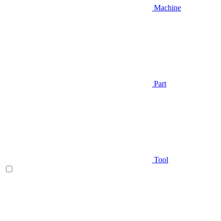
Machine
Part
Tool