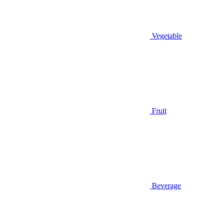
Vegetable
Fruit
Beverage