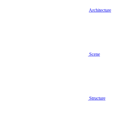
Architecture
Scene
Structure