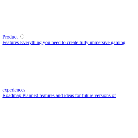
Product
Features
Everything you need to create fully immersive gaming
experiences
Roadmap
Planned features and ideas for future versions of