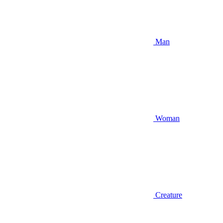
Man
Woman
Creature