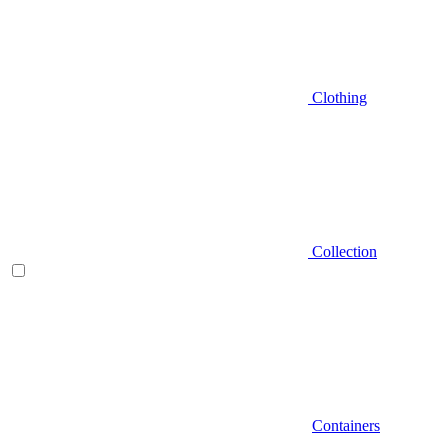
Clothing
Collection
Containers