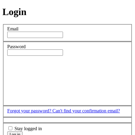
Login
Email
Password
Forgot your password?
Can't find your confirmation email?
Stay logged in
Log in