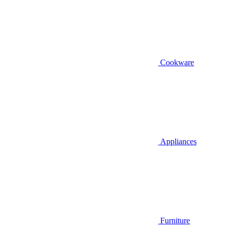
Cookware
Appliances
Furniture