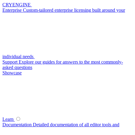
CRYENGINE
Enterprise
Custom-tailored enterprise licensing built around your
individual needs
Support
Explore our guides for answers to the most commonly-
asked questions
Showcase
Learn
Documentation
Detailed documentation of all editor tools and