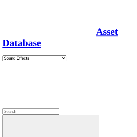
Asset
Database