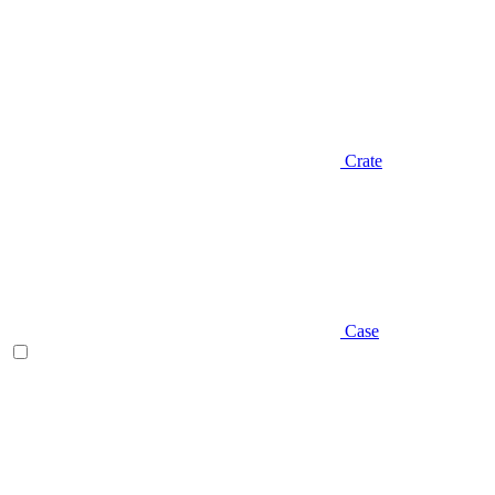
Crate
Case