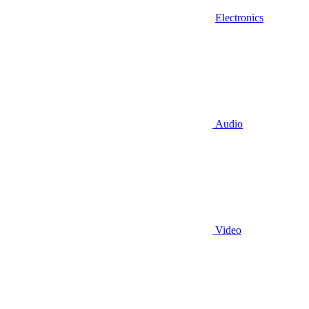
Electronics
Audio
Video