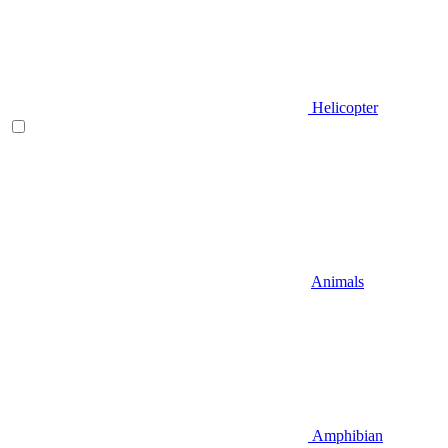
Helicopter
Animals
Amphibian