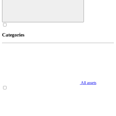
Categories
All assets