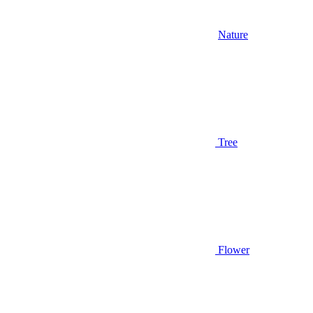
Nature
Tree
Flower