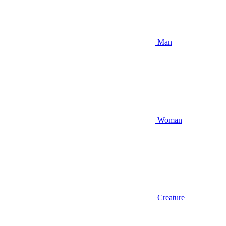
Man
Woman
Creature