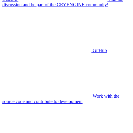
discussion and be part of the CRYENGINE community!
GitHub
Work with the
source code and contribute to development