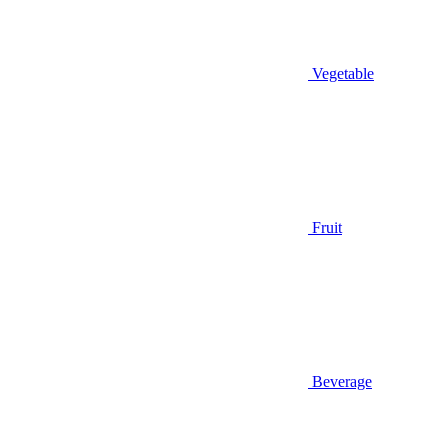
Vegetable
Fruit
Beverage