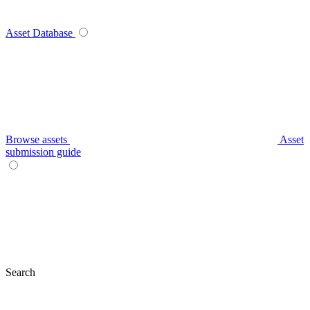
Asset Database
Browse assets
Asset
submission guide
Search