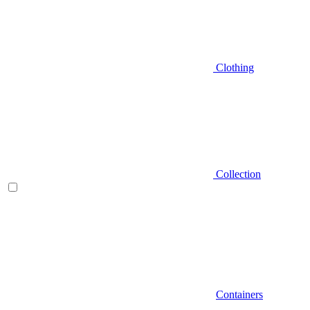
Clothing
Collection
Containers