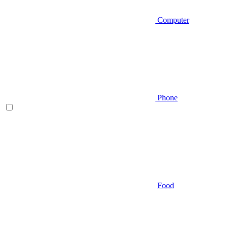
Computer
Phone
Food