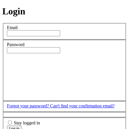
Login
Email
Password
Forgot your password?
Can't find your confirmation email?
Stay logged in
Log in