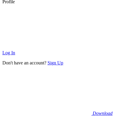
Profile
Log In
Don't have an account?
Sign Up
Download