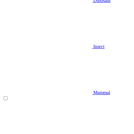
Dinosaur
Insect
Mammal