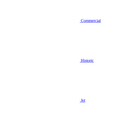
Commercial
Historic
Jet