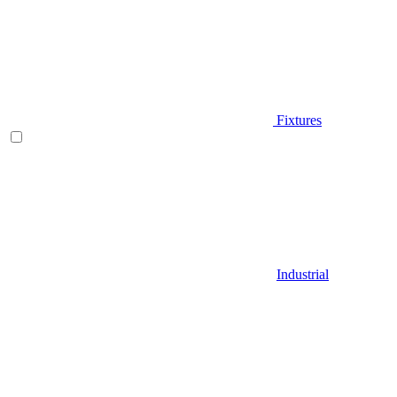
Fixtures
Industrial