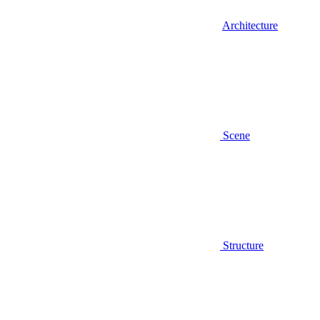
Architecture
Scene
Structure