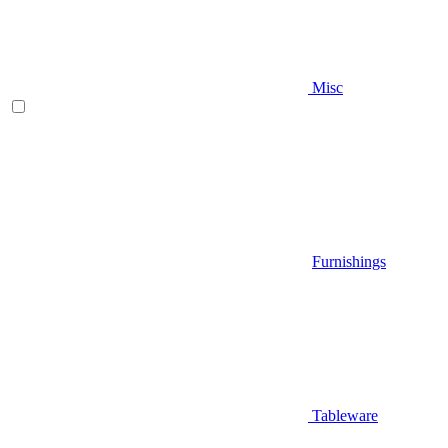
Misc
Furnishings
Tableware