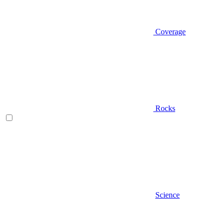
Coverage
Rocks
Science