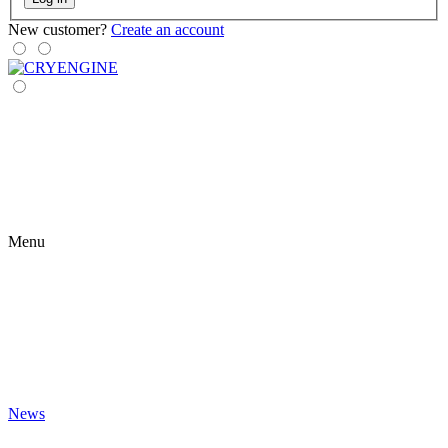
New customer?
Create an account
Menu
News