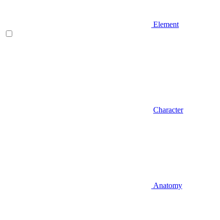
Element
Character
Anatomy