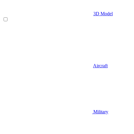
3D Model
Aircraft
Military