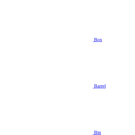
Box
Barrel
Bin