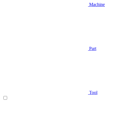
Machine
Part
Tool