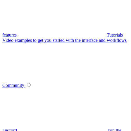
features
Tutorials
Video examples to get you started with the interface and workflows
Community
Discord
Join the