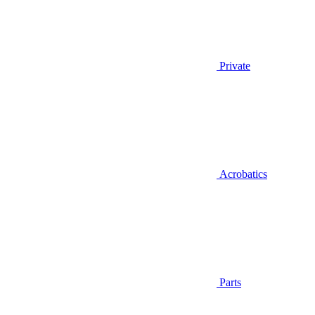
Private
Acrobatics
Parts