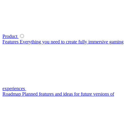
Product
Features
Everything you need to create fully immersive gaming
experiences
Roadmap
Planned features and ideas for future versions of