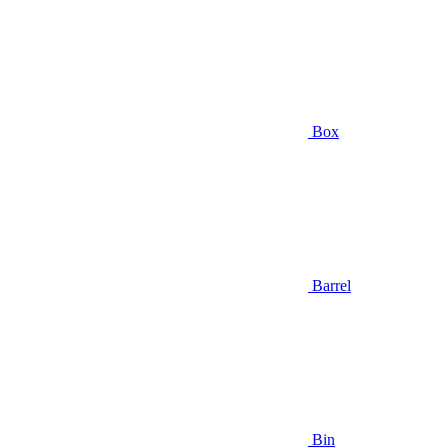
Box
Barrel
Bin