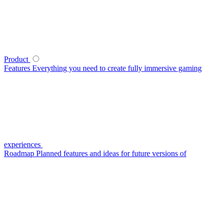
Product
Features
Everything you need to create fully immersive gaming
experiences
Roadmap
Planned features and ideas for future versions of