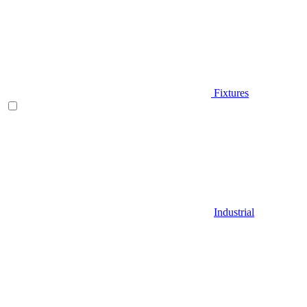
Fixtures
Industrial