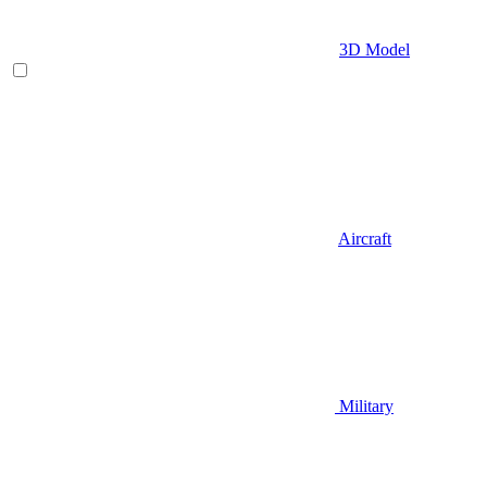
3D Model
Aircraft
Military