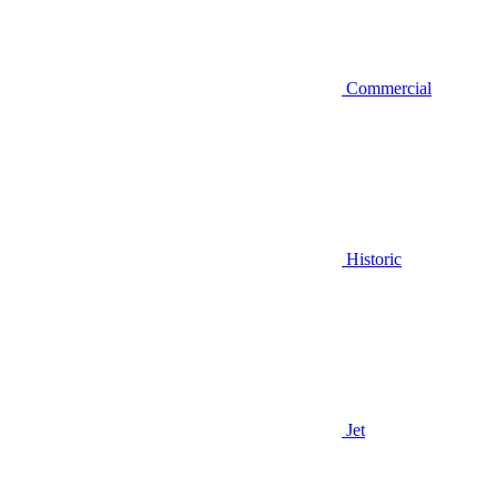
Commercial
Historic
Jet