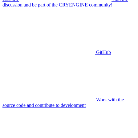
discussion and be part of the CRYENGINE community!
GitHub
Work with the
source code and contribute to development