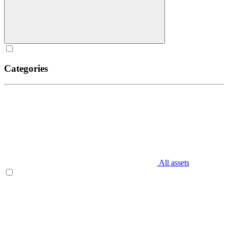
Categories
All assets