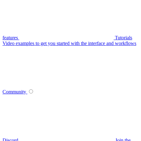
features
Tutorials
Video examples to get you started with the interface and workflows
Community
Discord
Join the