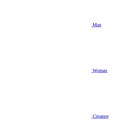
Man
Woman
Creature