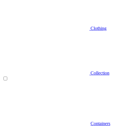
Clothing
Collection
Containers