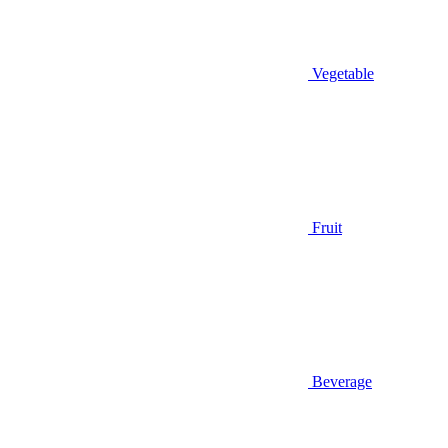
Vegetable
Fruit
Beverage