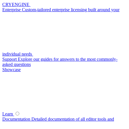
CRYENGINE
Enterprise
Custom-tailored enterprise licensing built around your
individual needs
Support
Explore our guides for answers to the most commonly-
asked questions
Showcase
Learn
Documentation
Detailed documentation of all editor tools and