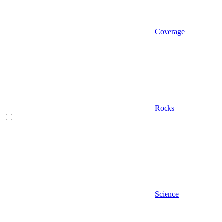
Coverage
Rocks
Science