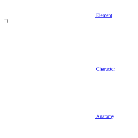
Element
Character
Anatomy