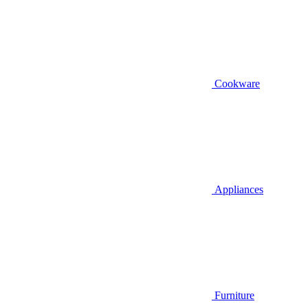
Cookware
Appliances
Furniture