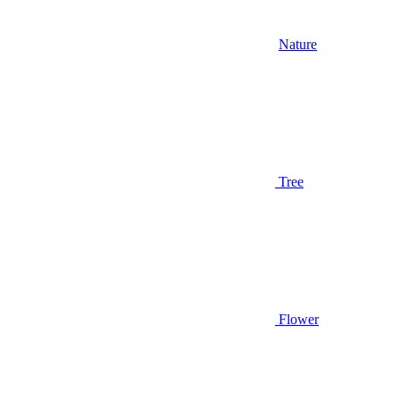
Nature
Tree
Flower