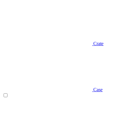
Crate
Case