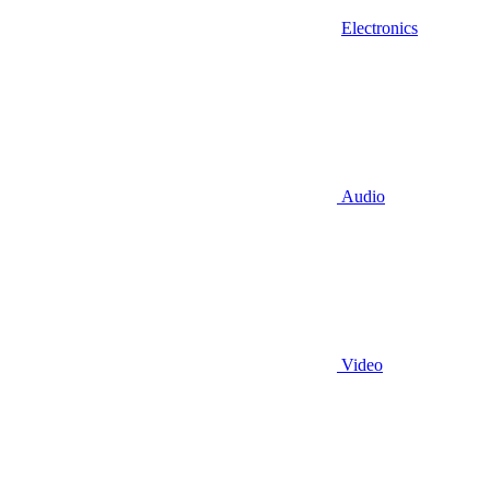
Electronics
Audio
Video