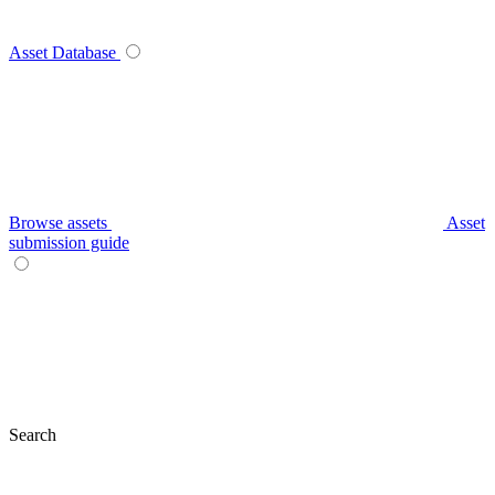
Asset Database
Browse assets
Asset
submission guide
Search