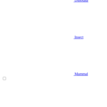
Dinosaur
Insect
Mammal