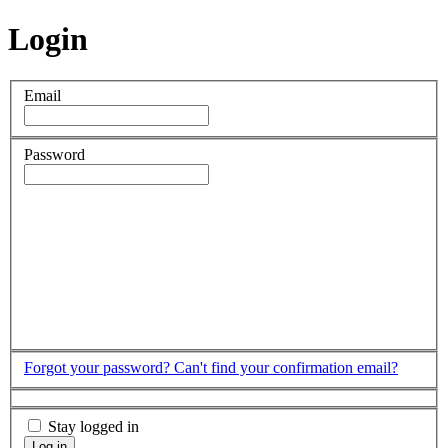
Login
Email
Password
Forgot your password?
Can't find your confirmation email?
Stay logged in
Log in