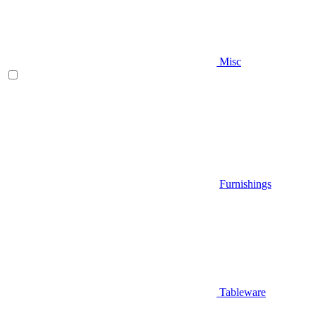
Misc
Furnishings
Tableware