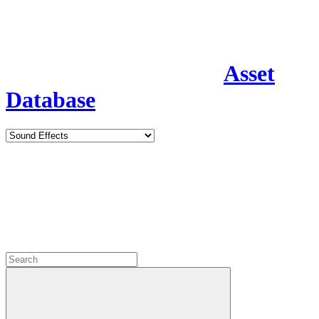
Asset
Database