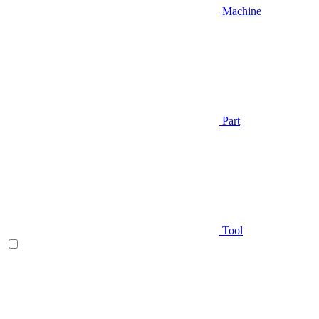
Machine
Part
Tool