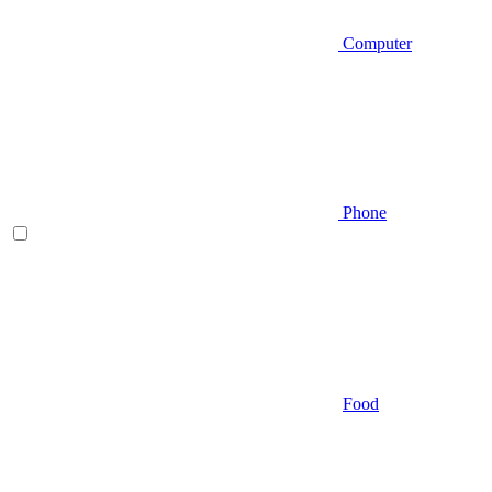
Computer
Phone
Food