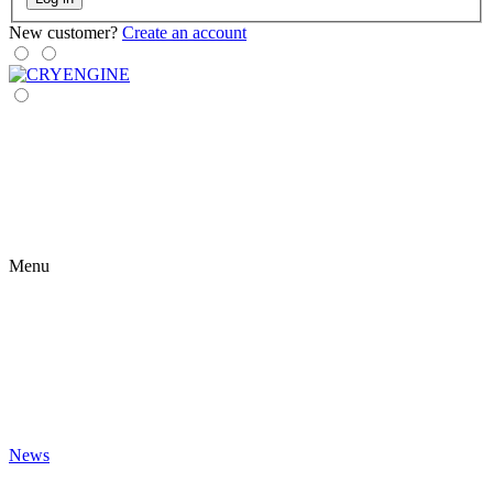
New customer?
Create an account
Menu
News