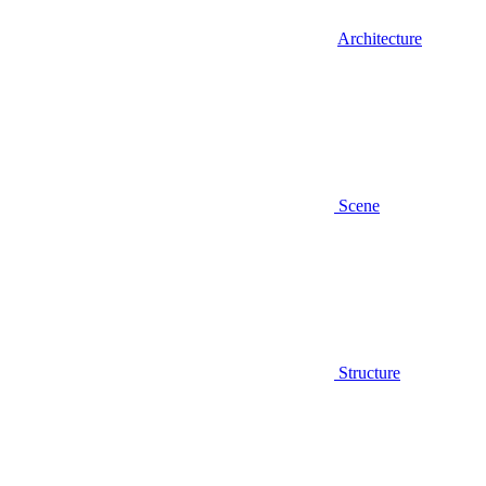
Architecture
Scene
Structure