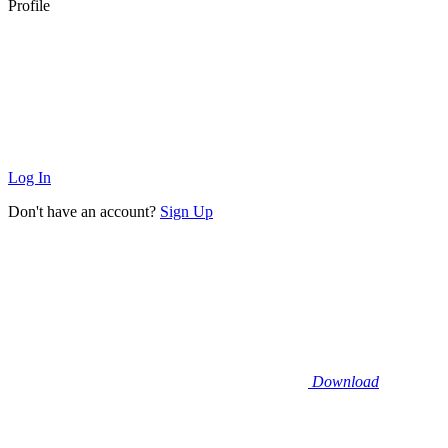
Profile
Log In
Don't have an account?
Sign Up
Download