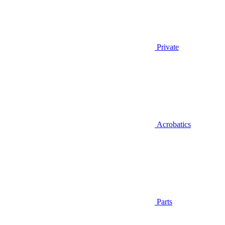
Private
Acrobatics
Parts