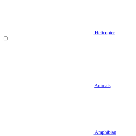
Helicopter
Animals
Amphibian