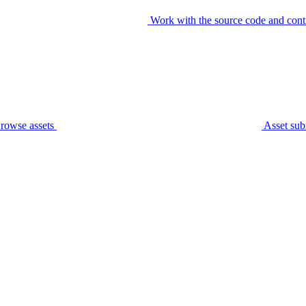
Work with the source code and cont
rowse assets
Asset sub