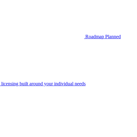
Roadmap
Planned
 licensing built around your individual needs