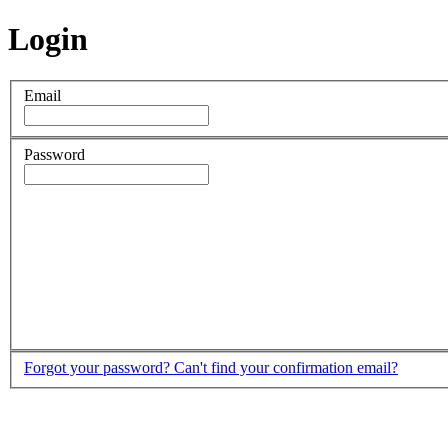
Login
Email
Password
Forgot your password?
Can't find your confirmation email?