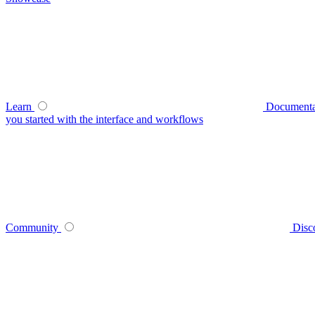
Learn
Documenta
you started with the interface and workflows
Community
Disc