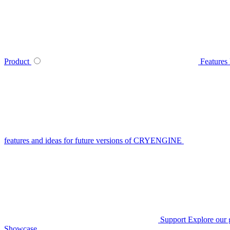
Product
Features
features and ideas for future versions of CRYENGINE
Support
Explore our 
Showcase