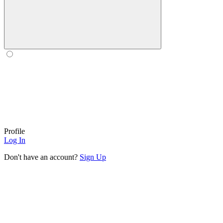
Profile
Log In
Don't have an account?
Sign Up