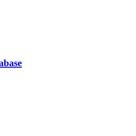
abase