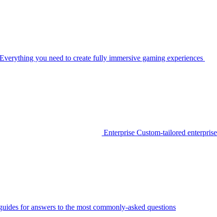
Everything you need to create fully immersive gaming experiences
Enterprise
Custom-tailored enterprise
guides for answers to the most commonly-asked questions