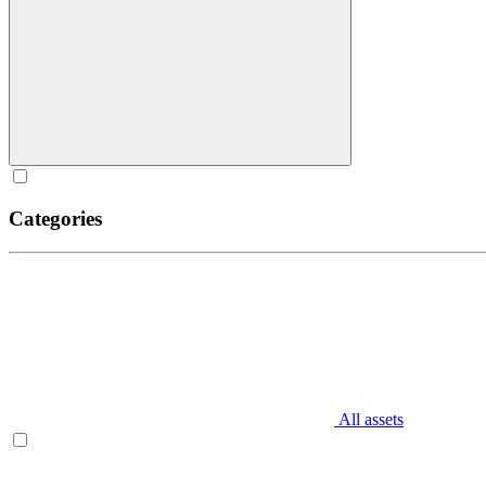
Categories
All assets