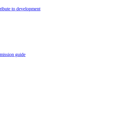
ribute to development
mission guide