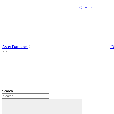
GitHub
Asset Database
B
Search