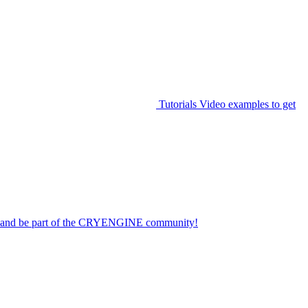
Tutorials
Video examples to get
on and be part of the CRYENGINE community!