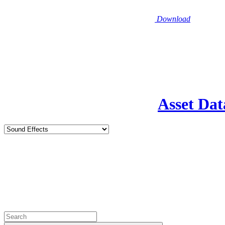
Download
Asset Dat