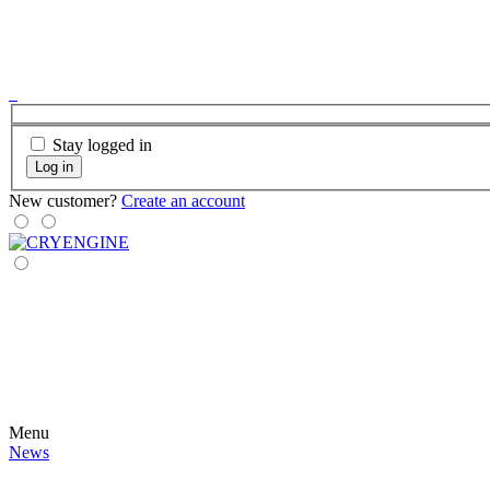
Stay logged in
Log in
New customer?
Create an account
Menu
News