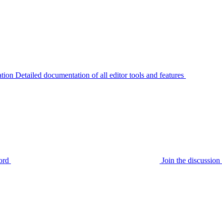
tion
Detailed documentation of all editor tools and features
ord
Join the discussi