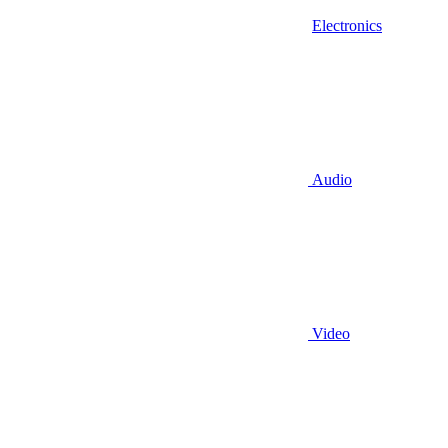
Electronics
Audio
Video