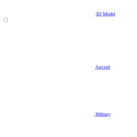
3D Model
Aircraft
Military