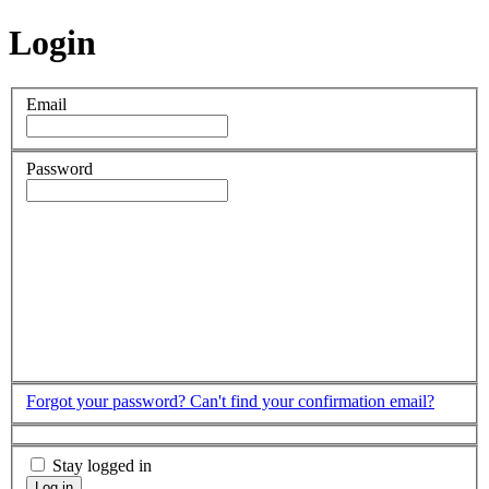
Login
Email
Password
Forgot your password?
Can't find your confirmation email?
Stay logged in
Log in