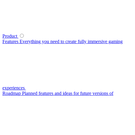
Product
Features
Everything you need to create fully immersive gaming
experiences
Roadmap
Planned features and ideas for future versions of