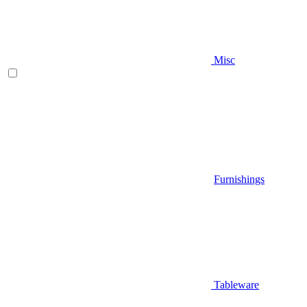
Misc
Furnishings
Tableware