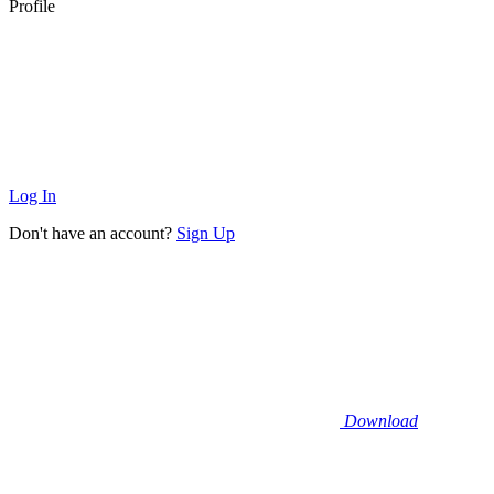
Profile
Log In
Don't have an account?
Sign Up
Download