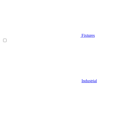
Fixtures
Industrial