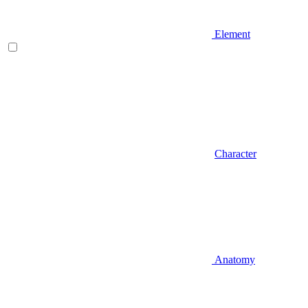
Element
Character
Anatomy