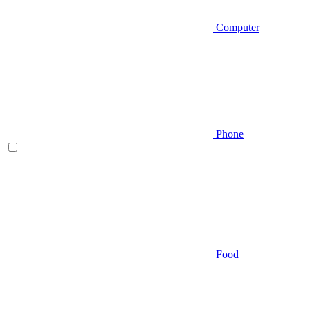
Computer
Phone
Food