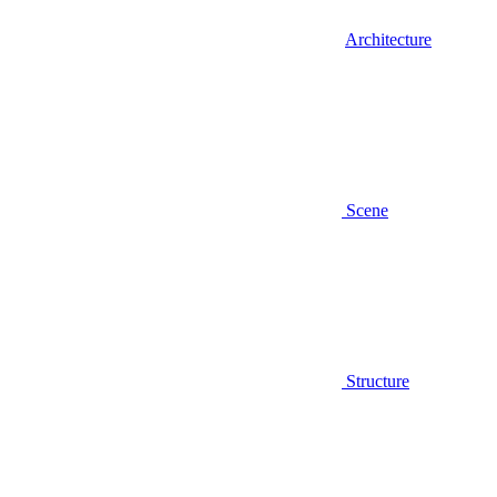
Architecture
Scene
Structure