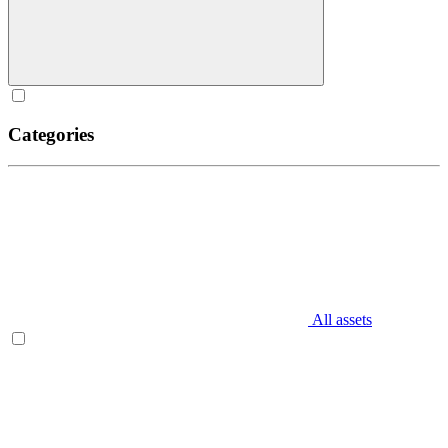
Categories
All assets