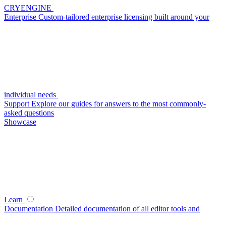
CRYENGINE
Enterprise
Custom-tailored enterprise licensing built around your
individual needs
Support
Explore our guides for answers to the most commonly-
asked questions
Showcase
Learn
Documentation
Detailed documentation of all editor tools and