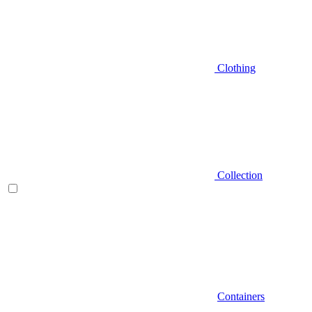
Clothing
Collection
Containers