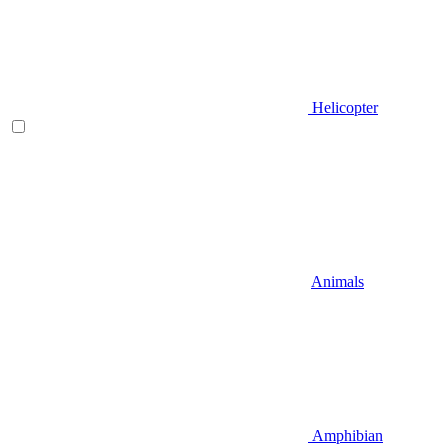
Helicopter
Animals
Amphibian