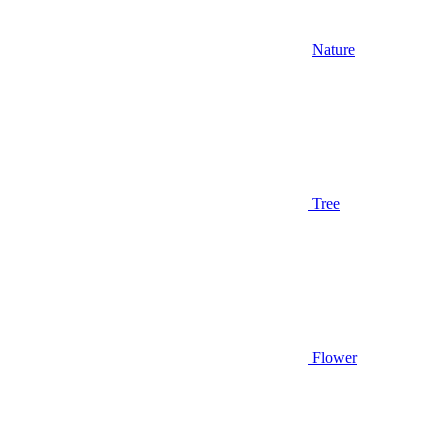
Nature
Tree
Flower