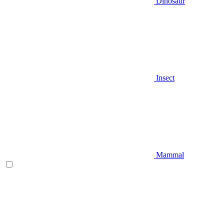
Dinosaur
Insect
Mammal