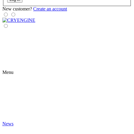
New customer?
Create an account
Menu
News