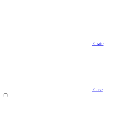
Crate
Case