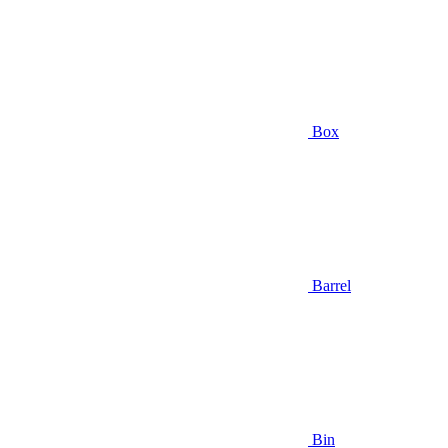
Box
Barrel
Bin