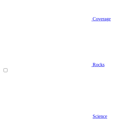
Coverage
Rocks
Science