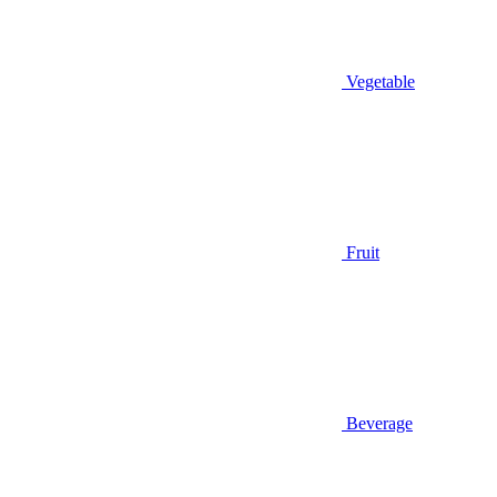
Vegetable
Fruit
Beverage