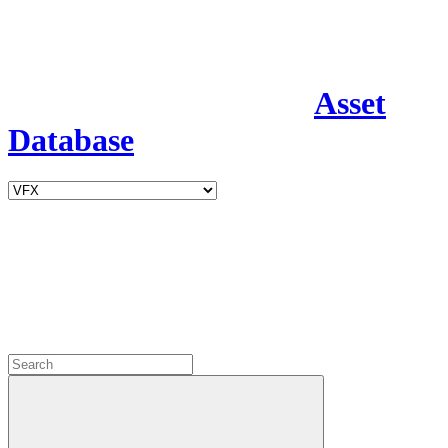
Asset
Database