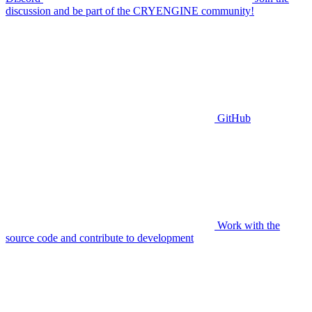
discussion and be part of the CRYENGINE community!
GitHub
Work with the
source code and contribute to development