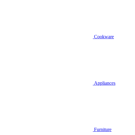
Cookware
Appliances
Furniture