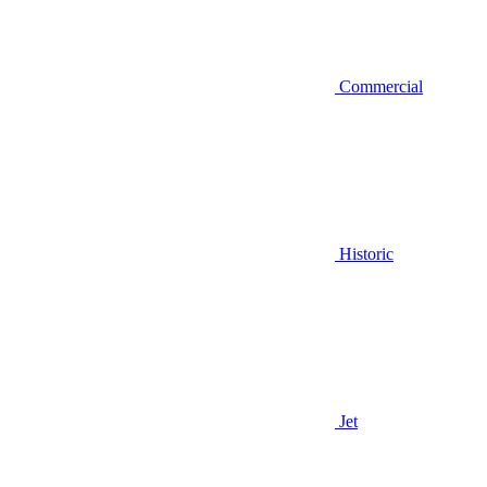
Commercial
Historic
Jet