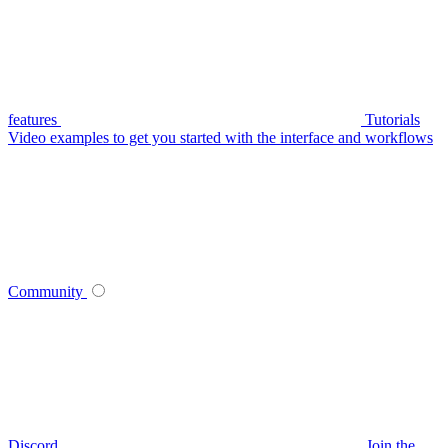
features
Tutorials
Video examples to get you started with the interface and workflows
Community
Discord
Join the