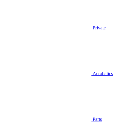
Private
Acrobatics
Parts