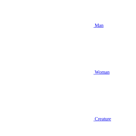
Man
Woman
Creature