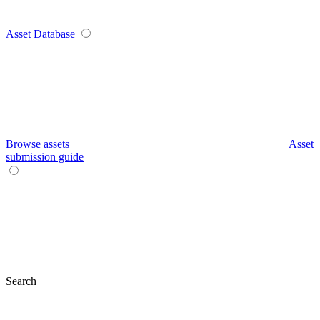
Asset Database
Browse assets
Asset
submission guide
Search