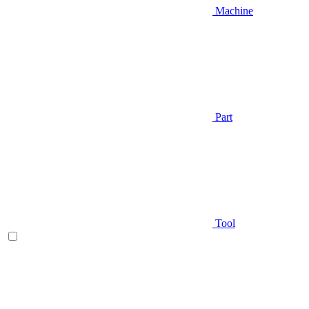
Machine
Part
Tool