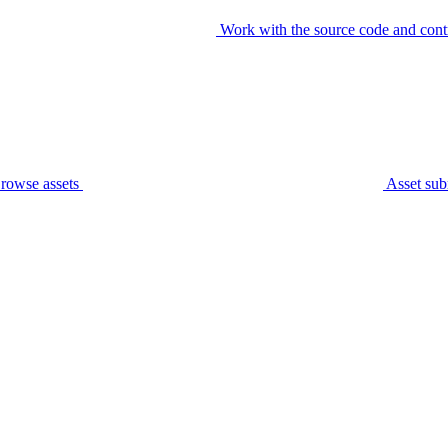
Work with the source code and cont
rowse assets
Asset sub