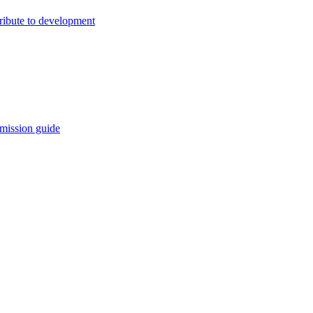
ribute to development
mission guide