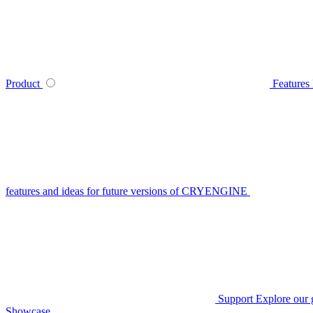
Product
Features
features and ideas for future versions of CRYENGINE
Support
Explore our 
Showcase