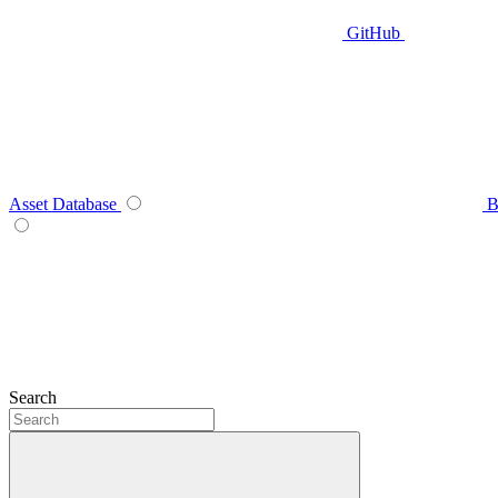
GitHub
Asset Database
B
Search