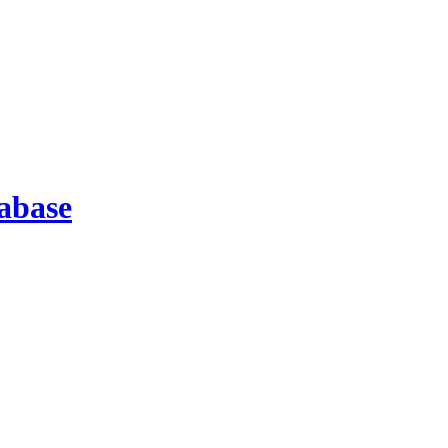
abase