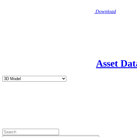
Download
Asset Dat