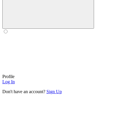
Profile
Log In
Don't have an account?
Sign Up