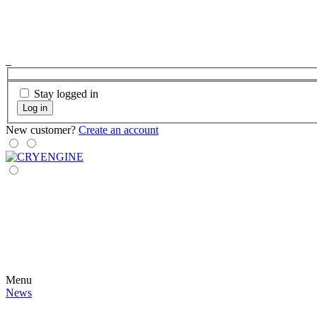
Stay logged in
Log in
New customer?
Create an account
Menu
News