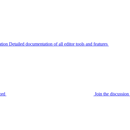
tion
Detailed documentation of all editor tools and features
ord
Join the discussi