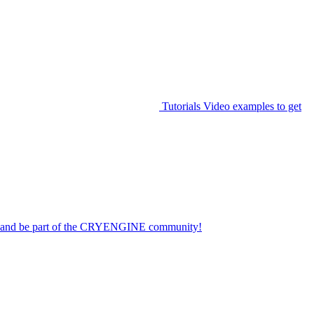
Tutorials
Video examples to get
on and be part of the CRYENGINE community!