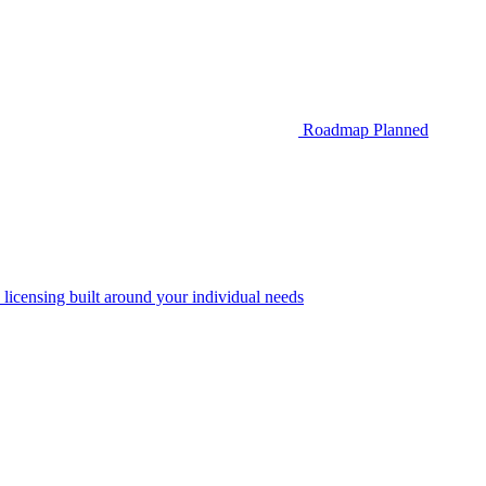
Roadmap
Planned
 licensing built around your individual needs