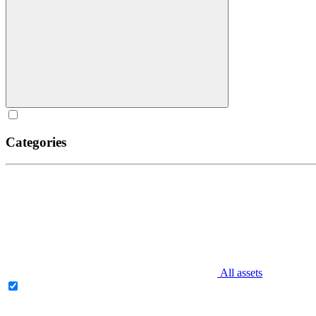
Categories
All assets