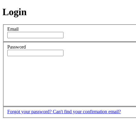
Login
Email
Password
Forgot your password?
Can't find your confirmation email?