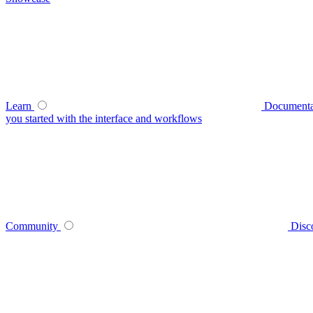
Learn
Documenta
you started with the interface and workflows
Community
Disc