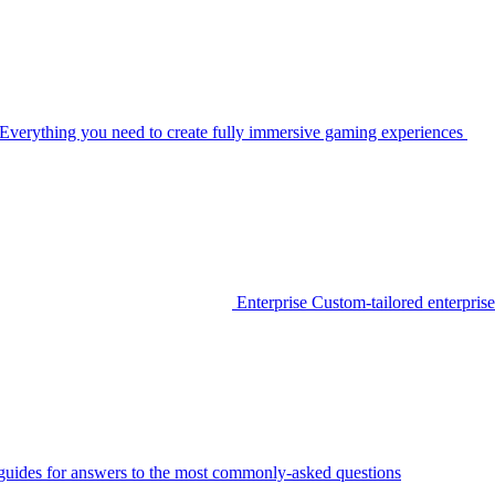
Everything you need to create fully immersive gaming experiences
Enterprise
Custom-tailored enterprise
guides for answers to the most commonly-asked questions