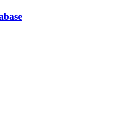
abase