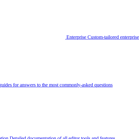
Enterprise
Custom-tailored enterprise
guides for answers to the most commonly-asked questions
tion
Detailed documentation of all editor tools and features