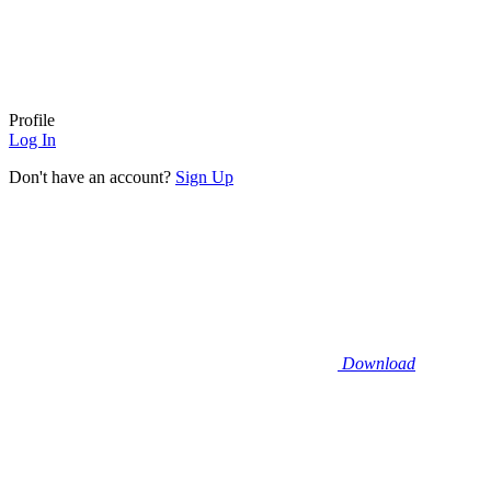
Profile
Log In
Don't have an account?
Sign Up
Download