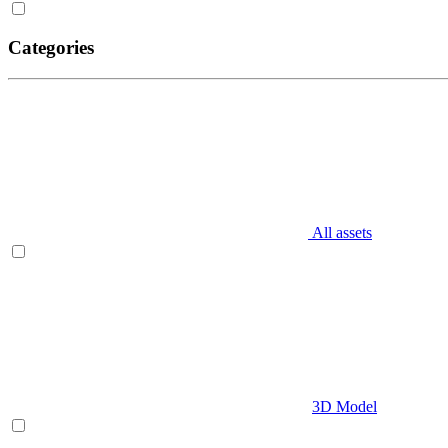
Categories
All assets
3D Model