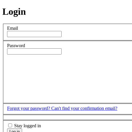
Login
Email
Password
Forgot your password?
Can't find your confirmation email?
Stay logged in
Log in