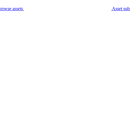
rowse assets
Asset sub