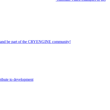
on and be part of the CRYENGINE community!
ribute to development