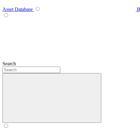
Asset Database
B
Search