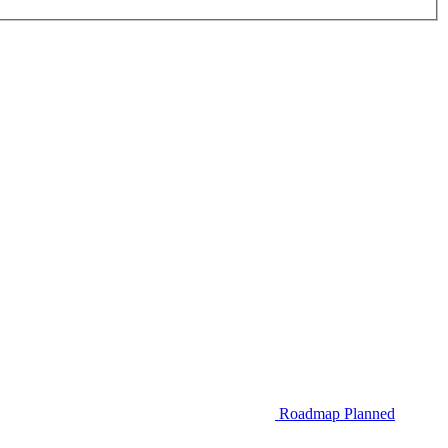
Roadmap
Planned