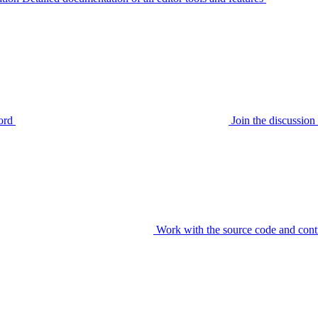
ord
Join the discussi
Work with the source code and cont