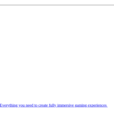
Everything you need to create fully immersive gaming experiences