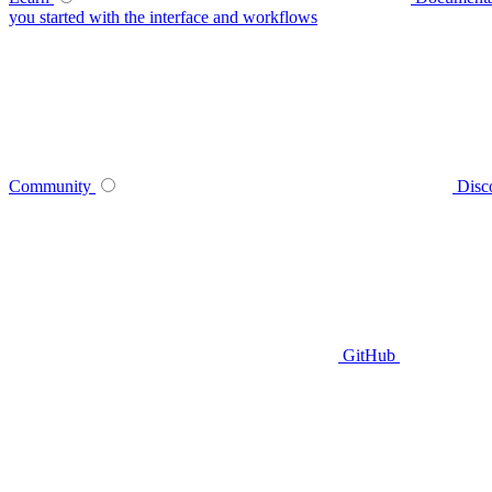
you started with the interface and workflows
Community
Disc
GitHub