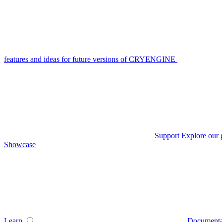
features and ideas for future versions of CRYENGINE
Support
Explore our 
Showcase
Learn
Documenta