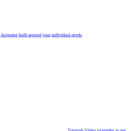
 licensing built around your individual needs
Tutorials
Video examples to get