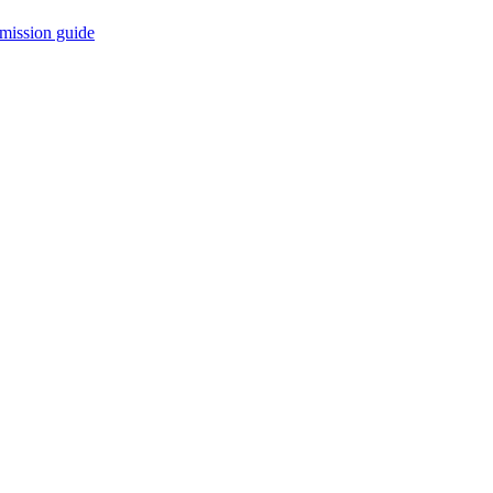
mission guide