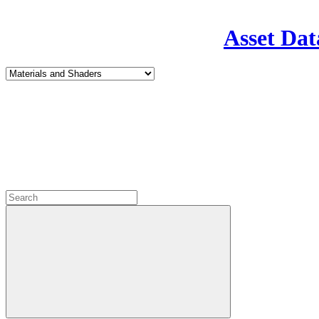
Asset Dat