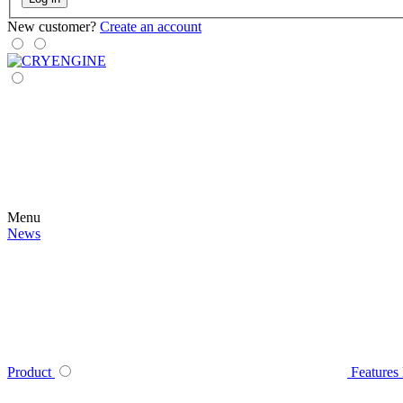
New customer?
Create an account
Menu
News
Product
Features