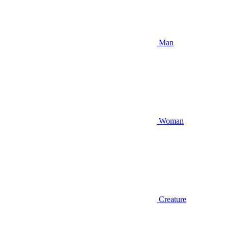
Man
Woman
Creature