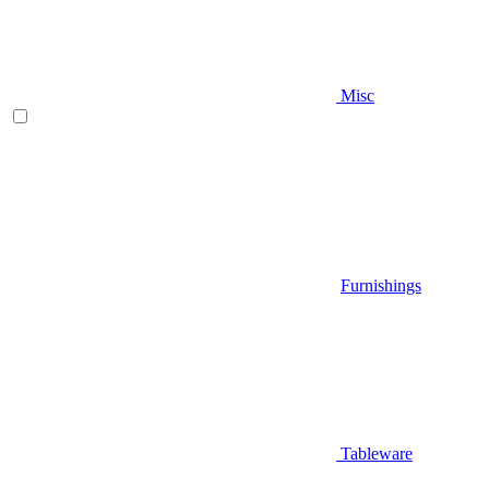
Misc
Furnishings
Tableware