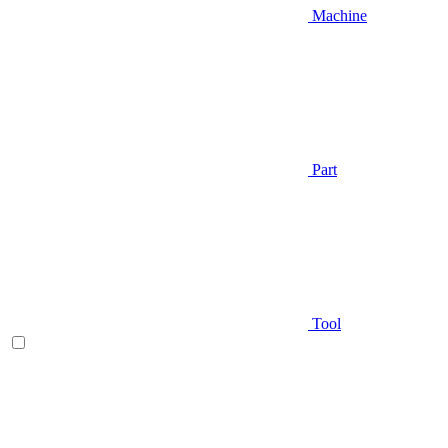
Machine
Part
Tool