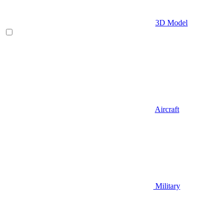
3D Model
Aircraft
Military