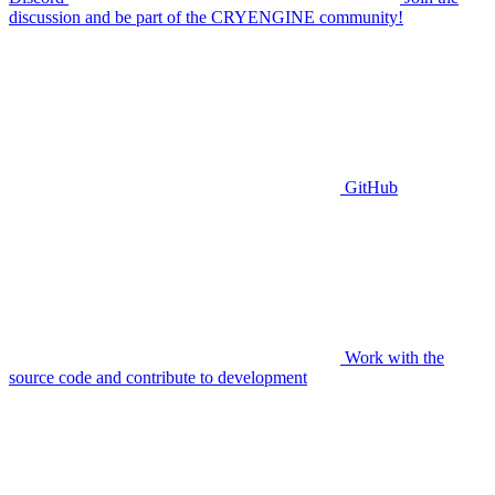
discussion and be part of the CRYENGINE community!
GitHub
Work with the
source code and contribute to development