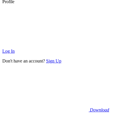
Profile
Log In
Don't have an account?
Sign Up
Download