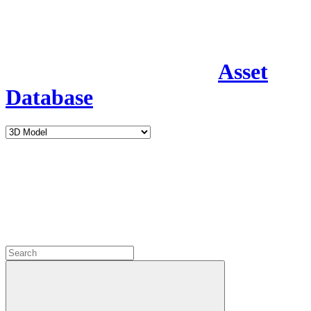
Asset
Database