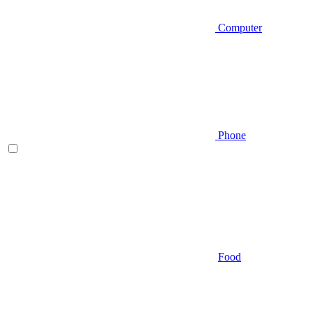
Computer
Phone
Food