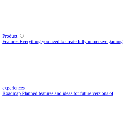
Product
Features
Everything you need to create fully immersive gaming
experiences
Roadmap
Planned features and ideas for future versions of