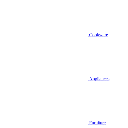
Cookware
Appliances
Furniture