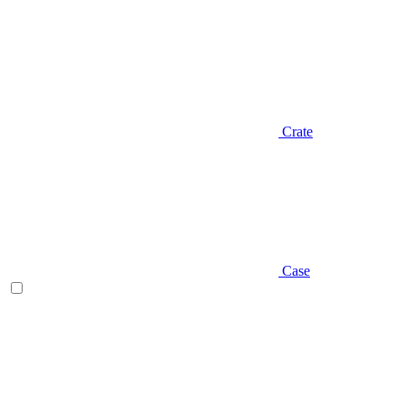
Crate
Case