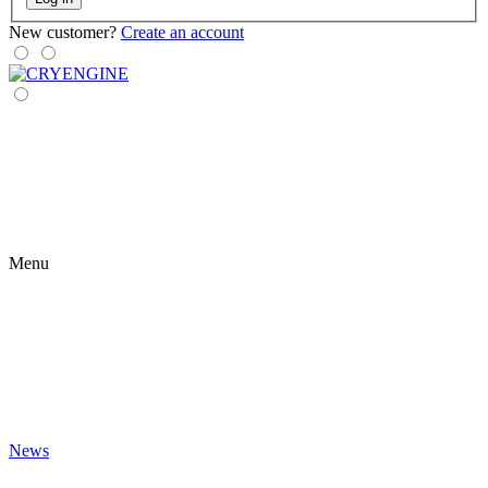
New customer?
Create an account
Menu
News