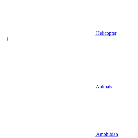
Helicopter
Animals
Amphibian