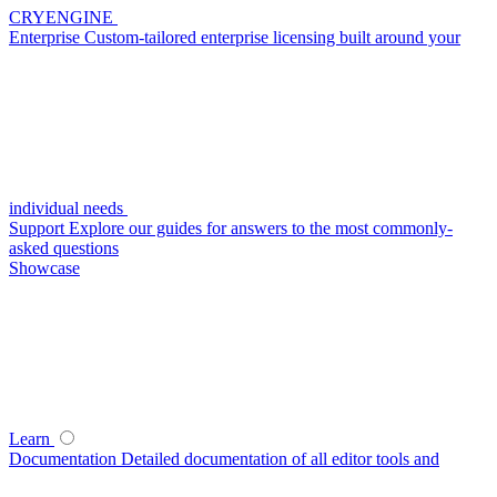
CRYENGINE
Enterprise
Custom-tailored enterprise licensing built around your
individual needs
Support
Explore our guides for answers to the most commonly-
asked questions
Showcase
Learn
Documentation
Detailed documentation of all editor tools and