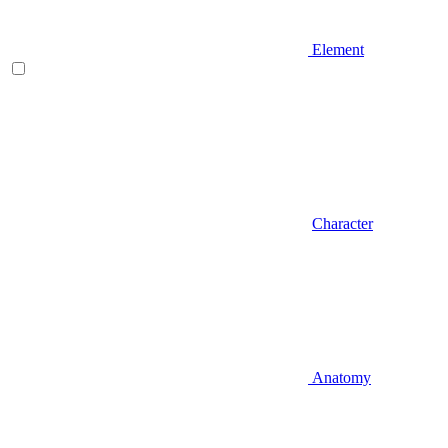
Element
Character
Anatomy