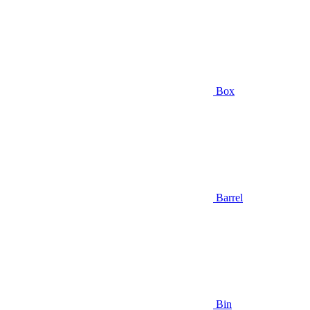
Box
Barrel
Bin