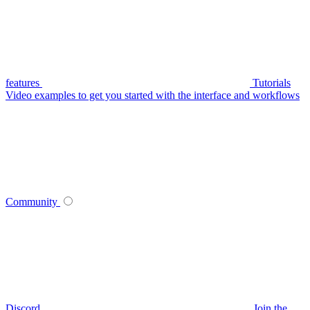
features
Tutorials
Video examples to get you started with the interface and workflows
Community
Discord
Join the