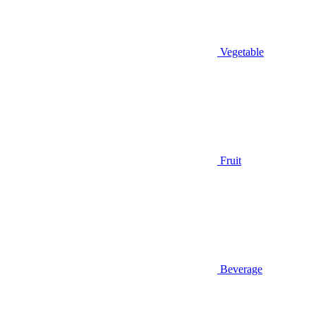
Vegetable
Fruit
Beverage