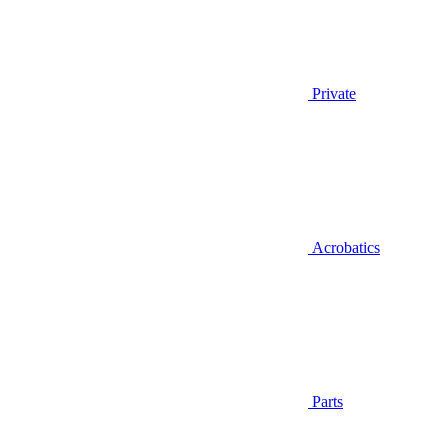
Private
Acrobatics
Parts