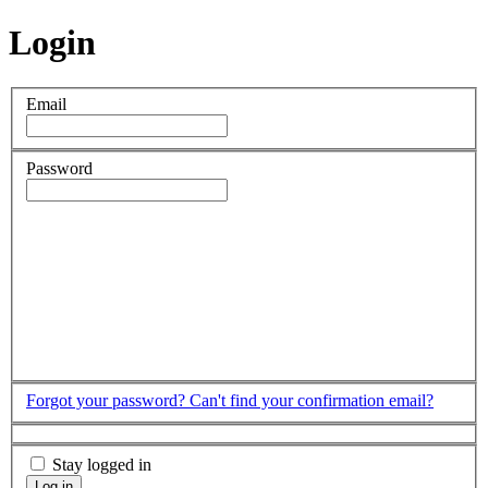
Login
Email
Password
Forgot your password?
Can't find your confirmation email?
Stay logged in
Log in