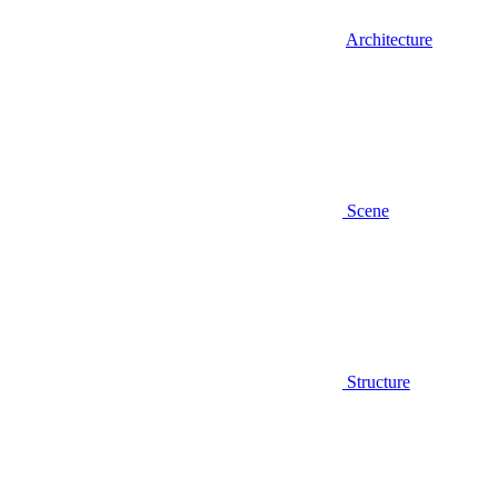
Architecture
Scene
Structure