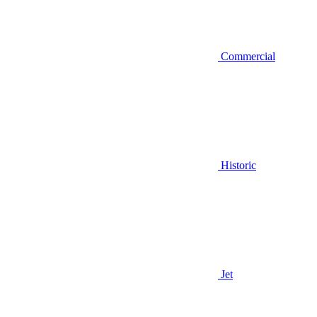
Commercial
Historic
Jet