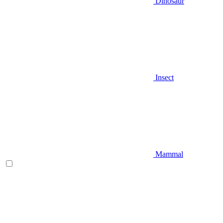
Dinosaur
Insect
Mammal