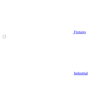
Fixtures
Industrial