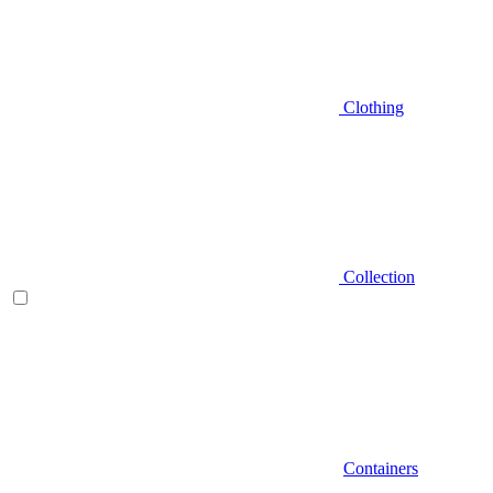
Clothing
Collection
Containers