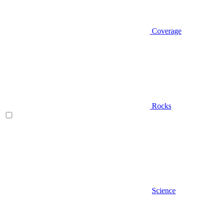
Coverage
Rocks
Science