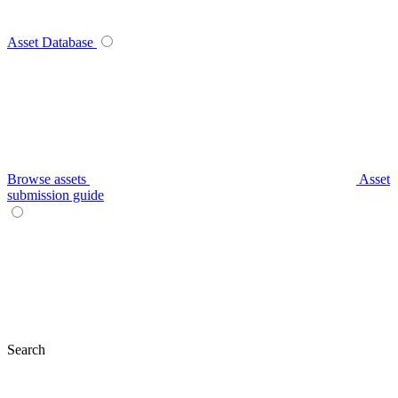
Asset Database
Browse assets
Asset
submission guide
Search