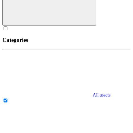
Categories
All assets