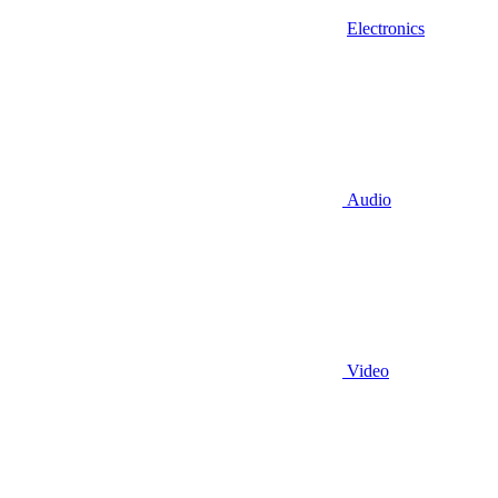
Electronics
Audio
Video