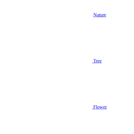
Nature
Tree
Flower