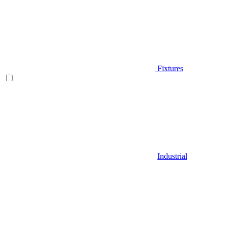
Fixtures
Industrial