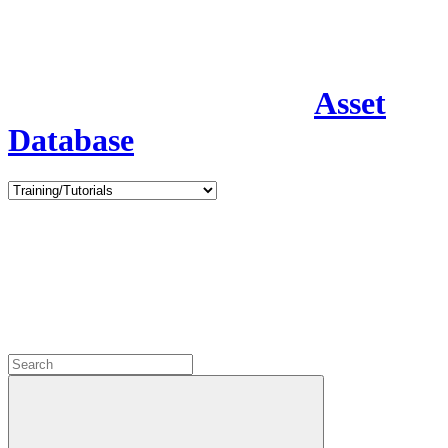
Asset
Database