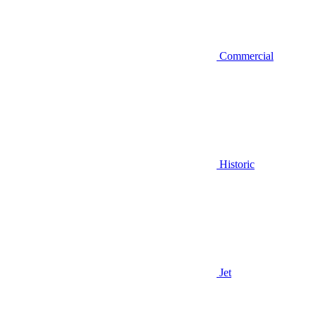
Commercial
Historic
Jet