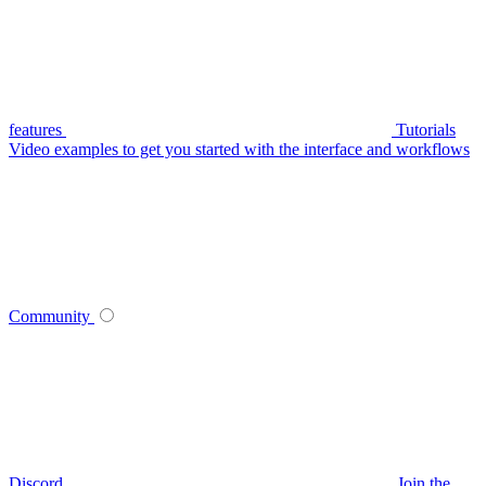
features
Tutorials
Video examples to get you started with the interface and workflows
Community
Discord
Join the