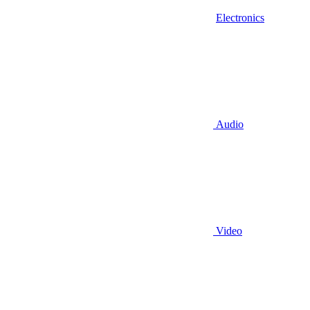
Electronics
Audio
Video