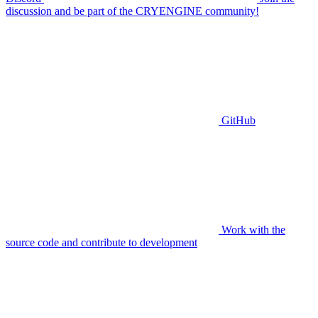
discussion and be part of the CRYENGINE community!
GitHub
Work with the
source code and contribute to development