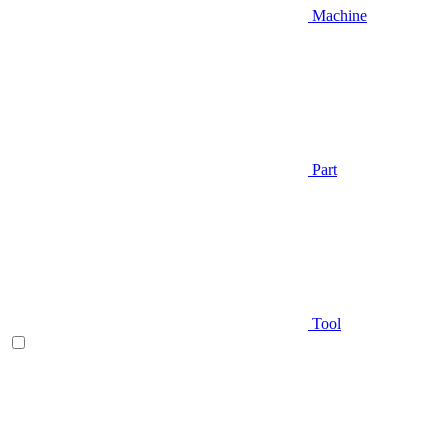
Machine
Part
Tool