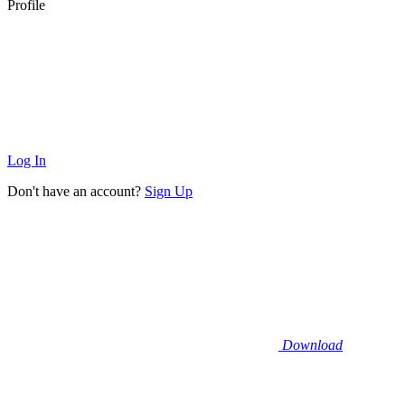
Profile
Log In
Don't have an account?
Sign Up
Download