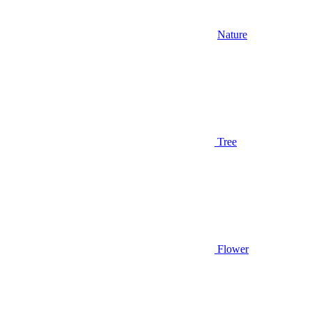
Nature
Tree
Flower