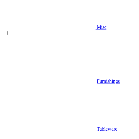
Misc
Furnishings
Tableware