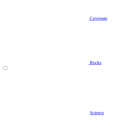
Coverage
Rocks
Science