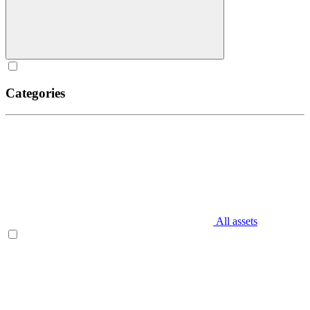
Categories
All assets