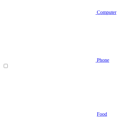
Computer
Phone
Food