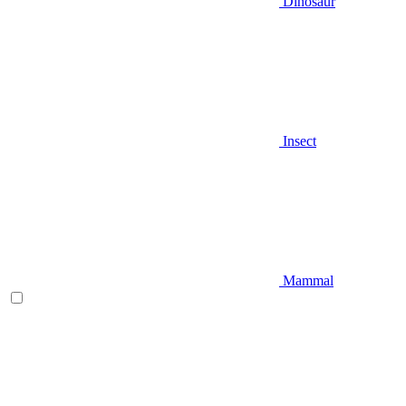
Dinosaur
Insect
Mammal