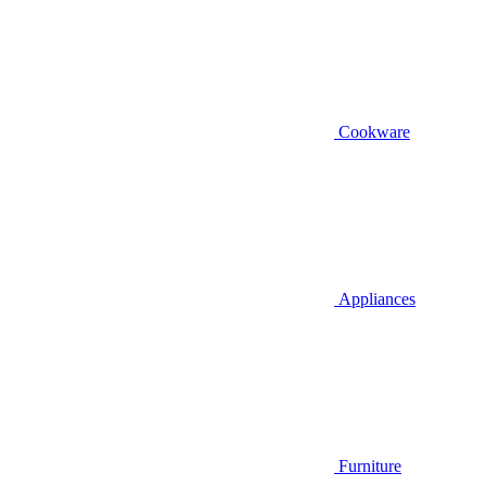
Cookware
Appliances
Furniture