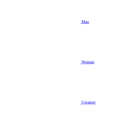
Man
Woman
Creature