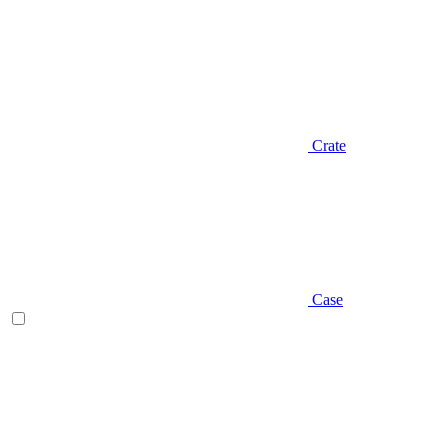
Crate
Case