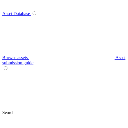
Asset Database
Browse assets
Asset
submission guide
Search