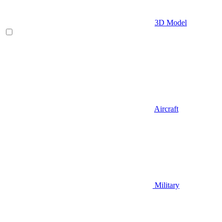
3D Model
Aircraft
Military