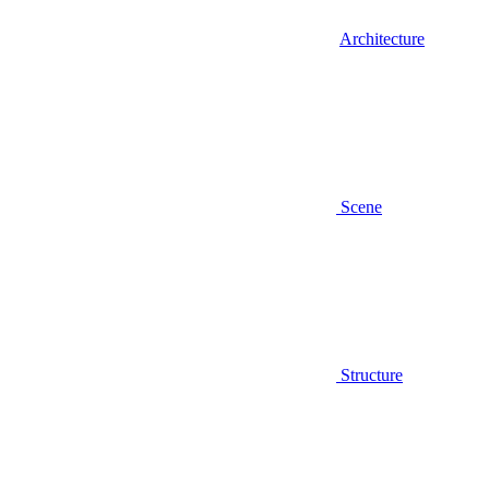
Architecture
Scene
Structure