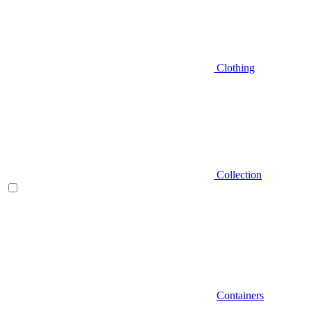
Clothing
Collection
Containers