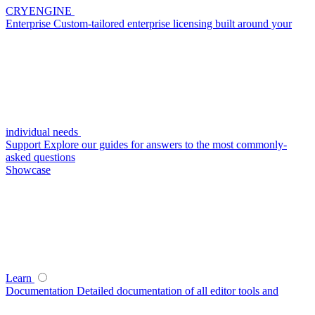
CRYENGINE
Enterprise
Custom-tailored enterprise licensing built around your
individual needs
Support
Explore our guides for answers to the most commonly-
asked questions
Showcase
Learn
Documentation
Detailed documentation of all editor tools and