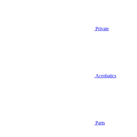
Private
Acrobatics
Parts