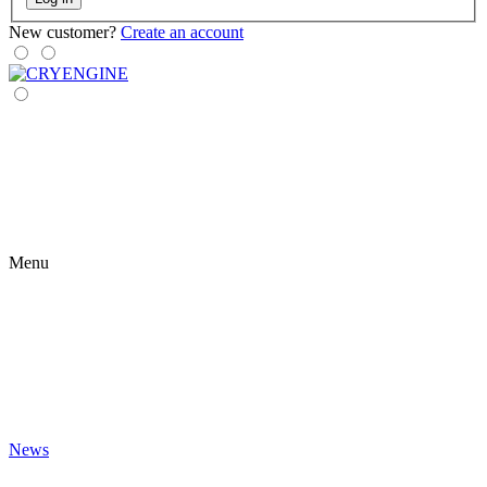
New customer?
Create an account
Menu
News