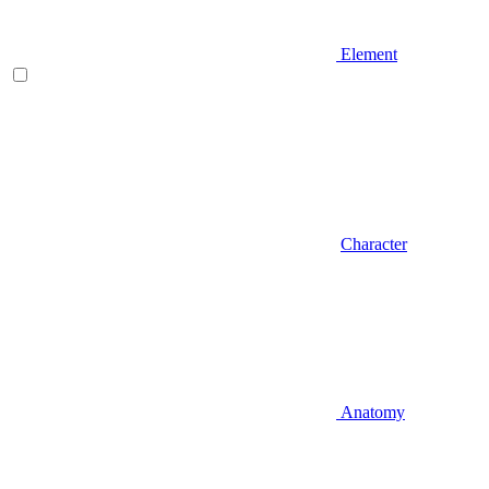
Element
Character
Anatomy