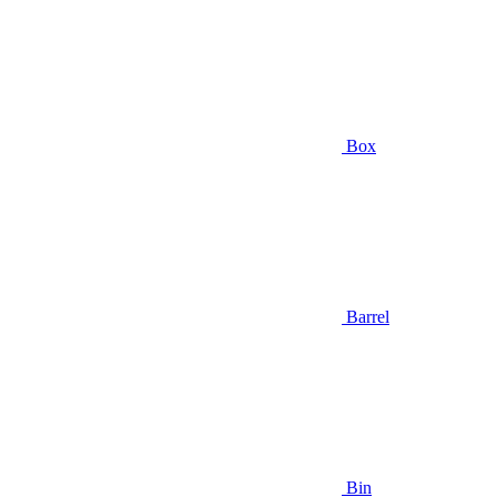
Box
Barrel
Bin