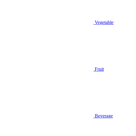
Vegetable
Fruit
Beverage