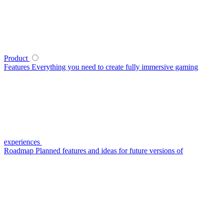
Product
Features
Everything you need to create fully immersive gaming
experiences
Roadmap
Planned features and ideas for future versions of