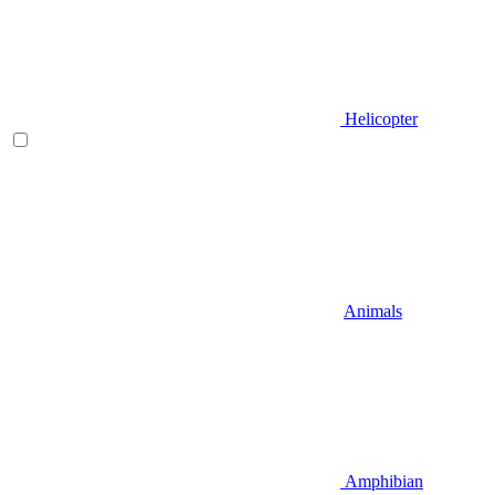
Helicopter
Animals
Amphibian