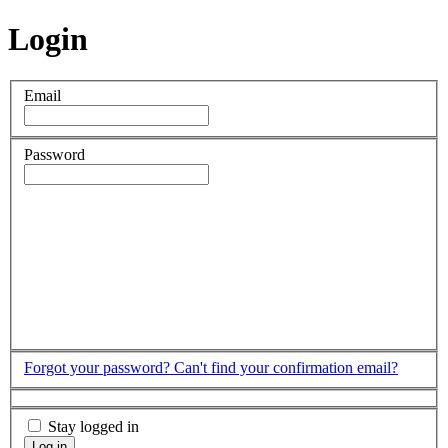
Login
Email
Password
Forgot your password?
Can't find your confirmation email?
Stay logged in
Log in