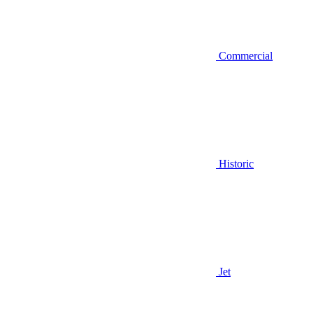
Commercial
Historic
Jet