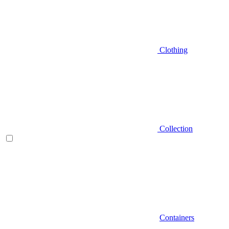
Clothing
Collection
Containers