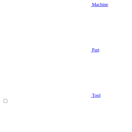
Machine
Part
Tool