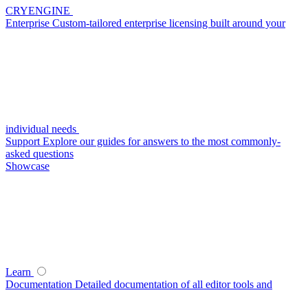
CRYENGINE
Enterprise
Custom-tailored enterprise licensing built around your
individual needs
Support
Explore our guides for answers to the most commonly-
asked questions
Showcase
Learn
Documentation
Detailed documentation of all editor tools and