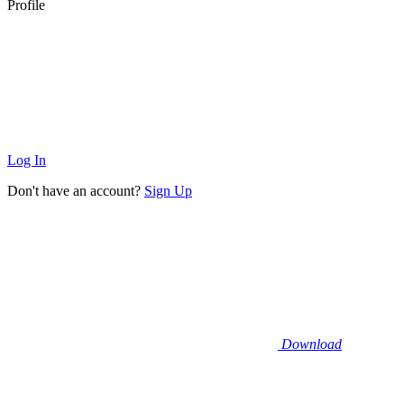
Profile
Log In
Don't have an account?
Sign Up
Download