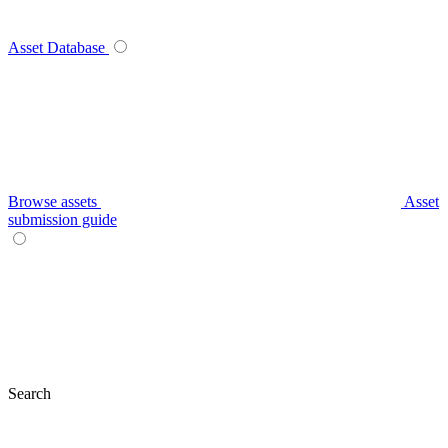
Asset Database
Browse assets
Asset
submission guide
Search