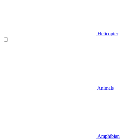
Helicopter
Animals
Amphibian