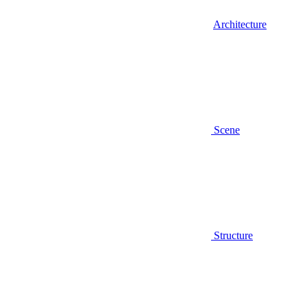
Architecture
Scene
Structure