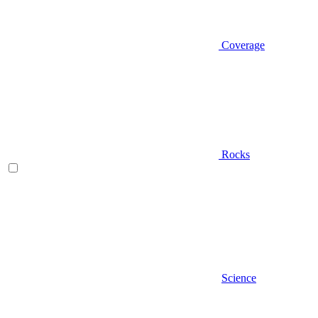
Coverage
Rocks
Science