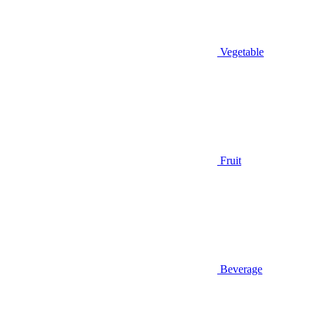
Vegetable
Fruit
Beverage