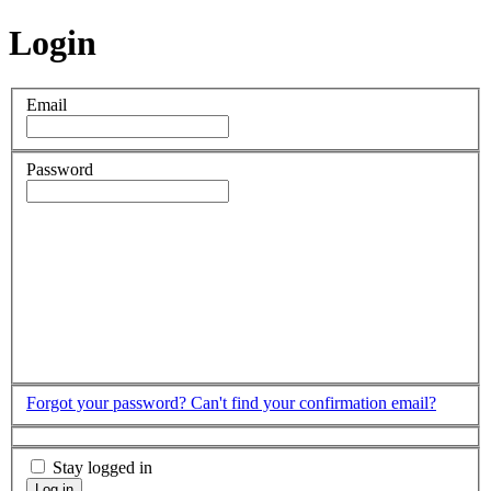
Login
Email
Password
Forgot your password?
Can't find your confirmation email?
Stay logged in
Log in