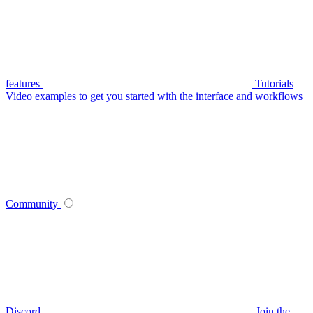
features
Tutorials
Video examples to get you started with the interface and workflows
Community
Discord
Join the