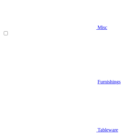
Misc
Furnishings
Tableware