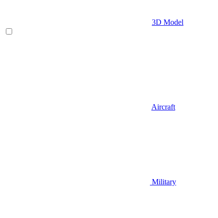
3D Model
Aircraft
Military