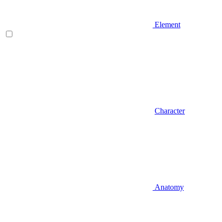
Element
Character
Anatomy