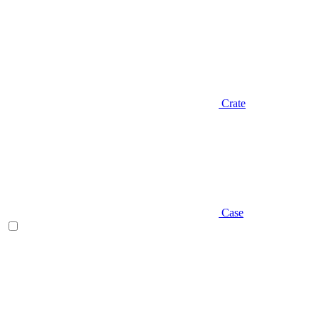
Crate
Case