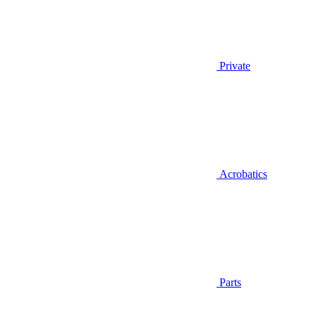
Private
Acrobatics
Parts