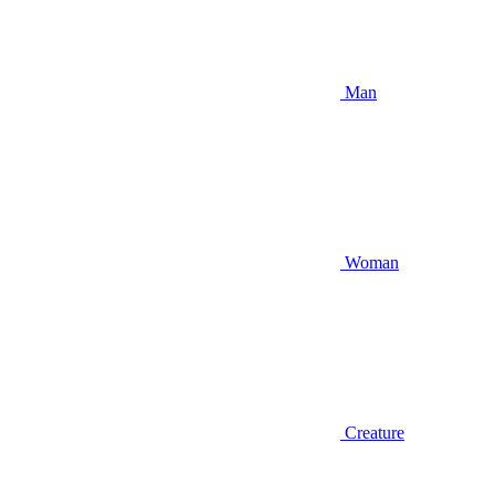
Man
Woman
Creature