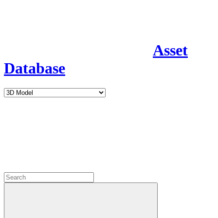
Asset
Database