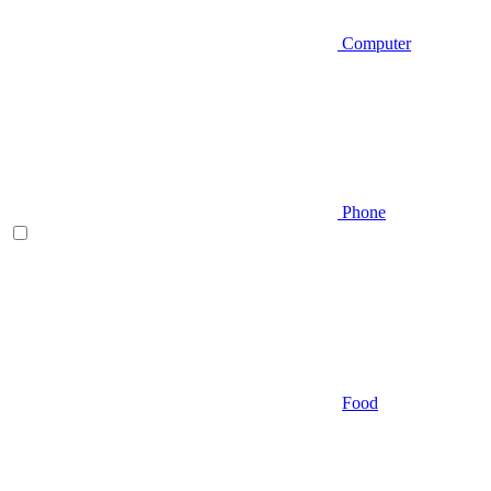
Computer
Phone
Food