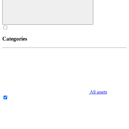
Categories
All assets