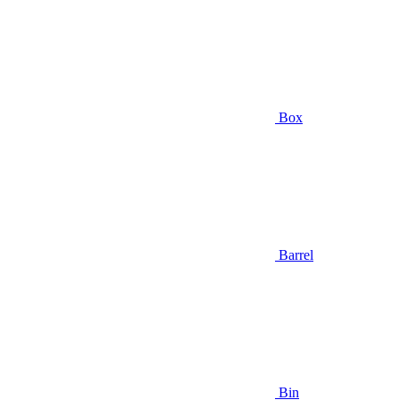
Box
Barrel
Bin