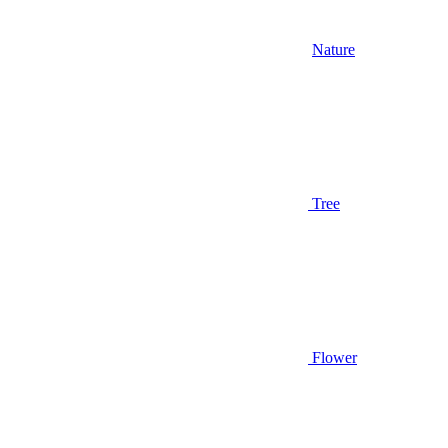
Nature
Tree
Flower