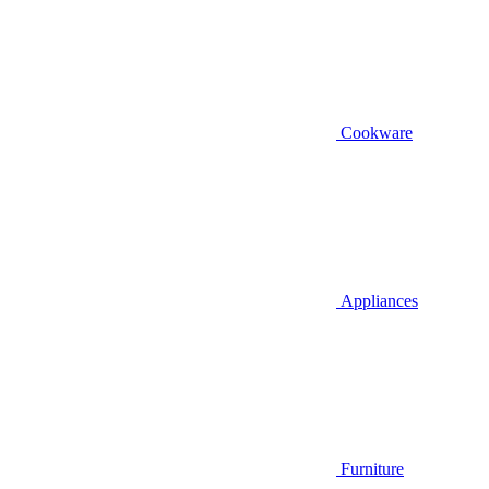
Cookware
Appliances
Furniture