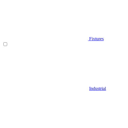
Fixtures
Industrial