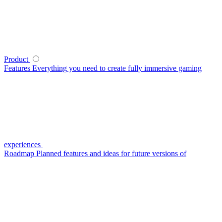
Product
Features
Everything you need to create fully immersive gaming
experiences
Roadmap
Planned features and ideas for future versions of