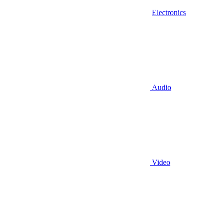
Electronics
Audio
Video