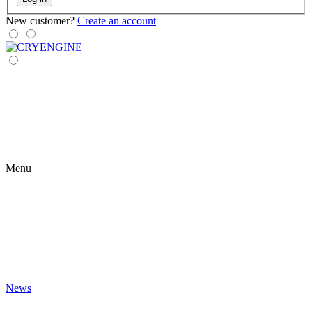
New customer?
Create an account
Menu
News