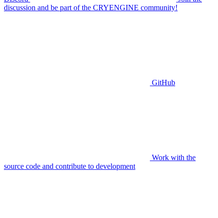
discussion and be part of the CRYENGINE community!
GitHub
Work with the
source code and contribute to development