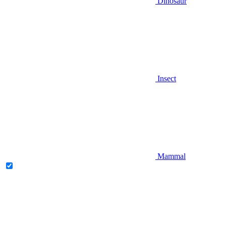
Dinosaur
Insect
Mammal