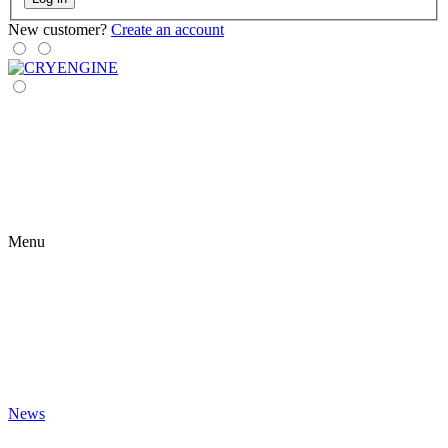
New customer?
Create an account
Menu
News