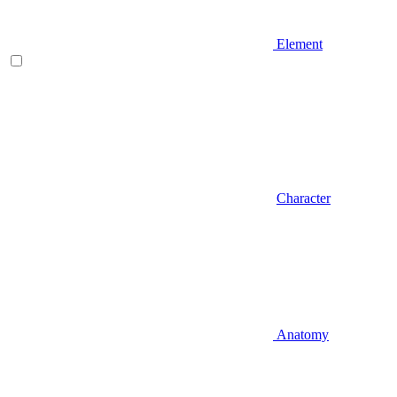
Element
Character
Anatomy