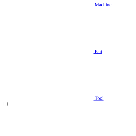
Machine
Part
Tool