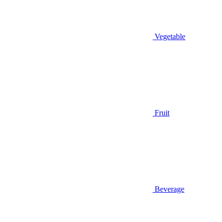
Vegetable
Fruit
Beverage