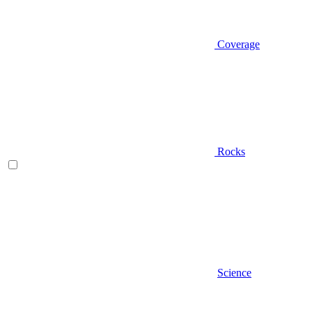
Coverage
Rocks
Science