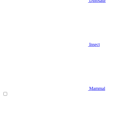
Dinosaur
Insect
Mammal