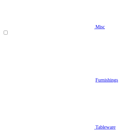
Misc
Furnishings
Tableware