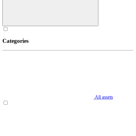
Categories
All assets