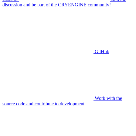
discussion and be part of the CRYENGINE community!
GitHub
Work with the
source code and contribute to development