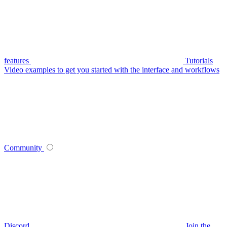
features
Tutorials
Video examples to get you started with the interface and workflows
Community
Discord
Join the