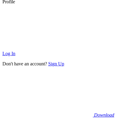
Profile
Log In
Don't have an account?
Sign Up
Download