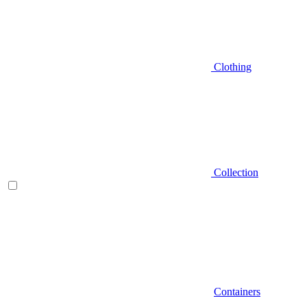
Clothing
Collection
Containers