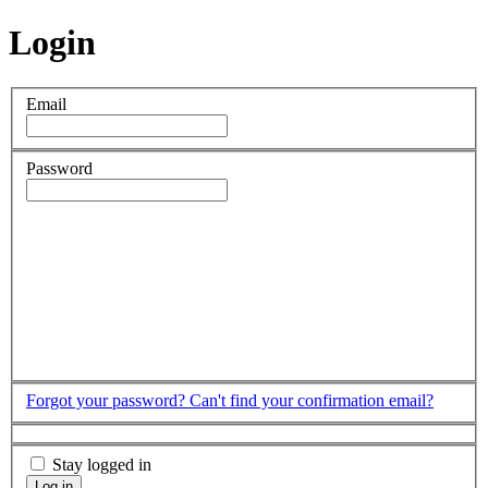
Login
Email
Password
Forgot your password?
Can't find your confirmation email?
Stay logged in
Log in