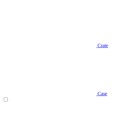
Crate
Case