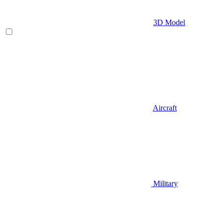
3D Model
Aircraft
Military