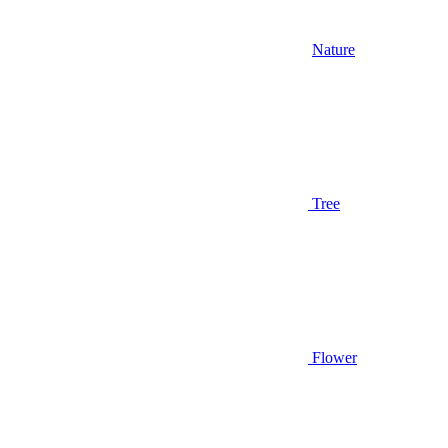
Nature
Tree
Flower