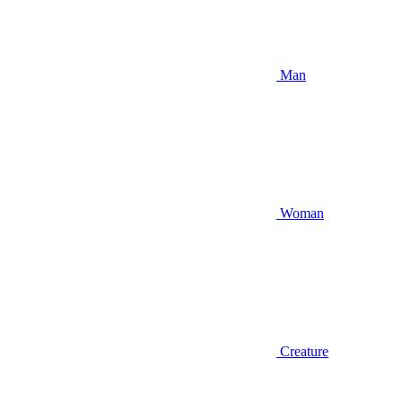
Man
Woman
Creature