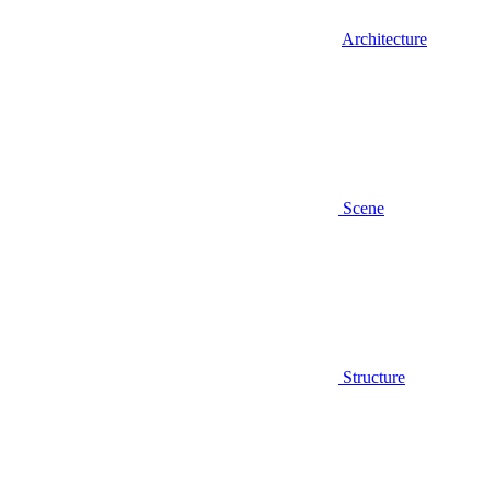
Architecture
Scene
Structure