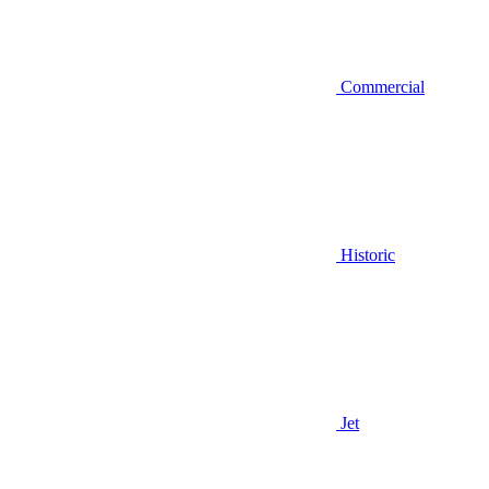
Commercial
Historic
Jet