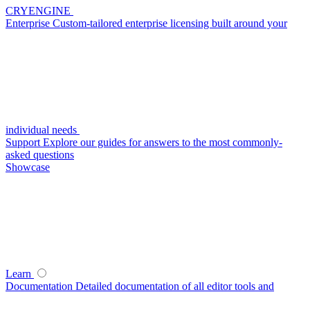
CRYENGINE
Enterprise
Custom-tailored enterprise licensing built around your
individual needs
Support
Explore our guides for answers to the most commonly-
asked questions
Showcase
Learn
Documentation
Detailed documentation of all editor tools and