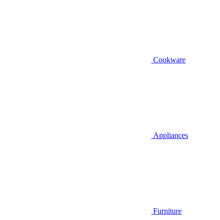
Cookware
Appliances
Furniture