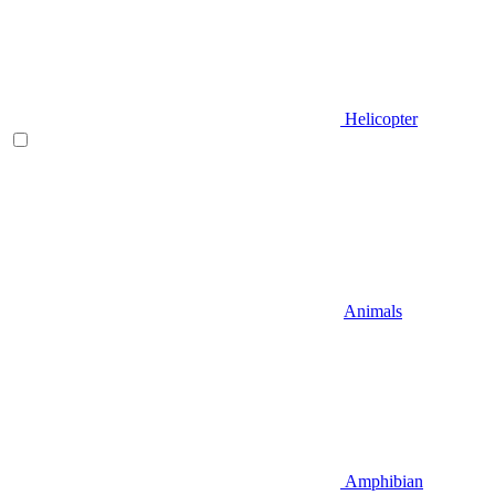
Helicopter
Animals
Amphibian