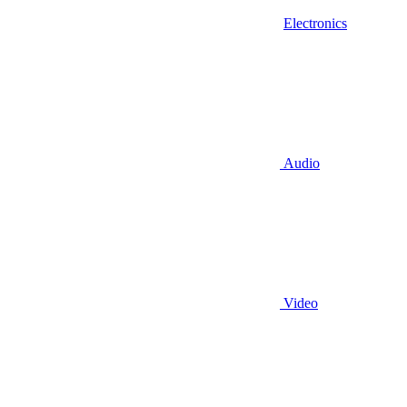
Electronics
Audio
Video