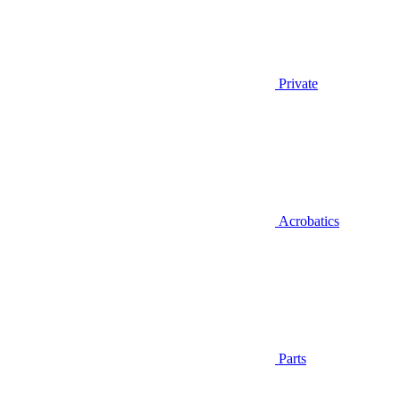
Private
Acrobatics
Parts