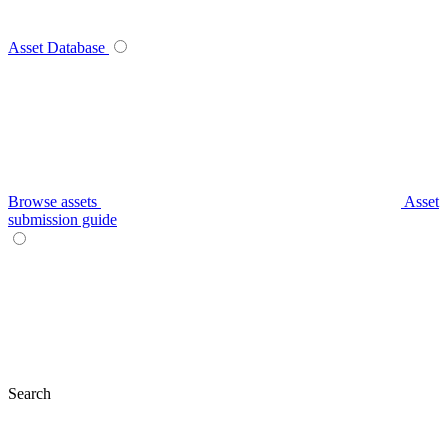
Asset Database
Browse assets
Asset
submission guide
Search