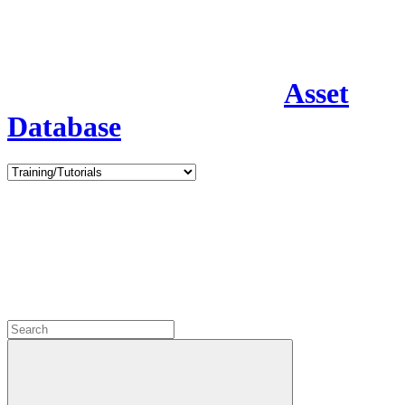
Asset
Database