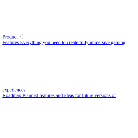
Product
Features
Everything you need to create fully immersive gaming
experiences
Roadmap
Planned features and ideas for future versions of