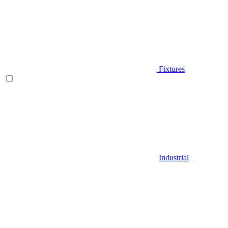
Fixtures
Industrial