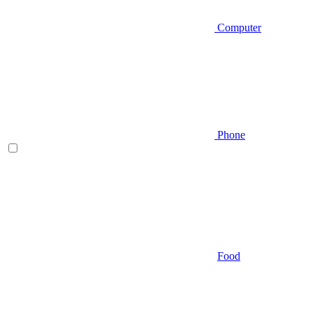
Computer
Phone
Food