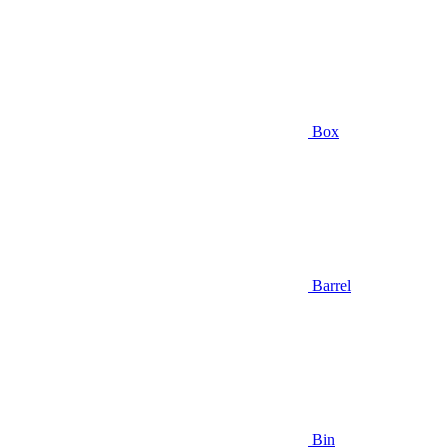
Box
Barrel
Bin