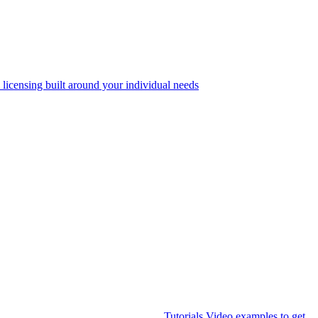
 licensing built around your individual needs
Tutorials
Video examples to get