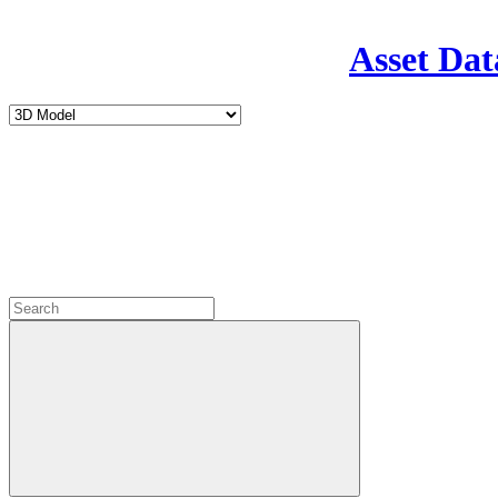
Asset Dat