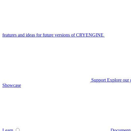
features and ideas for future versions of CRYENGINE
Support
Explore our 
Showcase
Learn
Documenta