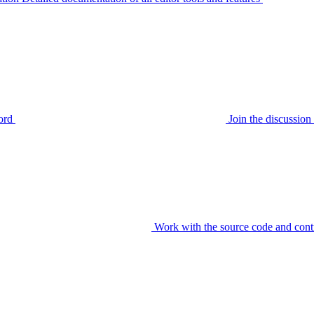
ord
Join the discussi
Work with the source code and cont