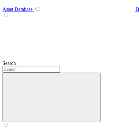
Asset Database
B
Search