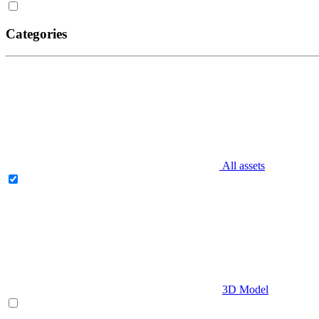
Categories
All assets
3D Model