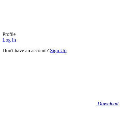
Profile
Log In
Don't have an account?
Sign Up
Download