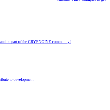
on and be part of the CRYENGINE community!
ribute to development