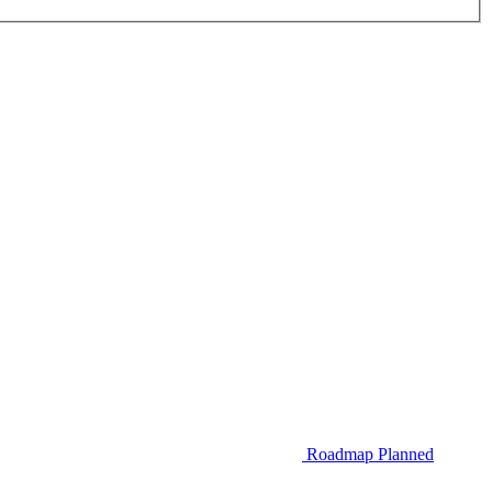
Roadmap
Planned