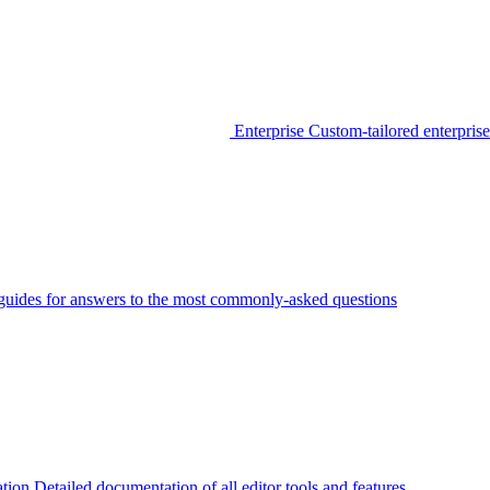
Enterprise
Custom-tailored enterprise
guides for answers to the most commonly-asked questions
tion
Detailed documentation of all editor tools and features