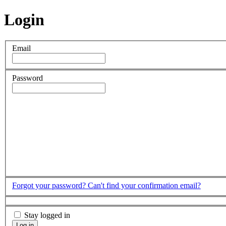
Login
Email
Password
Forgot your password?
Can't find your confirmation email?
Stay logged in
Log in