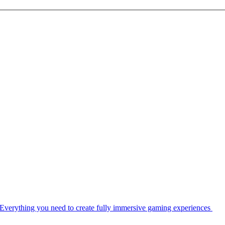
Everything you need to create fully immersive gaming experiences