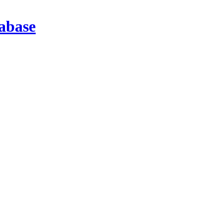
abase