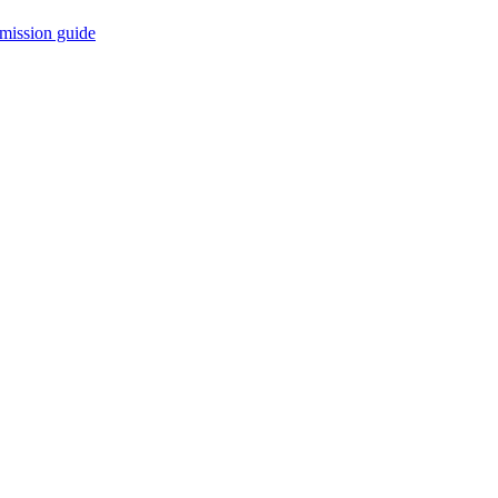
mission guide