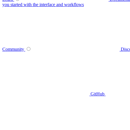
you started with the interface and workflows
Community
Disc
GitHub