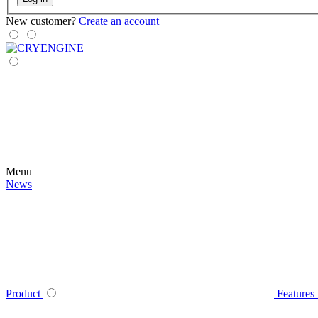
New customer?
Create an account
Menu
News
Product
Features