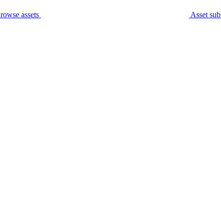
rowse assets
Asset sub