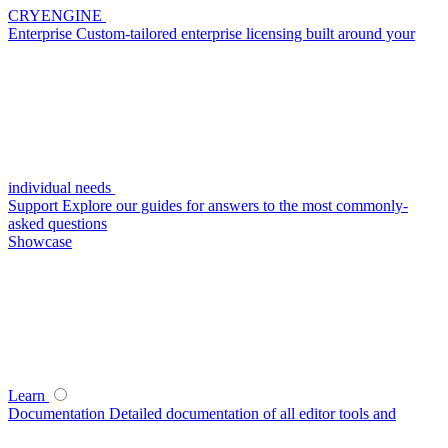
CRYENGINE
Enterprise
Custom-tailored enterprise licensing built around your
individual needs
Support
Explore our guides for answers to the most commonly-
asked questions
Showcase
Learn
Documentation
Detailed documentation of all editor tools and