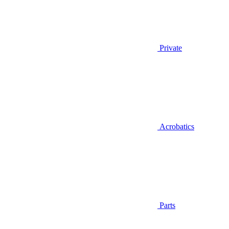
Private
Acrobatics
Parts