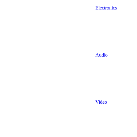
Electronics
Audio
Video