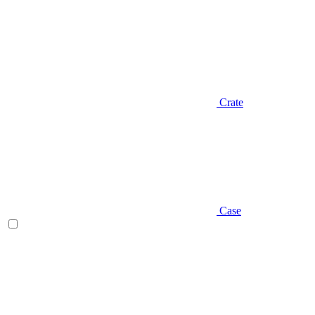
Crate
Case