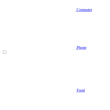
Computer
Phone
Food