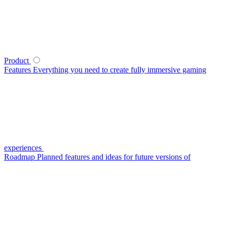
Product
Features
Everything you need to create fully immersive gaming
experiences
Roadmap
Planned features and ideas for future versions of