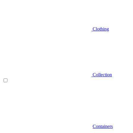
Clothing
Collection
Containers