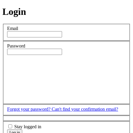
Login
Email
Password
Forgot your password?
Can't find your confirmation email?
Stay logged in
Log in