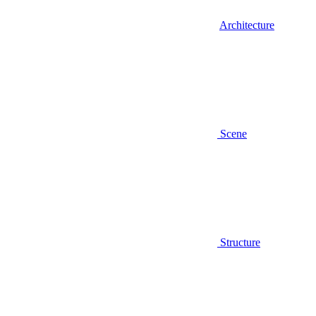
Architecture
Scene
Structure