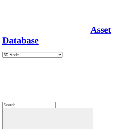
Asset
Database