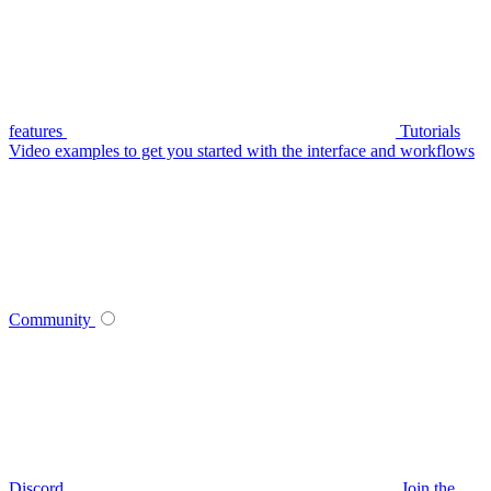
features
Tutorials
Video examples to get you started with the interface and workflows
Community
Discord
Join the