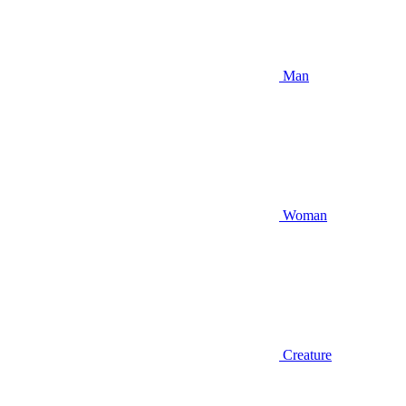
Man
Woman
Creature