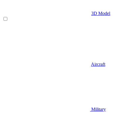
3D Model
Aircraft
Military