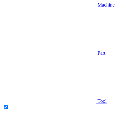
Machine
Part
Tool