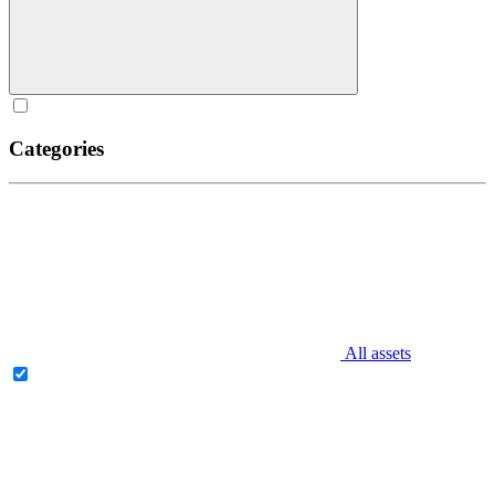
Categories
All assets