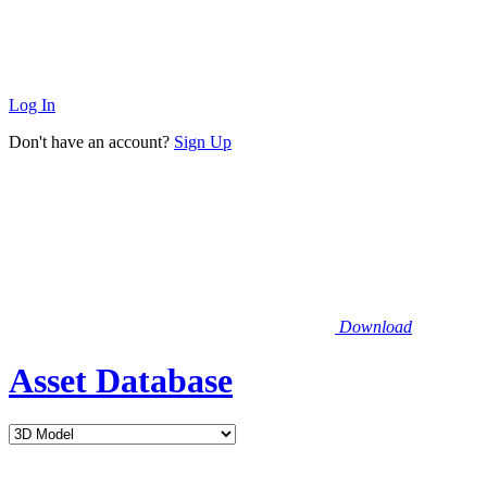
Log In
Don't have an account?
Sign Up
Download
Asset Database