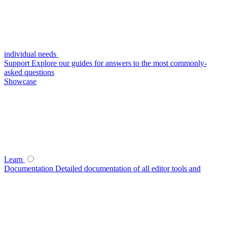
individual needs
Support
Explore our guides for answers to the most commonly-
asked questions
Showcase
Learn
Documentation
Detailed documentation of all editor tools and