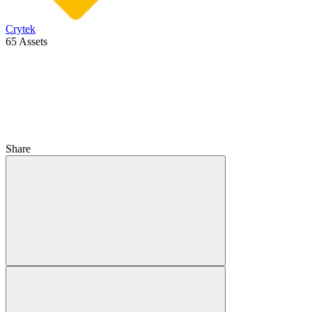
Crytek
65 Assets
Share