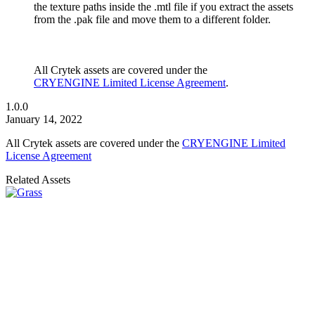
the texture paths inside the .mtl file if you extract the assets
from the .pak file and move them to a different folder.
All Crytek assets are covered under the
CRYENGINE Limited License Agreement
.
1.0.0
January 14, 2022
All Crytek assets are covered under the
CRYENGINE Limited
License Agreement
Related Assets