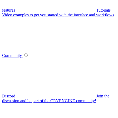
features
Tutorials
Video examples to get you started with the interface and workflows
Community
Discord
Join the
discussion and be part of the CRYENGINE community!