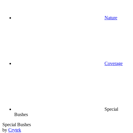
Nature
Coverage
Special
Bushes
Special Bushes
by
Crytek