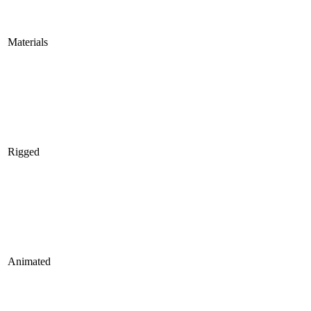
Materials
Rigged
Animated