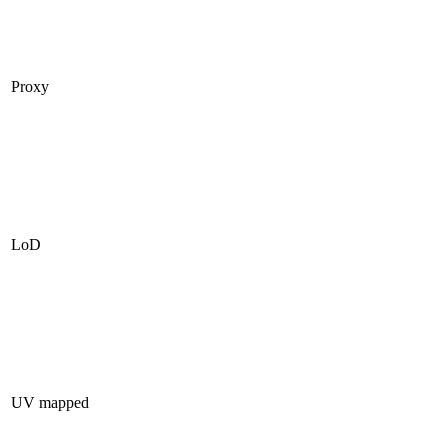
Proxy
LoD
UV mapped