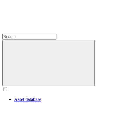
Asset database