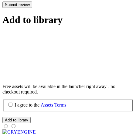
Submit review
Add to library
Free assets will be available in the launcher right away - no
checkout required.
I agree to the
Assets Terms
Add to library