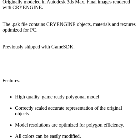
Originally modeled in Autodesk 3ds Max. Final images rendered
with CRYENGINE.
The .pak file contains CRYENGINE objects, materials and textures
optimized for PC.
Previously shipped with GameSDK.
Features:
High quality, game ready polygonal model
Correctly scaled accurate representation of the original
objects.
Model resolutions are optimized for polygon efficiency.
All colors can be easily modified.