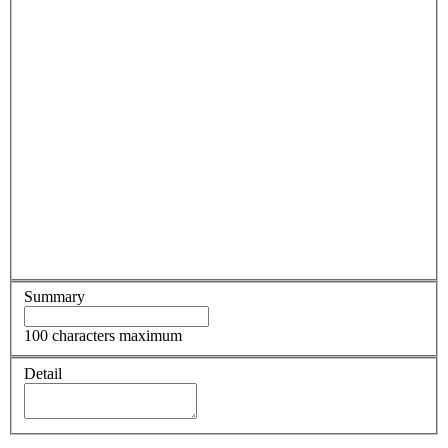
Summary
100 characters maximum
Detail