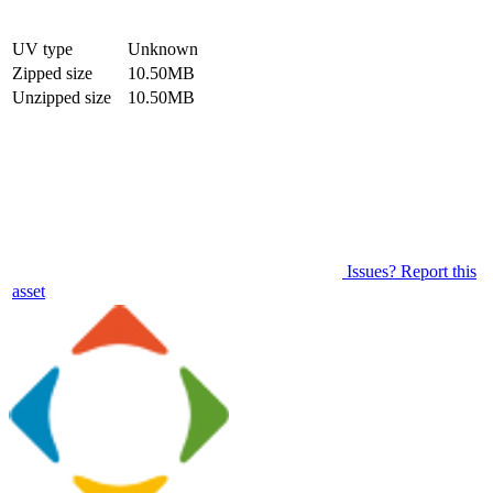
UV type
Unknown
Zipped size
10.50MB
Unzipped size
10.50MB
Issues? Report this
asset