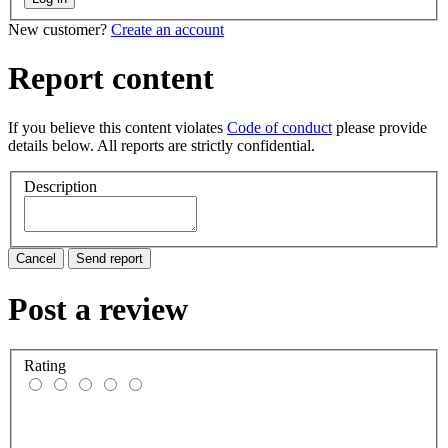
New customer?
Create an account
Report content
If you believe this content violates
Code of conduct
please provide
details below. All reports are strictly confidential.
Description
Cancel
Send report
Post a review
Rating