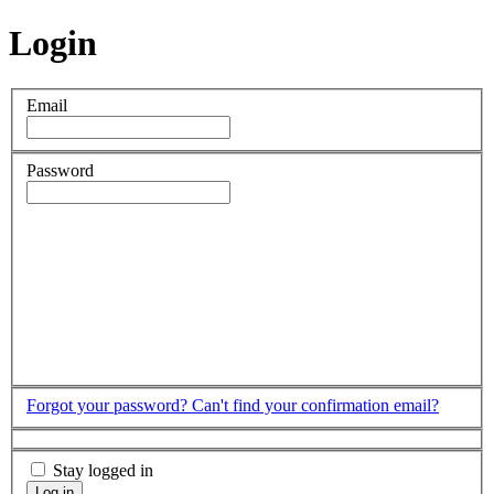
Login
Email
Password
Forgot your password?
Can't find your confirmation email?
Stay logged in
Log in