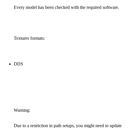
Every model has been checked with the required software.
Textures formats:
DDS
Warning:
Due to a restriction in path setups, you might need to update