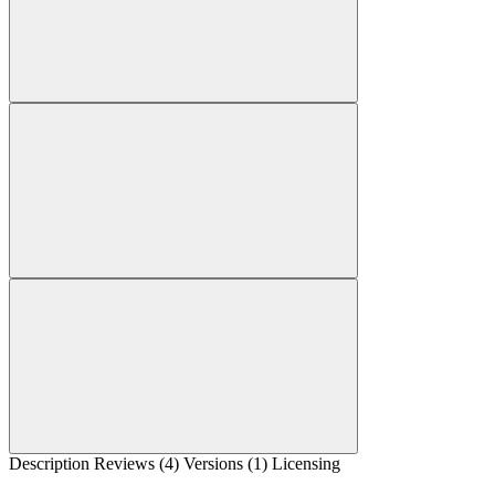
Description
Reviews (4)
Versions (1)
Licensing