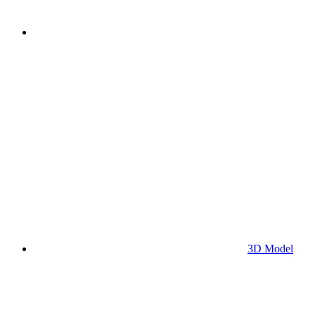
3D Model