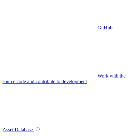
GitHub
Work with the
source code and contribute to development
Asset Database