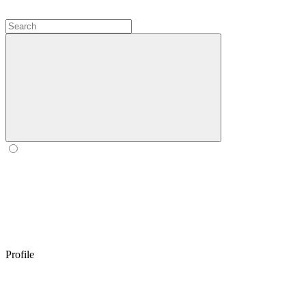
Profile