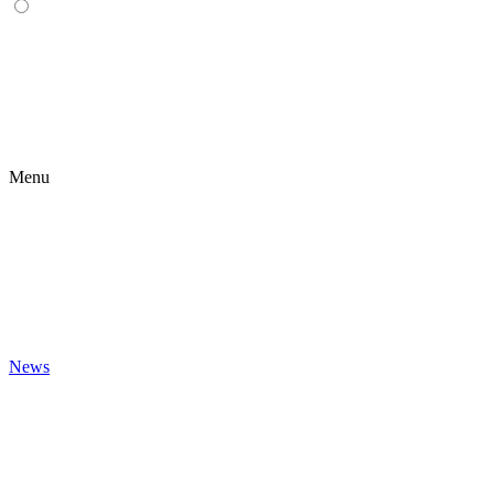
Menu
News