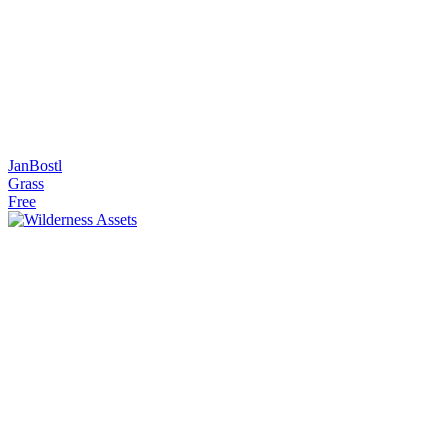
JanBostl
Grass
Free