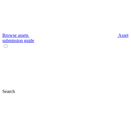
Browse assets
Asset
submission guide
Search