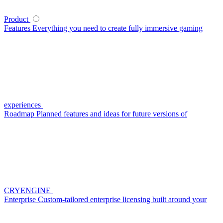
Product
Features
Everything you need to create fully immersive gaming
experiences
Roadmap
Planned features and ideas for future versions of
CRYENGINE
Enterprise
Custom-tailored enterprise licensing built around your