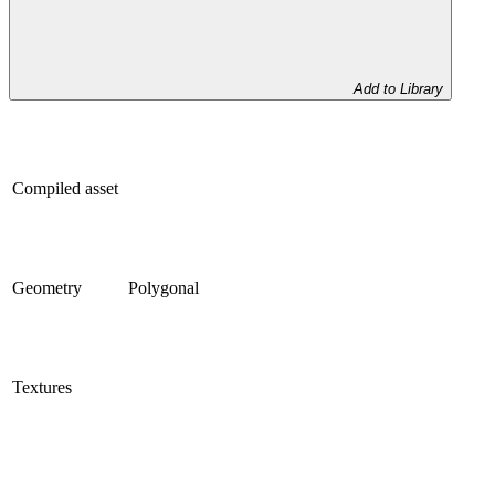
Add to Library
Compiled asset
Geometry
Polygonal
Textures