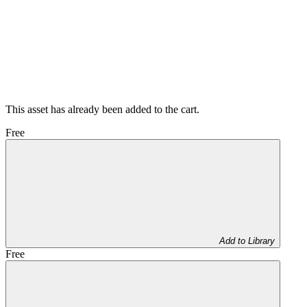
This asset has already been added to the cart.
Free
Add to Library
Free