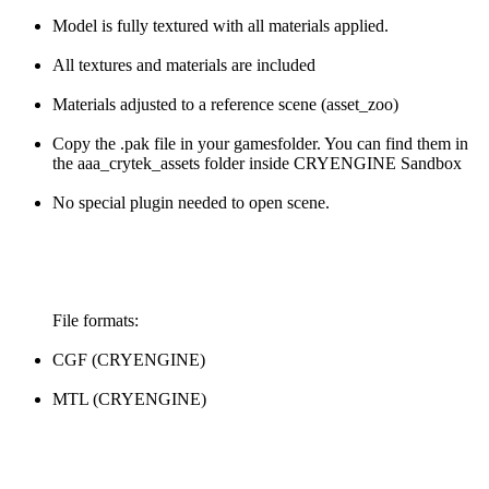
Model is fully textured with all materials applied.
All textures and materials are included
Materials adjusted to a reference scene (asset_zoo)
Copy the .pak file in your gamesfolder. You can find them in
the aaa_crytek_assets folder inside CRYENGINE Sandbox
No special plugin needed to open scene.
File formats:
CGF (CRYENGINE)
MTL (CRYENGINE)