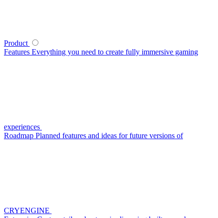
Product
Features
Everything you need to create fully immersive gaming
experiences
Roadmap
Planned features and ideas for future versions of
CRYENGINE