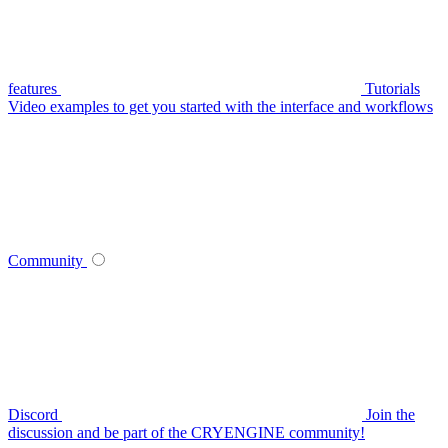
features
Tutorials
Video examples to get you started with the interface and workflows
Community
Discord
Join the
discussion and be part of the CRYENGINE community!