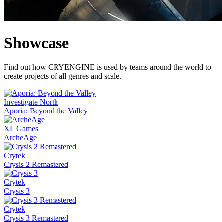
Showcase
Find out how CRYENGINE is used by teams around the world to
create projects of all genres and scale.
Investigate North
Aporia: Beyond the Valley
XL Games
ArcheAge
Crytek
Crysis 2 Remastered
Crytek
Crysis 3
Crytek
Crysis 3 Remastered