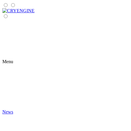
Menu
News