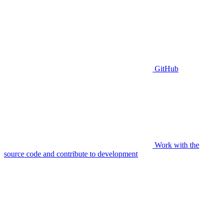
GitHub
Work with the
source code and contribute to development