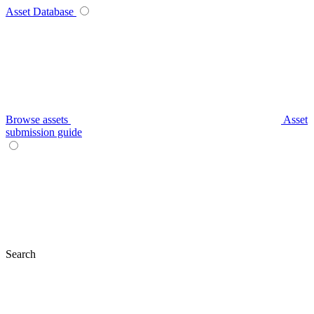
Asset Database
Browse assets
Asset
submission guide
Search