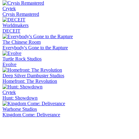
Crytek
Crysis Remastered
Worldmakers
DECEIT
The Chinese Room
Everybody's Gone to the Rapture
Turtle Rock Studios
Evolve
Deep Silver Dambuster Studios
Homefront: The Revolution
Crytek
Hunt: Showdown
Warhorse Studios
Kingdom Come: Deliverance