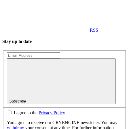
RSS
Stay up to date
Subscribe
I agree to the
Privacy Policy
You agree to receive our CRYENGINE newsletter. You may
withdraw
your consent at any time. For further information