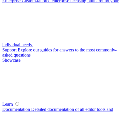
Enterprise
Custom-tailored enterprise licensing built around your
individual needs
Support
Explore our guides for answers to the most commonly-
asked questions
Showcase
Learn
Documentation
Detailed documentation of all editor tools and