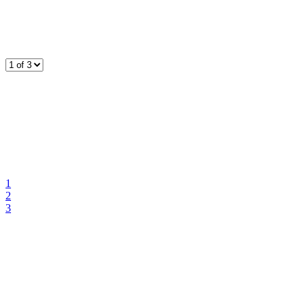
1
2
3