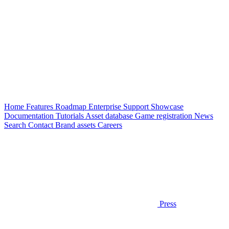
Home
Features
Roadmap
Enterprise
Support
Showcase
Documentation
Tutorials
Asset database
Game registration
News
Search
Contact
Brand assets
Careers
Press