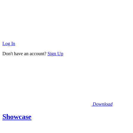
Log In
Don't have an account?
Sign Up
Download
Showcase