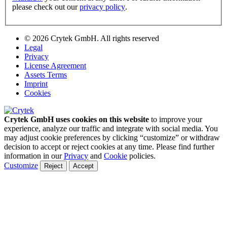
please check out our
privacy policy
.
© 2026 Crytek GmbH. All rights reserved
Legal
Privacy
License Agreement
Assets Terms
Imprint
Cookies
Crytek GmbH uses cookies on this website
to improve your
experience, analyze our traffic and integrate with social media. You
may adjust cookie preferences by clicking “customize” or withdraw
decision to accept or reject cookies at any time. Please find further
information in our
Privacy
and
Cookie
policies.
Customize
Reject
Accept