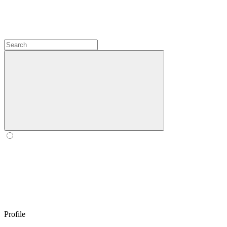
Profile