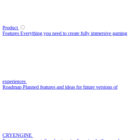
Product
Features
Everything you need to create fully immersive gaming
experiences
Roadmap
Planned features and ideas for future versions of
CRYENGINE