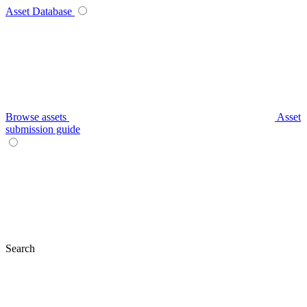
Asset Database
Browse assets
Asset
submission guide
Search