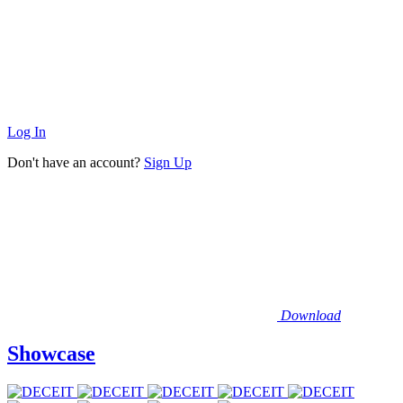
Log In
Don't have an account?
Sign Up
Download
Showcase