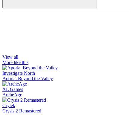
View all
More like this
Investigate North
Aporia: Beyond the Valley
XL Games
ArcheAge
Crytek
Crysis 2 Remastered