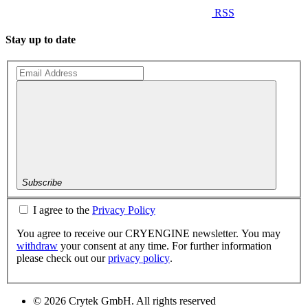
RSS
Stay up to date
Subscribe
I agree to the
Privacy Policy
You agree to receive our CRYENGINE newsletter. You may
withdraw
your consent at any time. For further information
please check out our
privacy policy
.
© 2026 Crytek GmbH. All rights reserved