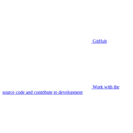
GitHub
Work with the
source code and contribute to development