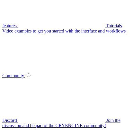
features
Tutorials
Video examples to get you started with the interface and workflows
Community
Discord
Join the
discussion and be part of the CRYENGINE community!