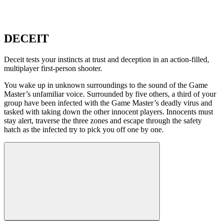
DECEIT
Deceit tests your instincts at trust and deception in an action-filled,
multiplayer first-person shooter.
You wake up in unknown surroundings to the sound of the Game
Master’s unfamiliar voice. Surrounded by five others, a third of your
group have been infected with the Game Master’s deadly virus and
tasked with taking down the other innocent players. Innocents must
stay alert, traverse the three zones and escape through the safety
hatch as the infected try to pick you off one by one.