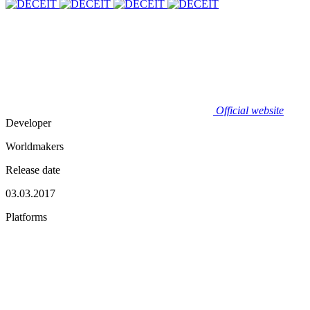
Official website
Developer
Worldmakers
Release date
03.03.2017
Platforms