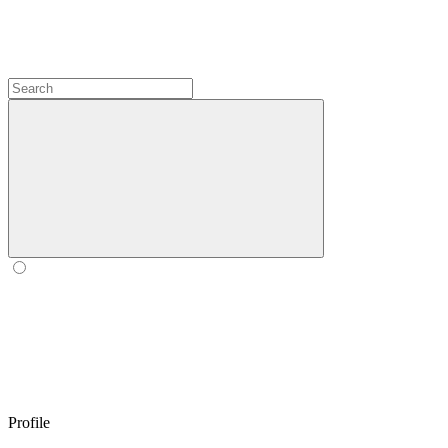
Profile