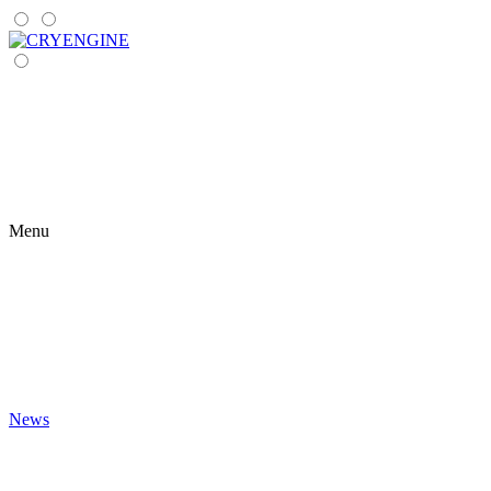
Menu
News