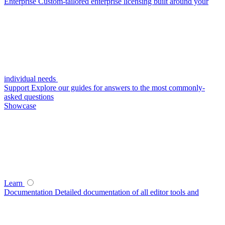
Enterprise
Custom-tailored enterprise licensing built around your
individual needs
Support
Explore our guides for answers to the most commonly-
asked questions
Showcase
Learn
Documentation
Detailed documentation of all editor tools and