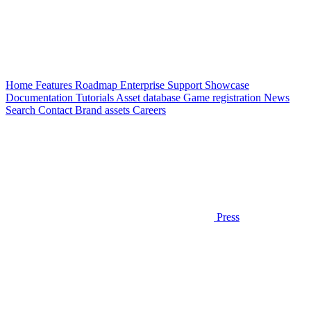
Home
Features
Roadmap
Enterprise
Support
Showcase
Documentation
Tutorials
Asset database
Game registration
News
Search
Contact
Brand assets
Careers
Press