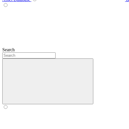
Search