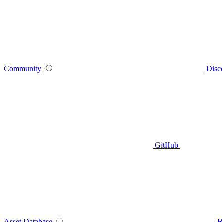
Community
Disc
GitHub
Asset Database
B