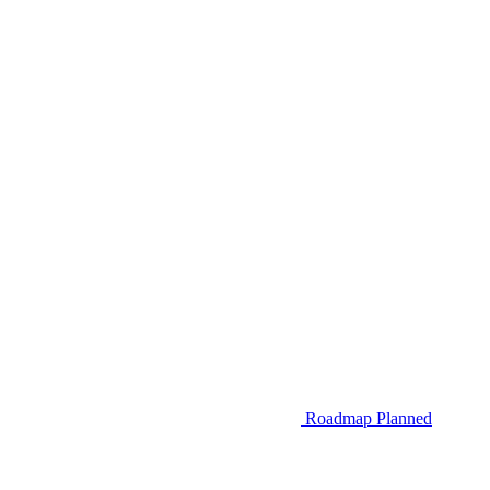
Roadmap
Planned