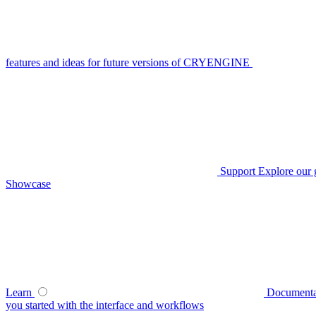
features and ideas for future versions of CRYENGINE
Support
Explore our 
Showcase
Learn
Documenta
you started with the interface and workflows