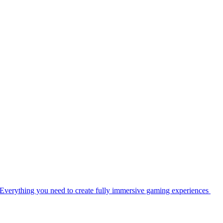
Everything you need to create fully immersive gaming experiences