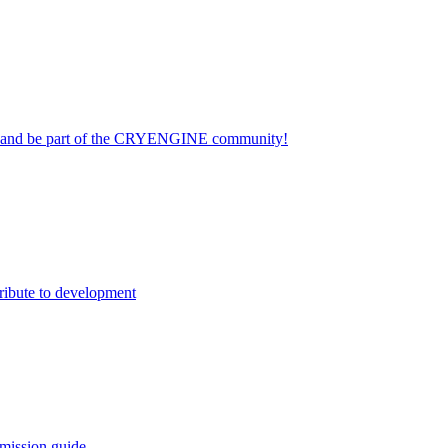
on and be part of the CRYENGINE community!
ribute to development
mission guide