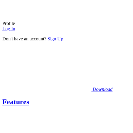
Profile
Log In
Don't have an account?
Sign Up
Download
Features