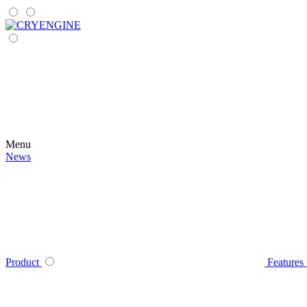
Menu
News
Product
Features