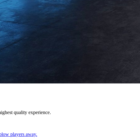
ighest quality experience.
blow players away.