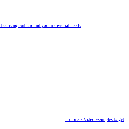
 licensing built around your individual needs
Tutorials
Video examples to get