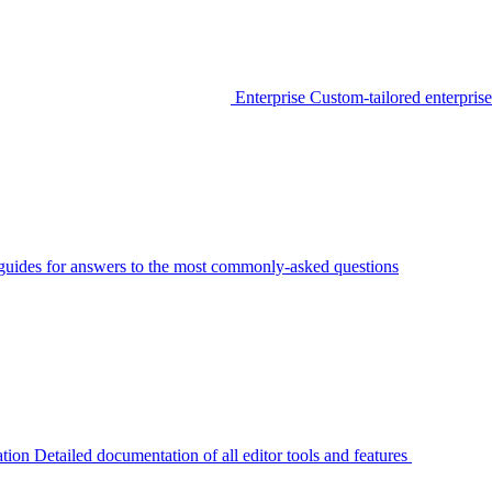
Enterprise
Custom-tailored enterprise
guides for answers to the most commonly-asked questions
tion
Detailed documentation of all editor tools and features