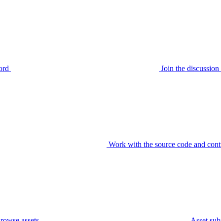
ord
Join the discussi
Work with the source code and cont
rowse assets
Asset sub