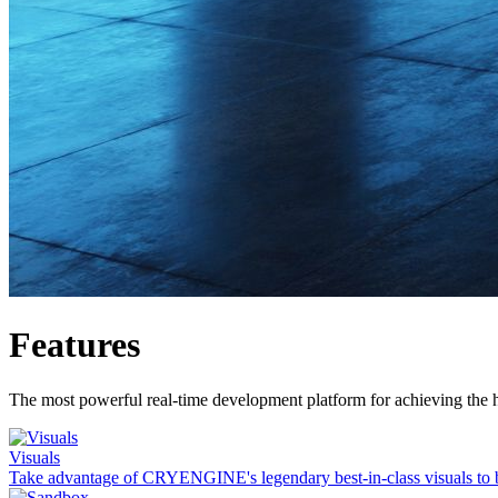
Features
The most powerful real-time development platform for achieving the h
Visuals
Take advantage of CRYENGINE's legendary best-in-class visuals to 