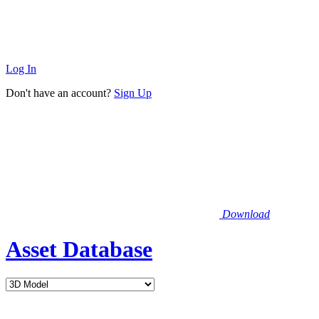
Log In
Don't have an account?
Sign Up
Download
Asset Database