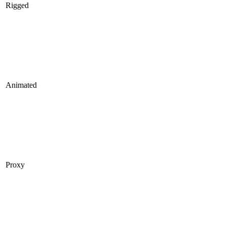
Rigged
Animated
Proxy