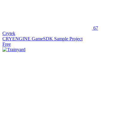
67
Crytek
CRYENGINE GameSDK Sample Project
Free