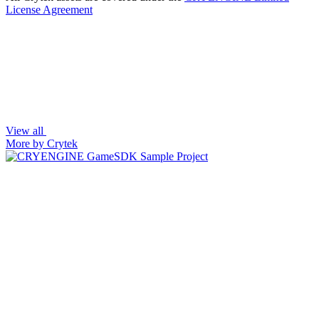
License Agreement
View all
More by Crytek