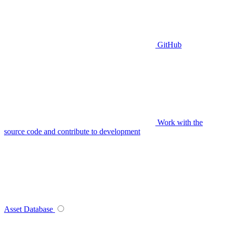
GitHub
Work with the
source code and contribute to development
Asset Database