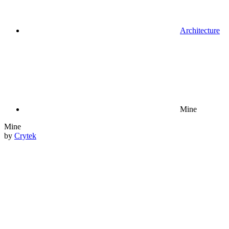
Architecture
Mine
Mine
by
Crytek