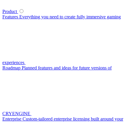
Product
Features
Everything you need to create fully immersive gaming
experiences
Roadmap
Planned features and ideas for future versions of
CRYENGINE
Enterprise
Custom-tailored enterprise licensing built around your