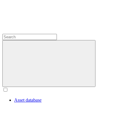
Asset database