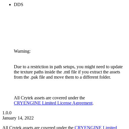
DDS
Warning:
Due to a restriction in path setups, you might need to update
the texture paths inside the .mtl file if you extract the assets
from the .pak file and move them to a different folder.
All Crytek assets are covered under the
CRYENGINE Limited License Agreement
.
1.0.0
January 14, 2022
All Crytek assets are covered under the
CRYENGINE Limited