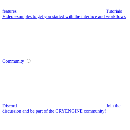
features
Tutorials
Video examples to get you started with the interface and workflows
Community
Discord
Join the
discussion and be part of the CRYENGINE community!