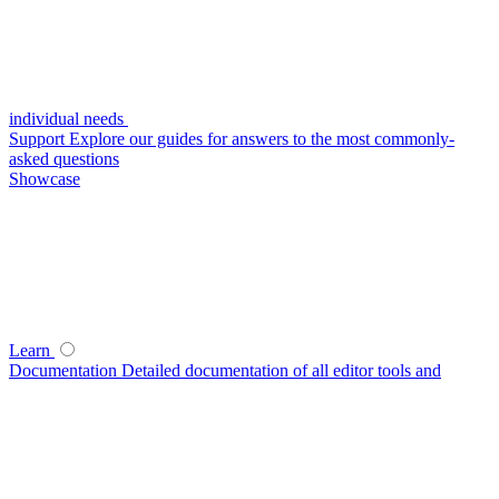
individual needs
Support
Explore our guides for answers to the most commonly-
asked questions
Showcase
Learn
Documentation
Detailed documentation of all editor tools and