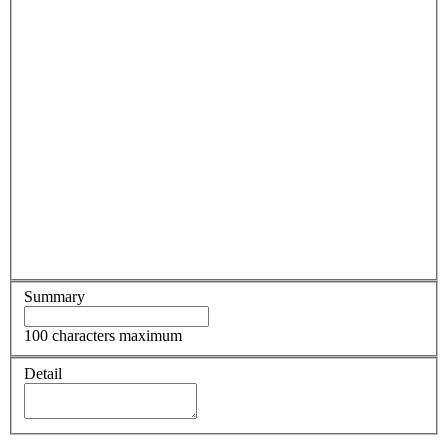
Summary
100 characters maximum
Detail