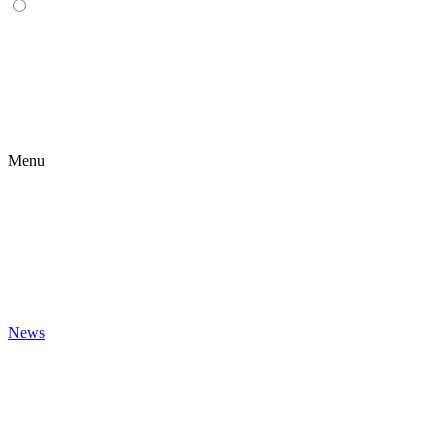
Menu
News