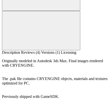
Description
Reviews (4)
Versions (1)
Licensing
Originally modeled in Autodesk 3ds Max. Final images rendered
with CRYENGINE.
The .pak file contains CRYENGINE objects, materials and textures
optimized for PC.
Previously shipped with GameSDK.