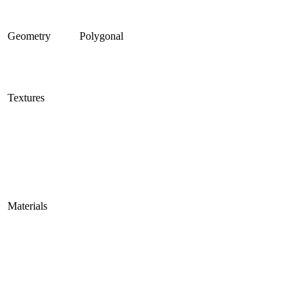
Geometry
Polygonal
Textures
Materials