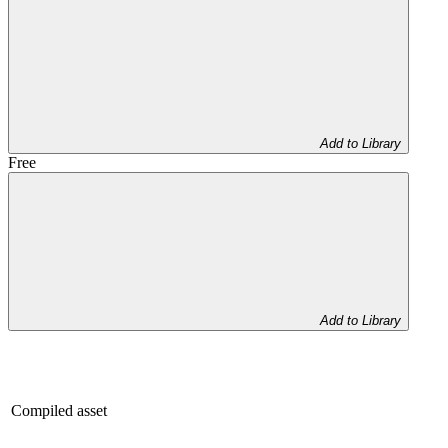
Add to Library
Free
Add to Library
Compiled asset