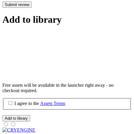
Submit review
Add to library
Free assets will be available in the launcher right away - no
checkout required.
I agree to the
Assets Terms
Add to library