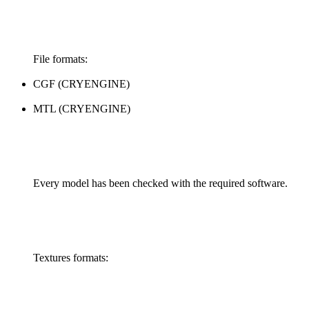
File formats:
CGF (CRYENGINE)
MTL (CRYENGINE)
Every model has been checked with the required software.
Textures formats: