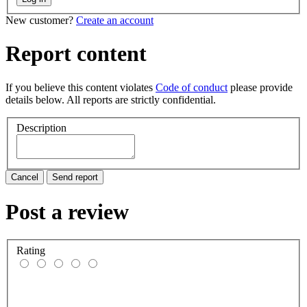
New customer?
Create an account
Report content
If you believe this content violates
Code of conduct
please provide
details below. All reports are strictly confidential.
Description
Cancel
Send report
Post a review
Rating