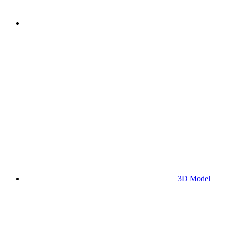
3D Model