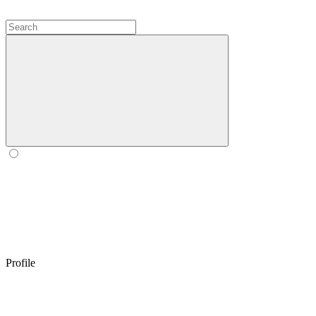
Profile