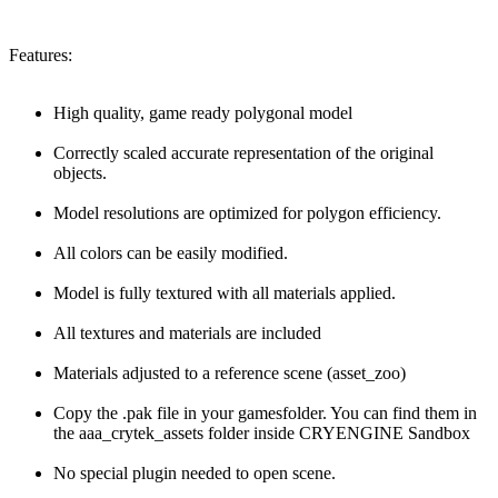
Features:
High quality, game ready polygonal model
Correctly scaled accurate representation of the original
objects.
Model resolutions are optimized for polygon efficiency.
All colors can be easily modified.
Model is fully textured with all materials applied.
All textures and materials are included
Materials adjusted to a reference scene (asset_zoo)
Copy the .pak file in your gamesfolder. You can find them in
the aaa_crytek_assets folder inside CRYENGINE Sandbox
No special plugin needed to open scene.