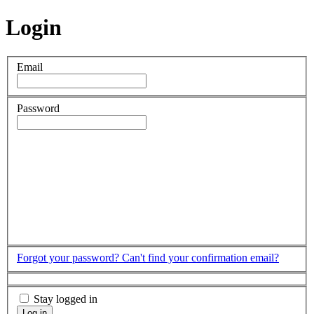
Login
Email
Password
Forgot your password?
Can't find your confirmation email?
Stay logged in
Log in