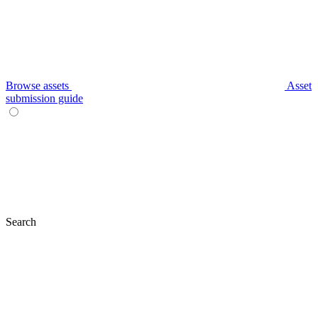
Browse assets
Asset
submission guide
Search