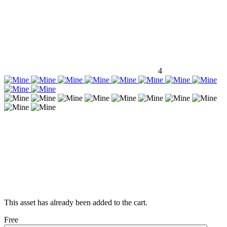
4
This asset has already been added to the cart.
Free