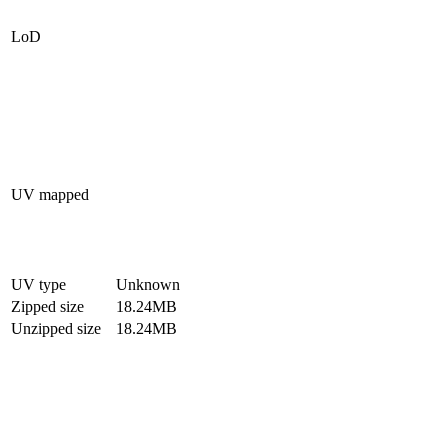
LoD
UV mapped
UV type
Unknown
Zipped size
18.24MB
Unzipped size
18.24MB