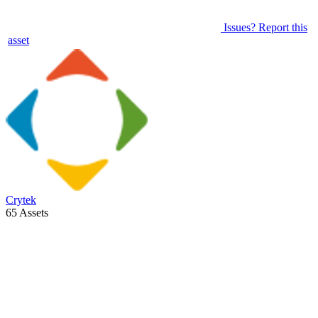
Issues? Report this
asset
Crytek
65 Assets