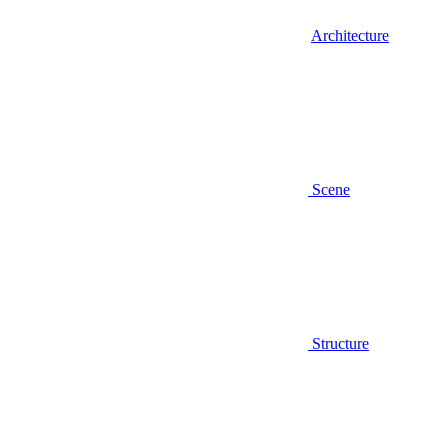
Architecture
Scene
Structure