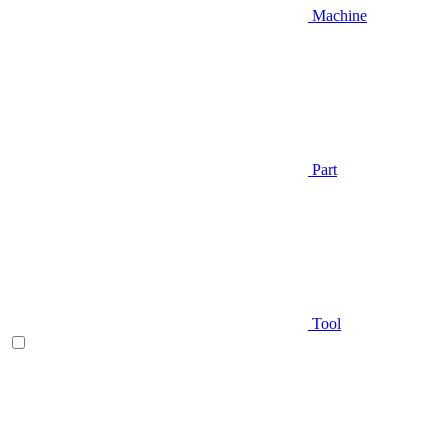
Machine
Part
Tool