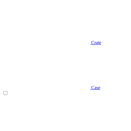
Crate
Case