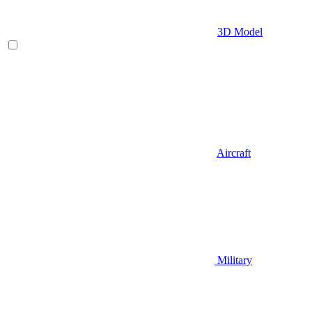
3D Model
Aircraft
Military