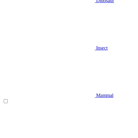
Dinosaur
Insect
Mammal