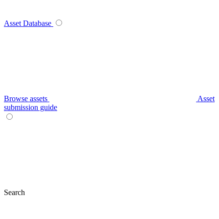
Asset Database
Browse assets
Asset
submission guide
Search