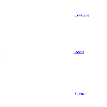
Coverage
Rocks
Science