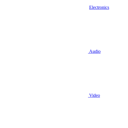
Electronics
Audio
Video