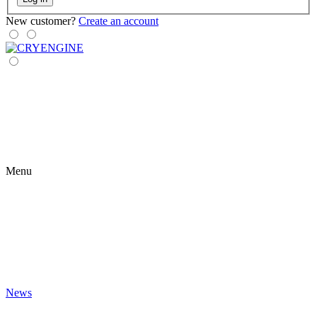
New customer?
Create an account
Menu
News