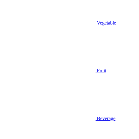
Vegetable
Fruit
Beverage