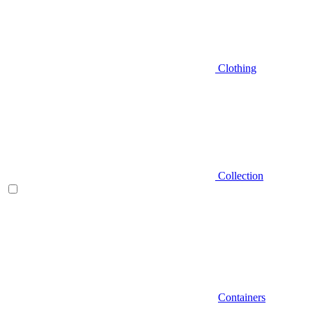
Clothing
Collection
Containers