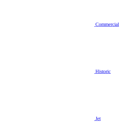
Commercial
Historic
Jet