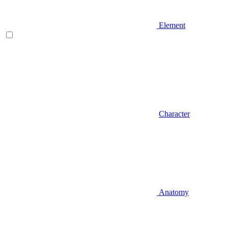
Element
Character
Anatomy