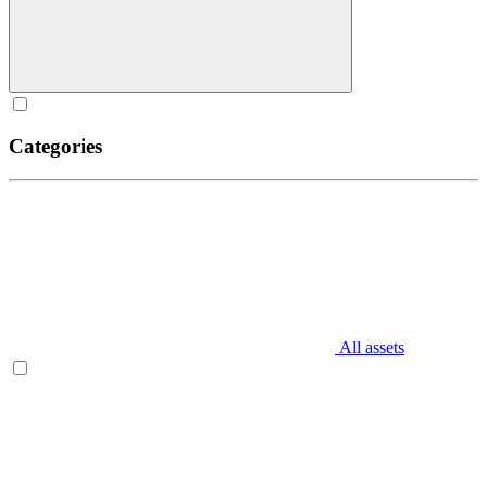
Categories
All assets