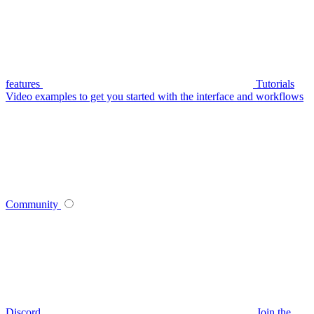
features
Tutorials
Video examples to get you started with the interface and workflows
Community
Discord
Join the