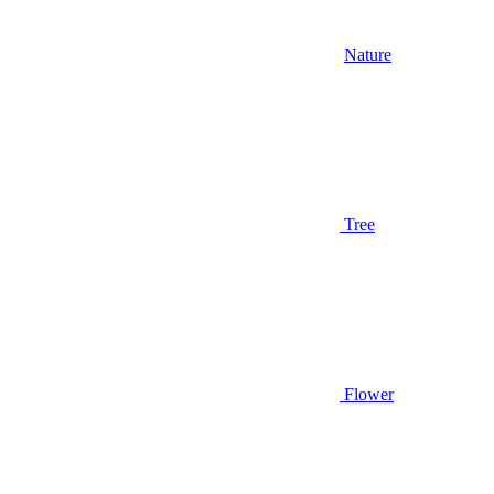
Nature
Tree
Flower