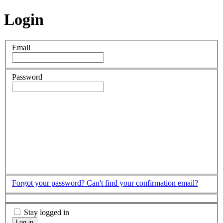
Login
Email
Password
Forgot your password?
Can't find your confirmation email?
Stay logged in
Log in