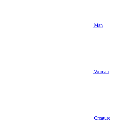
Man
Woman
Creature