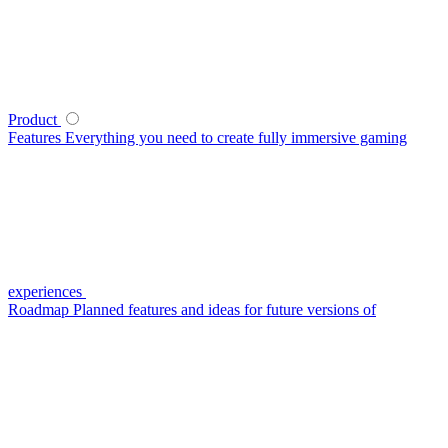
Product
Features
Everything you need to create fully immersive gaming
experiences
Roadmap
Planned features and ideas for future versions of