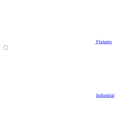
Fixtures
Industrial