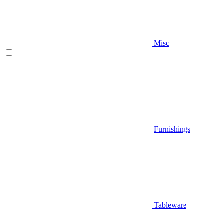
Misc
Furnishings
Tableware