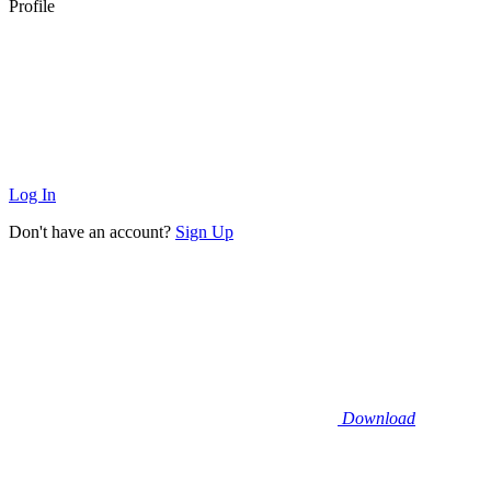
Profile
Log In
Don't have an account?
Sign Up
Download