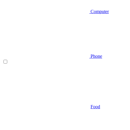
Computer
Phone
Food