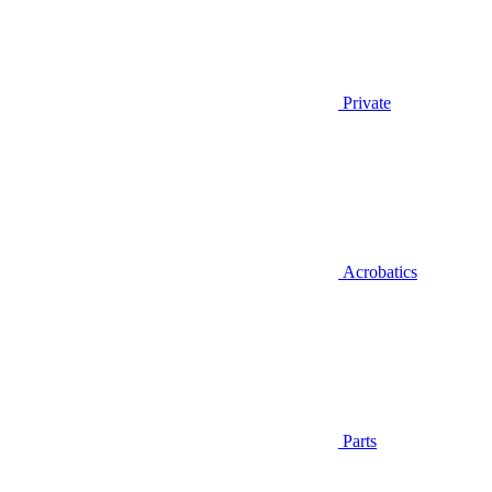
Private
Acrobatics
Parts