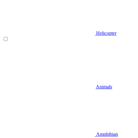
Helicopter
Animals
Amphibian