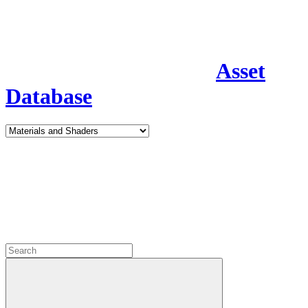
Asset
Database