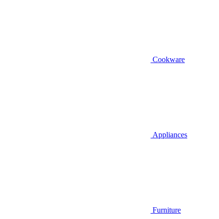
Cookware
Appliances
Furniture