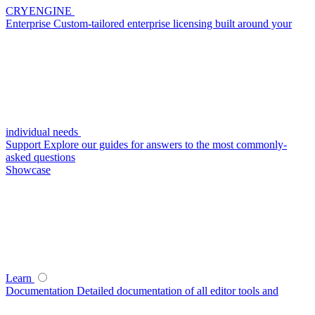
CRYENGINE
Enterprise
Custom-tailored enterprise licensing built around your
individual needs
Support
Explore our guides for answers to the most commonly-
asked questions
Showcase
Learn
Documentation
Detailed documentation of all editor tools and