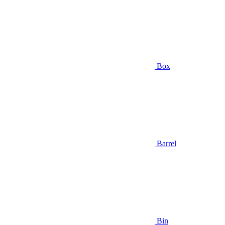
Box
Barrel
Bin