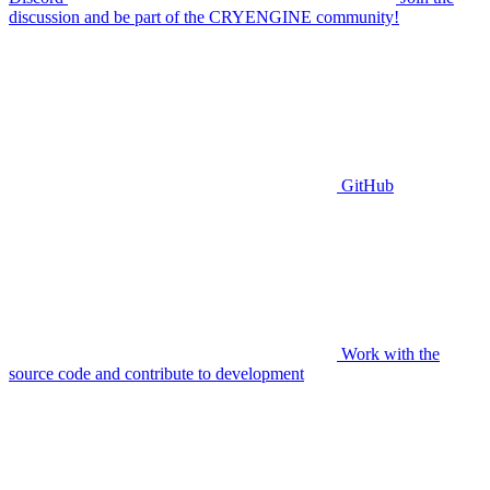
discussion and be part of the CRYENGINE community!
GitHub
Work with the
source code and contribute to development