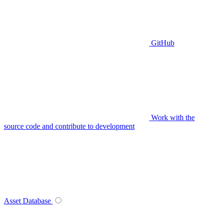
GitHub
Work with the
source code and contribute to development
Asset Database