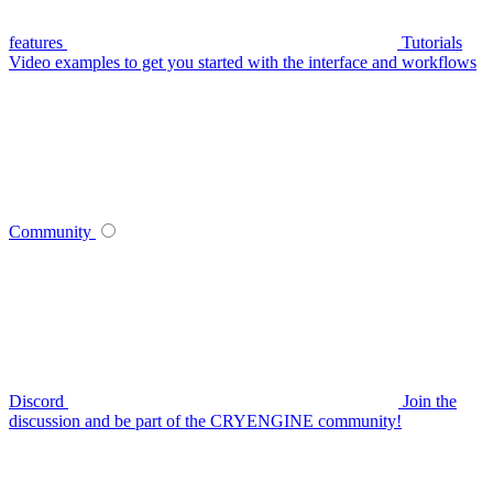
features
Tutorials
Video examples to get you started with the interface and workflows
Community
Discord
Join the
discussion and be part of the CRYENGINE community!