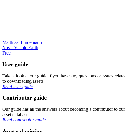
Matthias_Lindemann
Nasa: Visible Earth
Free
User guide
Take a look at our guide if you have any questions or issues related
to downloading assets.
Read user guide
Contributor guide
Our guide has all the answers about becoming a contributor to our
asset database.
Read contributor guide
Asset submission