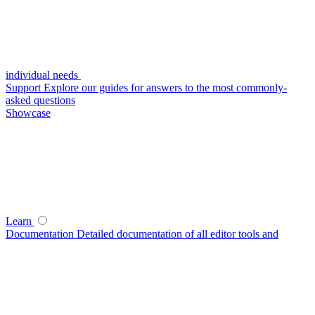
individual needs
Support
Explore our guides for answers to the most commonly-
asked questions
Showcase
Learn
Documentation
Detailed documentation of all editor tools and