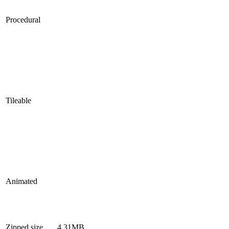
Procedural
Tileable
Animated
Zipped size
4.31MB