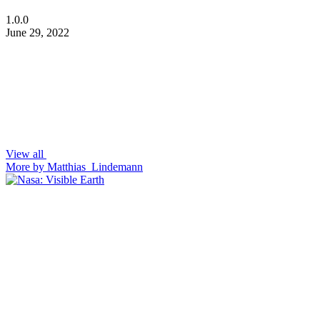
1.0.0
June 29, 2022
View all
More by Matthias_Lindemann