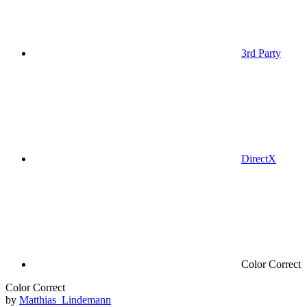
3rd Party
DirectX
Color Correct
Color Correct
by
Matthias_Lindemann