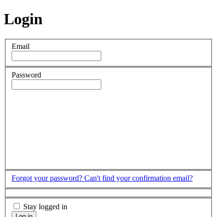
Login
Email
Password
Forgot your password?
Can't find your confirmation email?
Stay logged in
Log in