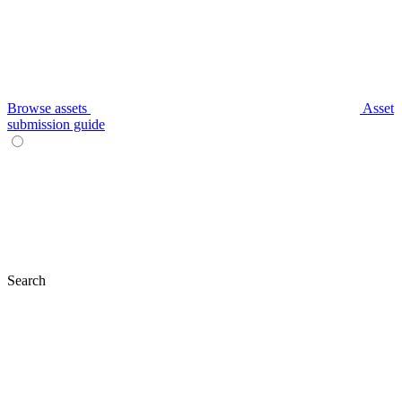
Browse assets
Asset
submission guide
Search