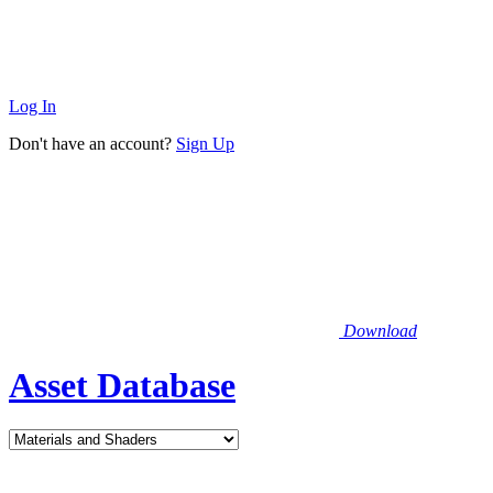
Log In
Don't have an account?
Sign Up
Download
Asset Database