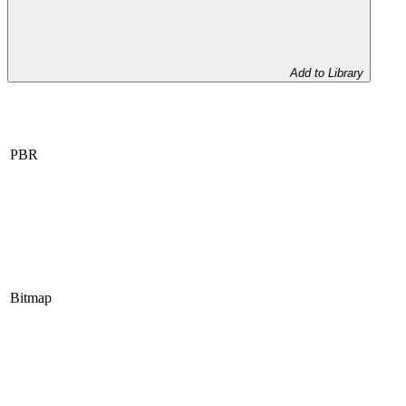
Add to Library
PBR
Bitmap