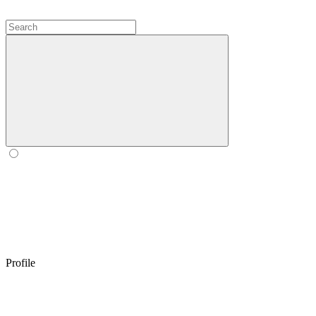
Profile