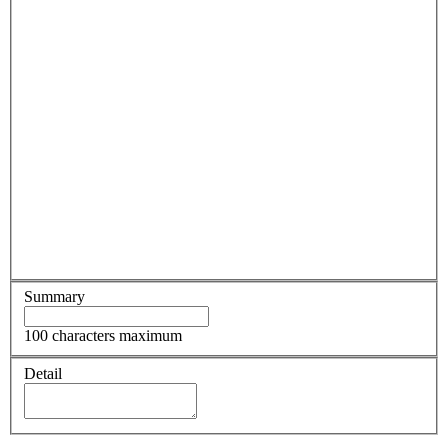
Summary
100 characters maximum
Detail