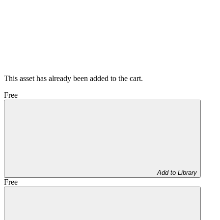
This asset has already been added to the cart.
Free
Add to Library
Free