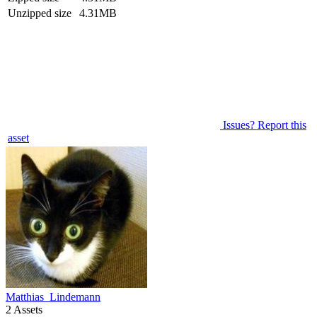
Unzipped size
4.31MB
Issues? Report this
asset
Matthias_Lindemann
2 Assets