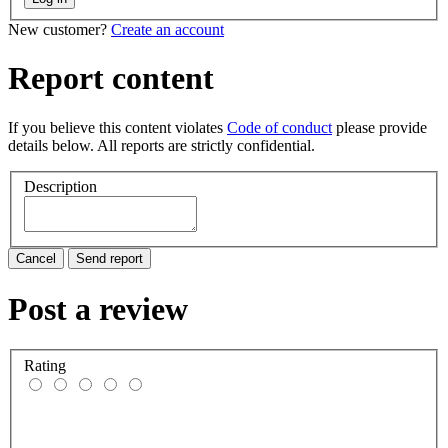
New customer?
Create an account
Report content
If you believe this content violates
Code of conduct
please provide
details below. All reports are strictly confidential.
Description
Cancel
Send report
Post a review
Rating