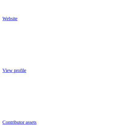
Website
View profile
Contributor assets