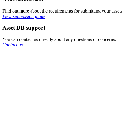
Find out more about the requirements for submitting your assets.
View submission guide
Asset DB support
You can contact us directly about any questions or concerns.
Contact us