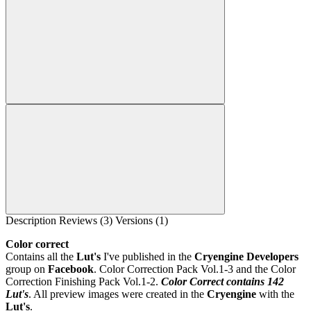
Description
Reviews (3)
Versions (1)
Color correct
Contains all the
Lut's
I've published in the
Cryengine Developers
group on
Facebook
. Color Correction Pack Vol.1-3 and the Color
Correction Finishing Pack Vol.1-2.
Color Correct contains 142
Lut's
. All preview images were created in the
Cryengine
with the
Lut's
.