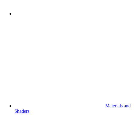
Materials and
Shaders