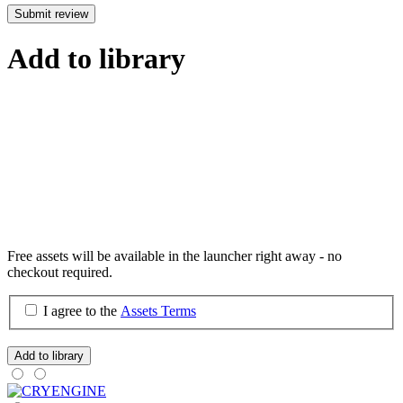
Submit review
Add to library
Free assets will be available in the launcher right away - no
checkout required.
I agree to the
Assets Terms
Add to library