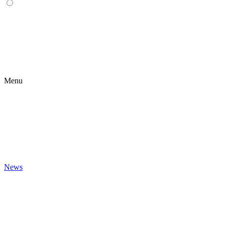
Menu
News