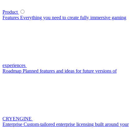
Product
Features
Everything you need to create fully immersive gaming
experiences
Roadmap
Planned features and ideas for future versions of
CRYENGINE
Enterprise
Custom-tailored enterprise licensing built around your