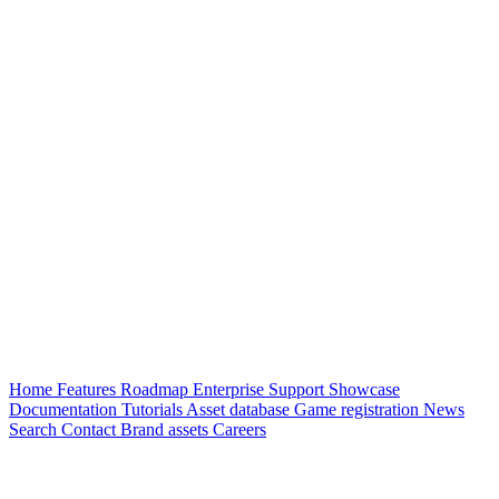
Home
Features
Roadmap
Enterprise
Support
Showcase
Documentation
Tutorials
Asset database
Game registration
News
Search
Contact
Brand assets
Careers