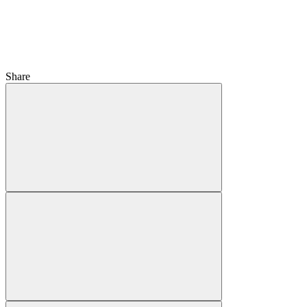
Share