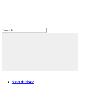
Asset database