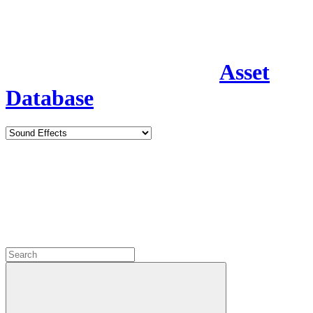
Asset
Database