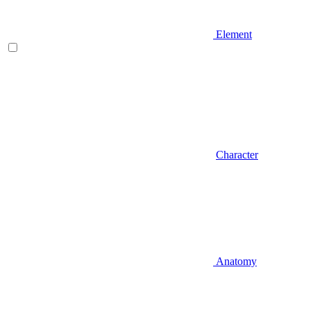
Element
Character
Anatomy