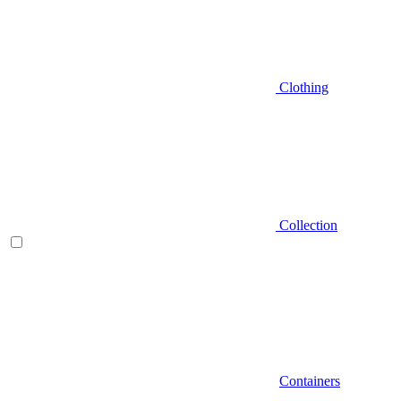
Clothing
Collection
Containers