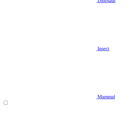
Dinosaur
Insect
Mammal