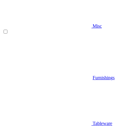
Misc
Furnishings
Tableware