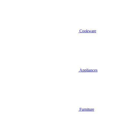
Cookware
Appliances
Furniture