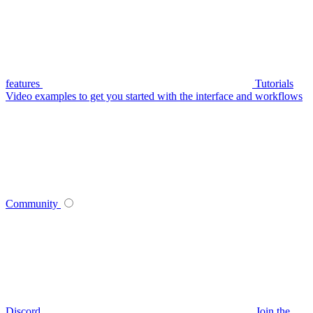
features
Tutorials
Video examples to get you started with the interface and workflows
Community
Discord
Join the