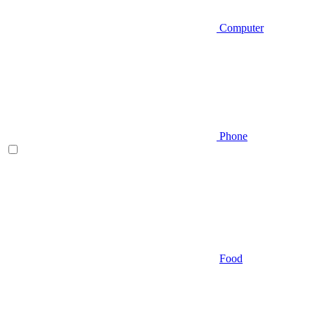
Computer
Phone
Food