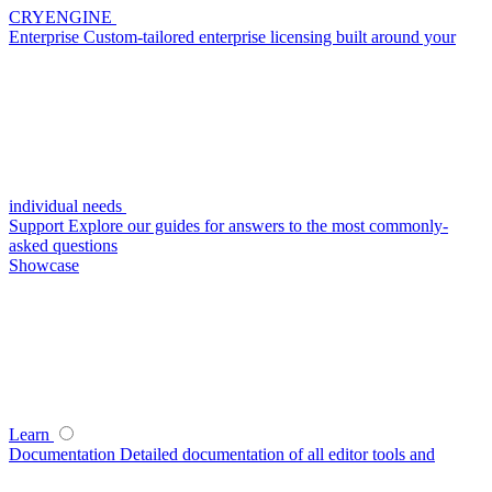
CRYENGINE
Enterprise
Custom-tailored enterprise licensing built around your
individual needs
Support
Explore our guides for answers to the most commonly-
asked questions
Showcase
Learn
Documentation
Detailed documentation of all editor tools and