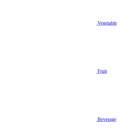
Vegetable
Fruit
Beverage