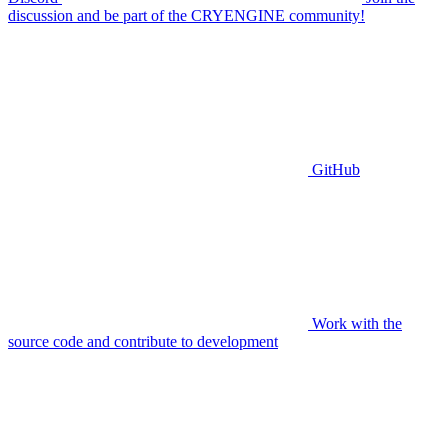
discussion and be part of the CRYENGINE community!
GitHub
Work with the
source code and contribute to development