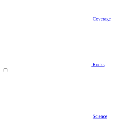
Coverage
Rocks
Science