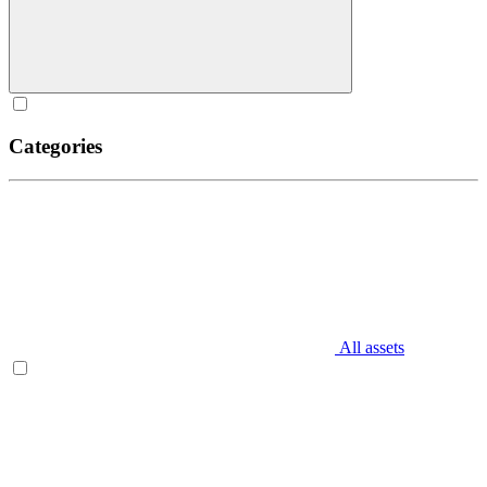
Categories
All assets