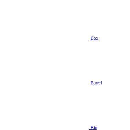
Box
Barrel
Bin