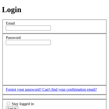
Login
Email
Password
Forgot your password?
Can't find your confirmation email?
Stay logged in
Log in