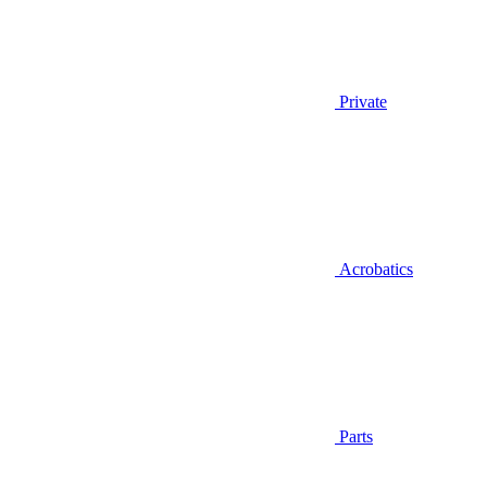
Private
Acrobatics
Parts