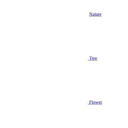
Nature
Tree
Flower