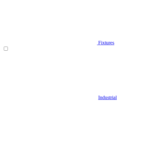
Fixtures
Industrial