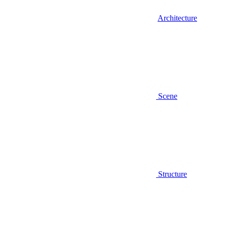
Architecture
Scene
Structure