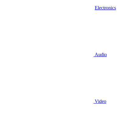
Electronics
Audio
Video