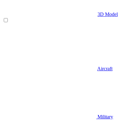
3D Model
Aircraft
Military