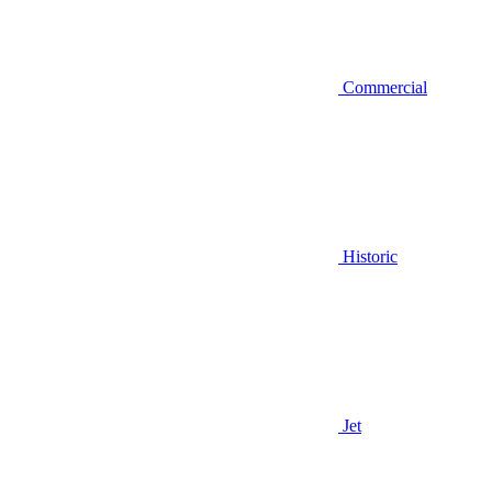
Commercial
Historic
Jet