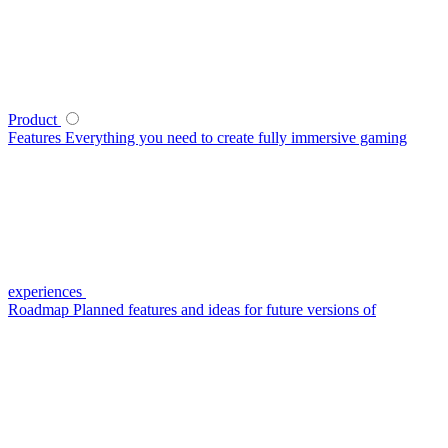
Product
Features
Everything you need to create fully immersive gaming
experiences
Roadmap
Planned features and ideas for future versions of