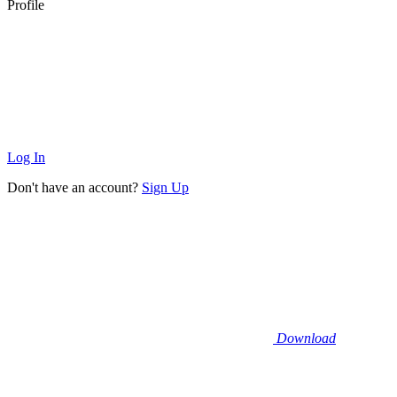
Profile
Log In
Don't have an account?
Sign Up
Download