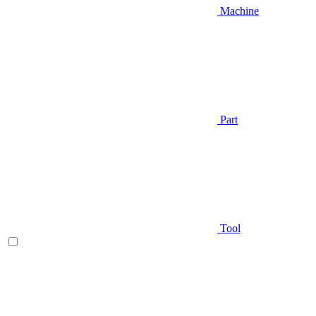
Machine
Part
Tool