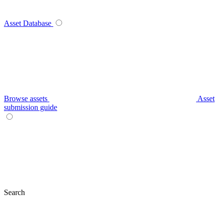
Asset Database
Browse assets
Asset
submission guide
Search