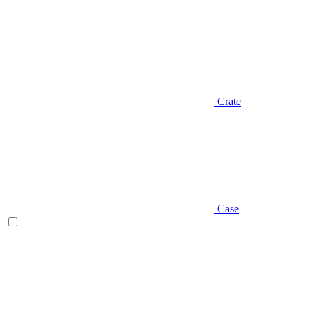
Crate
Case