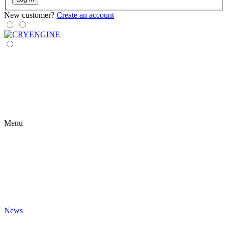
New customer?
Create an account
Menu
News