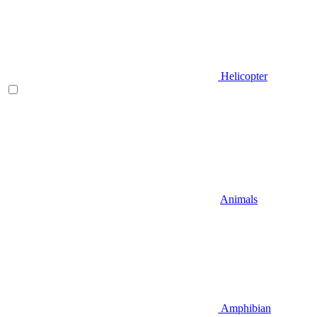
Helicopter
Animals
Amphibian