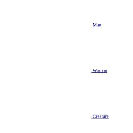
Man
Woman
Creature