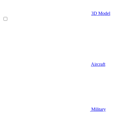
3D Model
Aircraft
Military