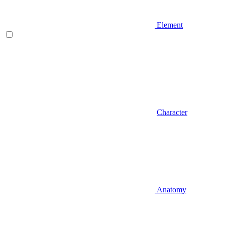
Element
Character
Anatomy