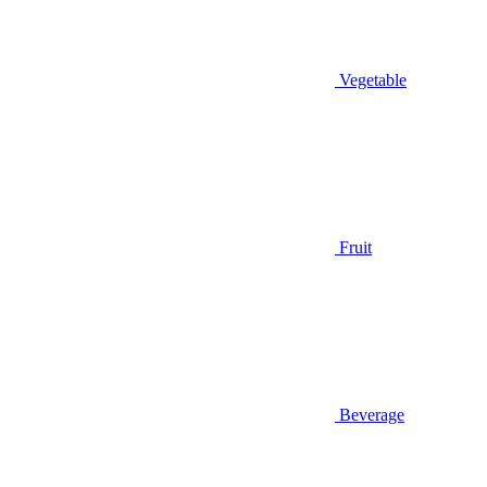
Vegetable
Fruit
Beverage