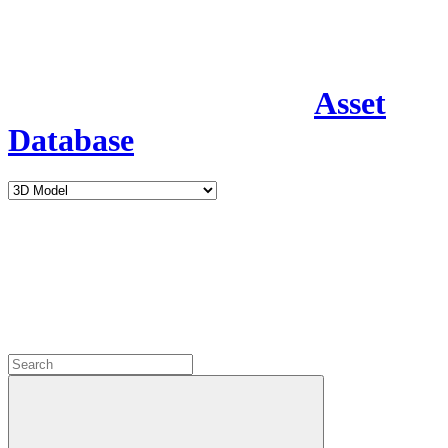
Asset
Database