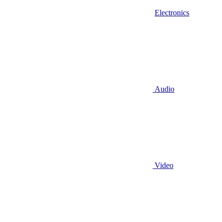
Electronics
Audio
Video