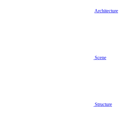
Architecture
Scene
Structure