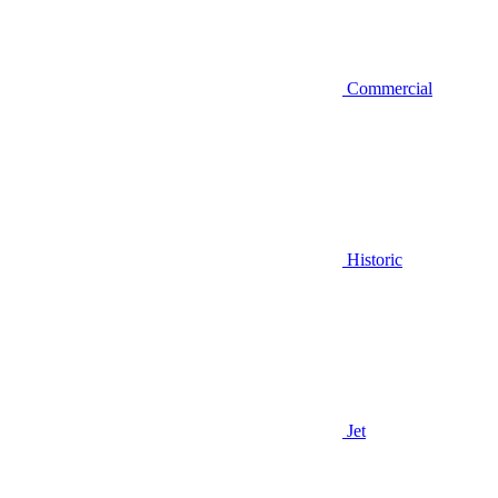
Commercial
Historic
Jet