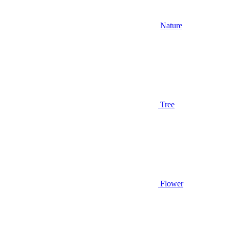
Nature
Tree
Flower