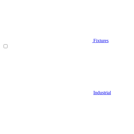
Fixtures
Industrial