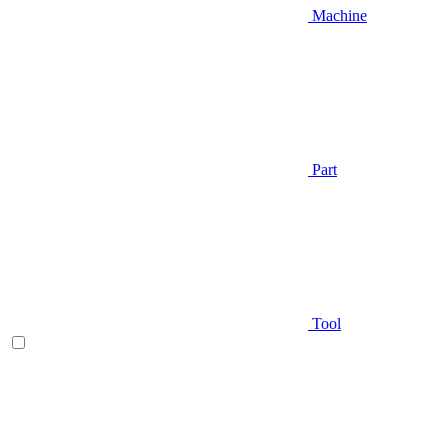
Machine
Part
Tool