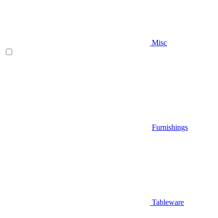
Misc
Furnishings
Tableware