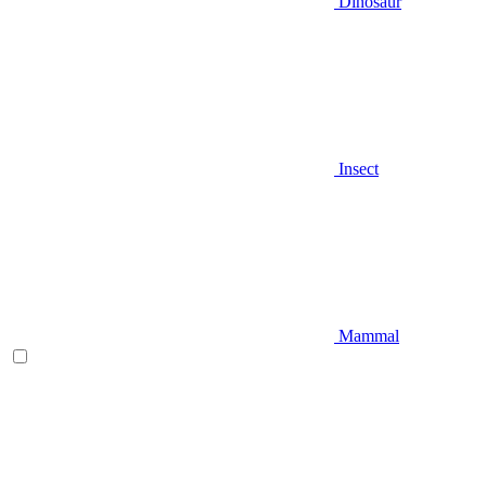
Dinosaur
Insect
Mammal