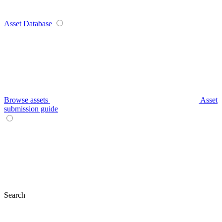
Asset Database
Browse assets
Asset
submission guide
Search