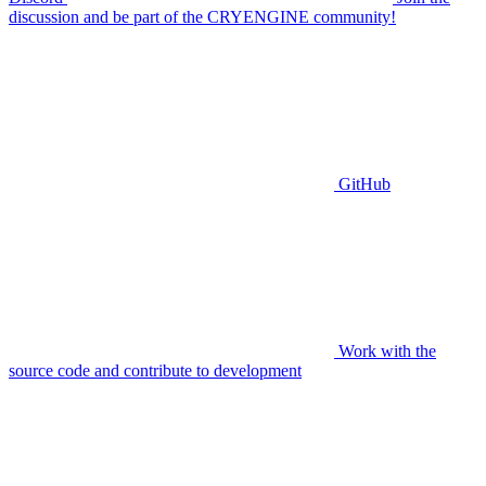
discussion and be part of the CRYENGINE community!
GitHub
Work with the
source code and contribute to development