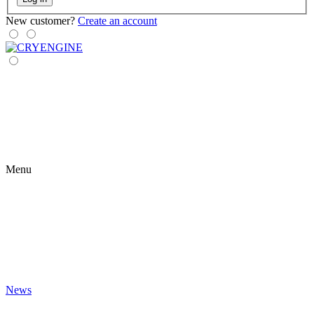
New customer?
Create an account
Menu
News