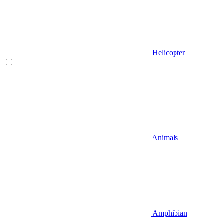
Helicopter
Animals
Amphibian