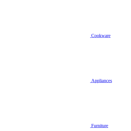
Cookware
Appliances
Furniture