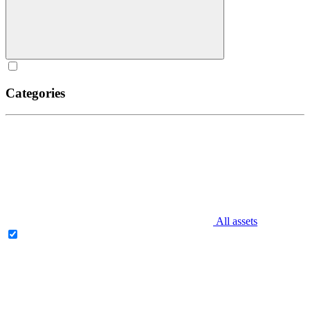
Categories
All assets