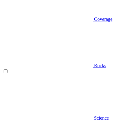
Coverage
Rocks
Science