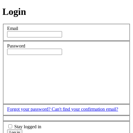
Login
Email
Password
Forgot your password?
Can't find your confirmation email?
Stay logged in
Log in