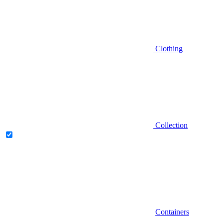
Clothing
Collection
Containers