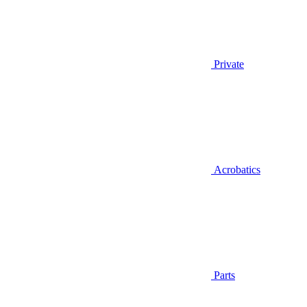
Private
Acrobatics
Parts