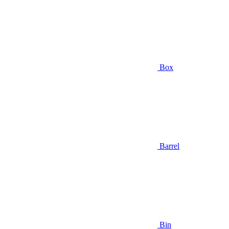
Box
Barrel
Bin