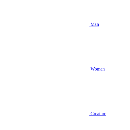
Man
Woman
Creature