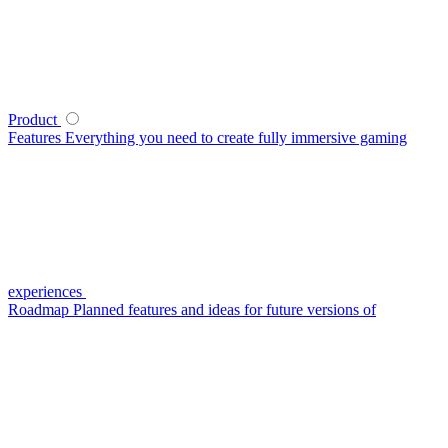
Product
Features
Everything you need to create fully immersive gaming
experiences
Roadmap
Planned features and ideas for future versions of