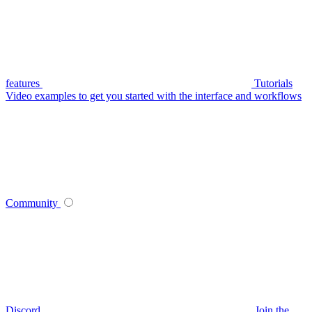
features
Tutorials
Video examples to get you started with the interface and workflows
Community
Discord
Join the