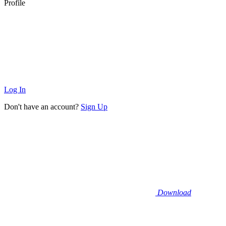
Profile
Log In
Don't have an account?
Sign Up
Download