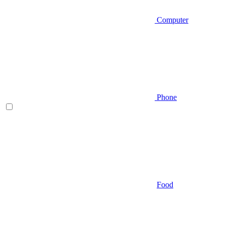
Computer
Phone
Food