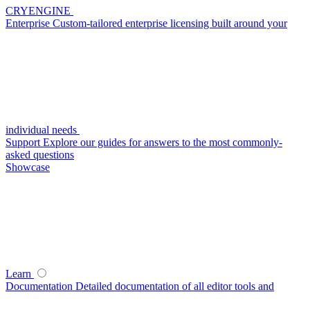
CRYENGINE
Enterprise
Custom-tailored enterprise licensing built around your
individual needs
Support
Explore our guides for answers to the most commonly-
asked questions
Showcase
Learn
Documentation
Detailed documentation of all editor tools and