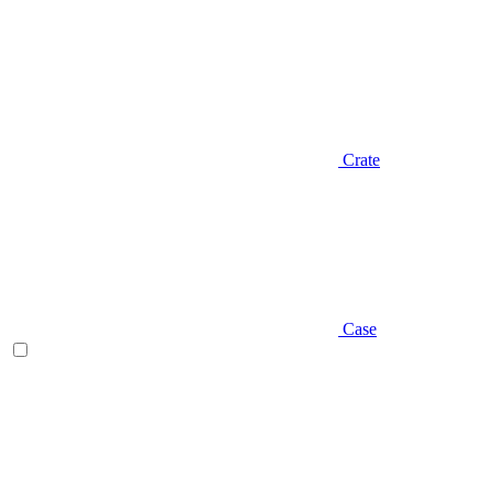
Crate
Case